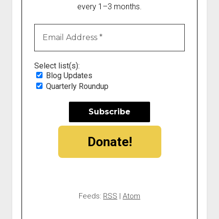
every 1–3 months.
Select list(s):
Blog Updates
Quarterly Roundup
Donate!
Feeds:
RSS
|
Atom