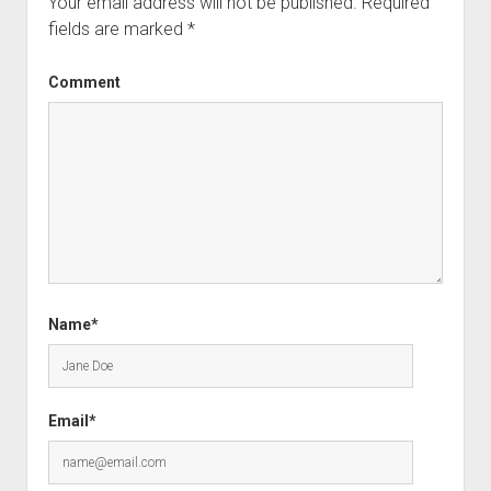
Your email address will not be published.
Required
fields are marked
*
Comment
Name*
Email*