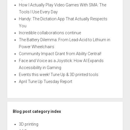
How I Actually Play Video Games With SMA: The
Tools I Use Every Day
Handy: The Dictation App That Actually Respects
You
Incredible collaborations continue
The Battery Dilemma: From Lead-Acid to Lithium in
Power Wheelchairs
Community Impact Grant from Ability Central!
Face and Voice as a Joystick: How AI Expands
Accessibility in Gaming
Events this week! Tune Up & 3D printed tools
April Tune Up Tuesday Report
Blog post category index
3D printing