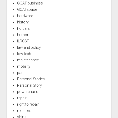
GOAT business
GOATspace
hardware
history
holders
humor
ILRCSF
law and policy
low tech
maintenance
mobility
pants
Personal Stories
Personal Story
powerchairs
repair
right to repair
rollators
shirts