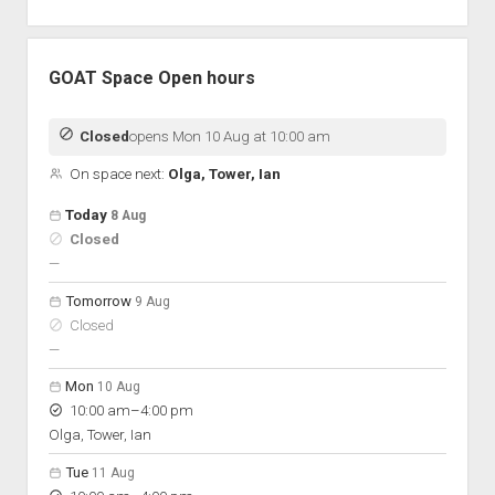
GOAT Space Open hours
Closed
opens Mon 10 Aug at 10:00 am
On space next:
Olga, Tower, Ian
Open hours for the next 5 days
Day
Today
8 Aug
Hours
Closed
On space
nobody scheduled
—
Tomorrow
9 Aug
Closed
nobody scheduled
—
Mon
10 Aug
to
10:00 am
–
4:00 pm
Olga, Tower, Ian
Tue
11 Aug