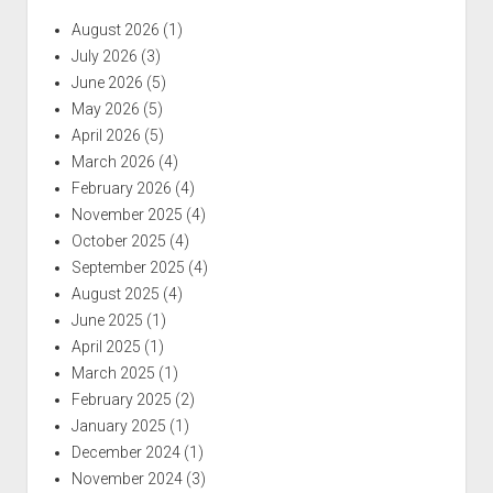
August 2026
(1)
July 2026
(3)
June 2026
(5)
May 2026
(5)
April 2026
(5)
March 2026
(4)
February 2026
(4)
November 2025
(4)
October 2025
(4)
September 2025
(4)
August 2025
(4)
June 2025
(1)
April 2025
(1)
March 2025
(1)
February 2025
(2)
January 2025
(1)
December 2024
(1)
November 2024
(3)