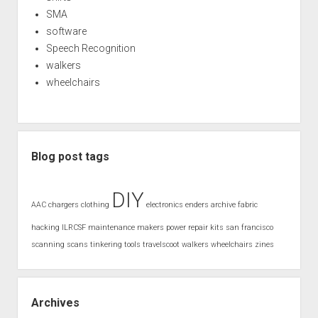
SMA
software
Speech Recognition
walkers
wheelchairs
Blog post tags
DIY
AAC
chargers
clothing
electronics
enders archive
fabric
hacking
ILRCSF
maintenance
makers
power
repair kits
san francisco
scanning
scans
tinkering
tools
travelscoot
walkers
wheelchairs
zines
Archives