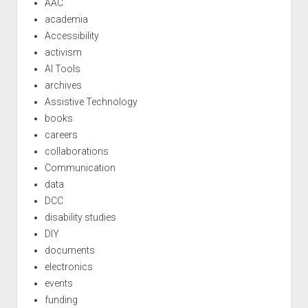
AAC
academia
Accessibility
activism
AI Tools
archives
Assistive Technology
books
careers
collaborations
Communication
data
DCC
disability studies
DIY
documents
electronics
events
funding