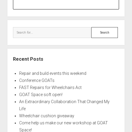
Search
Recent Posts
Repair and build events this weekend
Conference GOATs
FAST Repairs for Wheelchairs Act
GOAT Space soft open!
An Extraordinary Collaboration That Changed My
Life
Wheelchair cushion giveaway
Come help us make our new workshop at GOAT
Space!