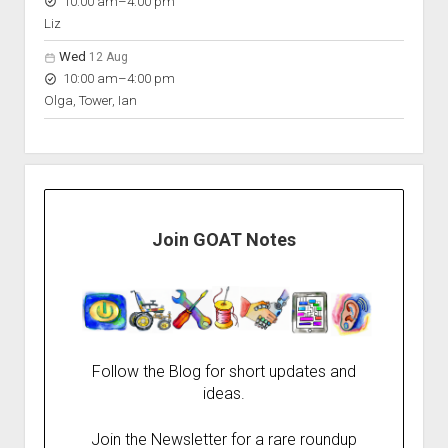
to
10:00 am
–
4:00 pm
Liz
Wed
12 Aug
to
10:00 am
–
4:00 pm
Olga, Tower, Ian
Join GOAT Notes
Follow the Blog for short updates and
ideas.
Join the Newsletter for a rare roundup