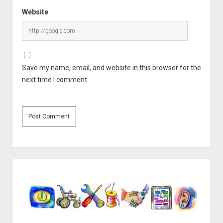
Website
Save my name, email, and website in this browser for the
next time I comment.
Sidebar