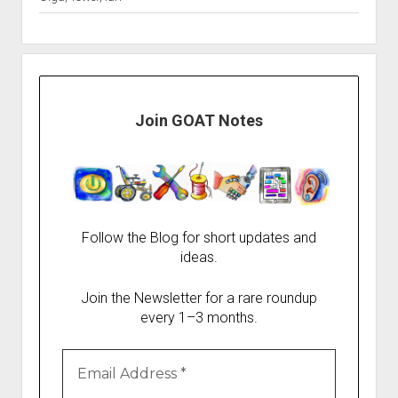
Join GOAT Notes
Follow the Blog for short updates and
ideas.
Join the Newsletter for a rare roundup
every 1–3 months.