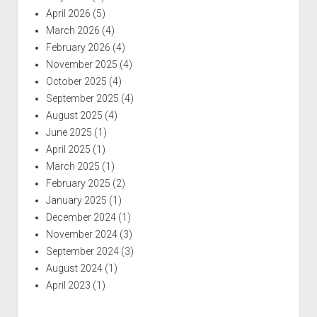
April 2026
(5)
March 2026
(4)
February 2026
(4)
November 2025
(4)
October 2025
(4)
September 2025
(4)
August 2025
(4)
June 2025
(1)
April 2025
(1)
March 2025
(1)
February 2025
(2)
January 2025
(1)
December 2024
(1)
November 2024
(3)
September 2024
(3)
August 2024
(1)
April 2023
(1)