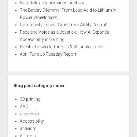
Incredible collaborations continue
The Battery Dilemma: From Lead-Acid to Lithium in
Power Wheelchairs
Community Impact Grant from Ability Central!
Face and Voice as a Joystick: How AI Expands
Accessibility in Gaming
Events this week! Tune Up & 3D printed tools
April Tune Up Tuesday Report
Blog post category index
3D printing
AAC
academia
Accessibility
activism
AI Tools