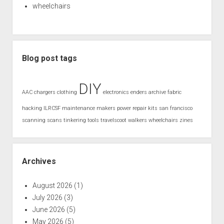
wheelchairs
Blog post tags
DIY
AAC
chargers
clothing
electronics
enders archive
fabric
hacking
ILRCSF
maintenance
makers
power
repair kits
san francisco
scanning
scans
tinkering
tools
travelscoot
walkers
wheelchairs
zines
Archives
August 2026
(1)
July 2026
(3)
June 2026
(5)
May 2026
(5)