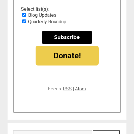
Select list(s):
Blog Updates
Quarterly Roundup
Donate!
Feeds:
RSS
|
Atom
Search