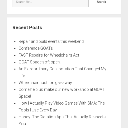
Recent Posts
Repair and build events this weekend
Conference GOATs
FAST Repairs for Wheelchairs Act
GOAT Space soft open!
An Extraordinary Collaboration That Changed My
Life
Wheelchair cushion giveaway
Come help us make our new workshop at GOAT
Space!
How I Actually Play Video Games With SMA: The
Tools I Use Every Day
Handy: The Dictation App That Actually Respects
You