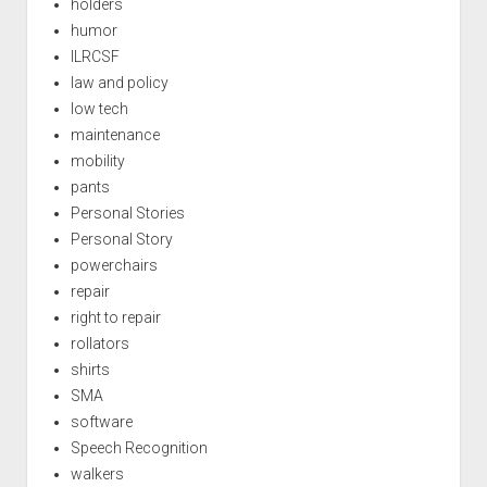
holders
humor
ILRCSF
law and policy
low tech
maintenance
mobility
pants
Personal Stories
Personal Story
powerchairs
repair
right to repair
rollators
shirts
SMA
software
Speech Recognition
walkers