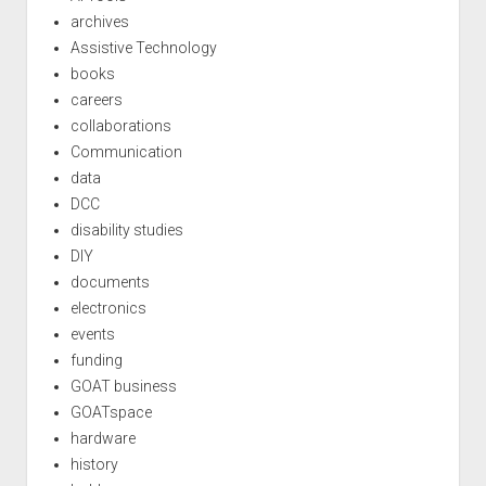
archives
Assistive Technology
books
careers
collaborations
Communication
data
DCC
disability studies
DIY
documents
electronics
events
funding
GOAT business
GOATspace
hardware
history