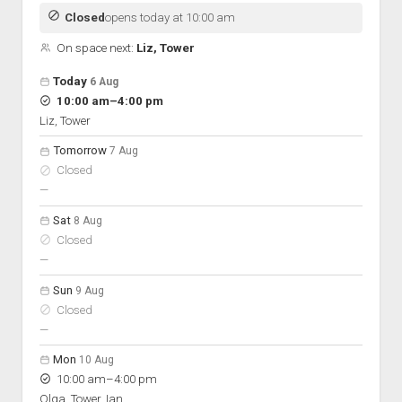
Discussion forums
Open Licensing
menu
Closed
opens today at 10:00 am
New users
On space next:
Liz, Tower
Lost password
Open hours for the next 5 days
Day
Today
6 Aug
Hours
to
10:00 am
–
4:00 pm
On space
Liz, Tower
Tomorrow
7 Aug
Closed
nobody scheduled
—
Sat
8 Aug
Closed
nobody scheduled
—
Sun
9 Aug
Closed
nobody scheduled
—
Mon
10 Aug
to
10:00 am
–
4:00 pm
Olga, Tower, Ian