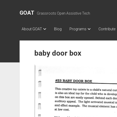
GOAT
Grassroots Open Assistive Tech
About GOAT
Blog
Programs
Contribute
baby door box