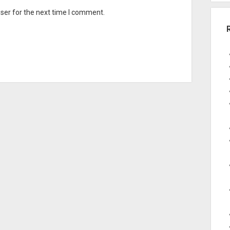
ser for the next time I comment.