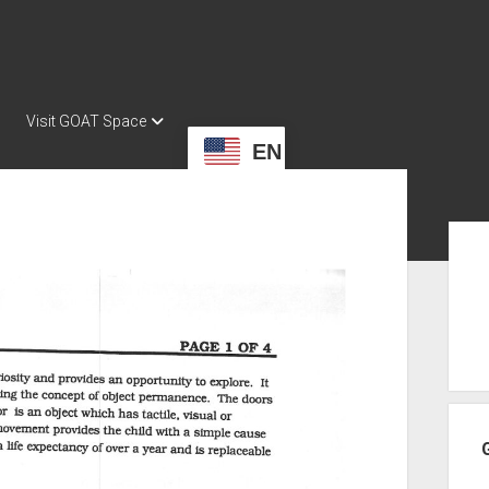
Visit GOAT Space
EN
Sid