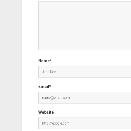
Name*
Email*
Website