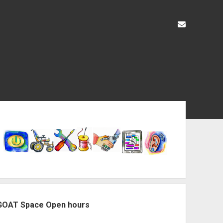
liz@openas
ebar
GOAT Space Open hours