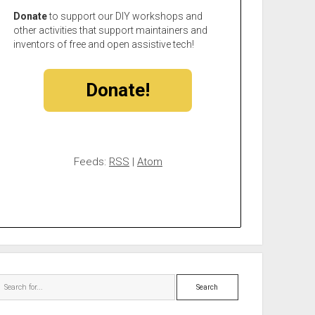
Donate
to support our DIY workshops and
other activities that support maintainers and
inventors of free and open assistive tech!
Donate!
Feeds:
RSS
|
Atom
Search