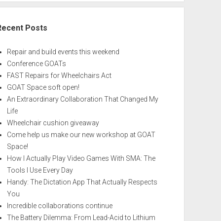
Recent Posts
Repair and build events this weekend
Conference GOATs
FAST Repairs for Wheelchairs Act
GOAT Space soft open!
An Extraordinary Collaboration That Changed My
Life
Wheelchair cushion giveaway
Come help us make our new workshop at GOAT
Space!
How I Actually Play Video Games With SMA: The
Tools I Use Every Day
Handy: The Dictation App That Actually Respects
You
Incredible collaborations continue
The Battery Dilemma: From Lead-Acid to Lithium