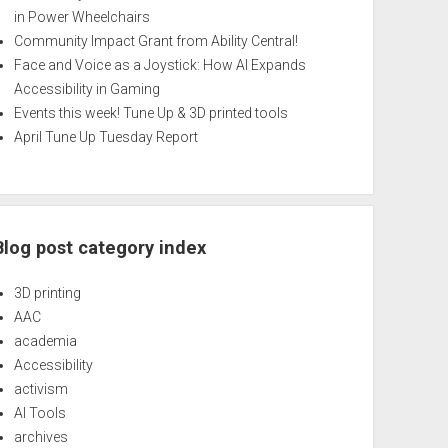
in Power Wheelchairs
Community Impact Grant from Ability Central!
Face and Voice as a Joystick: How AI Expands
Accessibility in Gaming
Events this week! Tune Up & 3D printed tools
April Tune Up Tuesday Report
Blog post category index
3D printing
AAC
academia
Accessibility
activism
AI Tools
archives