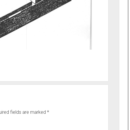
ired fields are marked
*