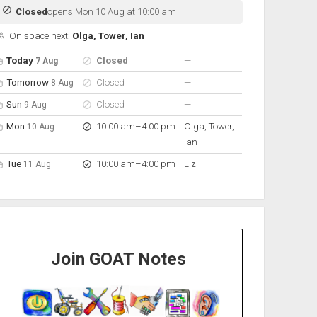
Closed
opens Mon 10 Aug at 10:00 am
On space next:
Olga, Tower, Ian
pen hours for the next 5 days
Day
Hours
On space
nobody scheduled
Today
Closed
—
7 Aug
nobody scheduled
Tomorrow
Closed
—
8 Aug
nobody scheduled
Sun
Closed
—
9 Aug
to
Mon
10:00 am
–
4:00 pm
Olga, Tower,
10 Aug
Ian
to
Tue
10:00 am
–
4:00 pm
Liz
11 Aug
Join GOAT Notes