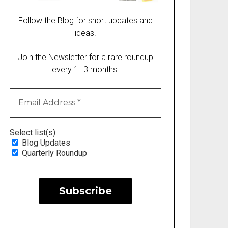
Follow the Blog for short updates and
ideas.
Join the Newsletter for a rare roundup
every 1–3 months.
Select list(s):
Blog Updates
Quarterly Roundup