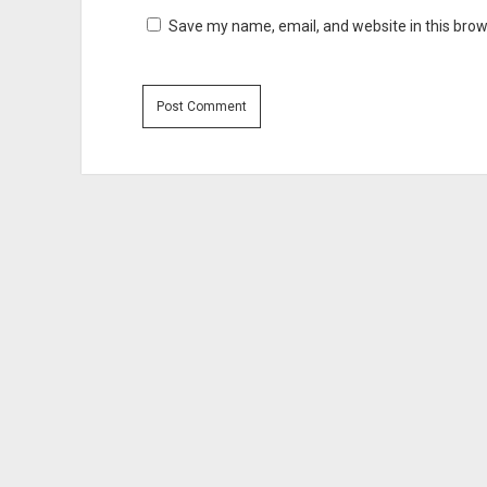
Save my name, email, and website in this brow