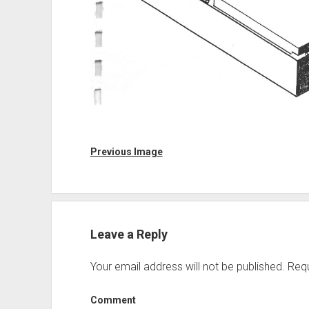
Previous Image
Leave a Reply
Your email address will not be published.
Requ
Comment