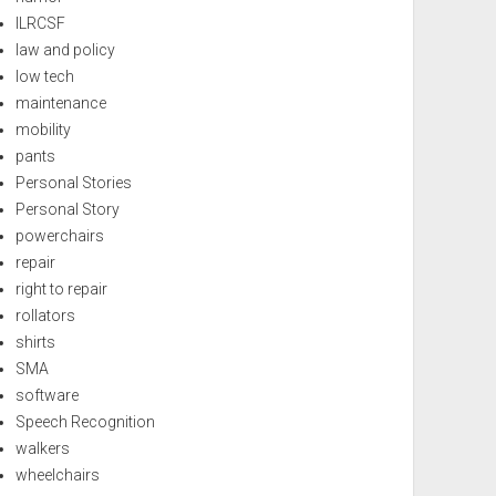
ILRCSF
law and policy
low tech
maintenance
mobility
pants
Personal Stories
Personal Story
powerchairs
repair
right to repair
rollators
shirts
SMA
software
Speech Recognition
walkers
wheelchairs