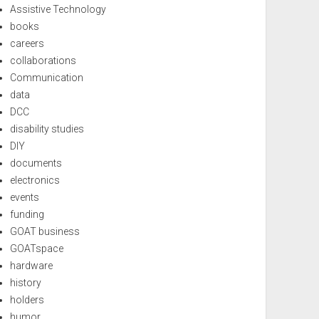
Assistive Technology
books
careers
collaborations
Communication
data
DCC
disability studies
DIY
documents
electronics
events
funding
GOAT business
GOATspace
hardware
history
holders
humor