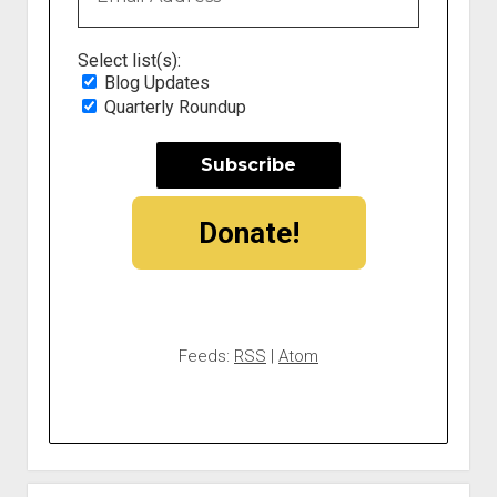
Select list(s):
Blog Updates
Quarterly Roundup
Donate!
Feeds:
RSS
|
Atom