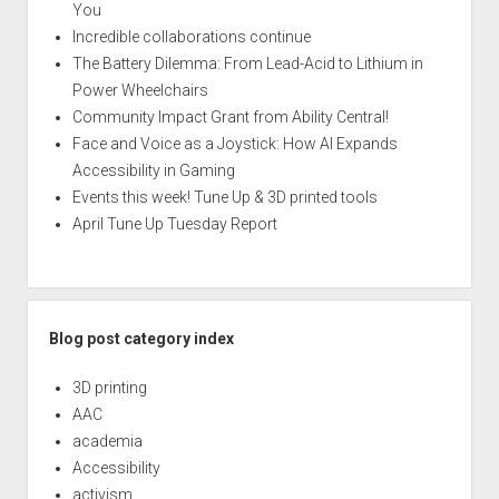
You
Incredible collaborations continue
The Battery Dilemma: From Lead-Acid to Lithium in
Power Wheelchairs
Community Impact Grant from Ability Central!
Face and Voice as a Joystick: How AI Expands
Accessibility in Gaming
Events this week! Tune Up & 3D printed tools
April Tune Up Tuesday Report
Blog post category index
3D printing
AAC
academia
Accessibility
activism