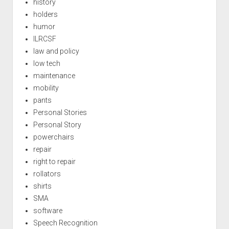
history
holders
humor
ILRCSF
law and policy
low tech
maintenance
mobility
pants
Personal Stories
Personal Story
powerchairs
repair
right to repair
rollators
shirts
SMA
software
Speech Recognition