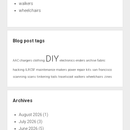
walkers
wheelchairs
Blog post tags
DIY
AAC
chargers
clothing
electronics
enders archive
fabric
hacking
ILRCSF
maintenance
makers
power
repair kits
san francisco
scanning
scans
tinkering
tools
travelscoot
walkers
wheelchairs
zines
Archives
August 2026
(1)
July 2026
(3)
June 2026
(5)