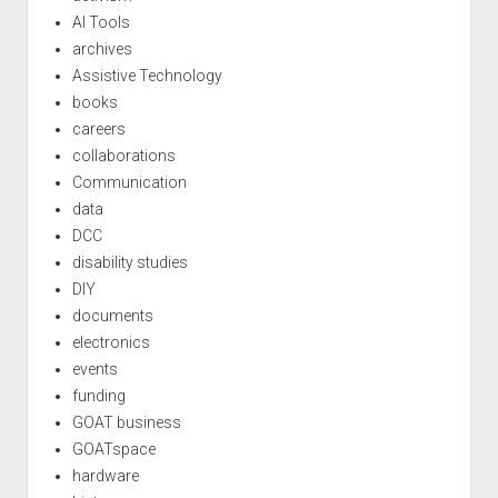
AI Tools
archives
Assistive Technology
books
careers
collaborations
Communication
data
DCC
disability studies
DIY
documents
electronics
events
funding
GOAT business
GOATspace
hardware