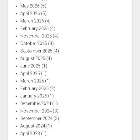
May 2026
(5)
April 2026
(5)
March 2026
(4)
February 2026
(4)
November 2025
(4)
October 2025
(4)
September 2025
(4)
August 2025
(4)
June 2025
(1)
April 2025
(1)
March 2025
(1)
February 2025
(2)
January 2025
(1)
December 2024
(1)
November 2024
(3)
September 2024
(3)
August 2024
(1)
April 2023
(1)