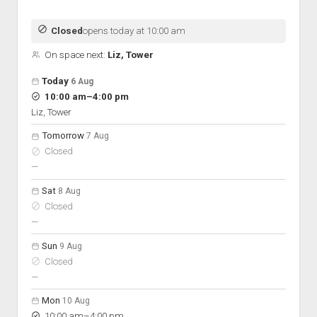
Discussion forums
Open Licensing
menu
New users
Closed
opens today at 10:00 am
Lost password
On space next:
Liz, Tower
Open hours for the next 5 days
Day
Today
6 Aug
Hours
to
10:00 am
–
4:00 pm
On space
Liz, Tower
Tomorrow
7 Aug
Closed
nobody scheduled
—
Sat
8 Aug
Closed
nobody scheduled
—
Sun
9 Aug
Closed
nobody scheduled
—
Mon
10 Aug
to
10:00 am
–
4:00 pm