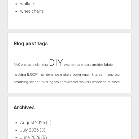
walkers
wheelchairs
Blog post tags
DIY
AAC
chargers
clothing
electronics
enders archive
fabric
hacking
ILRCSF
maintenance
makers
power
repair kits
san francisco
scanning
scans
tinkering
tools
travelscoot
walkers
wheelchairs
zines
Archives
August 2026
(1)
July 2026
(3)
June 2026
(5)