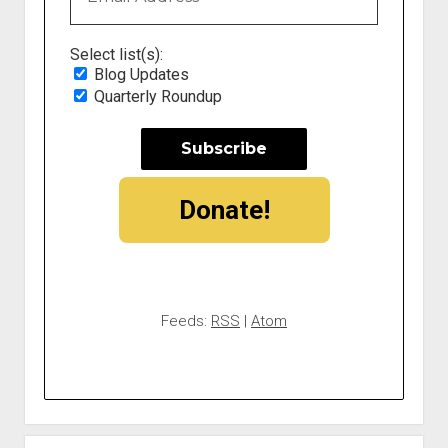
Select list(s):
Blog Updates
Quarterly Roundup
Donate!
Feeds:
RSS
|
Atom