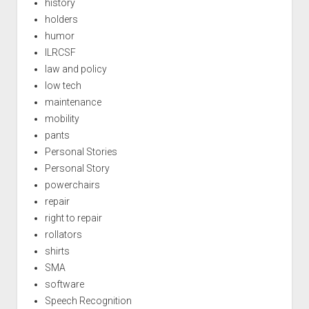
history
holders
humor
ILRCSF
law and policy
low tech
maintenance
mobility
pants
Personal Stories
Personal Story
powerchairs
repair
right to repair
rollators
shirts
SMA
software
Speech Recognition