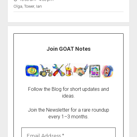
Olga, Tower, Ian
Join GOAT Notes
Follow the Blog for short updates and
ideas.
Join the Newsletter for a rare roundup
every 1–3 months.