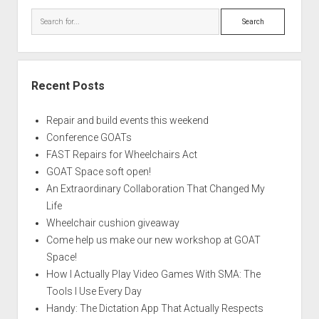
Search
Recent Posts
Repair and build events this weekend
Conference GOATs
FAST Repairs for Wheelchairs Act
GOAT Space soft open!
An Extraordinary Collaboration That Changed My
Life
Wheelchair cushion giveaway
Come help us make our new workshop at GOAT
Space!
How I Actually Play Video Games With SMA: The
Tools I Use Every Day
Handy: The Dictation App That Actually Respects