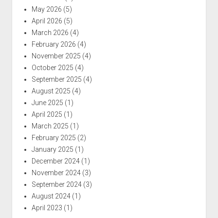
May 2026
(5)
April 2026
(5)
March 2026
(4)
February 2026
(4)
November 2025
(4)
October 2025
(4)
September 2025
(4)
August 2025
(4)
June 2025
(1)
April 2025
(1)
March 2025
(1)
February 2025
(2)
January 2025
(1)
December 2024
(1)
November 2024
(3)
September 2024
(3)
August 2024
(1)
April 2023
(1)