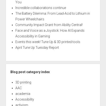
You
Incredible collaborations continue
The Battery Dilemma: From Lead-Acid to Lithium in
Power Wheelchairs
Community Impact Grant from Ability Central!
Face and Voice as a Joystick: How AI Expands
Accessibility in Gaming
Events this week! Tune Up & 3D printed tools
April Tune Up Tuesday Report
Blog post category index
3D printing
AAC
academia
Accessibility
activism