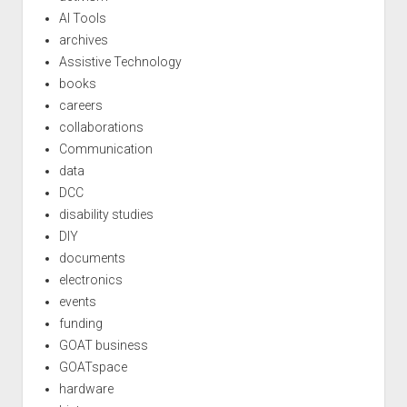
AI Tools
archives
Assistive Technology
books
careers
collaborations
Communication
data
DCC
disability studies
DIY
documents
electronics
events
funding
GOAT business
GOATspace
hardware