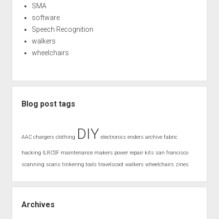
SMA
software
Speech Recognition
walkers
wheelchairs
Blog post tags
DIY
AAC
chargers
clothing
electronics
enders archive
fabric
hacking
ILRCSF
maintenance
makers
power
repair kits
san francisco
scanning
scans
tinkering
tools
travelscoot
walkers
wheelchairs
zines
Archives