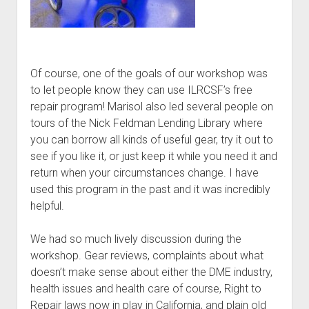
Of course, one of the goals of our workshop was
to let people know they can use ILRCSF’s free
repair program! Marisol also led several people on
tours of the Nick Feldman Lending Library where
you can borrow all kinds of useful gear, try it out to
see if you like it, or just keep it while you need it and
return when your circumstances change. I have
used this program in the past and it was incredibly
helpful.
We had so much lively discussion during the
workshop. Gear reviews, complaints about what
doesn’t make sense about either the DME industry,
health issues and health care of course, Right to
Repair laws now in play in California, and plain old