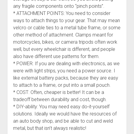
any fragile components onto “pinch points”.
* ATTACHMENT POINTS: You need to consider
ways to attach things to your gear. That may mean
velcro or cable ties to a metal tube frame, or some
other method of attachment. Clamps meant for
motorcycles, bikes, or camera tripods often work
well, but every wheelchair is different, and people
also have different use patterns for them.
* POWER: If you are dealing with electronics, as we
were with light strips, you need a power source. I
like external battery packs, because they are easy
to attach to a frame, or put into a small pouch.
* COST: Often, cheaper is better! It can be a
tradeoff between durability and cost, though.
* DIY-ability: You may need easy do-it-yourself
solutions. Ideally we would have the resources of
an auto body shop, and be able to cut and weld
metal, but that isn’t always realistic!