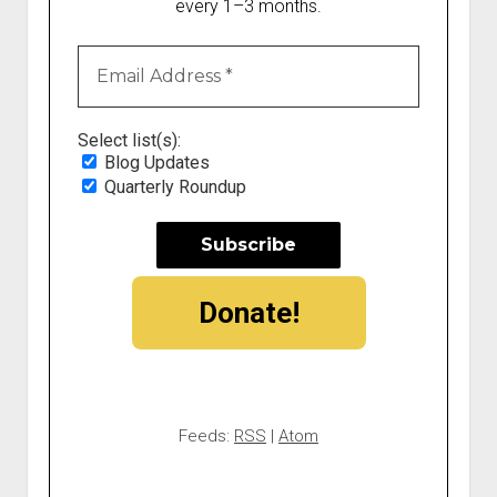
every 1–3 months.
Select list(s):
Blog Updates
Quarterly Roundup
Donate!
Feeds:
RSS
|
Atom