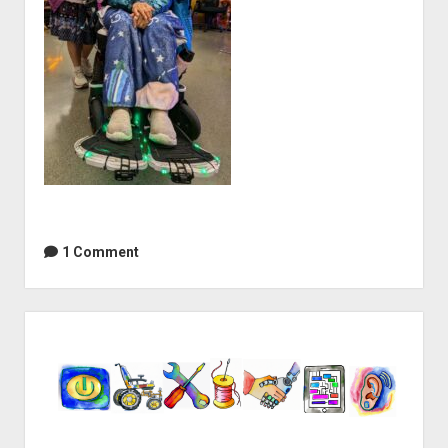
1 Comment
Sidebar