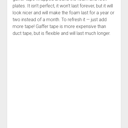
plates. It isn’t perfect, it won’t last forever, but it will
look nicer and will make the foam last for a year or
two instead of a month. To refresh it — just add
more tape! Gaffer tape is more expensive than
duct tape, but is flexible and will last much longer.