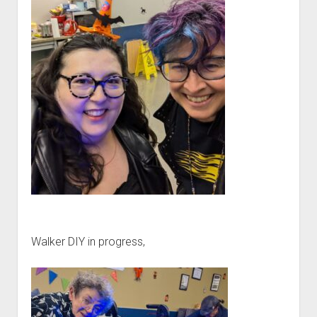
Walker DIY in progress,