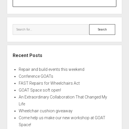
Search
Recent Posts
Repair and build events this weekend
Conference GOATs
FAST Repairs for Wheelchairs Act
GOAT Space soft open!
An Extraordinary Collaboration That Changed My
Life
Wheelchair cushion giveaway
Come help us make our new workshop at GOAT
Space!