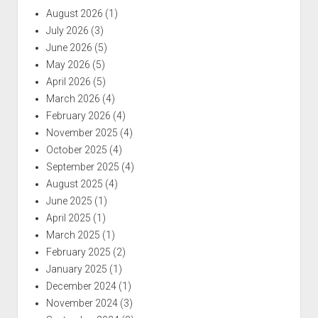
August 2026
(1)
July 2026
(3)
June 2026
(5)
May 2026
(5)
April 2026
(5)
March 2026
(4)
February 2026
(4)
November 2025
(4)
October 2025
(4)
September 2025
(4)
August 2025
(4)
June 2025
(1)
April 2025
(1)
March 2025
(1)
February 2025
(2)
January 2025
(1)
December 2024
(1)
November 2024
(3)