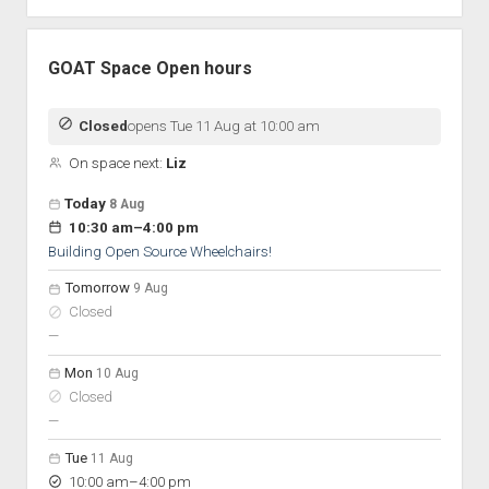
GOAT Space Open hours
Closed
opens Tue 11 Aug at 10:00 am
On space next:
Liz
Open hours for the next 5 days
Day
Today
8 Aug
Hours
to
10:30 am
–
4:00 pm
On space
Building Open Source Wheelchairs!
Tomorrow
9 Aug
Closed
nobody scheduled
—
Mon
10 Aug
Closed
nobody scheduled
—
Tue
11 Aug
to
10:00 am
–
4:00 pm