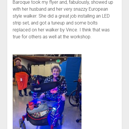
Baroque took my flyer and, fabulously, showed up
with her husband and her very snazzy European
style walker. She did a great job installing an LED
strip set, and got a tuneup and some bolts
replaced on her walker by Vince. I think that was
true for others as well at the workshop.