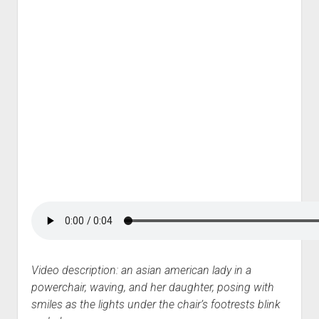
Video description: an asian american lady in a
powerchair, waving, and her daughter, posing with
smiles as the lights under the chair’s footrests blink