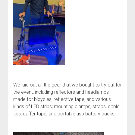
We laid out all the gear that we bought to try out for
the event, including reflectors and headlamps
made for bicycles, reflective tape, and various
kinds of LED strips; mounting clamps, straps, cable
ties, gaffer tape, and portable usb battery packs.