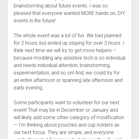
brainstorming about future events. I was so
pleased that everyone wanted MORE hands on, DIY
events in the future!
The whole event was a lot of fun. We had planned
for 2 hours, but ended up staying for over 3 hours. I
think next time we will try to get more helpers –
because modding any assistive tech is so individual
and needs individual attention, brainstorming,
experimentation, and so on! And, we could try for
an entire afternoon or spanning late afternoon and
early evening.
Some participants want to volunteer for our next
event! That may be in December or January and
will likely add some other category of modification
— I’m thinking about pouches and cup holders as
our next focus. They are simple, and everyone