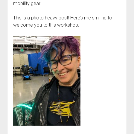
Discussion forums
Open Licensing
menu
mobility gear.
New users
This is a photo heavy post! Here’s me smiling to
Lost password
welcome you to this workshop: