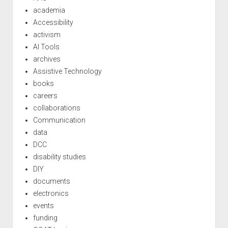
academia
Accessibility
activism
AI Tools
archives
Assistive Technology
books
careers
collaborations
Communication
data
DCC
disability studies
DIY
documents
electronics
events
funding