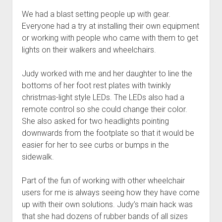
We had a blast setting people up with gear.
Everyone had a try at installing their own equipment
or working with people who came with them to get
lights on their walkers and wheelchairs.
Judy worked with me and her daughter to line the
bottoms of her foot rest plates with twinkly
christmas-light style LEDs. The LEDs also had a
remote control so she could change their color.
She also asked for two headlights pointing
downwards from the footplate so that it would be
easier for her to see curbs or bumps in the
sidewalk.
Part of the fun of working with other wheelchair
users for me is always seeing how they have come
up with their own solutions. Judy’s main hack was
that she had dozens of rubber bands of all sizes