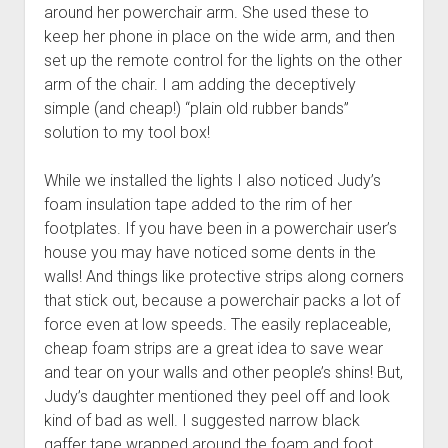
around her powerchair arm. She used these to
keep her phone in place on the wide arm, and then
set up the remote control for the lights on the other
arm of the chair. I am adding the deceptively
simple (and cheap!) “plain old rubber bands”
solution to my tool box!
While we installed the lights I also noticed Judy’s
foam insulation tape added to the rim of her
footplates. If you have been in a powerchair user’s
house you may have noticed some dents in the
walls! And things like protective strips along corners
that stick out, because a powerchair packs a lot of
force even at low speeds. The easily replaceable,
cheap foam strips are a great idea to save wear
and tear on your walls and other people’s shins! But,
Judy’s daughter mentioned they peel off and look
kind of bad as well. I suggested narrow black
gaffer tape wrapped around the foam and foot