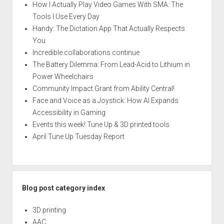
How I Actually Play Video Games With SMA: The
Tools I Use Every Day
Handy: The Dictation App That Actually Respects
You
Incredible collaborations continue
The Battery Dilemma: From Lead-Acid to Lithium in
Power Wheelchairs
Community Impact Grant from Ability Central!
Face and Voice as a Joystick: How AI Expands
Accessibility in Gaming
Events this week! Tune Up & 3D printed tools
April Tune Up Tuesday Report
Blog post category index
3D printing
AAC