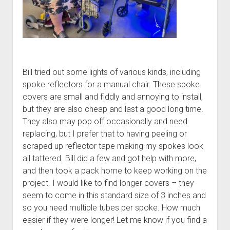
Bill tried out some lights of various kinds, including
spoke reflectors for a manual chair. These spoke
covers are small and fiddly and annoying to install,
but they are also cheap and last a good long time.
They also may pop off occasionally and need
replacing, but I prefer that to having peeling or
scraped up reflector tape making my spokes look
all tattered. Bill did a few and got help with more,
and then took a pack home to keep working on the
project. I would like to find longer covers – they
seem to come in this standard size of 3 inches and
so you need multiple tubes per spoke. How much
easier if they were longer! Let me know if you find a