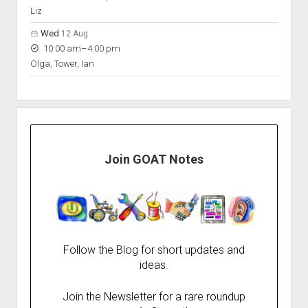
Liz
Wed
12 Aug
to
10:00 am
–
4:00 pm
Olga, Tower, Ian
Join GOAT Notes
Follow the Blog for short updates and
ideas.
Join the Newsletter for a rare roundup