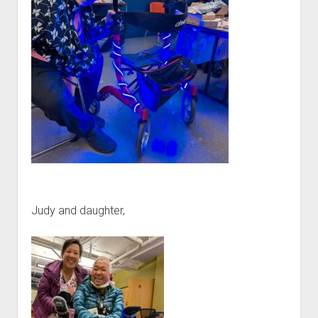
Judy and daughter,