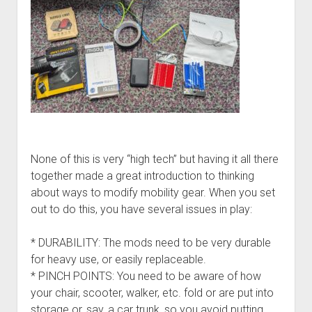
None of this is very “high tech” but having it all there
together made a great introduction to thinking
about ways to modify mobility gear. When you set
out to do this, you have several issues in play:
* DURABILITY: The mods need to be very durable
for heavy use, or easily replaceable.
* PINCH POINTS: You need to be aware of how
your chair, scooter, walker, etc. fold or are put into
storage or, say, a car trunk, so you avoid putting