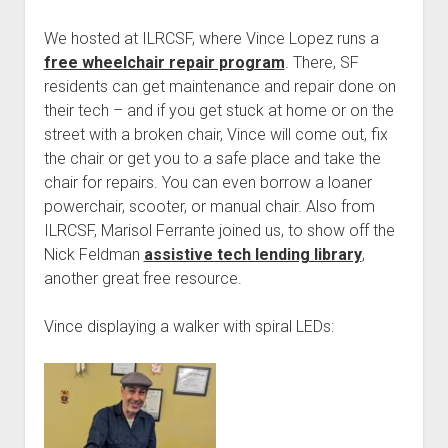
We hosted at ILRCSF, where Vince Lopez runs a
free wheelchair repair program
. There, SF
residents can get maintenance and repair done on
their tech – and if you get stuck at home or on the
street with a broken chair, Vince will come out, fix
the chair or get you to a safe place and take the
chair for repairs. You can even borrow a loaner
powerchair, scooter, or manual chair. Also from
ILRCSF, Marisol Ferrante joined us, to show off the
Nick Feldman
assistive tech lending library
,
another great free resource.
Vince displaying a walker with spiral LEDs: