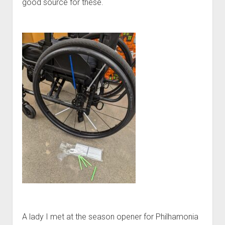
good source for these.
A lady I met at the season opener for Philhamonia