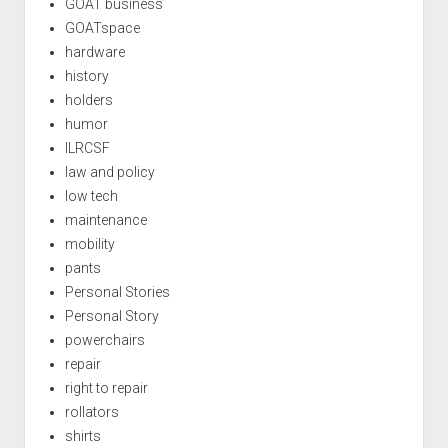
GOAT business
GOATspace
hardware
history
holders
humor
ILRCSF
law and policy
low tech
maintenance
mobility
pants
Personal Stories
Personal Story
powerchairs
repair
right to repair
rollators
shirts