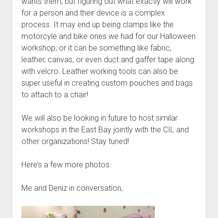
wants them, but figuring out what exactly will work
for a person and their device is a complex
process. It may end up being clamps like the
motorcyle and bike ones we had for our Halloween
workshop, or it can be something like fabric,
leather, canvas, or even duct and gaffer tape along
with velcro. Leather working tools can also be
super useful in creating custom pouches and bags
to attach to a chair!
We will also be looking in future to host similar
workshops in the East Bay jointly with the CIL and
other organizations! Stay tuned!
Here’s a few more photos:
Me and Deniz in conversation,