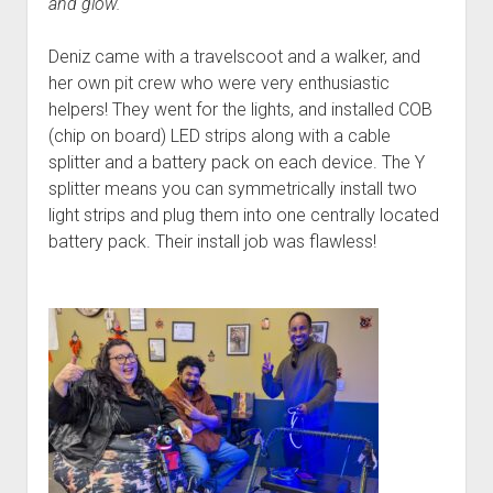
and glow.
Deniz came with a travelscoot and a walker, and
her own pit crew who were very enthusiastic
helpers! They went for the lights, and installed COB
(chip on board) LED strips along with a cable
splitter and a battery pack on each device. The Y
splitter means you can symmetrically install two
light strips and plug them into one centrally located
battery pack. Their install job was flawless!