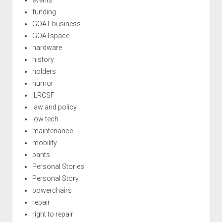
events
funding
GOAT business
GOATspace
hardware
history
holders
humor
ILRCSF
law and policy
low tech
maintenance
mobility
pants
Personal Stories
Personal Story
powerchairs
repair
right to repair