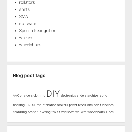
rollators
shirts
SMA
software
Speech Recognition
walkers
wheelchairs
Blog post tags
DIY
AAC
chargers
clothing
electronics
enders archive
fabric
hacking
ILRCSF
maintenance
makers
power
repair kits
san francisco
scanning
scans
tinkering
tools
travelscoot
walkers
wheelchairs
zines