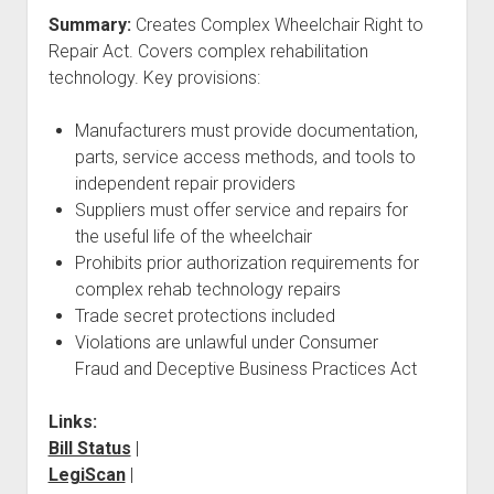
Summary:
Creates Complex Wheelchair Right to
Repair Act. Covers complex rehabilitation
technology. Key provisions:
Manufacturers must provide documentation,
parts, service access methods, and tools to
independent repair providers
Suppliers must offer service and repairs for
the useful life of the wheelchair
Prohibits prior authorization requirements for
complex rehab technology repairs
Trade secret protections included
Violations are unlawful under Consumer
Fraud and Deceptive Business Practices Act
Links:
Bill Status
|
LegiScan
|