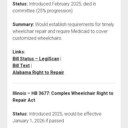
Status:
Introduced February 2025, died in
committee (25% progression)
Summary:
Would establish requirements for timely
wheelchair repair and require Medicaid to cover
customized wheelchairs.
Links:
Bill Status – LegiScan
|
Bill Text
|
Alabama Right to Repair
Illinois – HB 3677: Complex Wheelchair Right to
Repair Act
Status:
Introduced 2025, would be effective
January 1, 2026 if passed