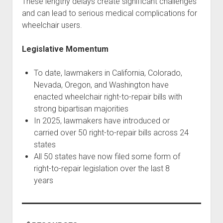
These lengthy delays create significant challenges
and can lead to serious medical complications for
wheelchair users.
Legislative Momentum
To date, lawmakers in California, Colorado,
Nevada, Oregon, and Washington have
enacted wheelchair right-to-repair bills with
strong bipartisan majorities
In 2025, lawmakers have introduced or
carried over 50 right-to-repair bills across 24
states
All 50 states have now filed some form of
right-to-repair legislation over the last 8
years