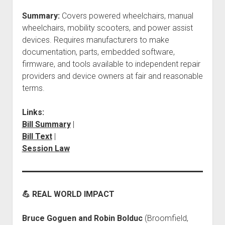
Summary:
Covers powered wheelchairs, manual
wheelchairs, mobility scooters, and power assist
devices. Requires manufacturers to make
documentation, parts, embedded software,
firmware, and tools available to independent repair
providers and device owners at fair and reasonable
terms.
Links:
Bill Summary
|
Bill Text
|
Session Law
💪 REAL WORLD IMPACT
Bruce Goguen and Robin Bolduc
(Broomfield,