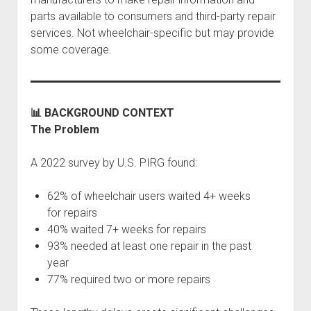
parts available to consumers and third-party repair
services. Not wheelchair-specific but may provide
some coverage.
📊 BACKGROUND CONTEXT
The Problem
A 2022 survey by U.S. PIRG found:
62% of wheelchair users waited 4+ weeks
for repairs
40% waited 7+ weeks for repairs
93% needed at least one repair in the past
year
77% required two or more repairs