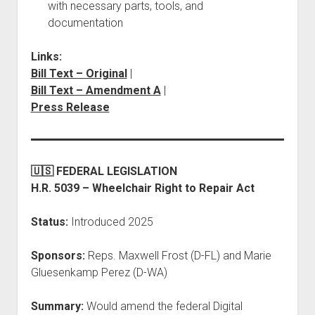
with necessary parts, tools, and
documentation
Links:
Bill Text – Original
|
Bill Text – Amendment A
|
Press Release
🇺🇸 FEDERAL LEGISLATION
H.R. 5039 – Wheelchair Right to Repair Act
Status:
Introduced 2025
Sponsors:
Reps. Maxwell Frost (D-FL) and Marie
Gluesenkamp Perez (D-WA)
Summary:
Would amend the federal Digital