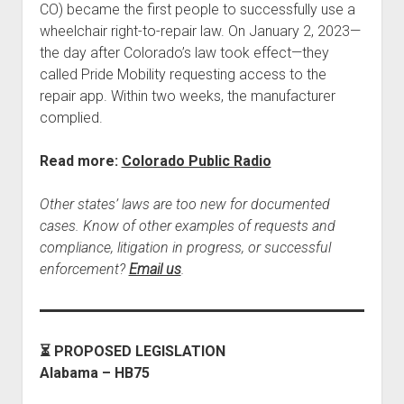
CO) became the first people to successfully use a
wheelchair right-to-repair law. On January 2, 2023—
the day after Colorado’s law took effect—they
called Pride Mobility requesting access to the
repair app. Within two weeks, the manufacturer
complied.
Read more:
Colorado Public Radio
Other states’ laws are too new for documented
cases. Know of other examples of requests and
compliance, litigation in progress, or successful
enforcement?
Email us
.
⏳ PROPOSED LEGISLATION
Alabama – HB75