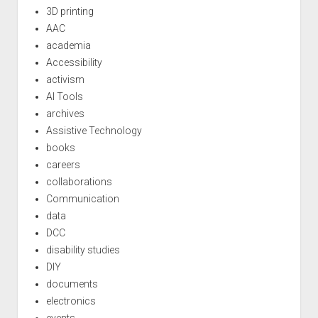
3D printing
AAC
academia
Accessibility
activism
AI Tools
archives
Assistive Technology
books
careers
collaborations
Communication
data
DCC
disability studies
DIY
documents
electronics