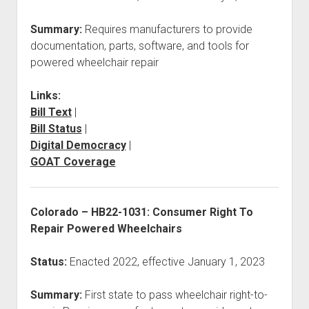
Summary:
Requires manufacturers to provide
documentation, parts, software, and tools for
powered wheelchair repair
Links:
Bill Text
|
Bill Status
|
Digital Democracy
|
GOAT Coverage
Colorado – HB22-1031: Consumer Right To
Repair Powered Wheelchairs
Status:
Enacted 2022, effective January 1, 2023
Summary:
First state to pass wheelchair right-to-