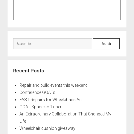
Search
Recent Posts
Repair and build events this weekend
Conference GOATs
FAST Repairs for Wheelchairs Act
GOAT Space soft open!
An Extraordinary Collaboration That Changed My
Life
Wheelchair cushion giveaway