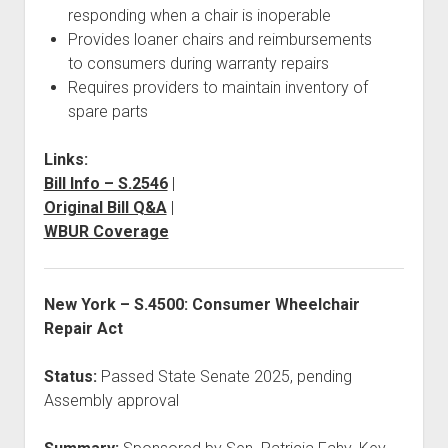
responding when a chair is inoperable
Provides loaner chairs and reimbursements
to consumers during warranty repairs
Requires providers to maintain inventory of
spare parts
Links:
Bill Info – S.2546
|
Original Bill Q&A
|
WBUR Coverage
New York – S.4500: Consumer Wheelchair
Repair Act
Status:
Passed State Senate 2025, pending
Assembly approval