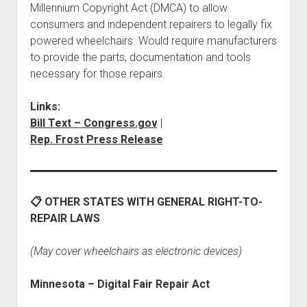
Millennium Copyright Act (DMCA) to allow
consumers and independent repairers to legally fix
powered wheelchairs. Would require manufacturers
to provide the parts, documentation and tools
necessary for those repairs.
Links:
Bill Text – Congress.gov
|
Rep. Frost Press Release
📋 OTHER STATES WITH GENERAL RIGHT-TO-
REPAIR LAWS
(May cover wheelchairs as electronic devices)
Minnesota – Digital Fair Repair Act