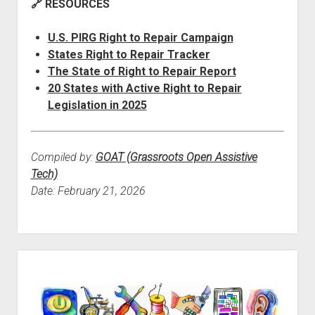
🔗 RESOURCES
U.S. PIRG Right to Repair Campaign
States Right to Repair Tracker
The State of Right to Repair Report
20 States with Active Right to Repair
Legislation in 2025
Compiled by:
GOAT (Grassroots Open Assistive
Tech)
Date: February 21, 2026
Sidebar