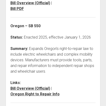
Bill Overview (Official)
|
Bill PDF
Oregon – SB 550
Status:
Enacted 2025, effective January 1, 2026
Summary:
Expands Oregon’s right-to-repair law to
include electric wheelchairs and complex mobility
devices. Manufacturers must provide tools, parts,
and repair information to independent repair shops
and wheelchair users.
Links:
Bill Overview (Official)
|
Oregon Right to Repair Info