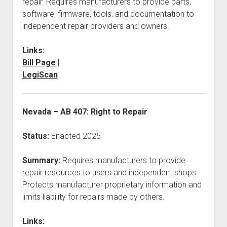
repair. Requires manufacturers to provide parts,
software, firmware, tools, and documentation to
independent repair providers and owners.
Links:
Bill Page
|
LegiScan
Nevada – AB 407: Right to Repair
Status:
Enacted 2025
Summary:
Requires manufacturers to provide
repair resources to users and independent shops.
Protects manufacturer proprietary information and
limits liability for repairs made by others.
Links: