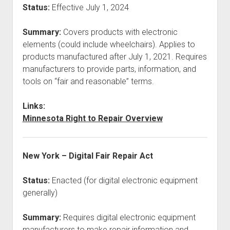
Status:
Effective July 1, 2024
Summary:
Covers products with electronic
elements (could include wheelchairs). Applies to
products manufactured after July 1, 2021. Requires
manufacturers to provide parts, information, and
tools on “fair and reasonable” terms.
Links:
Minnesota Right to Repair Overview
New York – Digital Fair Repair Act
Status:
Enacted (for digital electronic equipment
generally)
Summary:
Requires digital electronic equipment
manufacturers to make repair information and