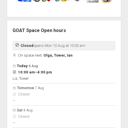
GOAT Space Open hours
Closed
opens Mon 10 Aug at 10:00 am
On space next:
Olga, Tower, Ian
Open hours for the next 5 days
Day
Today
6 Aug
Hours
to
10:00 am
–
4:00 pm
On space
Liz, Tower
Tomorrow
7 Aug
Closed
nobody scheduled
—
Sat
8 Aug
Closed
nobody scheduled
—