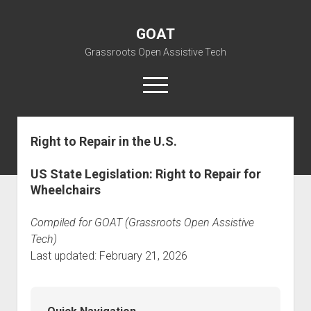
GOAT
Grassroots Open Assistive Tech
open
menu
liz@openassistivetech.org
Right to Repair in the U.S.
open
About GOAT
dropdown
US State Legislation: Right to Repair for
Our Team
Blog
menu
Wheelchairs
open
Programs
dropdown
Compiled for GOAT (Grassroots Open Assistive
open
Contribute
Archiving
menu
dropdown
Tech)
open
Visit GOAT Space
DIY: Big Index
Events
menu
Last updated: February 21, 2026
dropdown
BARC – Bay Area Repair Coalition
Fix-it-Kits and Zines
menu
EN
open
Right to Repair in the U.S.
Forums
dropdown