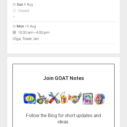
Sun
9 Aug
Closed
nobody scheduled
—
Mon
10 Aug
to
10:00 am
–
4:00 pm
Olga, Tower, Ian
Join GOAT Notes
Follow the Blog for short updates and
ideas.