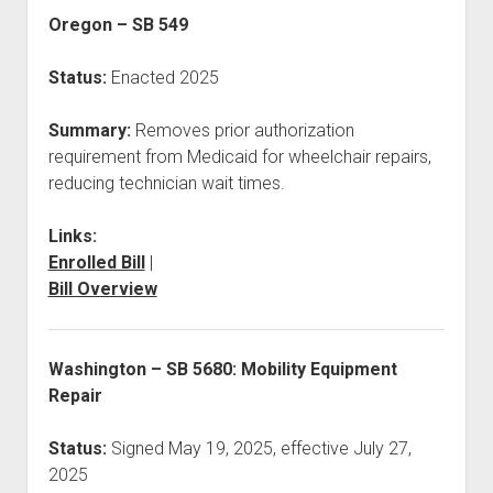
Oregon – SB 549
Status:
Enacted 2025
Summary:
Removes prior authorization
requirement from Medicaid for wheelchair repairs,
reducing technician wait times.
Links:
Enrolled Bill
|
Bill Overview
Washington – SB 5680: Mobility Equipment
Repair
Status:
Signed May 19, 2025, effective July 27,
2025