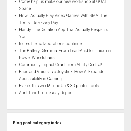
Come help us make our new workshop at GOAT
Space!
How I Actually Play Video Games With SMA: The
Tools I Use Every Day
Handy: The Dictation App That Actually Respects
You
Incredible collaborations continue
The Battery Dilemma: From Lead-Acid to Lithium in
Power Wheelchairs
Community Impact Grant from Ability Central!
Face and Voice as a Joystick: How AI Expands
Accessibility in Gaming
Events this week! Tune Up & 3D printed tools
April Tune Up Tuesday Report
Blog post category index