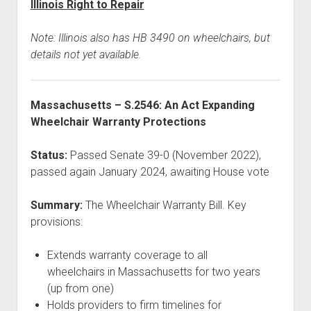
Illinois Right to Repair
Note: Illinois also has HB 3490 on wheelchairs, but
details not yet available.
Massachusetts – S.2546: An Act Expanding
Wheelchair Warranty Protections
Status:
Passed Senate 39-0 (November 2022),
passed again January 2024, awaiting House vote
Summary:
The Wheelchair Warranty Bill. Key
provisions:
Extends warranty coverage to all
wheelchairs in Massachusetts for two years
(up from one)
Holds providers to firm timelines for