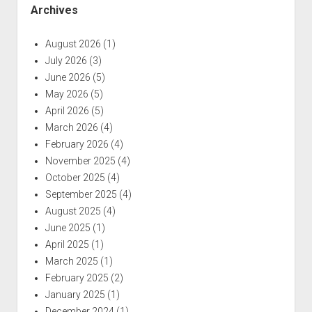
Archives
August 2026
(1)
July 2026
(3)
June 2026
(5)
May 2026
(5)
April 2026
(5)
March 2026
(4)
February 2026
(4)
November 2025
(4)
October 2025
(4)
September 2025
(4)
August 2025
(4)
June 2025
(1)
April 2025
(1)
March 2025
(1)
February 2025
(2)
January 2025
(1)
December 2024
(1)