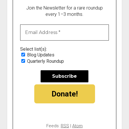
Join the Newsletter for a rare roundup
every 1–3 months.
Select list(s):
Blog Updates
Quarterly Roundup
Donate!
Feeds:
RSS
|
Atom