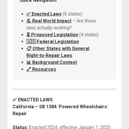
Quick Navigation
Discussion forums
Open Licensing
menu
New users
✅ Enacted Laws
(6 states)
Lost password
💪 Real World Impact
– Are these
laws actually working?
⏳ Proposed Legislation
(4 states)
🇺🇸 Federal Legislation
📋 Other States with General
Right-to-Repair Laws
📊 Background Context
🔗 Resources
✅ ENACTED LAWS
California – SB 1384: Powered Wheelchairs:
Repair
Status:
Enacted 2024, effective January 1, 2025