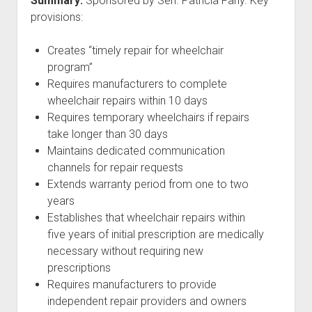
Summary:
Sponsored by Sen. Patricia Fahy. Key
provisions:
Creates “timely repair for wheelchair
program”
Requires manufacturers to complete
wheelchair repairs within 10 days
Requires temporary wheelchairs if repairs
take longer than 30 days
Maintains dedicated communication
channels for repair requests
Extends warranty period from one to two
years
Establishes that wheelchair repairs within
five years of initial prescription are medically
necessary without requiring new
prescriptions
Requires manufacturers to provide
independent repair providers and owners