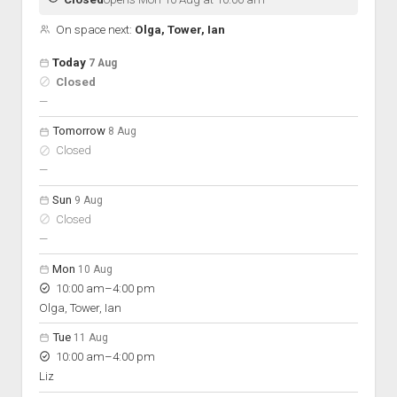
On space next:
Olga, Tower, Ian
Open hours for the next 5 days
Day
Today
7 Aug
Hours
Closed
On space
nobody scheduled
—
Tomorrow
8 Aug
Closed
nobody scheduled
—
Sun
9 Aug
Closed
nobody scheduled
—
Mon
10 Aug
to
10:00 am
–
4:00 pm
Olga, Tower, Ian
Tue
11 Aug
to
10:00 am
–
4:00 pm
Liz