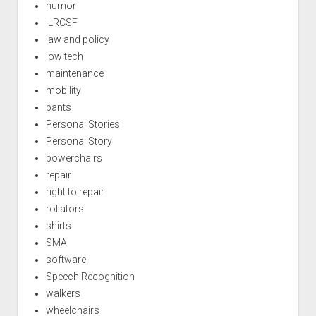
humor
ILRCSF
law and policy
low tech
maintenance
mobility
pants
Personal Stories
Personal Story
powerchairs
repair
right to repair
rollators
shirts
SMA
software
Speech Recognition
walkers
wheelchairs