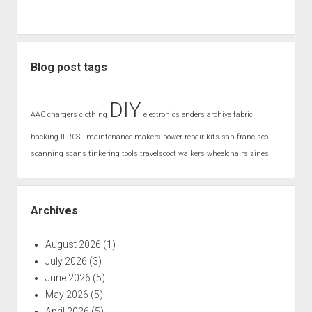
Blog post tags
DIY
AAC
chargers
clothing
electronics
enders archive
fabric
hacking
ILRCSF
maintenance
makers
power
repair kits
san francisco
scanning
scans
tinkering
tools
travelscoot
walkers
wheelchairs
zines
Archives
August 2026
(1)
July 2026
(3)
June 2026
(5)
May 2026
(5)
April 2026
(5)