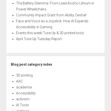
The Battery Dilemma: From Lead-Acid to Lithium in
Power Wheelchairs
Community Impact Grant from Ability Central!
Face and Voice as a Joystick: How AI Expands
Accessibility in Gaming
Events this week! Tune Up & 3D printed tools
April Tune Up Tuesday Report
Blog post category index
3D printing
AAC
academia
Accessibility
activism
AI Tools