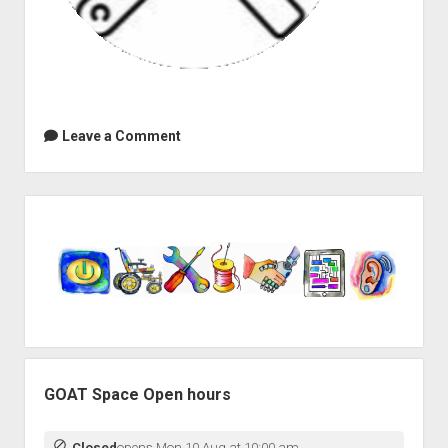
Leave a Comment
Sidebar
GOAT Space Open hours
Closed
opens Mon 10 Aug at 10:00 am