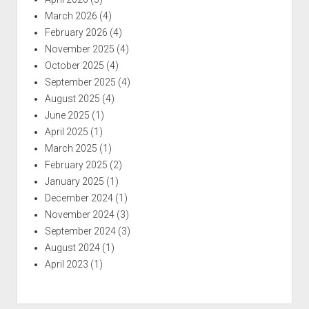
March 2026
(4)
February 2026
(4)
November 2025
(4)
October 2025
(4)
September 2025
(4)
August 2025
(4)
June 2025
(1)
April 2025
(1)
March 2025
(1)
February 2025
(2)
January 2025
(1)
December 2024
(1)
November 2024
(3)
September 2024
(3)
August 2024
(1)
April 2023
(1)