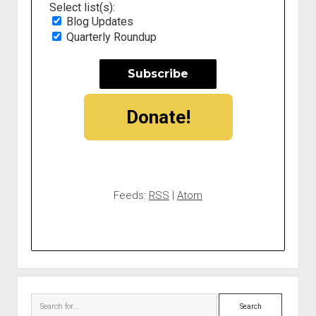
Select list(s):
Blog Updates
Quarterly Roundup
Donate!
Feeds:
RSS
|
Atom
Search