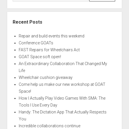
Recent Posts
Repair and build events this weekend
Conference GOATs
FAST Repairs for Wheelchairs Act
GOAT Space soft open!
An Extraordinary Collaboration That Changed My
Life
Wheelchair cushion giveaway
Come help us make our new workshop at GOAT
Space!
How I Actually Play Video Games With SMA: The
Tools I Use Every Day
Handy: The Dictation App That Actually Respects
You
Incredible collaborations continue