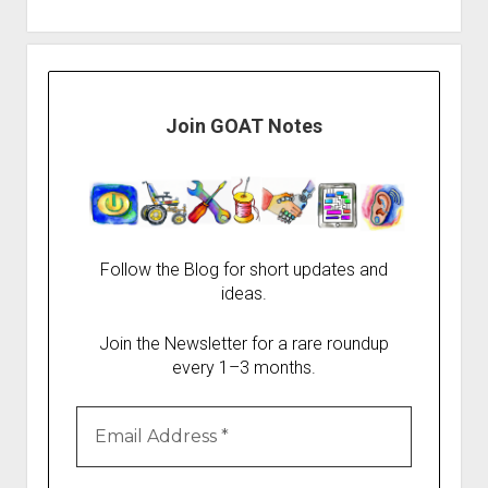
Join GOAT Notes
Follow the Blog for short updates and
ideas.
Join the Newsletter for a rare roundup
every 1–3 months.