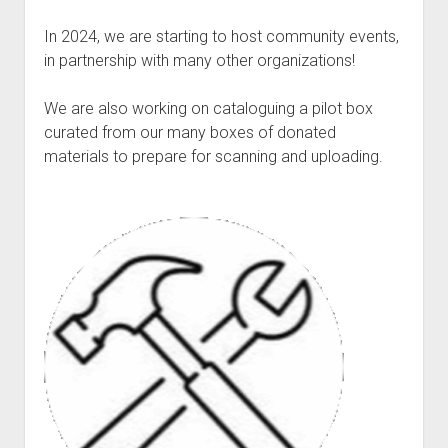
Discussion forums
Open Licensing
menu
In 2024, we are starting to host community events,
New users
in partnership with many other organizations!
Lost password
We are also working on cataloguing a pilot box
curated from our many boxes of donated
materials to prepare for scanning and uploading.