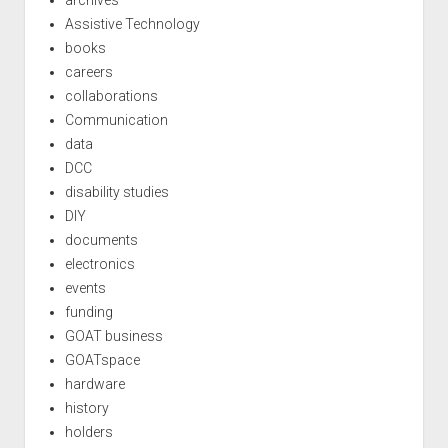
archives
Assistive Technology
books
careers
collaborations
Communication
data
DCC
disability studies
DIY
documents
electronics
events
funding
GOAT business
GOATspace
hardware
history
holders