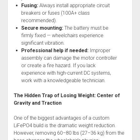
Fusing:
Always install appropriate circuit
breakers or fuses (100A+ class
recommended).
Secure mounting:
The battery must be
firmly fixed — wheelchairs experience
significant vibration.
Professional help if needed:
Improper
assembly can damage the motor controller
or create a fire hazard. If you lack
experience with high-current DC systems,
work with a knowledgeable technician.
The Hidden Trap of Losing Weight: Center of
Gravity and Traction
One of the biggest advantages of a custom
LiFePO4 build is the dramatic weight reduction.
However, removing 60–80 lbs (27–36 kg) from the