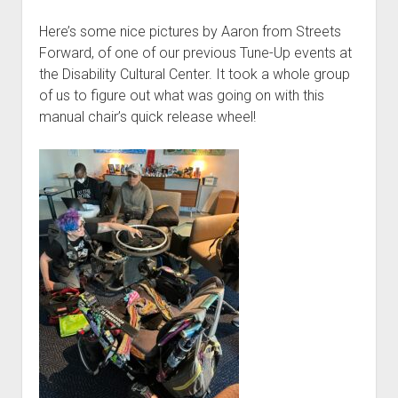
Here’s some nice pictures by Aaron from Streets
Forward, of one of our previous Tune-Up events at
the Disability Cultural Center. It took a whole group
of us to figure out what was going on with this
manual chair’s quick release wheel!