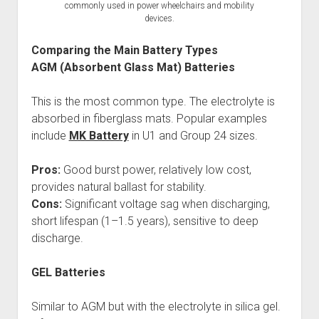
commonly used in power wheelchairs and mobility
devices.
Comparing the Main Battery Types
AGM (Absorbent Glass Mat) Batteries
This is the most common type. The electrolyte is
absorbed in fiberglass mats. Popular examples
include
MK Battery
in U1 and Group 24 sizes.
Pros:
Good burst power, relatively low cost,
provides natural ballast for stability.
Cons:
Significant voltage sag when discharging,
short lifespan (1–1.5 years), sensitive to deep
discharge.
GEL Batteries
Similar to AGM but with the electrolyte in silica gel.