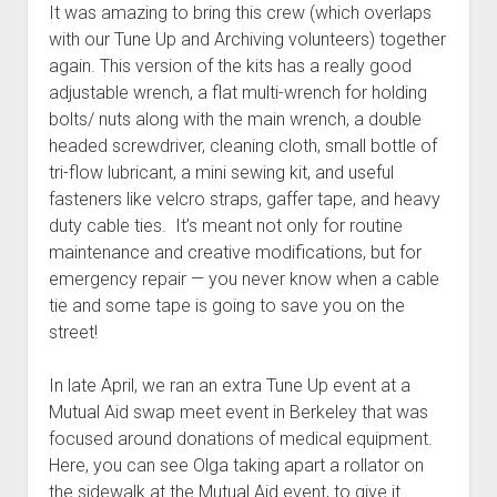
It was amazing to bring this crew (which overlaps
with our Tune Up and Archiving volunteers) together
again. This version of the kits has a really good
adjustable wrench, a flat multi-wrench for holding
bolts/ nuts along with the main wrench, a double
headed screwdriver, cleaning cloth, small bottle of
tri-flow lubricant, a mini sewing kit, and useful
fasteners like velcro straps, gaffer tape, and heavy
duty cable ties. It’s meant not only for routine
maintenance and creative modifications, but for
emergency repair — you never know when a cable
tie and some tape is going to save you on the
street!
In late April, we ran an extra Tune Up event at a
Mutual Aid swap meet event in Berkeley that was
focused around donations of medical equipment.
Here, you can see Olga taking apart a rollator on
the sidewalk at the Mutual Aid event, to give it