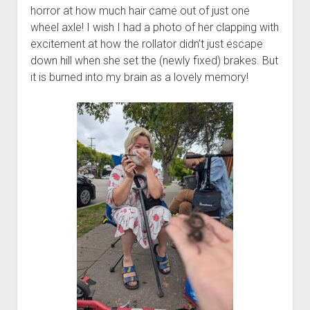
horror at how much hair came out of just one
wheel axle! I wish I had a photo of her clapping with
excitement at how the rollator didn’t just escape
down hill when she set the (newly fixed) brakes. But
it is burned into my brain as a lovely memory!