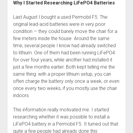
Why I Started Researching LiFePO4 Batteries
Last August I bought a used Permobil F5. The
original lead-acid batteries were in very poor
condition — they could barely move the chair for a
few meters inside the house. Around the same
time, several people I know had already switched
to lithium. One of them had been running LiFePO4
for over four years, while another had installed it
just a few months earlier. Both kept telling me the
same thing: with a proper lithium setup, you can
often charge the battery only once a week, or even
once every two weeks, if you mostly use the chair
indoors.
This information really motivated me. I started
researching whether it was possible to install a
LiFePO4 battery in a Permobil F5. It turned out that
quite a few people had already done this