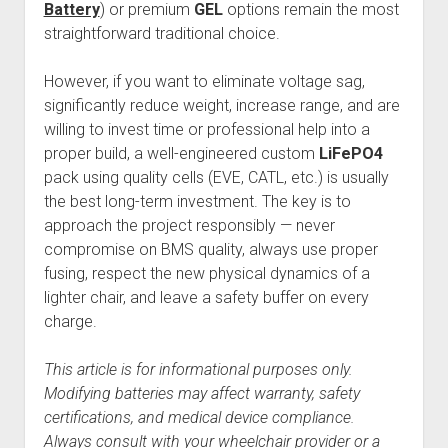
Battery
) or premium
GEL
options remain the most
straightforward traditional choice.
However, if you want to eliminate voltage sag,
significantly reduce weight, increase range, and are
willing to invest time or professional help into a
proper build, a well-engineered custom
LiFePO4
pack using quality cells (EVE, CATL, etc.) is usually
the best long-term investment. The key is to
approach the project responsibly — never
compromise on BMS quality, always use proper
fusing, respect the new physical dynamics of a
lighter chair, and leave a safety buffer on every
charge.
This article is for informational purposes only.
Modifying batteries may affect warranty, safety
certifications, and medical device compliance.
Always consult with your wheelchair provider or a