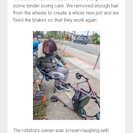
some tender loving care. We removed enough hair
from the wheels to create a whole new pet and we
fixed the brakes so that they work again.
The rollator’s owner was scream-laughing with