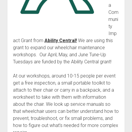
a
Com
muni
ty
Imp
act Grant from
Ability Central!
We are using this
grant to expand our wheelchair maintenance
workshops. Our April, May, and June Tune-Up
Tuesdays are funded by the Ability Central grant!
At our workshops, around 10-15 people per event
get a free inspection, a small portable toolkit to
attach to their chair or carry in a backpack, and a
worksheet to take with them with information
about the chair. We look up service manuals so
that wheelchair users can better understand how to
prevent, troubleshoot, or fix small problems, and
how to figure out what’s needed for more complex