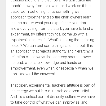
troubleshooting and diagnosis. We don’t take the
machine away from its owner and work on it in a
back room out of sight. It’s something we
approach together and so the chair owners learn
that no matter what your experience, you don’t
know everything from the start, you have to kind of
experiment, try different things, come up with a
hypothesis and test it. What’s causing that grinding
noise ? We can test some things and find out. It is
an approach that rejects authority and hierarchy, a
rejection of the ways that secrecy hoards power.
Instead, we share knowledge and hands on
empowerment, even when, or especially when, we
don’t know all the answers!
That open, experimental, hacker’s attitude is part of
the energy we put into our disabled community!
And it’s a critical part of disability culture — we have
to take control of what we can, improvise, and