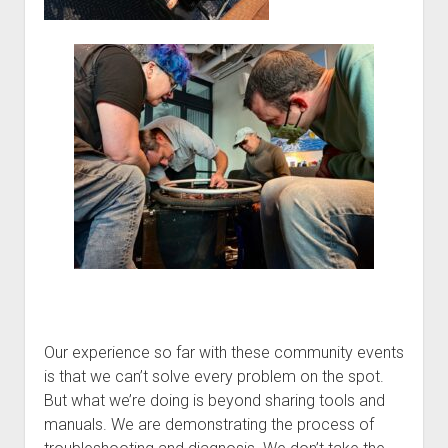
Our experience so far with these community events
is that we can’t solve every problem on the spot.
But what we’re doing is beyond sharing tools and
manuals. We are demonstrating the process of