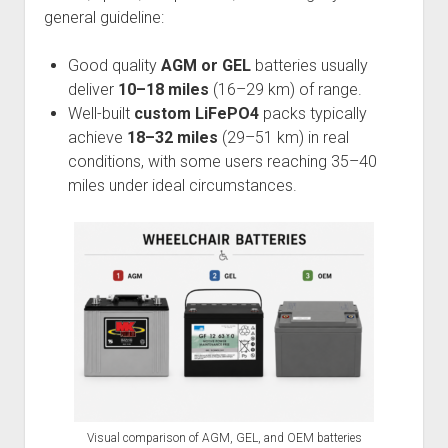
general guideline:
Good quality
AGM or GEL
batteries usually
deliver
10–18 miles
(16–29 km) of range.
Well-built
custom LiFePO4
packs typically
achieve
18–32 miles
(29–51 km) in real
conditions, with some users reaching 35–40
miles under ideal circumstances.
Visual comparison of AGM, GEL, and OEM batteries