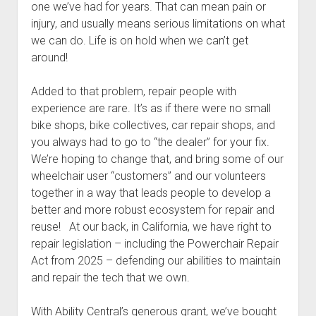
one we’ve had for years. That can mean pain or
injury, and usually means serious limitations on what
we can do. Life is on hold when we can’t get
around!
Added to that problem, repair people with
experience are rare. It’s as if there were no small
bike shops, bike collectives, car repair shops, and
you always had to go to “the dealer” for your fix.
We’re hoping to change that, and bring some of our
wheelchair user “customers” and our volunteers
together in a way that leads people to develop a
better and more robust ecosystem for repair and
reuse! At our back, in California, we have right to
repair legislation – including the Powerchair Repair
Act from 2025 – defending our abilities to maintain
and repair the tech that we own.
With Ability Central’s generous grant, we’ve bought