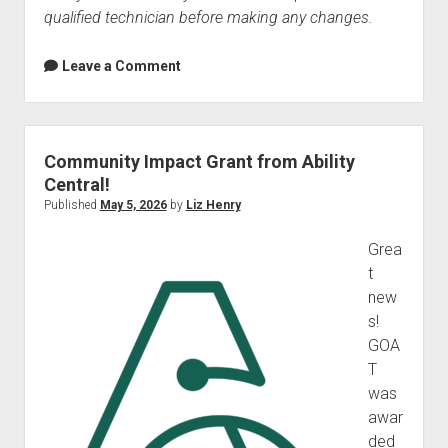
qualified technician before making any changes.
Leave a Comment
Community Impact Grant from Ability
Central!
Published
May 5, 2026
by
Liz Henry
Grea
t
new
s!
GOA
T
was
awar
ded