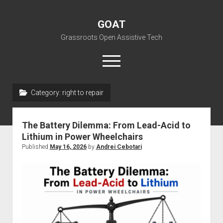
GOAT
Grassroots Open Assistive Tech
open
menu
liz@openassistivetech.org
Category:
right to repair
open
About GOAT
dropdown
The Battery Dilemma: From Lead-Acid to
Our Team
Blog
menu
Lithium in Power Wheelchairs
open
Programs
Published
May 16, 2026
by
Andrei Cebotari
dropdown
open
Contribute
Archiving
menu
dropdown
open
Visit GOAT Space
DIY: Big Index
Events
menu
dropdown
BARC – Bay Area Repair Coalition
Fix-it-Kits and Zines
menu
EN
open
Right to Repair in the U.S.
Forums
dropdown