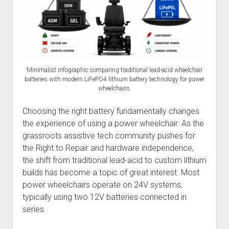
Discussion forums
Open Licensing
menu
New users
Lost password
Minimalist infographic comparing traditional lead-acid wheelchair
batteries with modern LiFePO4 lithium battery technology for power
wheelchairs.
Choosing the right battery fundamentally changes
the experience of using a power wheelchair. As the
grassroots assistive tech community pushes for
the Right to Repair and hardware independence,
the shift from traditional lead-acid to custom lithium
builds has become a topic of great interest. Most
power wheelchairs operate on 24V systems,
typically using two 12V batteries connected in
series.