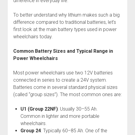
difference in everyday life.
To better understand why lithium makes such a big
difference compared to traditional batteries, let’s
first look at the main battery types used in power
wheelchairs today.
Common Battery Sizes and Typical Range in
Power Wheelchairs
Most power wheelchairs use two 12V batteries
connected in series to create a 24V system.
Batteries come in several standard physical sizes
(called “group sizes”). The most common ones are:
U1 (Group 22NF)
: Usually 30–55 Ah.
Common in lighter and more portable
wheelchairs.
Group 24
: Typically 60–85 Ah. One of the