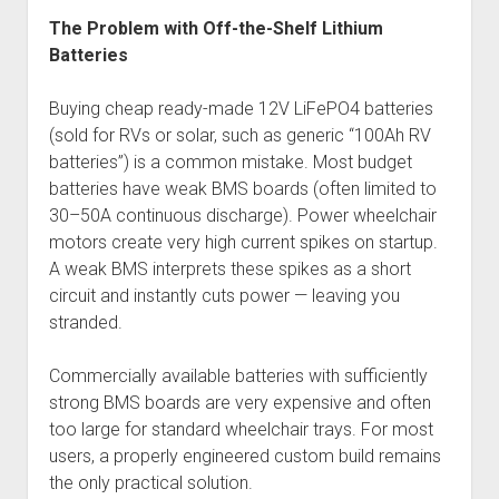
The Problem with Off-the-Shelf Lithium
Batteries
Buying cheap ready-made 12V LiFePO4 batteries
(sold for RVs or solar, such as generic “100Ah RV
batteries”) is a common mistake. Most budget
batteries have weak BMS boards (often limited to
30–50A continuous discharge). Power wheelchair
motors create very high current spikes on startup.
A weak BMS interprets these spikes as a short
circuit and instantly cuts power — leaving you
stranded.
Commercially available batteries with sufficiently
strong BMS boards are very expensive and often
too large for standard wheelchair trays. For most
users, a properly engineered custom build remains
the only practical solution.