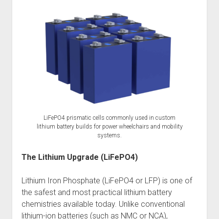
LiFePO4 prismatic cells commonly used in custom
lithium battery builds for power wheelchairs and mobility
systems.
The Lithium Upgrade (LiFePO4)
Lithium Iron Phosphate (LiFePO4 or LFP) is one of
the safest and most practical lithium battery
chemistries available today. Unlike conventional
lithium-ion batteries (such as NMC or NCA),