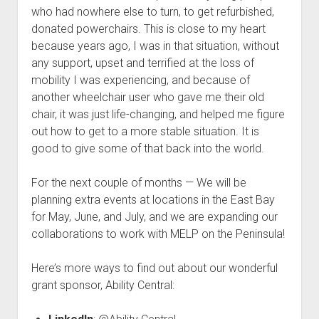
who had nowhere else to turn, to get refurbished,
donated powerchairs. This is close to my heart
because years ago, I was in that situation, without
any support, upset and terrified at the loss of
mobility I was experiencing, and because of
another wheelchair user who gave me their old
chair, it was just life-changing, and helped me figure
out how to get to a more stable situation. It is
good to give some of that back into the world.
For the next couple of months — We will be
planning extra events at locations in the East Bay
for May, June, and July, and we are expanding our
collaborations to work with MELP on the Peninsula!
Here’s more ways to find out about our wonderful
grant sponsor, Ability Central: