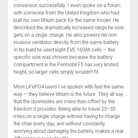
conversion successfully. I even spoke on a forum
with someone from the United Kingdom who had
built his own lithium pack for the same model. He
described the dramatically increased range he now
gets on a single charge. He also powers his non-
invasive ventilator directly from the same battery.
In his build he used eight EVE 160Ah cells — this
specific size was chosen because the battery
compartment in the Permobil F5 has very limited
height, so larger cells simply wouldn’t fit.
Most LiFePO4 users I’ve spoken with feel the same
way — they believe lithium is the future. They all say
that the downsides are more than offset by the
freedom it provides. Being able to travel 25–35
miles on a single charge without having to charge
the chair every day, and without constantly
worrying about damaging the battery, makes a real