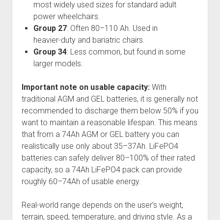
most widely used sizes for standard adult
power wheelchairs.
Group 27
: Often 80–110 Ah. Used in
heavier-duty and bariatric chairs.
Group 34
: Less common, but found in some
larger models.
Important note on usable capacity:
With
traditional AGM and GEL batteries, it is generally not
recommended to discharge them below 50% if you
want to maintain a reasonable lifespan. This means
that from a 74Ah AGM or GEL battery you can
realistically use only about 35–37Ah. LiFePO4
batteries can safely deliver 80–100% of their rated
capacity, so a 74Ah LiFePO4 pack can provide
roughly 60–74Ah of usable energy.
Real-world range depends on the user’s weight,
terrain, speed, temperature, and driving style. As a