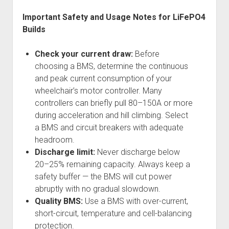
Important Safety and Usage Notes for LiFePO4
Builds
Check your current draw:
Before
choosing a BMS, determine the continuous
and peak current consumption of your
wheelchair’s motor controller. Many
controllers can briefly pull 80–150A or more
during acceleration and hill climbing. Select
a BMS and circuit breakers with adequate
headroom.
Discharge limit:
Never discharge below
20–25% remaining capacity. Always keep a
safety buffer — the BMS will cut power
abruptly with no gradual slowdown.
Quality BMS:
Use a BMS with over-current,
short-circuit, temperature and cell-balancing
protection.