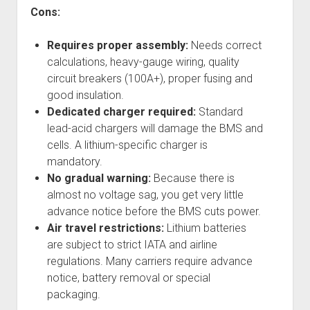
Cons:
Requires proper assembly:
Needs correct
calculations, heavy-gauge wiring, quality
circuit breakers (100A+), proper fusing and
good insulation.
Dedicated charger required:
Standard
lead-acid chargers will damage the BMS and
cells. A lithium-specific charger is
mandatory.
No gradual warning:
Because there is
almost no voltage sag, you get very little
advance notice before the BMS cuts power.
Air travel restrictions:
Lithium batteries
are subject to strict IATA and airline
regulations. Many carriers require advance
notice, battery removal or special
packaging.