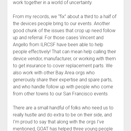
work together in a world of uncertainty.
From my records, we “fix” about a third to a half of
the devices people bring to our events. Another
good chunk of the issues that crop up need follow
up and referral. For those cases Vincent and
Angello from ILRCSF have been able to help
people effectively! That can mean help calling their
device vendor, manufacturer, or working with them
to get insurance to cover replacement parts. We
also work with other Bay Area orgs who
generously share their expertise and spare parts,
and who handle follow up with people who come
from other towns to our San Francisco events.
There are a small handful of folks who need us to
really hustle and do extra to be on their side, and
I’m proud to say that along with the orgs I’ve
mentioned, GOAT has helped three young people