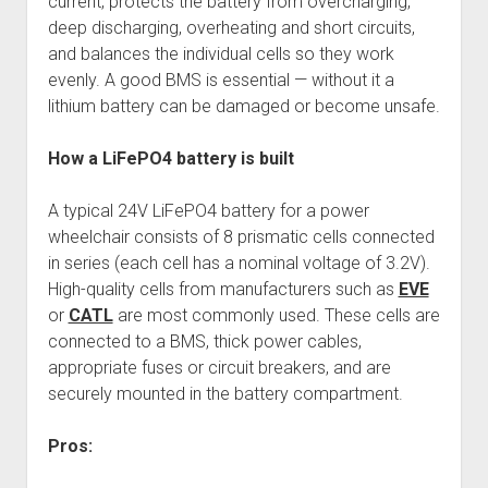
current, protects the battery from overcharging,
deep discharging, overheating and short circuits,
and balances the individual cells so they work
evenly. A good BMS is essential — without it a
lithium battery can be damaged or become unsafe.
How a LiFePO4 battery is built
A typical 24V LiFePO4 battery for a power
wheelchair consists of 8 prismatic cells connected
in series (each cell has a nominal voltage of 3.2V).
High-quality cells from manufacturers such as
EVE
or
CATL
are most commonly used. These cells are
connected to a BMS, thick power cables,
appropriate fuses or circuit breakers, and are
securely mounted in the battery compartment.
Pros: