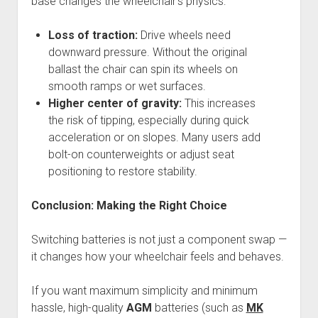
base changes the wheelchair’s physics:
Loss of traction:
Drive wheels need
downward pressure. Without the original
ballast the chair can spin its wheels on
smooth ramps or wet surfaces.
Higher center of gravity:
This increases
the risk of tipping, especially during quick
acceleration or on slopes. Many users add
bolt-on counterweights or adjust seat
positioning to restore stability.
Conclusion: Making the Right Choice
Switching batteries is not just a component swap —
it changes how your wheelchair feels and behaves.
If you want maximum simplicity and minimum
hassle, high-quality
AGM
batteries (such as
MK