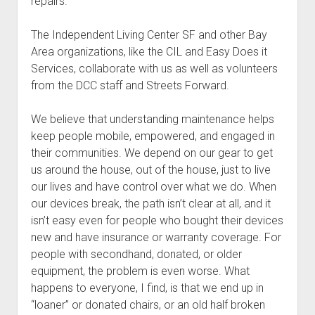
repairs.
The Independent Living Center SF and other Bay
Area organizations, like the CIL and Easy Does it
Services, collaborate with us as well as volunteers
from the DCC staff and Streets Forward.
We believe that understanding maintenance helps
keep people mobile, empowered, and engaged in
their communities. We depend on our gear to get
us around the house, out of the house, just to live
our lives and have control over what we do. When
our devices break, the path isn’t clear at all, and it
isn’t easy even for people who bought their devices
new and have insurance or warranty coverage. For
people with secondhand, donated, or older
equipment, the problem is even worse. What
happens to everyone, I find, is that we end up in
“loaner” or donated chairs, or an old half broken