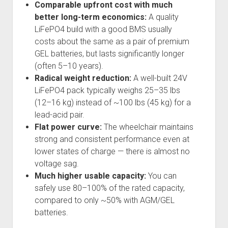
Comparable upfront cost with much
better long-term economics:
A quality
LiFePO4 build with a good BMS usually
costs about the same as a pair of premium
GEL batteries, but lasts significantly longer
(often 5–10 years).
Radical weight reduction:
A well-built 24V
LiFePO4 pack typically weighs 25–35 lbs
(12–16 kg) instead of ~100 lbs (45 kg) for a
lead-acid pair.
Flat power curve:
The wheelchair maintains
strong and consistent performance even at
lower states of charge — there is almost no
voltage sag.
Much higher usable capacity:
You can
safely use 80–100% of the rated capacity,
compared to only ~50% with AGM/GEL
batteries.