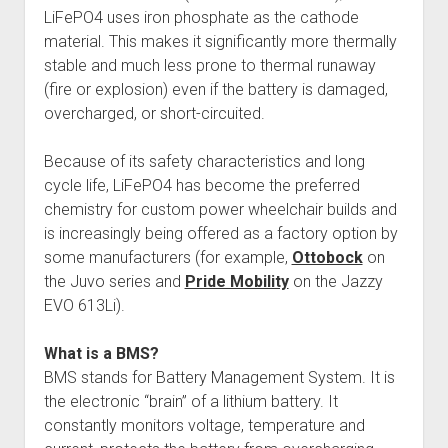
LiFePO4 uses iron phosphate as the cathode
material. This makes it significantly more thermally
stable and much less prone to thermal runaway
(fire or explosion) even if the battery is damaged,
overcharged, or short-circuited.
Because of its safety characteristics and long
cycle life, LiFePO4 has become the preferred
chemistry for custom power wheelchair builds and
is increasingly being offered as a factory option by
some manufacturers (for example,
Ottobock
on
the Juvo series and
Pride Mobility
on the Jazzy
EVO 613Li).
What is a BMS?
BMS stands for Battery Management System. It is
the electronic “brain” of a lithium battery. It
constantly monitors voltage, temperature and