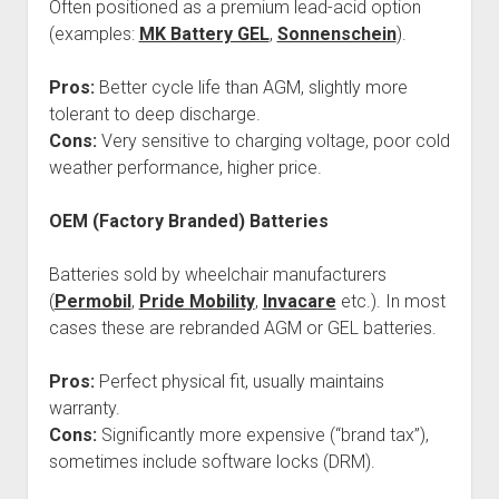
Often positioned as a premium lead-acid option
(examples:
MK Battery GEL
,
Sonnenschein
).
Pros:
Better cycle life than AGM, slightly more
tolerant to deep discharge.
Cons:
Very sensitive to charging voltage, poor cold
weather performance, higher price.
OEM (Factory Branded) Batteries
Batteries sold by wheelchair manufacturers
(
Permobil
,
Pride Mobility
,
Invacare
etc.). In most
cases these are rebranded AGM or GEL batteries.
Pros:
Perfect physical fit, usually maintains
warranty.
Cons:
Significantly more expensive (“brand tax”),
sometimes include software locks (DRM).