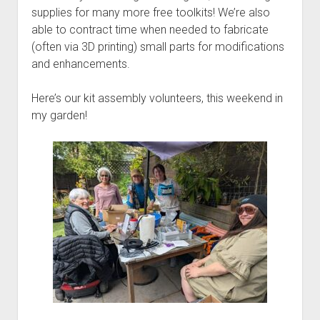
supplies for many more free toolkits! We’re also
able to contract time when needed to fabricate
(often via 3D printing) small parts for modifications
and enhancements.
Here’s our kit assembly volunteers, this weekend in
my garden!