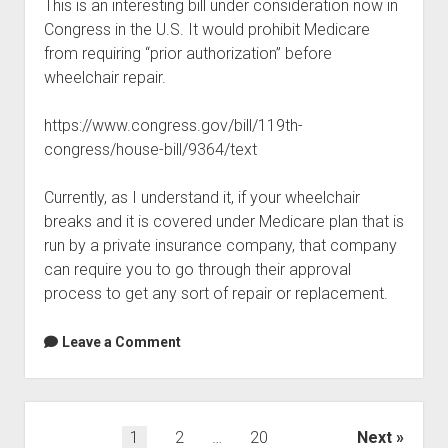
This is an interesting bill under consideration now in
Congress in the U.S. It would prohibit Medicare
from requiring “prior authorization” before
wheelchair repair.
https://www.congress.gov/bill/119th-
congress/house-bill/9364/text
Currently, as I understand it, if your wheelchair
breaks and it is covered under Medicare plan that is
run by a private insurance company, that company
can require you to go through their approval
process to get any sort of repair or replacement.
Leave a Comment
Posts
1
2
…
20
Next