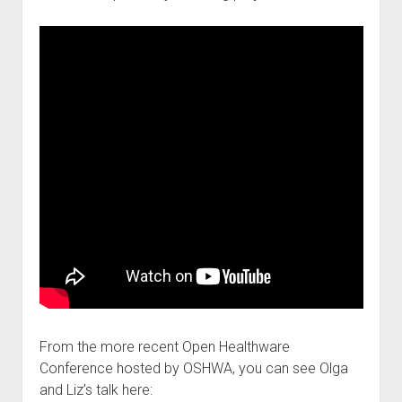
From the more recent Open Healthware
Conference hosted by OSHWA, you can see Olga
and Liz’s talk here: