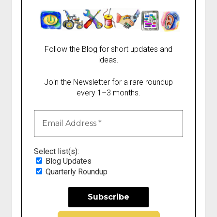
Follow the Blog for short updates and
ideas.
Join the Newsletter for a rare roundup
every 1–3 months.
Select list(s):
Blog Updates
Quarterly Roundup