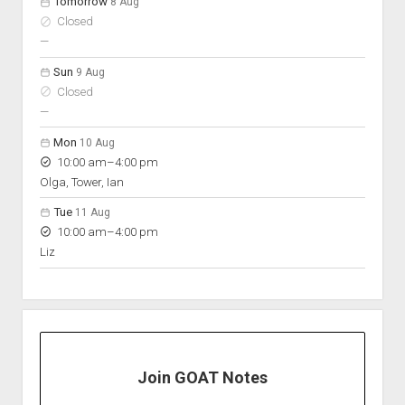
Tomorrow
8 Aug
Closed
nobody scheduled
—
Sun
9 Aug
Closed
nobody scheduled
—
Mon
10 Aug
to
10:00 am
–
4:00 pm
Olga, Tower, Ian
Tue
11 Aug
to
10:00 am
–
4:00 pm
Liz
Join GOAT Notes