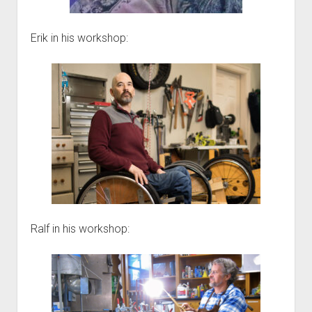
Erik in his workshop:
Ralf in his workshop: