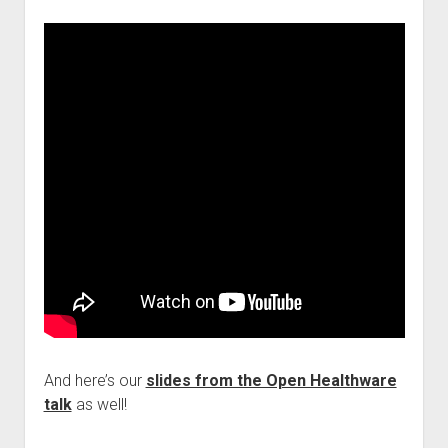
And here’s our
slides from the Open Healthware
talk
as well!