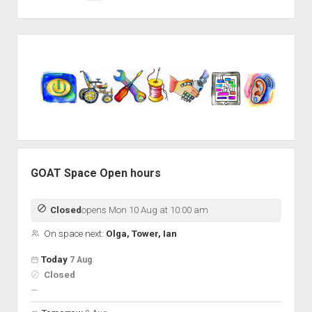
pagination
Sidebar
GOAT Space Open hours
Closed
opens Mon 10 Aug at 10:00 am
On space next:
Olga, Tower, Ian
Open hours for the next 5 days
Day
Today
7 Aug
Hours
Closed
On space
nobody scheduled
—