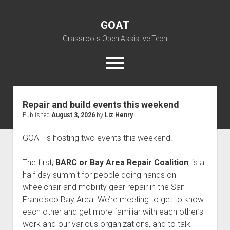
GOAT
Grassroots Open Assistive Tech
open
menu
liz@openassistivetech.org
GOAT
Posts
Repair and build events this weekend
Published
August 3, 2026
by
Liz Henry
open
About GOAT
dropdown
Our Team
Blog
menu
GOAT is hosting two events this weekend!
open
Programs
dropdown
The first,
BARC or Bay Area Repair Coalition
, is a
open
Contribute
Archiving
menu
half day summit for people doing hands on
dropdown
open
Visit GOAT Space
DIY: Big Index
Events
menu
wheelchair and mobility gear repair in the San
dropdown
Francisco Bay Area. We’re meeting to get to know
BARC – Bay Area Repair Coalition
Fix-it-Kits and Zines
menu
EN
each other and get more familiar with each other’s
open
Right to Repair in the U.S.
Forums
work and our various organizations, and to talk
dropdown