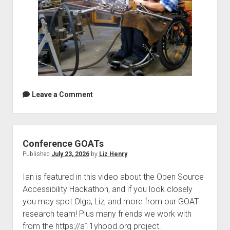
Leave a Comment
Conference GOATs
Published
July 23, 2026
by
Liz Henry
Ian is featured in this video about the Open Source
Accessibility Hackathon, and if you look closely
you may spot Olga, Liz, and more from our GOAT
research team! Plus many friends we work with
from the https://a11yhood.org project.