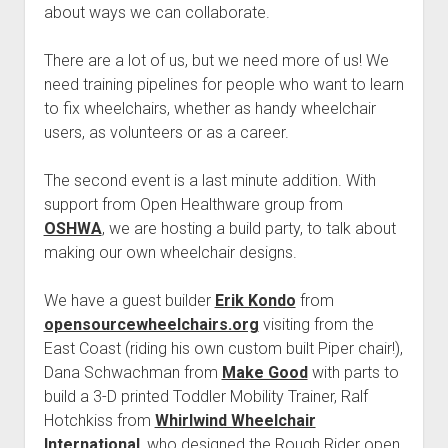
Discussion forums
Open Licensing
menu
about ways we can collaborate.
New users
There are a lot of us, but we need more of us! We
Lost password
need training pipelines for people who want to learn
to fix wheelchairs, whether as handy wheelchair
users, as volunteers or as a career.
The second event is a last minute addition. With
support from Open Healthware group from
OSHWA
, we are hosting a build party, to talk about
making our own wheelchair designs.
We have a guest builder
Erik Kondo
from
opensourcewheelchairs.org
visiting from the
East Coast (riding his own custom built Piper chair!),
Dana Schwachman from
Make Good
with parts to
build a 3-D printed Toddler Mobility Trainer, Ralf
Hotchkiss from
Whirlwind Wheelchair
International
, who designed the Rough Rider open