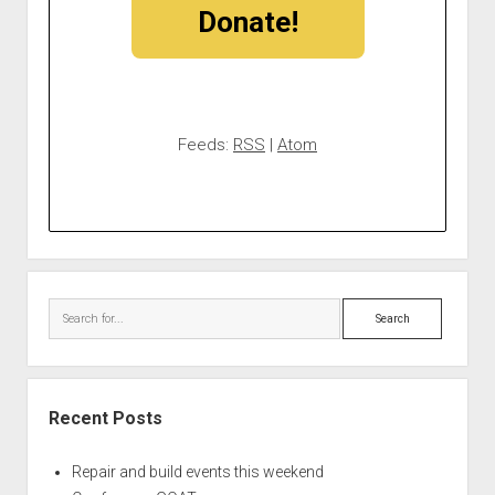
Donate!
Feeds:
RSS
|
Atom
Search
Recent Posts
Repair and build events this weekend