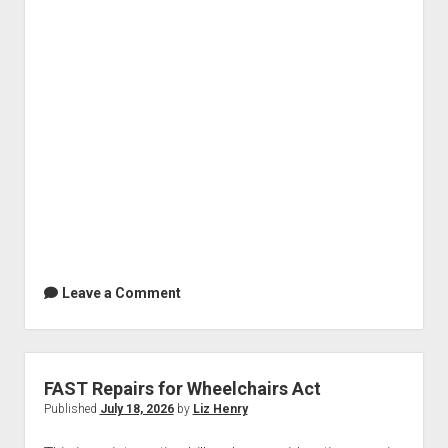
Leave a Comment
FAST Repairs for Wheelchairs Act
Published
July 18, 2026
by
Liz Henry