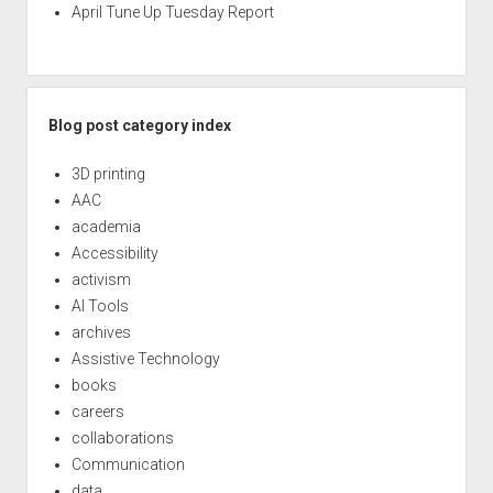
April Tune Up Tuesday Report
Blog post category index
3D printing
AAC
academia
Accessibility
activism
AI Tools
archives
Assistive Technology
books
careers
collaborations
Communication
data