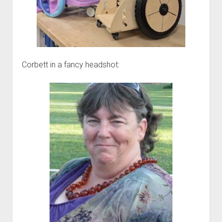
Corbett in a fancy headshot: