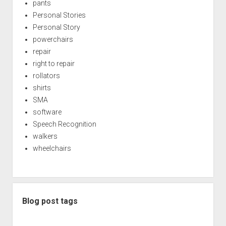
pants
Personal Stories
Personal Story
powerchairs
repair
right to repair
rollators
shirts
SMA
software
Speech Recognition
walkers
wheelchairs
Blog post tags