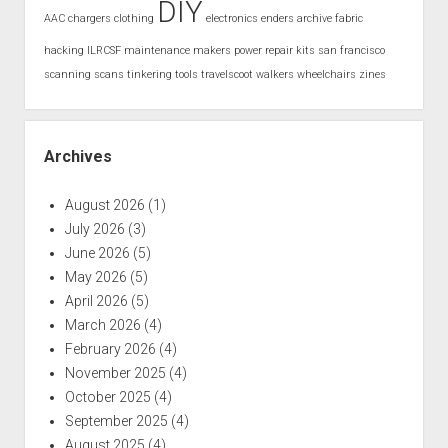
DIY
AAC
chargers
clothing
electronics
enders archive
fabric
hacking
ILRCSF
maintenance
makers
power
repair kits
san francisco
scanning
scans
tinkering
tools
travelscoot
walkers
wheelchairs
zines
Archives
August 2026
(1)
July 2026
(3)
June 2026
(5)
May 2026
(5)
April 2026
(5)
March 2026
(4)
February 2026
(4)
November 2025
(4)
October 2025
(4)
September 2025
(4)
August 2025
(4)