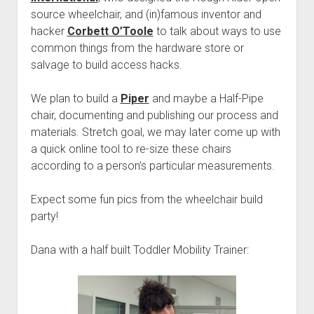
source wheelchair, and (in)famous inventor and
hacker
Corbett O’Toole
to talk about ways to use
common things from the hardware store or
salvage to build access hacks.
We plan to build a
Piper
and maybe a Half-Pipe
chair, documenting and publishing our process and
materials. Stretch goal, we may later come up with
a quick online tool to re-size these chairs
according to a person’s particular measurements.
Expect some fun pics from the wheelchair build
party!
Dana with a half built Toddler Mobility Trainer: