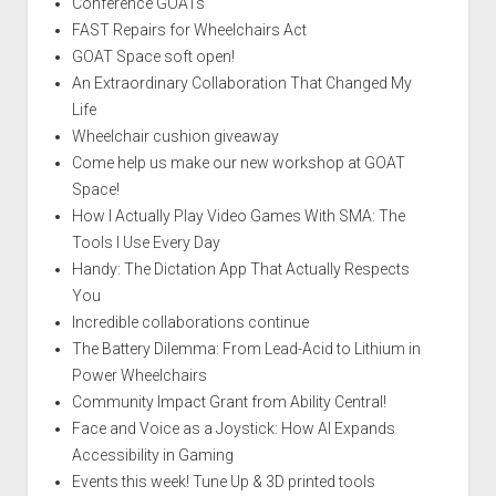
Conference GOATs
FAST Repairs for Wheelchairs Act
GOAT Space soft open!
An Extraordinary Collaboration That Changed My
Life
Wheelchair cushion giveaway
Come help us make our new workshop at GOAT
Space!
How I Actually Play Video Games With SMA: The
Tools I Use Every Day
Handy: The Dictation App That Actually Respects
You
Incredible collaborations continue
The Battery Dilemma: From Lead-Acid to Lithium in
Power Wheelchairs
Community Impact Grant from Ability Central!
Face and Voice as a Joystick: How AI Expands
Accessibility in Gaming
Events this week! Tune Up & 3D printed tools