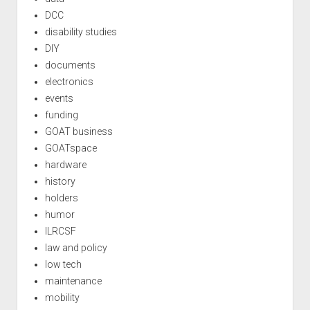
DCC
disability studies
DIY
documents
electronics
events
funding
GOAT business
GOATspace
hardware
history
holders
humor
ILRCSF
law and policy
low tech
maintenance
mobility