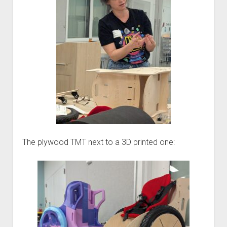
The plywood TMT next to a 3D printed one: