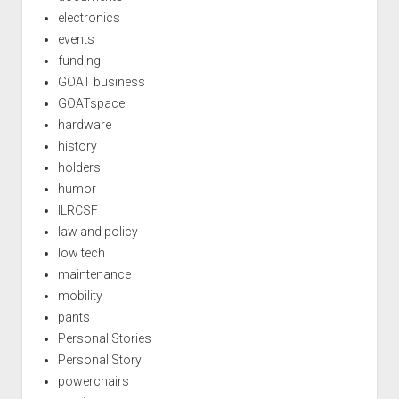
electronics
events
funding
GOAT business
GOATspace
hardware
history
holders
humor
ILRCSF
law and policy
low tech
maintenance
mobility
pants
Personal Stories
Personal Story
powerchairs