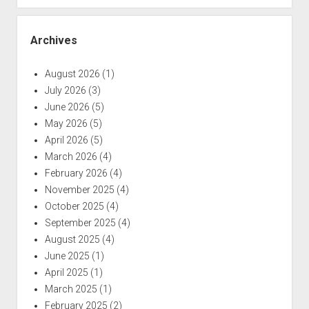
Archives
August 2026
(1)
July 2026
(3)
June 2026
(5)
May 2026
(5)
April 2026
(5)
March 2026
(4)
February 2026
(4)
November 2025
(4)
October 2025
(4)
September 2025
(4)
August 2025
(4)
June 2025
(1)
April 2025
(1)
March 2025
(1)
February 2025
(2)