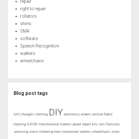
repair
right to repair
rollators
shirts
SMA
software
Speech Recognition
walkers
wheelchairs
Blog post tags
DIY
AAC
chargers
clothing
electronics
enders archive
fabric
hacking
ILRCSF
maintenance
makers
power
repair kits
san francisco
scanning
scans
tinkering
tools
travelscoot
walkers
wheelchairs
zines