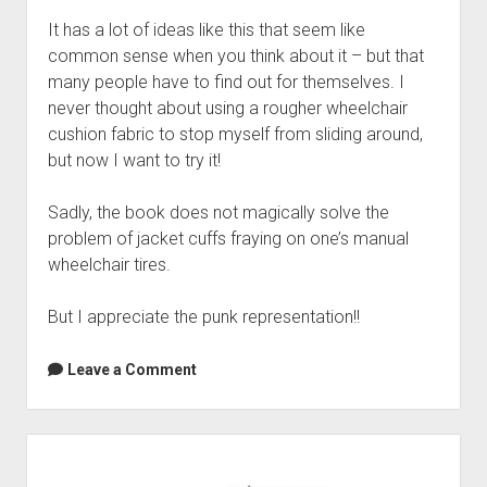
It has a lot of ideas like this that seem like
common sense when you think about it – but that
many people have to find out for themselves. I
never thought about using a rougher wheelchair
cushion fabric to stop myself from sliding around,
but now I want to try it!
Sadly, the book does not magically solve the
problem of jacket cuffs fraying on one’s manual
wheelchair tires.
But I appreciate the punk representation!!
Leave a Comment
Sidebar