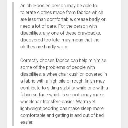
An able-bodied person may be able to
tolerate clothes made from fabrics which
are less than comfortable, crease badly or
need a lot of care. For the person with
disabilities, any one of these drawbacks,
discovered too late, may mean that the
clothes are hardly worn.
Correctly chosen fabrics can help minimise
some of the problems of people with
disabilities; a wheelchair cushion covered in
a fabric with a high pile or rough finish may
contribute to sitting stability while one with a
fabric surface which is smooth may make
wheelchair transfers easier. Warm yet
lightweight bedding can make sleep more
comfortable and getting in and out of bed
easier.