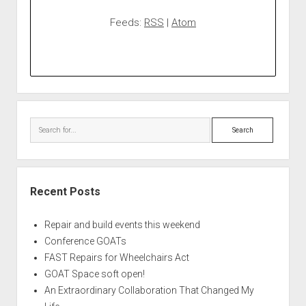
Feeds:
RSS
|
Atom
Search
Recent Posts
Repair and build events this weekend
Conference GOATs
FAST Repairs for Wheelchairs Act
GOAT Space soft open!
An Extraordinary Collaboration That Changed My