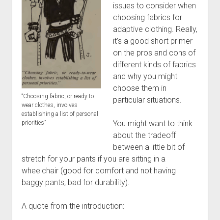
Discussion forums
Open Licensing
menu
issues to consider when
choosing fabrics for
New users
adaptive clothing. Really,
Lost password
it’s a good short primer
on the pros and cons of
different kinds of fabrics
and why you might
choose them in
“Choosing fabric, or ready-to-
particular situations.
wear clothes, involves
establishing a list of personal
You might want to think
priorities”
about the tradeoff
between a little bit of
stretch for your pants if you are sitting in a
wheelchair (good for comfort and not having
baggy pants; bad for durability).
A quote from the introduction: