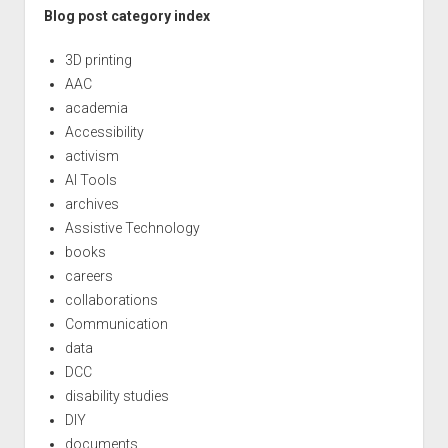
Blog post category index
3D printing
AAC
academia
Accessibility
activism
AI Tools
archives
Assistive Technology
books
careers
collaborations
Communication
data
DCC
disability studies
DIY
documents