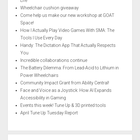
Life
Wheelchair cushion giveaway
Come help us make our new workshop at GOAT
Space!
How I Actually Play Video Games With SMA: The
Tools I Use Every Day
Handy: The Dictation App That Actually Respects
You
Incredible collaborations continue
The Battery Dilemma: From Lead-Acid to Lithium in
Power Wheelchairs
Community Impact Grant from Ability Central!
Face and Voice as a Joystick: How AI Expands
Accessibility in Gaming
Events this week! Tune Up & 3D printed tools
April Tune Up Tuesday Report