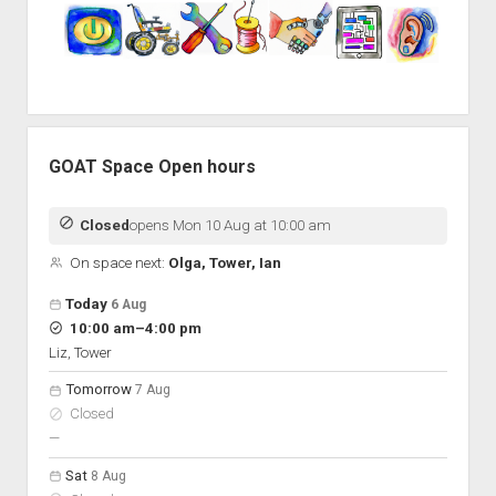
GOAT Space Open hours
Closed
opens Mon 10 Aug at 10:00 am
On space next:
Olga, Tower, Ian
Open hours for the next 5 days
Day
Today
6 Aug
Hours
to
10:00 am
–
4:00 pm
On space
Liz, Tower
Tomorrow
7 Aug
Closed
nobody scheduled
—
Sat
8 Aug