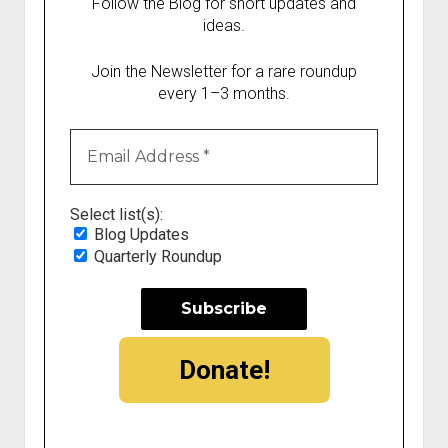
Follow the Blog for short updates and
ideas.
Join the Newsletter for a rare roundup
every 1–3 months.
Select list(s):
Blog Updates
Quarterly Roundup
Donate!