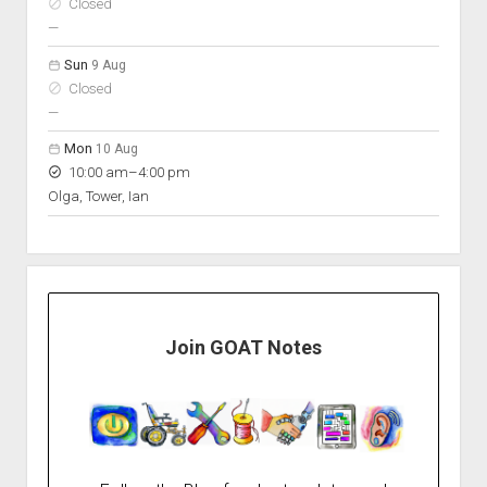
Closed
nobody scheduled
—
Sun
9 Aug
Closed
nobody scheduled
—
Mon
10 Aug
to
10:00 am
–
4:00 pm
Olga, Tower, Ian
Join GOAT Notes