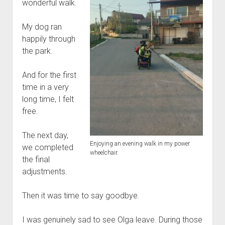
wonderful walk.
My dog ran
happily through
the park.
And for the first
time in a very
long time, I felt
free.
The next day,
Enjoying an evening walk in my power
we completed
wheelchair.
the final
adjustments.
Then it was time to say goodbye.
I was genuinely sad to see Olga leave. During those