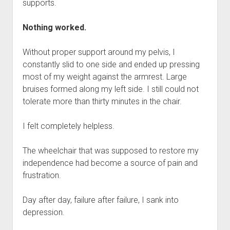
supports.
Nothing worked.
Without proper support around my pelvis, I
constantly slid to one side and ended up pressing
most of my weight against the armrest. Large
bruises formed along my left side. I still could not
tolerate more than thirty minutes in the chair.
I felt completely helpless.
The wheelchair that was supposed to restore my
independence had become a source of pain and
frustration.
Day after day, failure after failure, I sank into
depression.