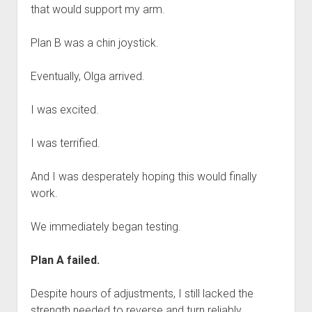
that would support my arm.
Plan B was a chin joystick.
Eventually, Olga arrived.
I was excited.
I was terrified.
And I was desperately hoping this would finally
work.
We immediately began testing.
Plan A failed.
Despite hours of adjustments, I still lacked the
strength needed to reverse and turn reliably.