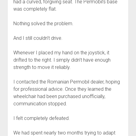
had a curved, forgiving seat. The Permobil’s base
was completely flat.
Nothing solved the problem.
And I still couldn’t drive.
Whenever I placed my hand on the joystick, it
drifted to the right. I simply didn’t have enough
strength to move it reliably.
I contacted the Romanian Permobil dealer, hoping
for professional advice. Once they learned the
wheelchair had been purchased unofficially,
communication stopped.
I felt completely defeated.
We had spent nearly two months trying to adapt