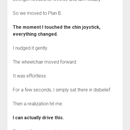
So we moved to Plan B.
The moment I touched the chin joystick,
everything changed.
I nudged it gently.
The wheelchair moved forward.
It was effortless.
For a few seconds, I simply sat there in disbelief.
Then a realization hit me:
I can actually drive this.