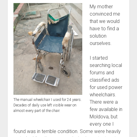
My mother
convinced me
that we would
have to find a
solution
ourselves.
I started
searching local
forums and
classified ads
for used power
wheelchairs.
The manual wheelchair I used for 24 years.
There were a
Decades of daily use left visible wear on
few available in
almost every part of the chair.
Moldova, but
every one I
found was in terrible condition. Some were heavily