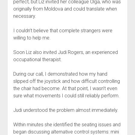
perfect, but Liz invited her colleague Olga, who was
originally from Moldova and could translate when
necessary.
I couldn’t believe that complete strangers were
willing to help me.
Soon Liz also invited Judi Rogers, an experienced
occupational therapist.
During our call, I demonstrated how my hand
slipped off the joystick and how difficult controlling
the chair had become. At that point, I wasn’t even
sure what movements I could still reliably perform.
Judi understood the problem almost immediately.
Within minutes she identified the seating issues and
began discussing alternative control systems: mini