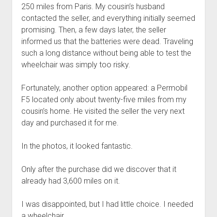
250 miles from Paris. My cousin’s husband
contacted the seller, and everything initially seemed
promising. Then, a few days later, the seller
informed us that the batteries were dead. Traveling
such a long distance without being able to test the
wheelchair was simply too risky.
Fortunately, another option appeared: a Permobil
F5 located only about twenty-five miles from my
cousin’s home. He visited the seller the very next
day and purchased it for me.
In the photos, it looked fantastic.
Only after the purchase did we discover that it
already had 3,600 miles on it.
I was disappointed, but I had little choice. I needed
a wheelchair.