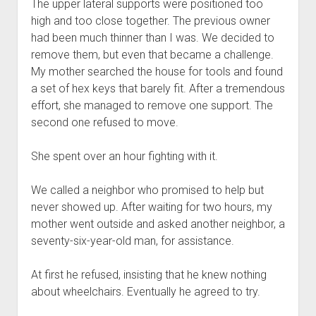
The upper lateral supports were positioned too
high and too close together. The previous owner
had been much thinner than I was. We decided to
remove them, but even that became a challenge.
My mother searched the house for tools and found
a set of hex keys that barely fit. After a tremendous
effort, she managed to remove one support. The
second one refused to move.
She spent over an hour fighting with it.
We called a neighbor who promised to help but
never showed up. After waiting for two hours, my
mother went outside and asked another neighbor, a
seventy-six-year-old man, for assistance.
At first he refused, insisting that he knew nothing
about wheelchairs. Eventually he agreed to try.