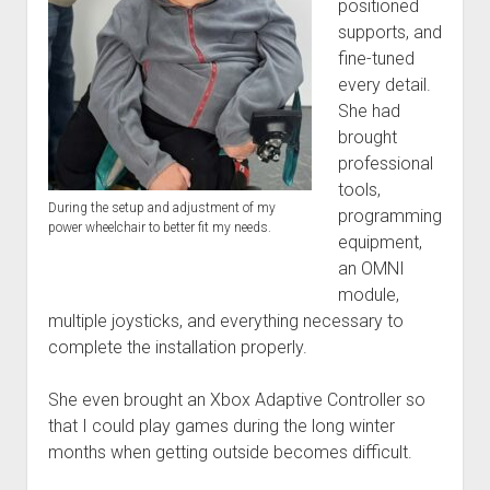
positioned
supports, and
fine-tuned
every detail.
She had
brought
professional
tools,
During the setup and adjustment of my
programming
power wheelchair to better fit my needs.
equipment,
an OMNI
module,
multiple joysticks, and everything necessary to
complete the installation properly.
She even brought an Xbox Adaptive Controller so
that I could play games during the long winter
months when getting outside becomes difficult.