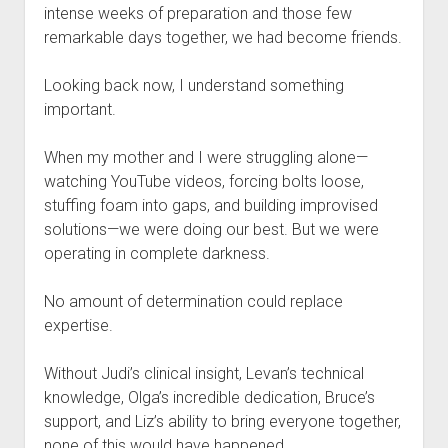
intense weeks of preparation and those few
remarkable days together, we had become friends.
Looking back now, I understand something
important.
When my mother and I were struggling alone—
watching YouTube videos, forcing bolts loose,
stuffing foam into gaps, and building improvised
solutions—we were doing our best. But we were
operating in complete darkness.
No amount of determination could replace
expertise.
Without Judi’s clinical insight, Levan’s technical
knowledge, Olga’s incredible dedication, Bruce’s
support, and Liz’s ability to bring everyone together,
none of this would have happened.