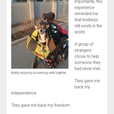
importantly, this
experience
reminded me
that kindness
still exists in the
world.
A group of
strangers
chose to help
someone they
had never met.
Bobby enjoying our evening walk together.
They gave me
back my
independence.
They gave me back my freedom.