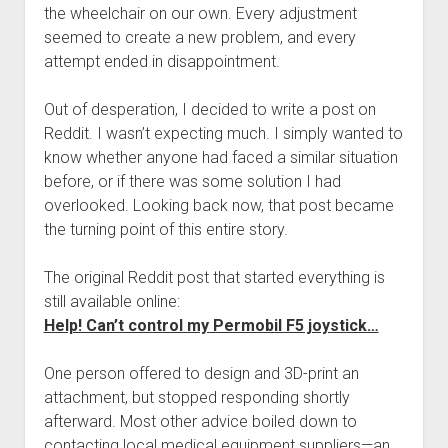
the wheelchair on our own. Every adjustment
seemed to create a new problem, and every
attempt ended in disappointment.
Out of desperation, I decided to write a post on
Reddit. I wasn’t expecting much. I simply wanted to
know whether anyone had faced a similar situation
before, or if there was some solution I had
overlooked. Looking back now, that post became
the turning point of this entire story.
The original Reddit post that started everything is
still available online:
Help! Can’t control my Permobil F5 joystick…
One person offered to design and 3D-print an
attachment, but stopped responding shortly
afterward. Most other advice boiled down to
contacting local medical equipment suppliers—an