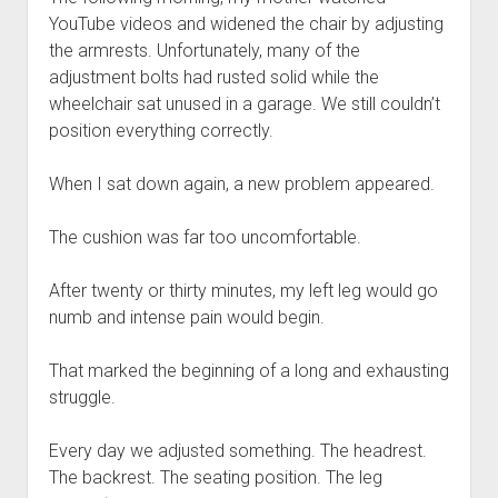
YouTube videos and widened the chair by adjusting
the armrests. Unfortunately, many of the
adjustment bolts had rusted solid while the
wheelchair sat unused in a garage. We still couldn’t
position everything correctly.
When I sat down again, a new problem appeared.
The cushion was far too uncomfortable.
After twenty or thirty minutes, my left leg would go
numb and intense pain would begin.
That marked the beginning of a long and exhausting
struggle.
Every day we adjusted something. The headrest.
The backrest. The seating position. The leg