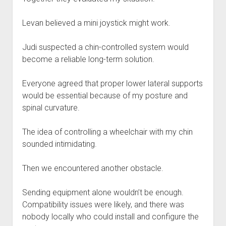
Levan believed a mini joystick might work.
Judi suspected a chin-controlled system would
become a reliable long-term solution.
Everyone agreed that proper lower lateral supports
would be essential because of my posture and
spinal curvature.
The idea of controlling a wheelchair with my chin
sounded intimidating.
Then we encountered another obstacle.
Sending equipment alone wouldn’t be enough.
Compatibility issues were likely, and there was
nobody locally who could install and configure the