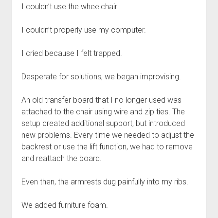
I couldn’t use the wheelchair.
I couldn’t properly use my computer.
I cried because I felt trapped.
Desperate for solutions, we began improvising.
An old transfer board that I no longer used was
attached to the chair using wire and zip ties. The
setup created additional support, but introduced
new problems. Every time we needed to adjust the
backrest or use the lift function, we had to remove
and reattach the board.
Even then, the armrests dug painfully into my ribs.
We added furniture foam.