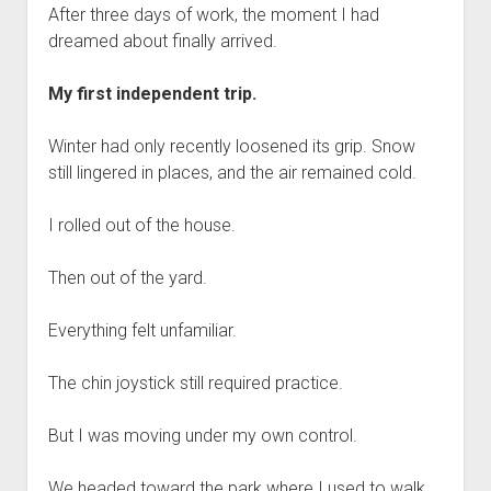
After three days of work, the moment I had
dreamed about finally arrived.
My first independent trip.
Winter had only recently loosened its grip. Snow
still lingered in places, and the air remained cold.
I rolled out of the house.
Then out of the yard.
Everything felt unfamiliar.
The chin joystick still required practice.
But I was moving under my own control.
We headed toward the park where I used to walk