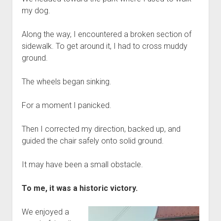
my dog.
Along the way, I encountered a broken section of
sidewalk. To get around it, I had to cross muddy
ground.
The wheels began sinking.
For a moment I panicked.
Then I corrected my direction, backed up, and
guided the chair safely onto solid ground.
It may have been a small obstacle.
To me, it was a historic victory.
We enjoyed a