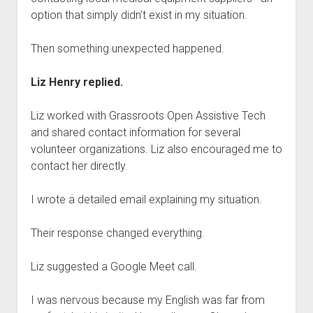
option that simply didn’t exist in my situation.
Then something unexpected happened.
Liz Henry replied.
Liz worked with Grassroots Open Assistive Tech
and shared contact information for several
volunteer organizations. Liz also encouraged me to
contact her directly.
I wrote a detailed email explaining my situation.
Their response changed everything.
Liz suggested a Google Meet call.
I was nervous because my English was far from