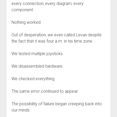
every connection, every diagram, every
component.
Nothing worked.
Out of desperation, we even called Levan despite
the fact that it was four a.m. in his time zone.
We tested multiple joysticks.
We disassembled hardware.
We checked everything.
The same error continued to appear.
The possibility of failure began creeping back into
our minds.