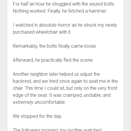
For half an hour he struggled with the seized bolts.
Nothing worked. Finally, he fetched a hammer.
I watched in absolute horror as he struck my newly
purchased wheelchair with it.
Remarkably, the bolts finally came loose.
Afterward, he practically fled the scene.
Another neighbor later helped us adjust the
backrest, and we tried once again to seat me in the
chair. This time I could sit, but only on the very front
edge of the seat. It was cramped, unstable, and
extremely uncomfortable.
We stopped for the day.
The following morning, my mother watched