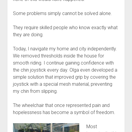
Some problems simply cannot be solved alone.
They require skilled people who know exactly what
they are doing.
Today, I navigate my home and city independently.
We removed thresholds inside the house for
smooth riding. I continue gaining confidence with
the chin joystick every day. Olga even developed a
simple solution that improved grip by covering the
joystick with a special mesh material, preventing
my chin from slipping.
The wheelchair that once represented pain and
hopelessness has become a symbol of freedom.
Most