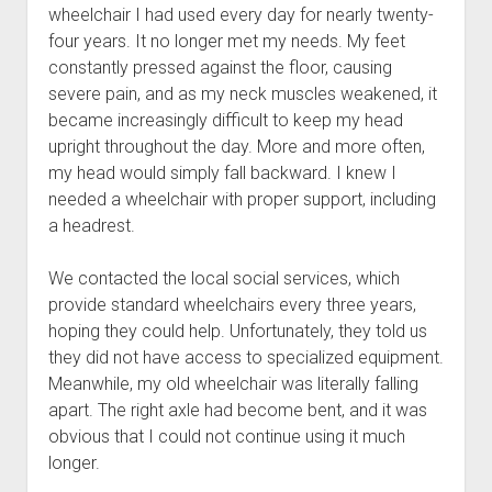
wheelchair I had used every day for nearly twenty-
four years. It no longer met my needs. My feet
constantly pressed against the floor, causing
severe pain, and as my neck muscles weakened, it
became increasingly difficult to keep my head
upright throughout the day. More and more often,
my head would simply fall backward. I knew I
needed a wheelchair with proper support, including
a headrest.
We contacted the local social services, which
provide standard wheelchairs every three years,
hoping they could help. Unfortunately, they told us
they did not have access to specialized equipment.
Meanwhile, my old wheelchair was literally falling
apart. The right axle had become bent, and it was
obvious that I could not continue using it much
longer.