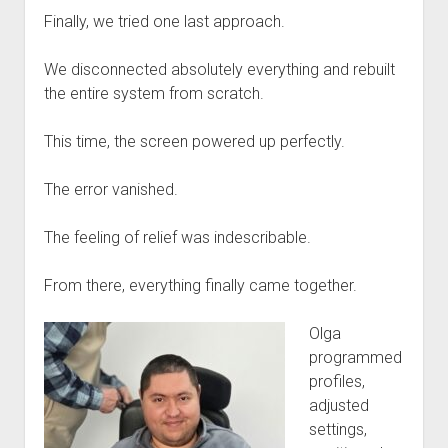
Finally, we tried one last approach.
We disconnected absolutely everything and rebuilt
the entire system from scratch.
This time, the screen powered up perfectly.
The error vanished.
The feeling of relief was indescribable.
From there, everything finally came together.
Olga
programmed
profiles,
adjusted
settings,