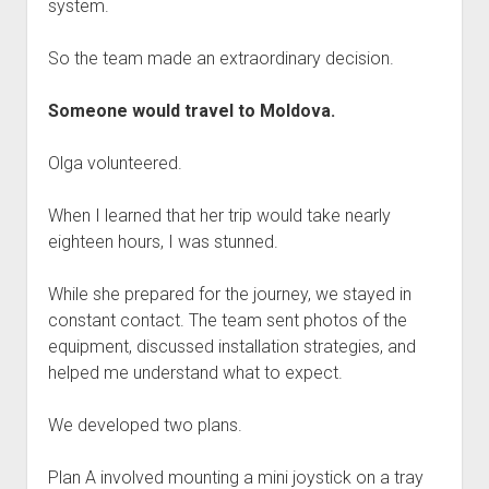
system.
So the team made an extraordinary decision.
Someone would travel to Moldova.
Olga volunteered.
When I learned that her trip would take nearly
eighteen hours, I was stunned.
While she prepared for the journey, we stayed in
constant contact. The team sent photos of the
equipment, discussed installation strategies, and
helped me understand what to expect.
We developed two plans.
Plan A involved mounting a mini joystick on a tray