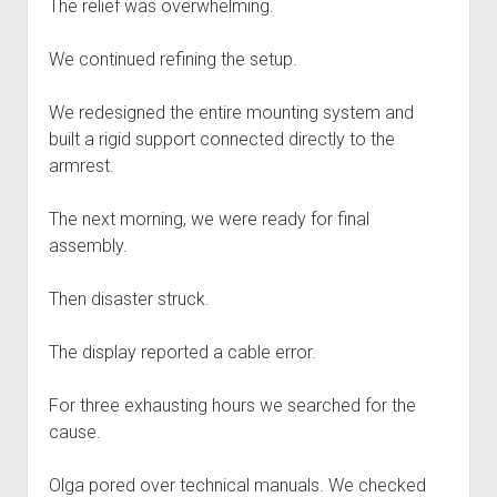
The relief was overwhelming.
We continued refining the setup.
We redesigned the entire mounting system and
built a rigid support connected directly to the
armrest.
The next morning, we were ready for final
assembly.
Then disaster struck.
The display reported a cable error.
For three exhausting hours we searched for the
cause.
Olga pored over technical manuals. We checked