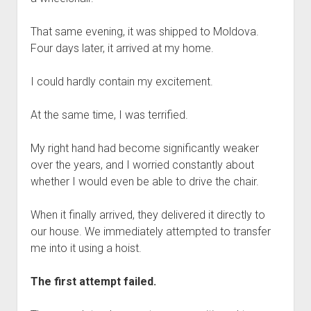
That same evening, it was shipped to Moldova.
Four days later, it arrived at my home.
I could hardly contain my excitement.
At the same time, I was terrified.
My right hand had become significantly weaker
over the years, and I worried constantly about
whether I would even be able to drive the chair.
When it finally arrived, they delivered it directly to
our house. We immediately attempted to transfer
me into it using a hoist.
The first attempt failed.