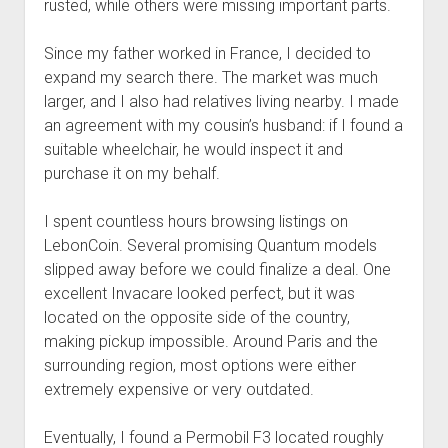
rusted, while others were missing important parts.
Since my father worked in France, I decided to
expand my search there. The market was much
larger, and I also had relatives living nearby. I made
an agreement with my cousin’s husband: if I found a
suitable wheelchair, he would inspect it and
purchase it on my behalf.
I spent countless hours browsing listings on
LebonCoin. Several promising Quantum models
slipped away before we could finalize a deal. One
excellent Invacare looked perfect, but it was
located on the opposite side of the country,
making pickup impossible. Around Paris and the
surrounding region, most options were either
extremely expensive or very outdated.
Eventually, I found a Permobil F3 located roughly