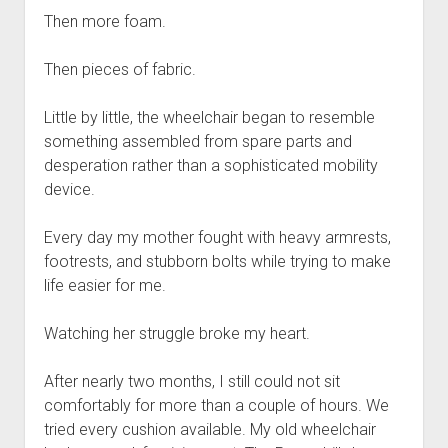
Then more foam.
Then pieces of fabric.
Little by little, the wheelchair began to resemble
something assembled from spare parts and
desperation rather than a sophisticated mobility
device.
Every day my mother fought with heavy armrests,
footrests, and stubborn bolts while trying to make
life easier for me.
Watching her struggle broke my heart.
After nearly two months, I still could not sit
comfortably for more than a couple of hours. We
tried every cushion available. My old wheelchair