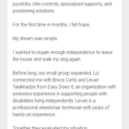
joysticks, chin controls, specialized supports, and
positioning solutions.
For the first time in months, I felt hope.
My dream was simple.
I wanted to regain enough independence to leave
the house and walk my dog again.
Before long, our small group expanded. Liz
connected me with Bruce Curtis and Levan
Talakhadze from Easy Does It, an organization with
extensive experience in supporting people with
disabilities living independently. Levan is a
professional wheelchair technician with years of
hands-on experience.
Together they evaluated my situation.