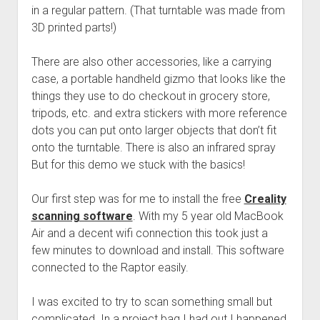
in a regular pattern. (That turntable was made from
3D printed parts!)
There are also other accessories, like a carrying
case, a portable handheld gizmo that looks like the
things they use to do checkout in grocery store,
tripods, etc. and extra stickers with more reference
dots you can put onto larger objects that don’t fit
onto the turntable. There is also an infrared spray
But for this demo we stuck with the basics!
Our first step was for me to install the free
Creality
scanning software
. With my 5 year old MacBook
Air and a decent wifi connection this took just a
few minutes to download and install. This software
connected to the Raptor easily.
I was excited to try to scan something small but
complicated. In a project bag I had out I happened