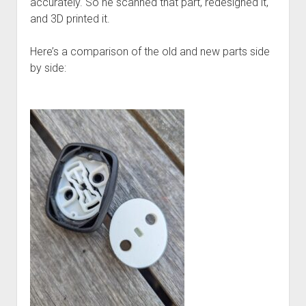
accurately. So he scanned that part, redesigned it,
and 3D printed it.
Here’s a comparison of the old and new parts side
by side: