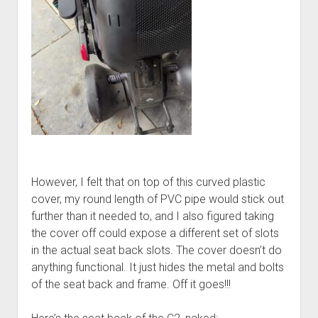
However, I felt that on top of this curved plastic
cover, my round length of PVC pipe would stick out
further than it needed to, and I also figured taking
the cover off could expose a different set of slots
in the actual seat back slots. The cover doesn’t do
anything functional. It just hides the metal and bolts
of the seat back and frame. Off it goes!!!