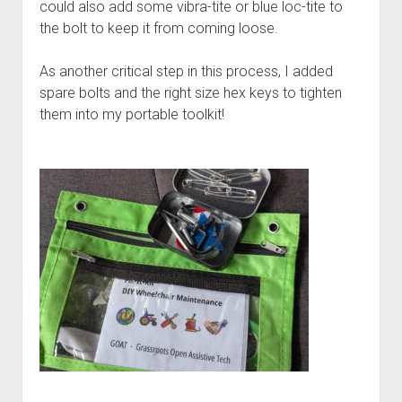
could also add some vibra-tite or blue loc-tite to
the bolt to keep it from coming loose.
As another critical step in this process, I added
spare bolts and the right size hex keys to tighten
them into my portable toolkit!