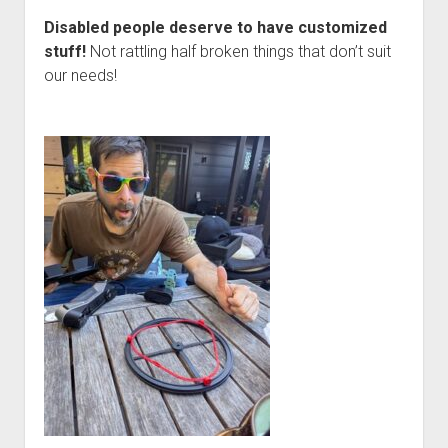
Disabled people deserve to have customized
stuff!
Not rattling half broken things that don’t suit
our needs!