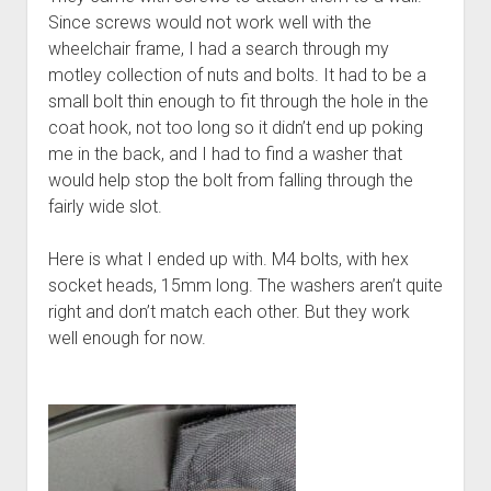
Since screws would not work well with the
wheelchair frame, I had a search through my
motley collection of nuts and bolts. It had to be a
small bolt thin enough to fit through the hole in the
coat hook, not too long so it didn’t end up poking
me in the back, and I had to find a washer that
would help stop the bolt from falling through the
fairly wide slot.
Here is what I ended up with. M4 bolts, with hex
socket heads, 15mm long. The washers aren’t quite
right and don’t match each other. But they work
well enough for now.