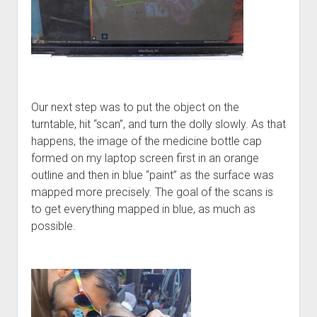
Our next step was to put the object on the
turntable, hit “scan”, and turn the dolly slowly. As that
happens, the image of the medicine bottle cap
formed on my laptop screen first in an orange
outline and then in blue “paint” as the surface was
mapped more precisely. The goal of the scans is
to get everything mapped in blue, as much as
possible.