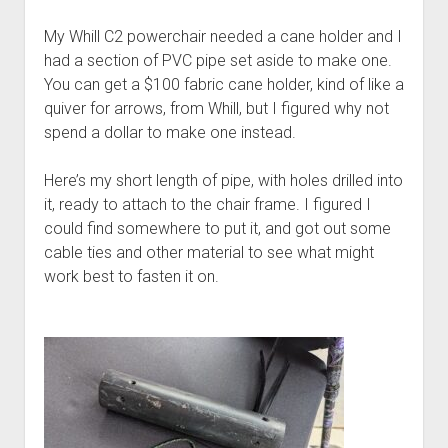
Discussion forums
Open Licensing
menu
My Whill C2 powerchair needed a cane holder and I
New users
had a section of PVC pipe set aside to make one.
Lost password
You can get a $100 fabric cane holder, kind of like a
quiver for arrows, from Whill, but I figured why not
spend a dollar to make one instead.
Here’s my short length of pipe, with holes drilled into
it, ready to attach to the chair frame. I figured I
could find somewhere to put it, and got out some
cable ties and other material to see what might
work best to fasten it on.