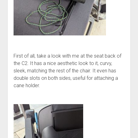
First of all, take a look with me at the seat back of
the C2. It has a nice aesthetic look to it, curvy,
sleek, matching the rest of the chair. It even has
double slots on both sides, useful for attaching a
cane holder.