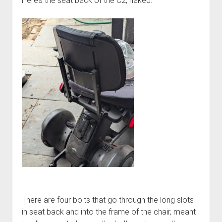
Here’s the seat back of the C2, naked:
There are four bolts that go through the long slots
in seat back and into the frame of the chair, meant