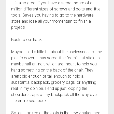
It is also great if you have a secret hoard of a
million different sizes of screws and bolts and little
tools. Saves you having to go to the hardware
store and lose all your momentum to finish a
project!
Back to our hack!
Maybe I lied a little bit about the uselessness of the
plastic cover: It has some little “ears” that stick up
maybe half an inch, which are meant to help you
hang something on the back of the chair. They
aren’t big enough or tall enough to hold a
substantial backpack, grocery bags, or anything
real, in my opinion. I end up just looping the
shoulder straps of my backpack all the way over
the entire seat back.
So, as I looked at the slots in the newly naked seat