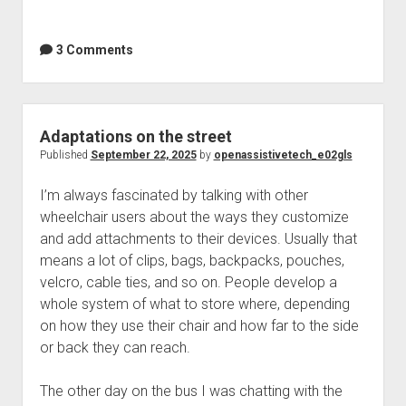
3 Comments
Adaptations on the street
Published
September 22, 2025
by
openassistivetech_e02gls
I’m always fascinated by talking with other
wheelchair users about the ways they customize
and add attachments to their devices. Usually that
means a lot of clips, bags, backpacks, pouches,
velcro, cable ties, and so on. People develop a
whole system of what to store where, depending
on how they use their chair and how far to the side
or back they can reach.
The other day on the bus I was chatting with the