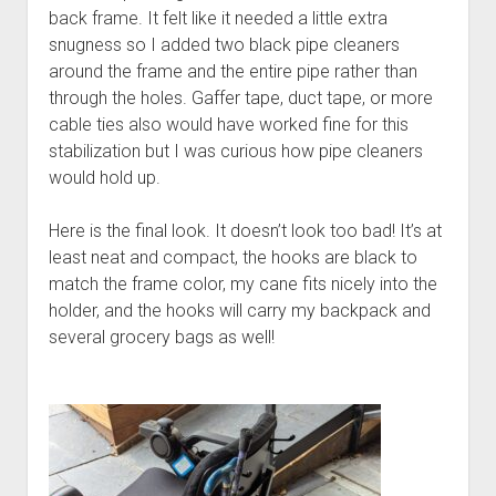
back frame. It felt like it needed a little extra
snugness so I added two black pipe cleaners
around the frame and the entire pipe rather than
through the holes. Gaffer tape, duct tape, or more
cable ties also would have worked fine for this
stabilization but I was curious how pipe cleaners
would hold up.
Here is the final look. It doesn’t look too bad! It’s at
least neat and compact, the hooks are black to
match the frame color, my cane fits nicely into the
holder, and the hooks will carry my backpack and
several grocery bags as well!