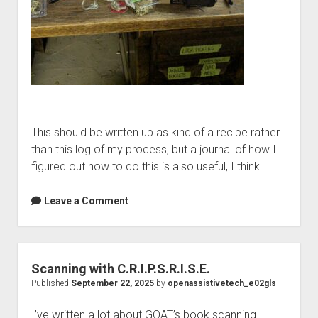
This should be written up as kind of a recipe rather
than this log of my process, but a journal of how I
figured out how to do this is also useful, I think!
Leave a Comment
Scanning with C.R.I.P.S.R.I.S.E.
Published
September 22, 2025
by
openassistivetech_e02gls
I’ve written a lot about GOAT’s book scanning