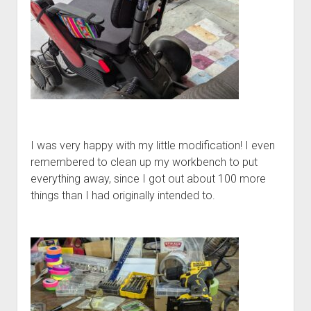
I was very happy with my little modification! I even
remembered to clean up my workbench to put
everything away, since I got out about 100 more
things than I had originally intended to.