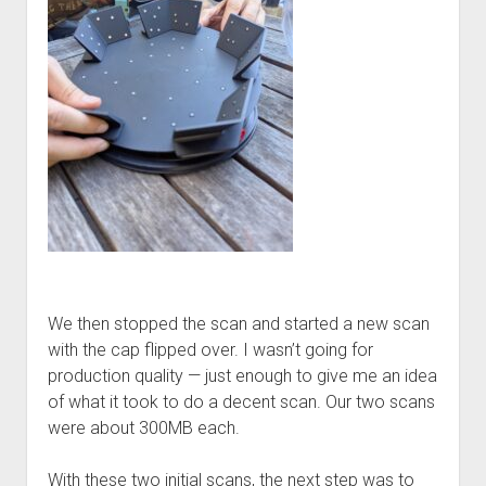
We then stopped the scan and started a new scan
with the cap flipped over. I wasn’t going for
production quality — just enough to give me an idea
of what it took to do a decent scan. Our two scans
were about 300MB each.
With these two initial scans, the next step was to