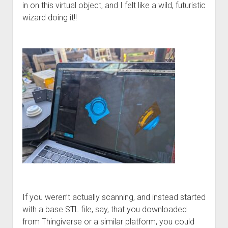
in on this virtual object, and I felt like a wild, futuristic
wizard doing it!!
If you weren’t actually scanning, and instead started
with a base STL file, say, that you downloaded
from Thingiverse or a similar platform, you could