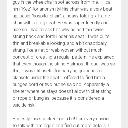
guy in the wheelchair spot across from me. I’ll call
him “Kez” for anonymity! His chair was a very beat
up, basic “hospital chair”, a heavy folding x-frame
chair with a sling seat. He was super friendly and
nice so I had to ask him why he had thin twine
strung back and forth under his seat. It was quite
thin and breakable looking, and a bit chaotically
strung, like a net or web woven without much
concept of creating a regular pattern. He explained
that even though the string – almost thread! was so
thin, it was still useful for carrying groceries or
blankets under the seat. I offered to find him a
bungee cord or two but he said no. Apparently a
shelter where he stays doesn’t allow thicker string
or rope or bungies, because it is considered a
suicide risk.
Honestly this shocked me a bit! I am very curious
to talk with him again and find out more details. I