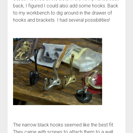
back, I figured I could also add some hooks. Back
to my workbench to dig around in the drawer of
hooks and brackets. I had several possibilities!
The narrow black hooks seemed like the best fit.
They came with screws to attach them to a wall.