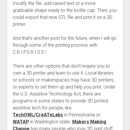
modify the file, add raised text or a more
grabbable shape easily to the bottle cap. Then, you
could export that new STL file and print it on a 3D
printer.
And that’s another post for the future, when I will go
through some of the printing process with
C.R.I.P.S.R.I.S.E.!
There are other options that don’t require you to
own a 3D printer and learn to use it. Local libraries
or schools or makerspaces may have 3D printers,
or experts to set them up and help you print. Under
the U.S. Assistive Technology Act, there are
programs in some states to provide 3D printed
assistive tech for people, like
TechOWL/CreATeLabs
in Pennsylvania or
WATAP
in Washington state.
Makers Making
Change
has many people who may 3D print stuff