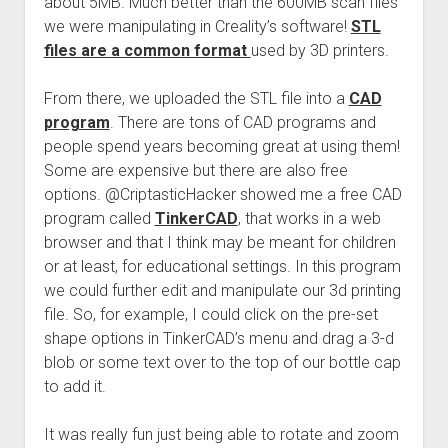
about 5MB. Much better than the 600MB scan files
we were manipulating in Creality’s software!
STL
files are a common format
used by 3D printers.
From there, we uploaded the STL file into a
CAD
program
. There are tons of CAD programs and
people spend years becoming great at using them!
Some are expensive but there are also free
options. @CriptasticHacker showed me a free CAD
program called
TinkerCAD
, that works in a web
browser and that I think may be meant for children
or at least, for educational settings. In this program
we could further edit and manipulate our 3d printing
file. So, for example, I could click on the pre-set
shape options in TinkerCAD’s menu and drag a 3-d
blob or some text over to the top of our bottle cap
to add it.
It was really fun just being able to rotate and zoom