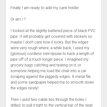
Finally I am ready to add my cane holder.
Or am I ?
I looked at the slightly battered piece of black PVC
pipe. It will probably get covered with stickers so
maybe I don’t care how it looks. But the edges
were very rough where, a while back, I used my
(glorious) cordless mini-ripsaw to hack a length of
pipe off of a much longer piece. I imagined my
grocery bags catching and tearing on it, or
someone helping me load the chair into a car
scraping against the jaggedy edges. A metal file
and some sandpaper helped me to smooth down
the edges nicely!
Then I used two cable ties through the holes I
drilled, to pull it tight to the vertical bar of the seat