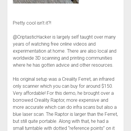
Pretty cool isn’t it?!
@CriptasticHacker is largely self taught over many
years of watching free online videos and
experimentation at home. There are also local and
worldwide 3D scanning and printing communities
where he has gotten advice and other resources.
His original setup was a Creality Ferret, an infrared
only scanner which you can buy for around $150.
Very affordable! For this demo, he brought over a
borrowed Creality Raptor, more expensive and
more accurate which can do infra scans but also a
blue laser scan. The Raptor is larger than the Ferret,
but still quite portable. Along with that, he had a
small turntable with dotted “reference points” on it