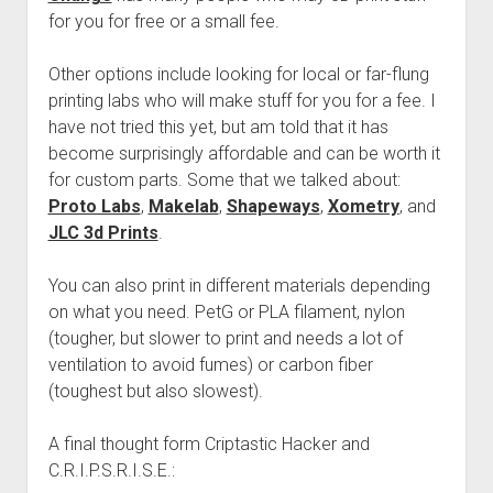
for you for free or a small fee.
Other options include looking for local or far-flung
printing labs who will make stuff for you for a fee. I
have not tried this yet, but am told that it has
become surprisingly affordable and can be worth it
for custom parts. Some that we talked about:
Proto Labs
,
Makelab
,
Shapeways
,
Xometry
, and
JLC 3d Prints
.
You can also print in different materials depending
on what you need. PetG or PLA filament, nylon
(tougher, but slower to print and needs a lot of
ventilation to avoid fumes) or carbon fiber
(toughest but also slowest).
A final thought form Criptastic Hacker and
C.R.I.P.S.R.I.S.E.: