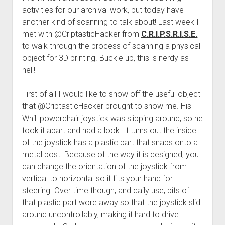
activities for our archival work, but today have
another kind of scanning to talk about! Last week I
met with @CriptasticHacker from
C.R.I.P.S.R.I.S.E.
,
to walk through the process of scanning a physical
object for 3D printing. Buckle up, this is nerdy as
hell!
First of all I would like to show off the useful object
that @CriptasticHacker brought to show me. His
Whill powerchair joystick was slipping around, so he
took it apart and had a look. It turns out the inside
of the joystick has a plastic part that snaps onto a
metal post. Because of the way it is designed, you
can change the orientation of the joystick from
vertical to horizontal so it fits your hand for
steering. Over time though, and daily use, bits of
that plastic part wore away so that the joystick slid
around uncontrollably, making it hard to drive