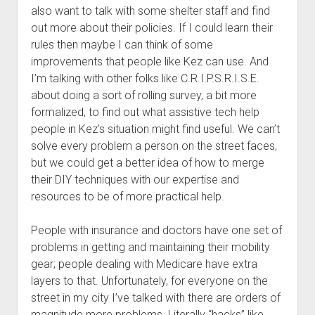
also want to talk with some shelter staff and find
out more about their policies. If I could learn their
rules then maybe I can think of some
improvements that people like Kez can use. And
I’m talking with other folks like C.R.I.P.S.R.I.S.E.
about doing a sort of rolling survey, a bit more
formalized, to find out what assistive tech help
people in Kez’s situation might find useful. We can’t
solve every problem a person on the street faces,
but we could get a better idea of how to merge
their DIY techniques with our expertise and
resources to be of more practical help.
People with insurance and doctors have one set of
problems in getting and maintaining their mobility
gear; people dealing with Medicare have extra
layers to that. Unfortunately, for everyone on the
street in my city I’ve talked with there are orders of
magnitude more problems. Literally “hacks” like