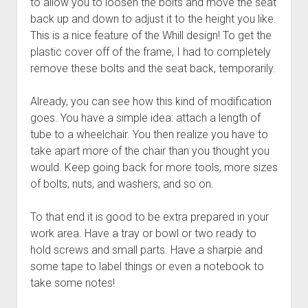
to allow you to loosen the bolts and move the seat
back up and down to adjust it to the height you like.
This is a nice feature of the Whill design! To get the
plastic cover off of the frame, I had to completely
remove these bolts and the seat back, temporarily.
Already, you can see how this kind of modification
goes. You have a simple idea: attach a length of
tube to a wheelchair. You then realize you have to
take apart more of the chair than you thought you
would. Keep going back for more tools, more sizes
of bolts, nuts, and washers, and so on.
To that end it is good to be extra prepared in your
work area. Have a tray or bowl or two ready to
hold screws and small parts. Have a sharpie and
some tape to label things or even a notebook to
take some notes!