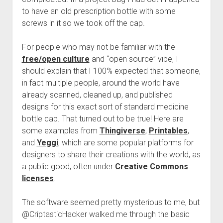
to have an old prescription bottle with some
screws in it so we took off the cap.
For people who may not be familiar with the
free/open culture
and “open source” vibe, I
should explain that I 100% expected that someone,
in fact multiple people, around the world have
already scanned, cleaned up, and published
designs for this exact sort of standard medicine
bottle cap. That turned out to be true! Here are
some examples from
Thingiverse
,
Printables
,
and
Yeggi
, which are some popular platforms for
designers to share their creations with the world, as
a public good, often under
Creative Commons
licenses
.
The software seemed pretty mysterious to me, but
@CriptasticHacker walked me through the basic