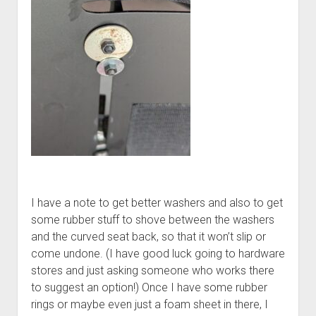
I have a note to get better washers and also to get
some rubber stuff to shove between the washers
and the curved seat back, so that it won’t slip or
come undone. (I have good luck going to hardware
stores and just asking someone who works there
to suggest an option!) Once I have some rubber
rings or maybe even just a foam sheet in there, I