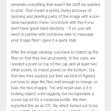
eliminate everything that wasn’t the stuff we wanted
to print. That meant a pretty clunky process of
lassoing and deleting parts of the image with a non-
ideal navigation menu. Good luck with this if you
don’t have great hand dexterity – if so, you will
need to partner with someone else to massage
your image files! I gave it a quick stab.
After the image cleanup, you have to match up the
files so that they line up properly. In this case, we
needed a point on top of the cap and at least two
other points, to match points on the bottom. Our
first two tries sucked, but then we kind of figured
out how to align the files well enough to merge, or
fuse, the two images. The end result was a 3-d
looking object, a bit raggedy, but recognizable a
screw top lid for a medicine bottle. We then
exported this as an STL file which turned out to be