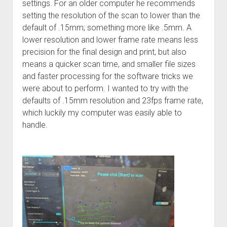
settings. For an older computer he recommends
setting the resolution of the scan to lower than the
default of .15mm; something more like .5mm. A
lower resolution and lower frame rate means less
precision for the final design and print, but also
means a quicker scan time, and smaller file sizes
and faster processing for the software tricks we
were about to perform. I wanted to try with the
defaults of .15mm resolution and 23fps frame rate,
which luckily my computer was easily able to
handle.