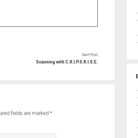
Next Post
Scanning with C.R.I.P.S.R.I.S.E.
ired fields are marked
*