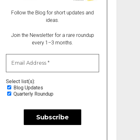
Follow the Blog for short updates and
ideas.
Join the Newsletter for a rare roundup
every 1–3 months.
Select list(s):
Blog Updates
Quarterly Roundup