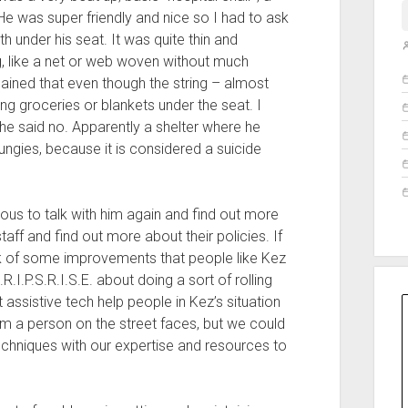
 He was super friendly and nice so I had to ask
h under his seat. It was quite thin and
ng, like a net or web woven without much
O
lained that even though the string – almost
rying groceries or blankets under the seat. I
he said no. Apparently a shelter where he
bungies, because it is considered a suicide
ious to talk with him again and find out more
taff and find out more about their policies. If
ink of some improvements that people like Kez
.R.I.P.S.R.I.S.E. about doing a sort of rolling
 assistive tech help people in Kez’s situation
em a person on the street faces, but we could
echniques with our expertise and resources to