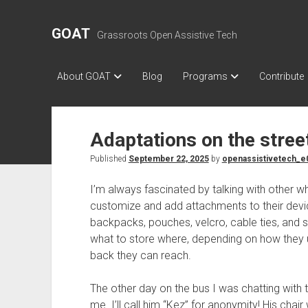
GOAT
Grassroots Open Assistive Tech
About GOAT
Blog
Programs
Contribute
Adaptations on the stree
Published
September 22, 2025
by
openassistivetech_e
I’m always fascinated by talking with other w
customize and add attachments to their device
backpacks, pouches, velcro, cable ties, and
what to store where, depending on how they us
back they can reach.
The other day on the bus I was chatting with 
me. I’ll call him “Kez” for anonymity! His chair