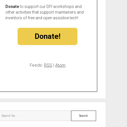
Donate
to support our DIY workshops and
other activities that support maintainers and
inventors of free and open assistive tech!
Donate!
Feeds:
RSS
|
Atom
Search