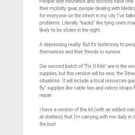
People with insurance and doctors have one s
their mobility gear; people dealing with Medica
for everyone on the street in my city I’ve ta
problems. Literally “hacks” like tying one’s man
likely to be stolen in the night.
A depressing reality. But it’s testimony to peop
themselves and their friends to survive.
Our second batch of “Fix It Kits” are in the wo
supplies, but this version will be new: the Stre
situations. It will include a local resources g
fly” supplies like cable ties and velcro stra
repair.
I have a version of this kit (with an added car
at shelters) that I’m carrying with me daily in
the bus!