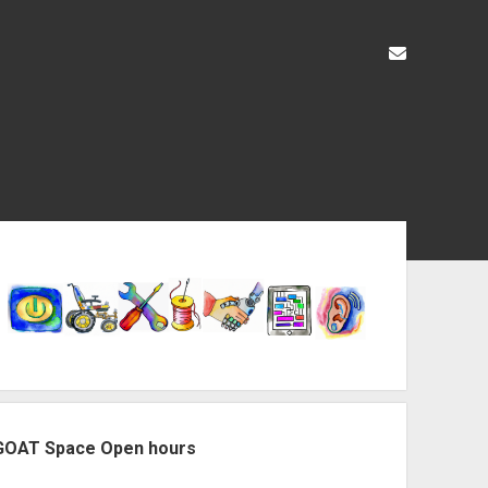
liz@openas
ebar
GOAT Space Open hours