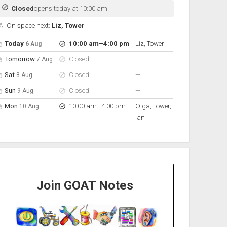
Closed
opens today at 10:00 am
On space next:
Liz, Tower
pen hours for the next 5 days
Day
Hours
On space
to
Today
10:00 am
–
4:00 pm
Liz, Tower
6 Aug
nobody scheduled
Tomorrow
Closed
—
7 Aug
nobody scheduled
Sat
Closed
—
8 Aug
nobody scheduled
Sun
Closed
—
9 Aug
to
Mon
10:00 am
–
4:00 pm
Olga, Tower,
10 Aug
Ian
Join GOAT Notes