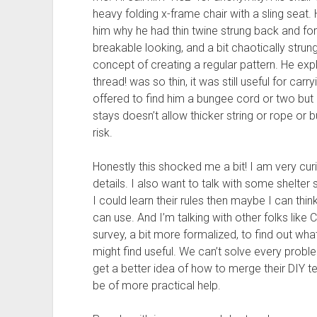
heavy folding x-frame chair with a sling seat.
him why he had thin twine strung back and fort
breakable looking, and a bit chaotically stru
concept of creating a regular pattern. He exp
thread! was so thin, it was still useful for car
offered to find him a bungee cord or two but 
stays doesn’t allow thicker string or rope or 
risk.
Honestly this shocked me a bit! I am very cur
details. I also want to talk with some shelter s
I could learn their rules then maybe I can th
can use. And I’m talking with other folks like C
survey, a bit more formalized, to find out what
might find useful. We can’t solve every probl
get a better idea of how to merge their DIY t
be of more practical help.