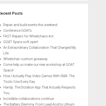
Recent Posts
Repair and build events this weekend
Conference GOATs
FAST Repairs for Wheelchairs Act
GOAT Space soft open!
An Extraordinary Collaboration That Changed My
Life
Wheelchair cushion giveaway
Come help us make our new workshop at GOAT
Space!
How I Actually Play Video Games With SMA: The
Tools I Use Every Day
Handy: The Dictation App That Actually Respects
You
Incredible collaborations continue
The Battery Dilemma: From Lead-Acid to Lithium