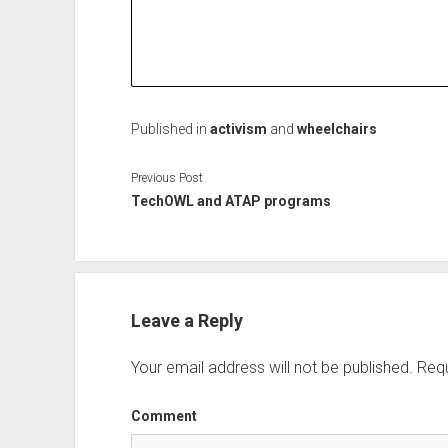
Published in
activism
and
wheelchairs
Previous Post
TechOWL and ATAP programs
Leave a Reply
Your email address will not be published.
Requ
Comment