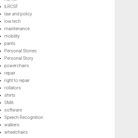
ILRCSF
law and policy
low tech
maintenance
mobility
pants
Personal Stories
Personal Story
powerchairs
repair
right to repair
rollators
shirts
SMA
software
Speech Recognition
walkers
wheelchairs