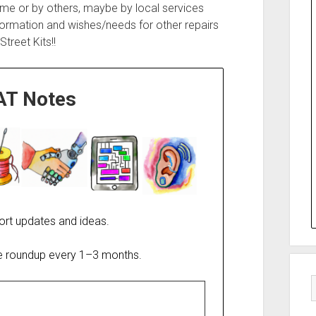
 me or by others, maybe by local services
formation and wishes/needs for other repairs
treet Kits!!
AT Notes
ort updates and ideas.
re roundup every 1–3 months.