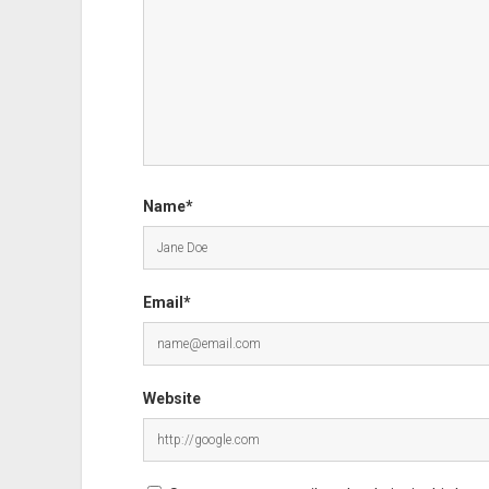
Name*
Email*
Website