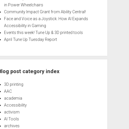
in Power Wheelchairs
Community Impact Grant from Ability Central!
Face and Voice as a Joystick: How AI Expands
Accessibility in Gaming
Events this week! Tune Up & 3D printed tools
April Tune Up Tuesday Report
Blog post category index
3D printing
AAC
academia
Accessibility
activism
AI Tools
archives