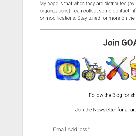
My hope is that when they are distributed (by
organizations) I can collect some contact in
or modifications. Stay tuned for more on the S
Join GO
Follow the Blog for sh
Join the Newsletter for a ra