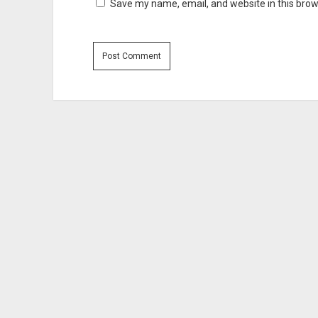
Save my name, email, and website in this brow