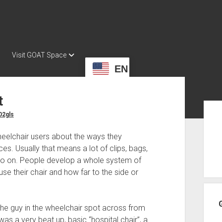
Visit GOAT Space
EN
t
Sid
02gls
heelchair users about the ways they
s. Usually that means a lot of clips, bags,
 so on. People develop a whole system of
e their chair and how far to the side or
the guy in the wheelchair spot across from
 was a very beat up, basic “hospital chair”, a