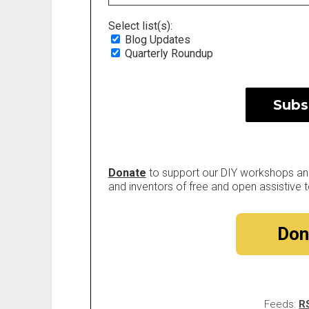
Select list(s):
Blog Updates
Quarterly Roundup
Donate
to support our DIY workshops and 
and inventors of free and open assistive t
Don
Feeds:
R