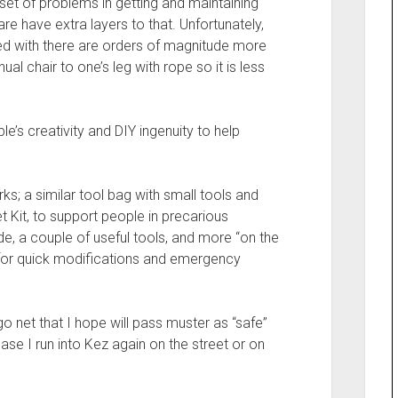
et of problems in getting and maintaining
re have extra layers to that. Unfortunately,
lked with there are orders of magnitude more
ual chair to one’s leg with rope so it is less
le’s creativity and DIY ingenuity to help
rks; a similar tool bag with small tools and
et Kit, to support people in precarious
uide, a couple of useful tools, and more “on the
ps for quick modifications and emergency
go net that I hope will pass muster as “safe”
 case I run into Kez again on the street or on