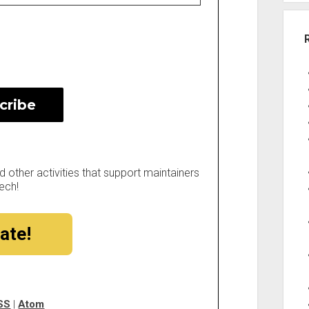
other activities that support maintainers
ech!
ate!
SS
|
Atom