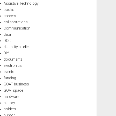
Assistive Technology
books
careers
collaborations
Communication
data
DCC
disability studies
DIY
documents
electronics
events
funding
GOAT business
GOATspace
hardware
history
holders
humor