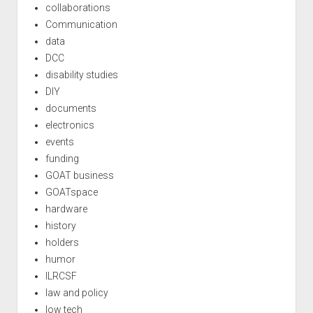
collaborations
Communication
data
DCC
disability studies
DIY
documents
electronics
events
funding
GOAT business
GOATspace
hardware
history
holders
humor
ILRCSF
law and policy
low tech