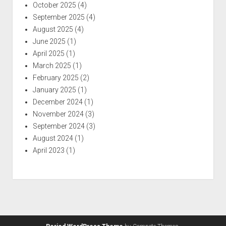
October 2025
(4)
September 2025
(4)
August 2025
(4)
June 2025
(1)
April 2025
(1)
March 2025
(1)
February 2025
(2)
January 2025
(1)
December 2024
(1)
November 2024
(3)
September 2024
(3)
August 2024
(1)
April 2023
(1)