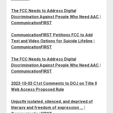
The FCC Needs to Address Digital
Discrimination Against People Who Need AAC |
CommunicationFIRST
CommunicationFIRST Petitions FCC to Add
Text and Video Options for Suicide Lifeline |
CommunicationFIRST
The FCC Needs to Address Digital
Discrimination Against People Who Need AAC |
CommunicationFIRST
2023-10-03 C1st Comments to DOJ on Title II
Web Access Proposed Rule
Unjustly isolated, silenced, and deprived of
literacy and freedom of expression … |