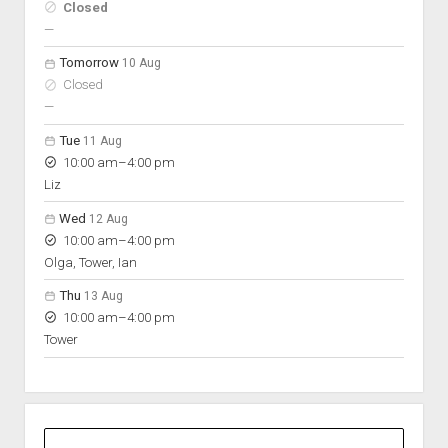
Hours
Closed
On space
nobody scheduled
—
Tomorrow
10 Aug
Closed
nobody scheduled
—
Tue
11 Aug
to
10:00 am
–
4:00 pm
Liz
Wed
12 Aug
to
10:00 am
–
4:00 pm
Olga, Tower, Ian
Thu
13 Aug
to
10:00 am
–
4:00 pm
Tower