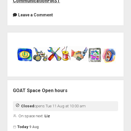
CommunicationFIRST
Leave a Comment
Sidebar
GOAT Space Open hours
Closed
opens Tue 11 Aug at 10:00 am
On space next:
Liz
Open hours for the next 5 days
Day
Today
9 Aug