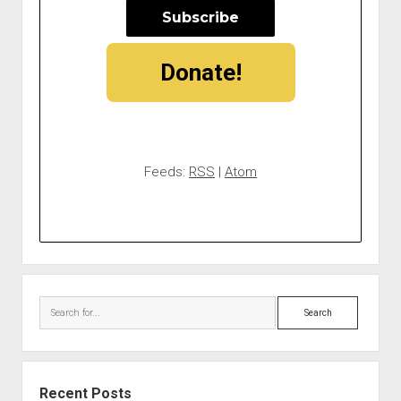
Donate!
Feeds:
RSS
|
Atom
Search
Recent Posts