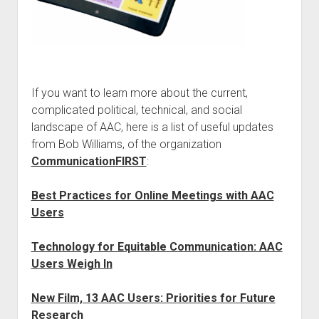
If you want to learn more about the current,
complicated political, technical, and social
landscape of AAC, here is a list of useful updates
from Bob Williams, of the organization
CommunicationFIRST
:
Best Practices for Online Meetings with AAC
Users
Technology for Equitable Communication: AAC
Users Weigh In
New Film, 13 AAC Users: Priorities for Future
Research