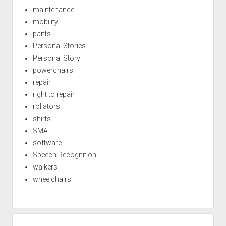
maintenance
mobility
pants
Personal Stories
Personal Story
powerchairs
repair
right to repair
rollators
shirts
SMA
software
Speech Recognition
walkers
wheelchairs