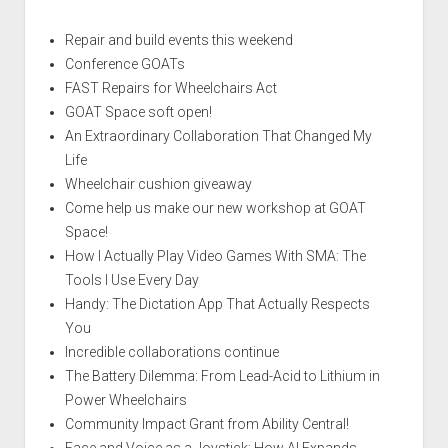
Repair and build events this weekend
Conference GOATs
FAST Repairs for Wheelchairs Act
GOAT Space soft open!
An Extraordinary Collaboration That Changed My
Life
Wheelchair cushion giveaway
Come help us make our new workshop at GOAT
Space!
How I Actually Play Video Games With SMA: The
Tools I Use Every Day
Handy: The Dictation App That Actually Respects
You
Incredible collaborations continue
The Battery Dilemma: From Lead-Acid to Lithium in
Power Wheelchairs
Community Impact Grant from Ability Central!