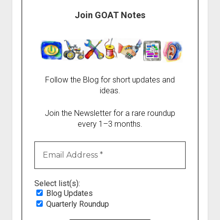
Join GOAT Notes
Follow the Blog for short updates and
ideas.
Join the Newsletter for a rare roundup
every 1–3 months.
Select list(s):
Blog Updates
Quarterly Roundup