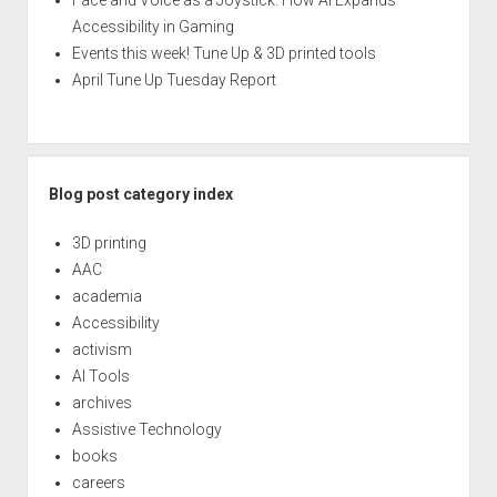
Face and Voice as a Joystick: How AI Expands
Accessibility in Gaming
Events this week! Tune Up & 3D printed tools
April Tune Up Tuesday Report
Blog post category index
3D printing
AAC
academia
Accessibility
activism
AI Tools
archives
Assistive Technology
books
careers