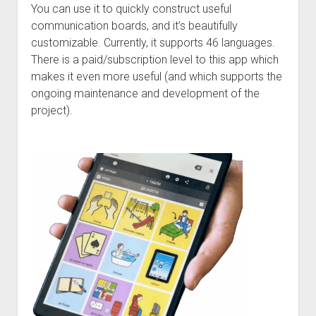
Discussion forums
Open Licensing
menu
You can use it to quickly construct useful
communication boards, and it’s beautifully
New users
customizable. Currently, it supports 46 languages.
Lost password
There is a paid/subscription level to this app which
makes it even more useful (and which supports the
ongoing maintenance and development of the
project).