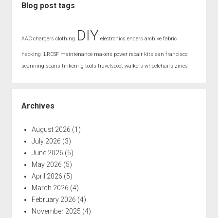
Blog post tags
DIY
AAC
chargers
clothing
electronics
enders archive
fabric
hacking
ILRCSF
maintenance
makers
power
repair kits
san francisco
scanning
scans
tinkering
tools
travelscoot
walkers
wheelchairs
zines
Archives
August 2026
(1)
July 2026
(3)
June 2026
(5)
May 2026
(5)
April 2026
(5)
March 2026
(4)
February 2026
(4)
November 2025
(4)