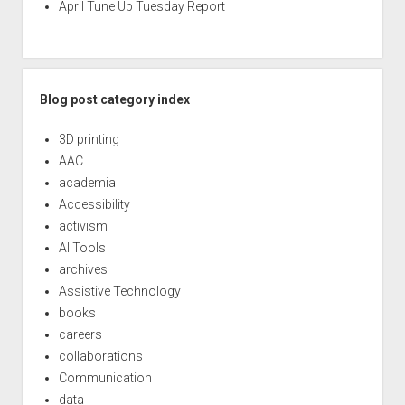
April Tune Up Tuesday Report
Blog post category index
3D printing
AAC
academia
Accessibility
activism
AI Tools
archives
Assistive Technology
books
careers
collaborations
Communication
data