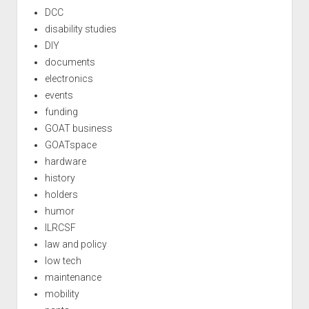
DCC
disability studies
DIY
documents
electronics
events
funding
GOAT business
GOATspace
hardware
history
holders
humor
ILRCSF
law and policy
low tech
maintenance
mobility