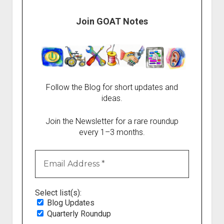
Join GOAT Notes
Follow the Blog for short updates and
ideas.
Join the Newsletter for a rare roundup
every 1–3 months.
Select list(s):
Blog Updates
Quarterly Roundup