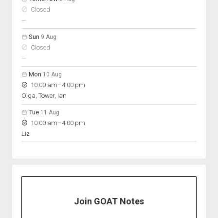
Closed
nobody scheduled
—
Sun
9 Aug
Closed
nobody scheduled
—
Mon
10 Aug
to
10:00 am
–
4:00 pm
Olga, Tower, Ian
Tue
11 Aug
to
10:00 am
–
4:00 pm
Liz
Join GOAT Notes