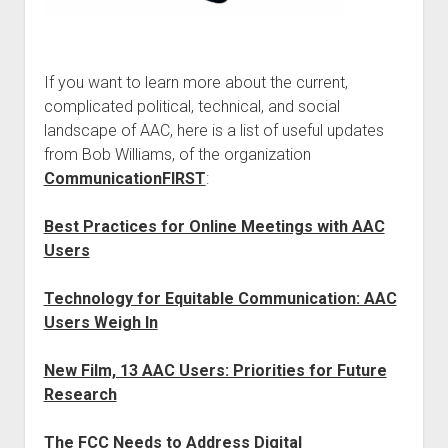
If you want to learn more about the current,
complicated political, technical, and social
landscape of AAC, here is a list of useful updates
from Bob Williams, of the organization
CommunicationFIRST
:
Best Practices for Online Meetings with AAC
Users
Technology for Equitable Communication: AAC
Users Weigh In
New Film, 13 AAC Users: Priorities for Future
Research
The FCC Needs to Address Digital