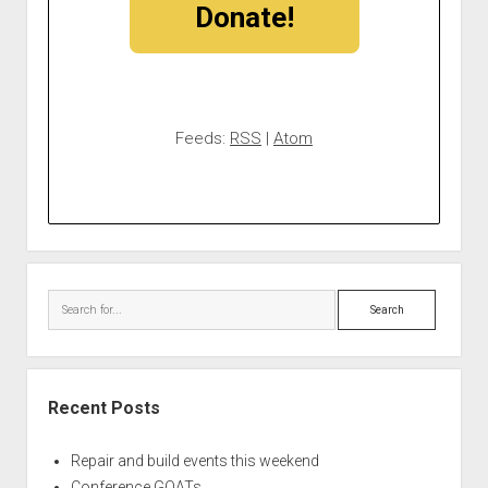
Donate!
Feeds:
RSS
|
Atom
Search
Recent Posts
Repair and build events this weekend
Conference GOATs