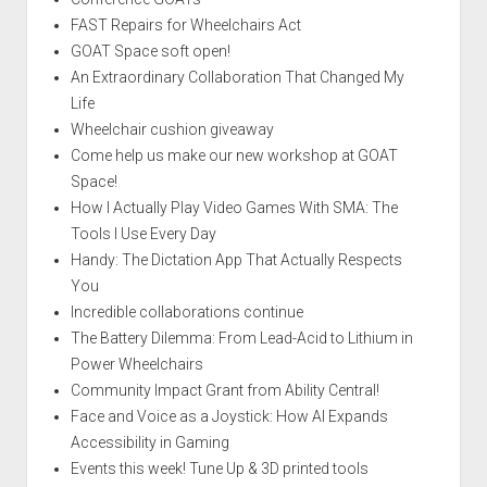
FAST Repairs for Wheelchairs Act
GOAT Space soft open!
An Extraordinary Collaboration That Changed My
Life
Wheelchair cushion giveaway
Come help us make our new workshop at GOAT
Space!
How I Actually Play Video Games With SMA: The
Tools I Use Every Day
Handy: The Dictation App That Actually Respects
You
Incredible collaborations continue
The Battery Dilemma: From Lead-Acid to Lithium in
Power Wheelchairs
Community Impact Grant from Ability Central!
Face and Voice as a Joystick: How AI Expands
Accessibility in Gaming
Events this week! Tune Up & 3D printed tools