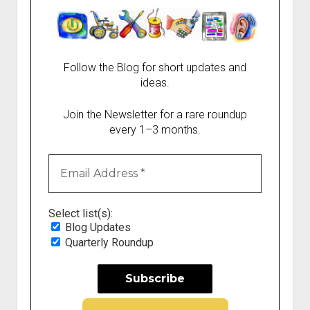
Follow the Blog for short updates and
ideas.
Join the Newsletter for a rare roundup
every 1–3 months.
Select list(s):
Blog Updates
Quarterly Roundup