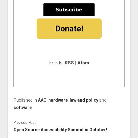
Donate!
Feeds:
RSS
|
Atom
Published in
AAC
,
hardware
,
law and policy
and
software
Previous Post
Open Source Accessibility Summit in October!