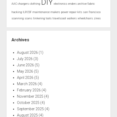
DIY
AAC
chargers
clothing
electronics
enders archive
fabric
hacking
ILRCSF
maintenance
makers
power
repair kits
san francisco
scanning
scans
tinkering
tools
travelscoot
walkers
wheelchairs
zines
Archives
August 2026
(1)
July 2026
(3)
June 2026
(5)
May 2026
(5)
April 2026
(5)
March 2026
(4)
February 2026
(4)
November 2025
(4)
October 2025
(4)
September 2025
(4)
August 2025
(4)