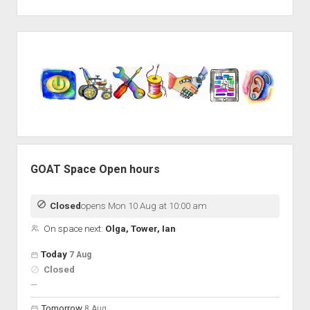
Sidebar
GOAT Space Open hours
Closed
opens Mon 10 Aug at 10:00 am
On space next:
Olga, Tower, Ian
Open hours for the next 5 days
Day
Today
7 Aug
Hours
Closed
On space
nobody scheduled
—
Tomorrow
8 Aug