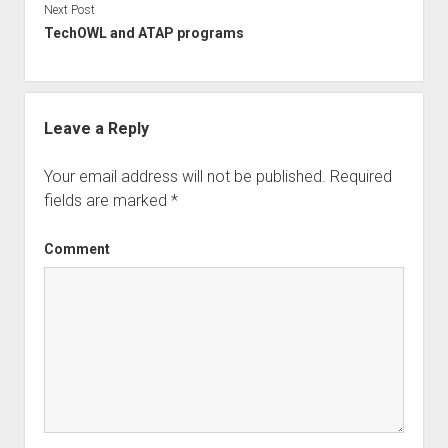
Next Post
TechOWL and ATAP programs
Leave a Reply
Your email address will not be published.
Required
fields are marked
*
Comment