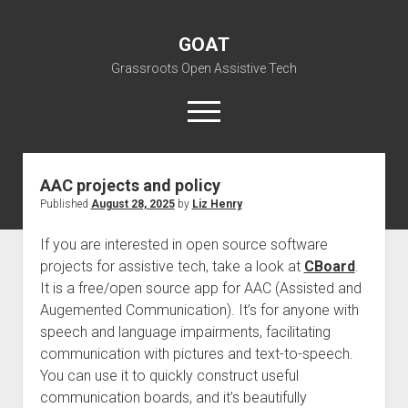
GOAT
Grassroots Open Assistive Tech
open
menu
liz@openassistivetech.org
AAC projects and policy
Published
August 28, 2025
by
Liz Henry
open
About GOAT
dropdown
Our Team
Blog
menu
If you are interested in open source software
projects for assistive tech, take a look at
open
CBoard
.
Programs
dropdown
It is a free/open source app for AAC (Assisted and
open
Contribute
Archiving
menu
Augemented Communication). It’s for anyone with
dropdown
open
Visit GOAT Space
DIY: Big Index
Events
menu
speech and language impairments, facilitating
dropdown
communication with pictures and text-to-speech.
BARC – Bay Area Repair Coalition
Fix-it-Kits and Zines
menu
EN
You can use it to quickly construct useful
open
Right to Repair in the U.S.
Forums
communication boards, and it’s beautifully
dropdown