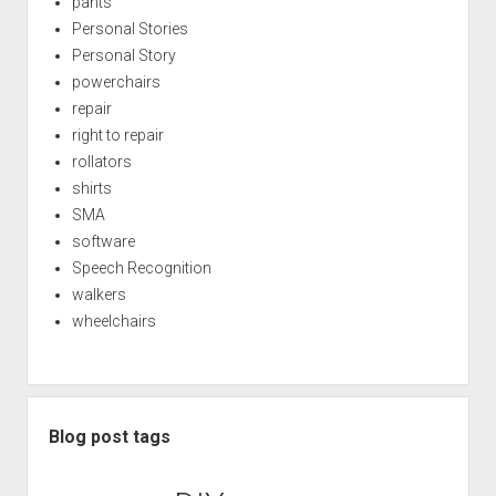
pants
Personal Stories
Personal Story
powerchairs
repair
right to repair
rollators
shirts
SMA
software
Speech Recognition
walkers
wheelchairs
Blog post tags