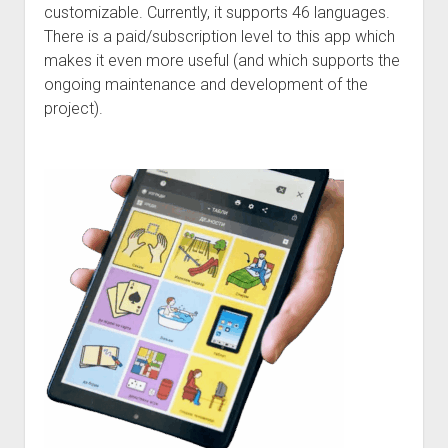
Discussion forums
Open Licensing
menu
customizable. Currently, it supports 46 languages.
There is a paid/subscription level to this app which
New users
makes it even more useful (and which supports the
Lost password
ongoing maintenance and development of the
project).