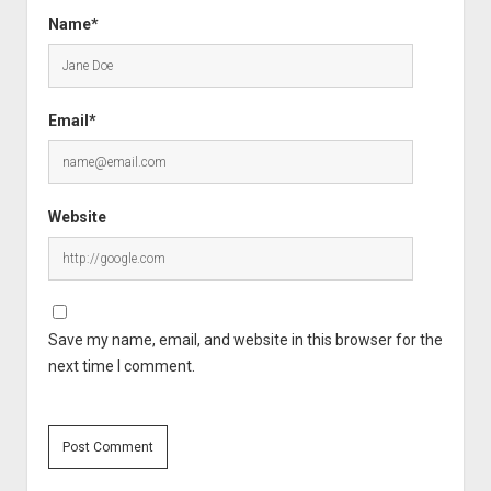
Name*
Email*
Website
Save my name, email, and website in this browser for the
next time I comment.