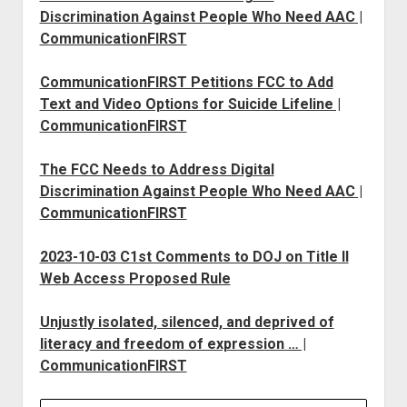
Discrimination Against People Who Need AAC |
CommunicationFIRST
CommunicationFIRST Petitions FCC to Add
Text and Video Options for Suicide Lifeline |
CommunicationFIRST
The FCC Needs to Address Digital
Discrimination Against People Who Need AAC |
CommunicationFIRST
2023-10-03 C1st Comments to DOJ on Title II
Web Access Proposed Rule
Unjustly isolated, silenced, and deprived of
literacy and freedom of expression … |
CommunicationFIRST