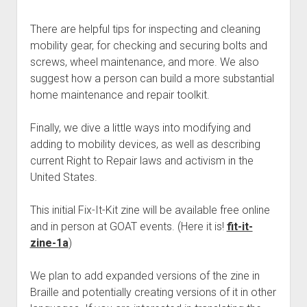
Discussion forums
Open Licensing
menu
New users
There are helpful tips for inspecting and cleaning
mobility gear, for checking and securing bolts and
Lost password
screws, wheel maintenance, and more. We also
suggest how a person can build a more substantial
home maintenance and repair toolkit.
Finally, we dive a little ways into modifying and
adding to mobility devices, as well as describing
current Right to Repair laws and activism in the
United States.
This initial Fix-It-Kit zine will be available free online
and in person at GOAT events. (Here it is!
fit-it-
zine-1a
)
We plan to add expanded versions of the zine in
Braille and potentially creating versions of it in other