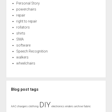
Personal Story
powerchairs
repair
right to repair
rollators
shirts
SMA
software
Speech Recognition
walkers
wheelchairs
Blog post tags
DIY
AAC
chargers
clothing
electronics
enders archive
fabric