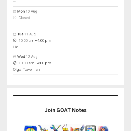
nobody scheduled
—
Mon
10 Aug
Closed
nobody scheduled
—
Tue
11 Aug
to
10:00 am
–
4:00 pm
Liz
Wed
12 Aug
to
10:00 am
–
4:00 pm
Olga, Tower, Ian
Join GOAT Notes