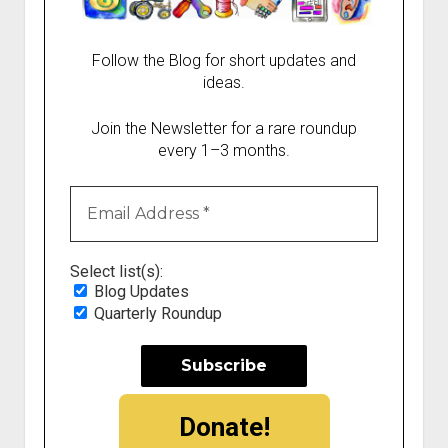
Follow the Blog for short updates and
ideas.
Join the Newsletter for a rare roundup
every 1–3 months.
Select list(s):
Blog Updates
Quarterly Roundup
Donate!