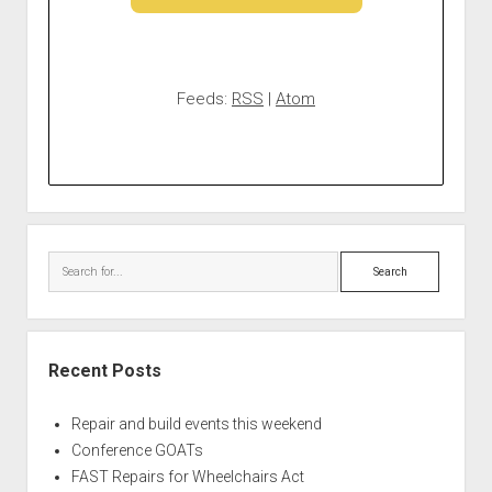
Feeds:
RSS
|
Atom
Search
Recent Posts
Repair and build events this weekend
Conference GOATs
FAST Repairs for Wheelchairs Act