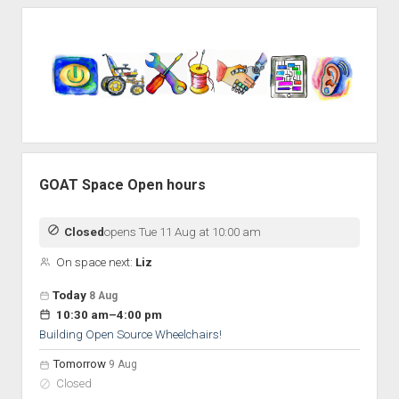
Sidebar
GOAT Space Open hours
Closed
opens Tue 11 Aug at 10:00 am
On space next:
Liz
Open hours for the next 5 days
Day
Today
8 Aug
Hours
to
10:30 am
–
4:00 pm
On space
Building Open Source Wheelchairs!
Tomorrow
9 Aug
Closed