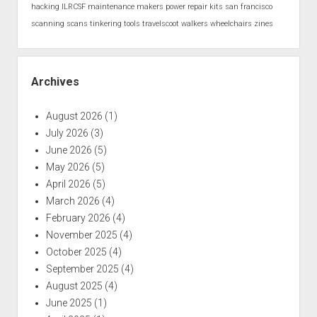
hacking
ILRCSF
maintenance
makers
power
repair kits
san francisco
scanning
scans
tinkering
tools
travelscoot
walkers
wheelchairs
zines
Archives
August 2026
(1)
July 2026
(3)
June 2026
(5)
May 2026
(5)
April 2026
(5)
March 2026
(4)
February 2026
(4)
November 2025
(4)
October 2025
(4)
September 2025
(4)
August 2025
(4)
June 2025
(1)