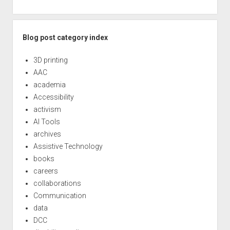
Blog post category index
3D printing
AAC
academia
Accessibility
activism
AI Tools
archives
Assistive Technology
books
careers
collaborations
Communication
data
DCC