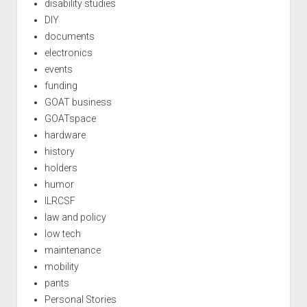
disability studies
DIY
documents
electronics
events
funding
GOAT business
GOATspace
hardware
history
holders
humor
ILRCSF
law and policy
low tech
maintenance
mobility
pants
Personal Stories