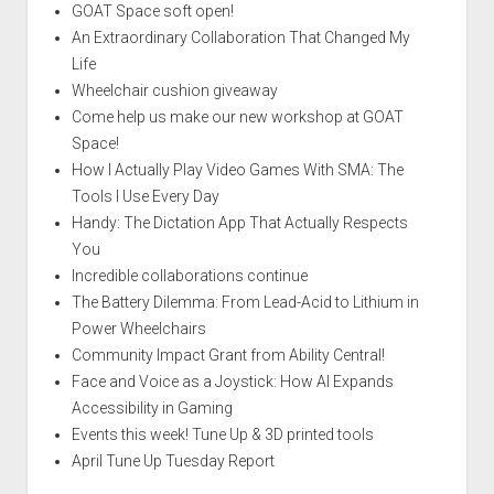
GOAT Space soft open!
An Extraordinary Collaboration That Changed My
Life
Wheelchair cushion giveaway
Come help us make our new workshop at GOAT
Space!
How I Actually Play Video Games With SMA: The
Tools I Use Every Day
Handy: The Dictation App That Actually Respects
You
Incredible collaborations continue
The Battery Dilemma: From Lead-Acid to Lithium in
Power Wheelchairs
Community Impact Grant from Ability Central!
Face and Voice as a Joystick: How AI Expands
Accessibility in Gaming
Events this week! Tune Up & 3D printed tools
April Tune Up Tuesday Report