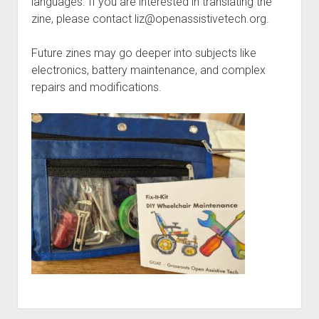
languages. If you are interested in translating the
zine, please contact liz@openassistivetech.org.
Future zines may go deeper into subjects like
electronics, battery maintenance, and complex
repairs and modifications.