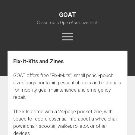
GOAT
Grassroots Open Assistive Tech
open
menu
liz@openassistivetech.org
Fix-it-Kits and Zines
open
About GOAT
dropdown
GOAT offers free “Fix-it-kits”, small pencil-pouch
Our Team
Blog
menu
sized bags containing essential tools and materials
open
Programs
for mobility gear maintenance and emergency
dropdown
repair.
open
Contribute
Archiving
menu
dropdown
open
Visit GOAT Space
DIY: Big Index
Events
menu
The kits come with a 24-page pocket zine, with
dropdown
BARC – Bay Area Repair Coalition
Fix-it-Kits and Zines
menu
space to record essential info about a wheelchair,
EN
powerchair, scooter, walker, rollator, or other
open
Right to Repair in the U.S.
Forums
dropdown
devices.