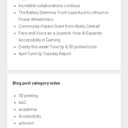
Incredible collaborations continue
The Battery Dilemma: From Lead-Acid to Lithium in
Power Wheelchairs
Community Impact Grant from Ability Central!
Face and Voice as a Joystick: How AI Expands
Accessibility in Gaming
Events this week! Tune Up & 3D printed tools
April Tune Up Tuesday Report
Blog post category index
3D printing
AAC
academia
Accessibility
activism