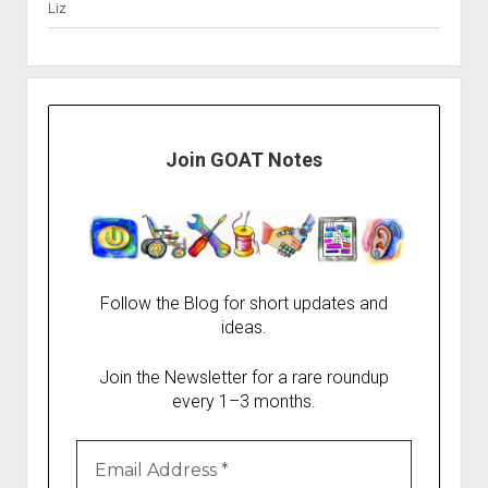
Liz
Join GOAT Notes
Follow the Blog for short updates and
ideas.
Join the Newsletter for a rare roundup
every 1–3 months.