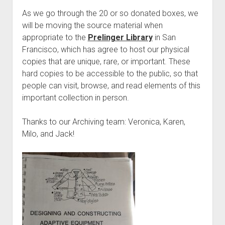
As we go through the 20 or so donated boxes, we
will be moving the source material when
appropriate to the
Prelinger Library
in San
Francisco, which has agree to host our physical
copies that are unique, rare, or important. These
hard copies to be accessible to the public, so that
people can visit, browse, and read elements of this
important collection in person.
Thanks to our Archiving team: Veronica, Karen,
Milo, and Jack!