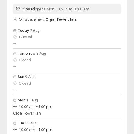
Closed
opens Mon 10 Aug at 10:00 am
On space next:
Olga, Tower, Ian
Open hours for the next 5 days
Day
Today
7 Aug
Hours
Closed
On space
nobody scheduled
—
Tomorrow
8 Aug
Closed
nobody scheduled
—
Sun
9 Aug
Closed
nobody scheduled
—
Mon
10 Aug
to
10:00 am
–
4:00 pm
Olga, Tower, Ian
Tue
11 Aug
to
10:00 am
–
4:00 pm