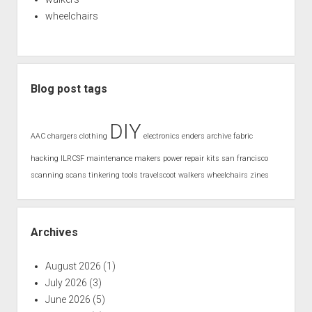
wheelchairs
Blog post tags
DIY
AAC
chargers
clothing
electronics
enders archive
fabric
hacking
ILRCSF
maintenance
makers
power
repair kits
san francisco
scanning
scans
tinkering
tools
travelscoot
walkers
wheelchairs
zines
Archives
August 2026
(1)
July 2026
(3)
June 2026
(5)