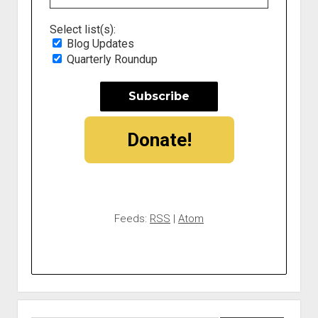
Select list(s):
Blog Updates
Quarterly Roundup
Donate!
Feeds:
RSS
|
Atom