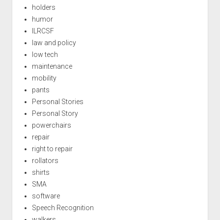
holders
humor
ILRCSF
law and policy
low tech
maintenance
mobility
pants
Personal Stories
Personal Story
powerchairs
repair
right to repair
rollators
shirts
SMA
software
Speech Recognition
walkers