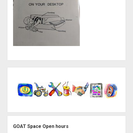
Sidebar
GOAT Space Open hours