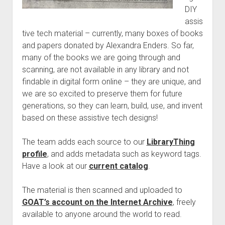
Discussion forums
Open Licensing
menu
DIY
New users
assis
tive tech material – currently, many boxes of books
Lost password
and papers donated by Alexandra Enders. So far,
many of the books we are going through and
scanning, are not available in any library and not
findable in digital form online – they are unique, and
we are so excited to preserve them for future
generations, so they can learn, build, use, and invent
based on these assistive tech designs!
The team adds each source to our
LibraryThing
profile
, and adds metadata such as keyword tags.
Have a look at our
current catalog
.
The material is then scanned and uploaded to
GOAT’s account on the Internet Archive
, freely
available to anyone around the world to read.