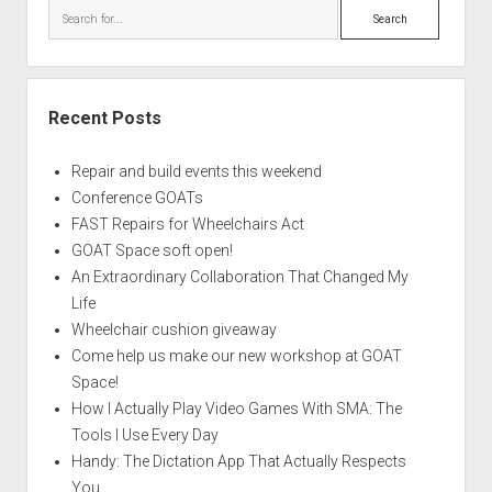
Search
Recent Posts
Repair and build events this weekend
Conference GOATs
FAST Repairs for Wheelchairs Act
GOAT Space soft open!
An Extraordinary Collaboration That Changed My
Life
Wheelchair cushion giveaway
Come help us make our new workshop at GOAT
Space!
How I Actually Play Video Games With SMA: The
Tools I Use Every Day
Handy: The Dictation App That Actually Respects
You