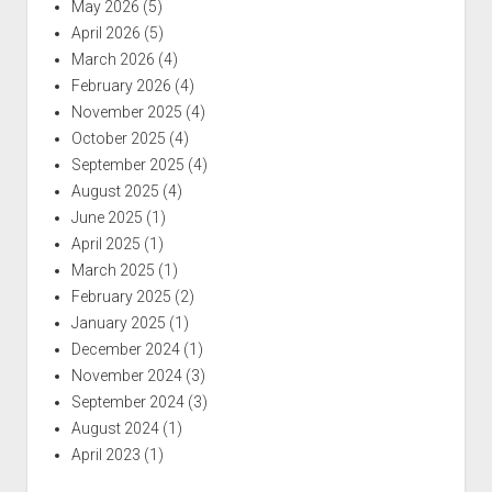
May 2026
(5)
April 2026
(5)
March 2026
(4)
February 2026
(4)
November 2025
(4)
October 2025
(4)
September 2025
(4)
August 2025
(4)
June 2025
(1)
April 2025
(1)
March 2025
(1)
February 2025
(2)
January 2025
(1)
December 2024
(1)
November 2024
(3)
September 2024
(3)
August 2024
(1)
April 2023
(1)