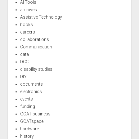
AI Tools
archives
Assistive Technology
books
careers
collaborations
Communication
data
DCC
disability studies
DIY
documents
electronics
events
funding
GOAT business
GOATspace
hardware
history