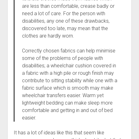
are less than comfortable, crease badly or
need a lot of care. For the person with
disabilities, any one of these drawbacks,
discovered too late, may mean that the
clothes are hardly worn.
Correctly chosen fabrics can help minimise
some of the problems of people with
disabilities; a wheelchair cushion covered in
a fabric with a high pile or rough finish may
contribute to sitting stability while one with a
fabric surface which is smooth may make
wheelchair transfers easier. Warm yet
lightweight bedding can make sleep more
comfortable and getting in and out of bed
easier.
It has a lot of ideas like this that seem like