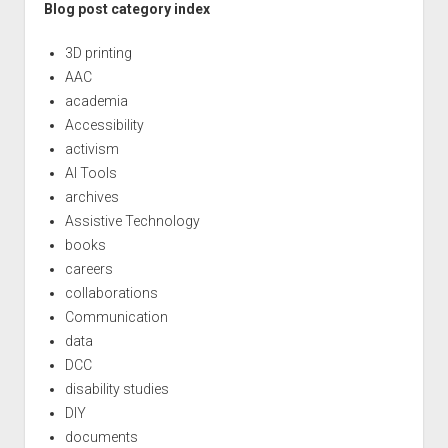
Blog post category index
3D printing
AAC
academia
Accessibility
activism
AI Tools
archives
Assistive Technology
books
careers
collaborations
Communication
data
DCC
disability studies
DIY
documents