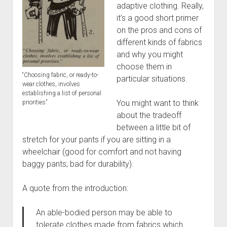
Discussion forums
Open Licensing
menu
adaptive clothing. Really,
it’s a good short primer
New users
on the pros and cons of
Lost password
different kinds of fabrics
and why you might
choose them in
“Choosing fabric, or ready-to-
particular situations.
wear clothes, involves
establishing a list of personal
You might want to think
priorities”
about the tradeoff
between a little bit of
stretch for your pants if you are sitting in a
wheelchair (good for comfort and not having
baggy pants; bad for durability).
A quote from the introduction:
An able-bodied person may be able to
tolerate clothes made from fabrics which