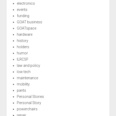
electronics
events
funding
GOAT business
GOATspace
hardware
history
holders
humor
ILRCSF
law and policy
low tech
maintenance
mobility
pants
Personal Stories
Personal Story
powerchairs
repair