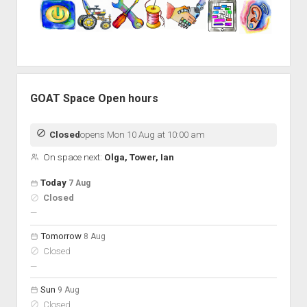
GOAT Space Open hours
Closed
opens Mon 10 Aug at 10:00 am
On space next:
Olga, Tower, Ian
Open hours for the next 5 days
Day
Today
7 Aug
Hours
Closed
On space
nobody scheduled
—
Tomorrow
8 Aug
Closed
nobody scheduled
—
Sun
9 Aug
Closed