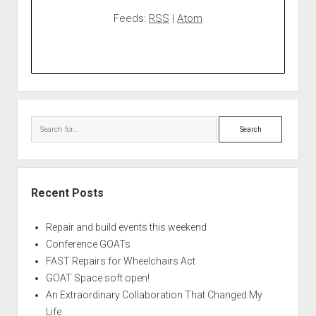
Feeds:
RSS
|
Atom
Search
Recent Posts
Repair and build events this weekend
Conference GOATs
FAST Repairs for Wheelchairs Act
GOAT Space soft open!
An Extraordinary Collaboration That Changed My
Life