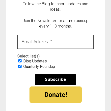
Follow the Blog for short updates and
ideas.
Join the Newsletter for a rare roundup
every 1–3 months.
Select list(s):
Blog Updates
Quarterly Roundup
Donate!