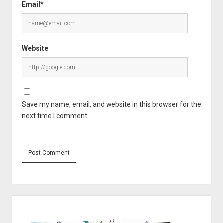
Email*
Website
Save my name, email, and website in this browser for the
next time I comment.
Sidebar