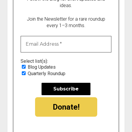
ideas.
Join the Newsletter for a rare roundup
every 1–3 months.
Select list(s):
Blog Updates
Quarterly Roundup
Donate!