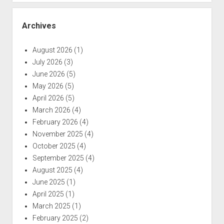
Archives
August 2026
(1)
July 2026
(3)
June 2026
(5)
May 2026
(5)
April 2026
(5)
March 2026
(4)
February 2026
(4)
November 2025
(4)
October 2025
(4)
September 2025
(4)
August 2025
(4)
June 2025
(1)
April 2025
(1)
March 2025
(1)
February 2025
(2)