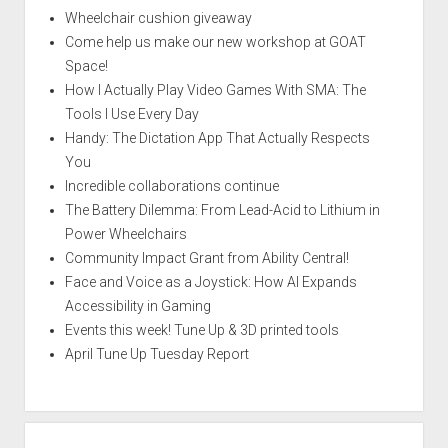
Wheelchair cushion giveaway
Come help us make our new workshop at GOAT
Space!
How I Actually Play Video Games With SMA: The
Tools I Use Every Day
Handy: The Dictation App That Actually Respects
You
Incredible collaborations continue
The Battery Dilemma: From Lead-Acid to Lithium in
Power Wheelchairs
Community Impact Grant from Ability Central!
Face and Voice as a Joystick: How AI Expands
Accessibility in Gaming
Events this week! Tune Up & 3D printed tools
April Tune Up Tuesday Report