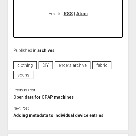
Feeds:
RSS
|
Atom
Published in
archives
clothing
DIY
enders archive
fabric
scans
Previous Post
Open data for CPAP machines
Next Post
Adding metadata to individual device entries