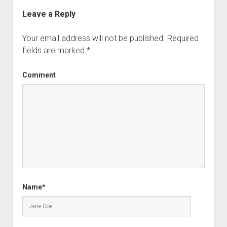
Leave a Reply
Your email address will not be published.
Required
fields are marked
*
Comment
Name*