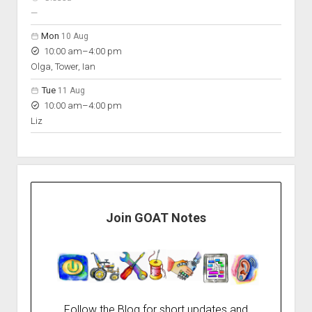
nobody scheduled
—
Mon
10 Aug
to
10:00 am
–
4:00 pm
Olga, Tower, Ian
Tue
11 Aug
to
10:00 am
–
4:00 pm
Liz
Join GOAT Notes
Follow the Blog for short updates and