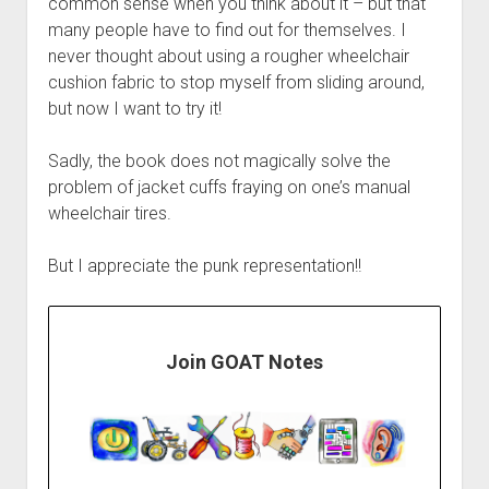
common sense when you think about it – but that
many people have to find out for themselves. I
never thought about using a rougher wheelchair
cushion fabric to stop myself from sliding around,
but now I want to try it!
Sadly, the book does not magically solve the
problem of jacket cuffs fraying on one’s manual
wheelchair tires.
But I appreciate the punk representation!!
Join GOAT Notes