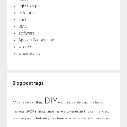
right to repair
rollators
shirts
SMA
software
Speech Recognition
walkers
wheelchairs
Blog post tags
DIY
AAC
chargers
clothing
electronics
enders archive
fabric
hacking
ILRCSF
maintenance
makers
power
repair kits
san francisco
scanning
scans
tinkering
tools
travelscoot
walkers
wheelchairs
zines