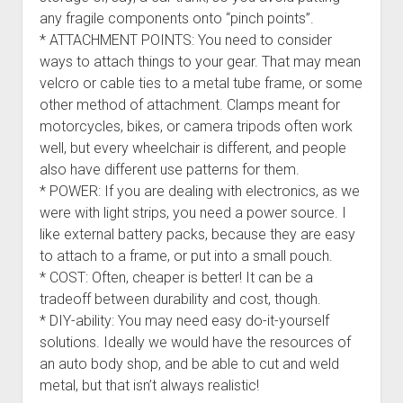
any fragile components onto “pinch points”.
* ATTACHMENT POINTS: You need to consider
ways to attach things to your gear. That may mean
velcro or cable ties to a metal tube frame, or some
other method of attachment. Clamps meant for
motorcycles, bikes, or camera tripods often work
well, but every wheelchair is different, and people
also have different use patterns for them.
* POWER: If you are dealing with electronics, as we
were with light strips, you need a power source. I
like external battery packs, because they are easy
to attach to a frame, or put into a small pouch.
* COST: Often, cheaper is better! It can be a
tradeoff between durability and cost, though.
* DIY-ability: You may need easy do-it-yourself
solutions. Ideally we would have the resources of
an auto body shop, and be able to cut and weld
metal, but that isn’t always realistic!