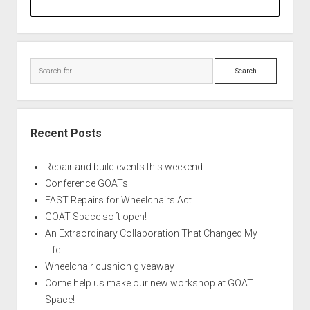
Search
Recent Posts
Repair and build events this weekend
Conference GOATs
FAST Repairs for Wheelchairs Act
GOAT Space soft open!
An Extraordinary Collaboration That Changed My
Life
Wheelchair cushion giveaway
Come help us make our new workshop at GOAT
Space!