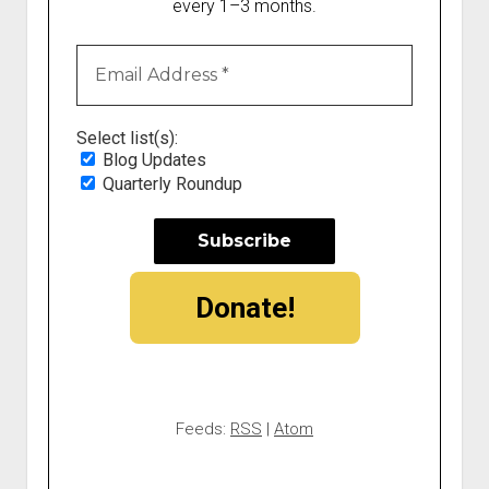
every 1–3 months.
Select list(s):
Blog Updates
Quarterly Roundup
Donate!
Feeds:
RSS
|
Atom