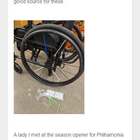
good source for these.
A lady I met at the season opener for Philhamonia