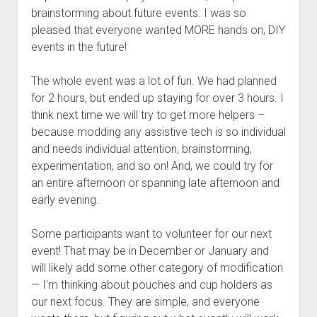
brainstorming about future events. I was so
pleased that everyone wanted MORE hands on, DIY
events in the future!
The whole event was a lot of fun. We had planned
for 2 hours, but ended up staying for over 3 hours. I
think next time we will try to get more helpers –
because modding any assistive tech is so individual
and needs individual attention, brainstorming,
experimentation, and so on! And, we could try for
an entire afternoon or spanning late afternoon and
early evening.
Some participants want to volunteer for our next
event! That may be in December or January and
will likely add some other category of modification
— I’m thinking about pouches and cup holders as
our next focus. They are simple, and everyone