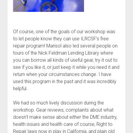
Of course, one of the goals of our workshop was
to let people know they can use ILRCSF’s free
repair program! Marisol also led several people on
tours of the Nick Feldman Lending Library where
you can borrow all kinds of useful gear, try it out to
see if you like it, or just keep it while you need it and
return when your circumstances change. I have
used this program in the past and it was incredibly
helpful.
We had so much lively discussion during the
workshop. Gear reviews, complaints about what
doesn’t make sense about either the DME industry,
health issues and health care of course, Right to
Repair laws now in play in California, and plain old