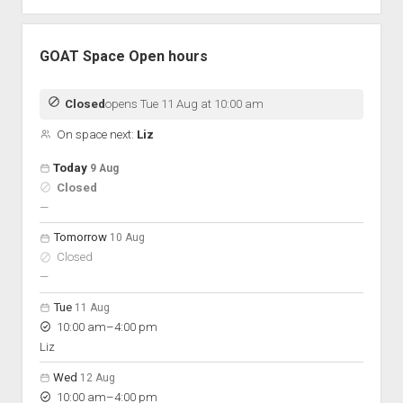
GOAT Space Open hours
Closed
opens Tue 11 Aug at 10:00 am
On space next:
Liz
Open hours for the next 5 days
Day
Today
9 Aug
Hours
Closed
On space
nobody scheduled
—
Tomorrow
10 Aug
Closed
nobody scheduled
—
Tue
11 Aug
to
10:00 am
–
4:00 pm
Liz
Wed
12 Aug
to
10:00 am
–
4:00 pm