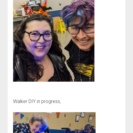
Walker DIY in progress,