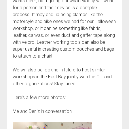
wants them, but figuring out what exactly will work
for a person and their device is a complex
process. It may end up being clamps like the
motorcyle and bike ones we had for our Halloween
workshop, or it can be something like fabric,
leather, canvas, or even duct and gaffer tape along
with velcro. Leather working tools can also be
super useful in creating custom pouches and bags
to attach to a chair!
We will also be looking in future to host similar
workshops in the East Bay jointly with the CIL and
other organizations! Stay tuned!
Here’s a few more photos:
Me and Deniz in conversation,