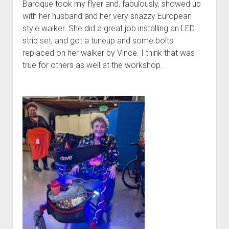
Baroque took my flyer and, fabulously, showed up
with her husband and her very snazzy European
style walker. She did a great job installing an LED
strip set, and got a tuneup and some bolts
replaced on her walker by Vince. I think that was
true for others as well at the workshop.