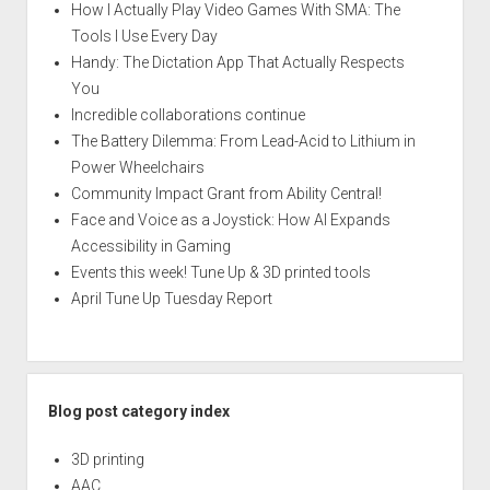
How I Actually Play Video Games With SMA: The
Tools I Use Every Day
Handy: The Dictation App That Actually Respects
You
Incredible collaborations continue
The Battery Dilemma: From Lead-Acid to Lithium in
Power Wheelchairs
Community Impact Grant from Ability Central!
Face and Voice as a Joystick: How AI Expands
Accessibility in Gaming
Events this week! Tune Up & 3D printed tools
April Tune Up Tuesday Report
Blog post category index
3D printing
AAC