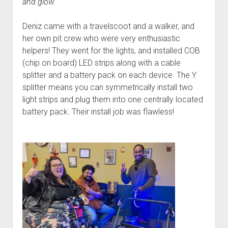
and glow.
Deniz came with a travelscoot and a walker, and
her own pit crew who were very enthusiastic
helpers! They went for the lights, and installed COB
(chip on board) LED strips along with a cable
splitter and a battery pack on each device. The Y
splitter means you can symmetrically install two
light strips and plug them into one centrally located
battery pack. Their install job was flawless!