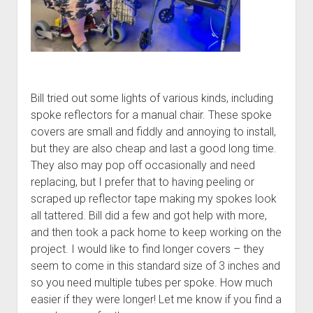
Bill tried out some lights of various kinds, including
spoke reflectors for a manual chair. These spoke
covers are small and fiddly and annoying to install,
but they are also cheap and last a good long time.
They also may pop off occasionally and need
replacing, but I prefer that to having peeling or
scraped up reflector tape making my spokes look
all tattered. Bill did a few and got help with more,
and then took a pack home to keep working on the
project. I would like to find longer covers – they
seem to come in this standard size of 3 inches and
so you need multiple tubes per spoke. How much
easier if they were longer! Let me know if you find a