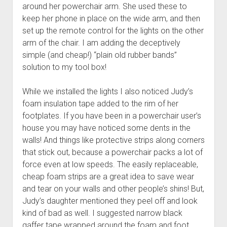
around her powerchair arm. She used these to
keep her phone in place on the wide arm, and then
set up the remote control for the lights on the other
arm of the chair. I am adding the deceptively
simple (and cheap!) “plain old rubber bands”
solution to my tool box!
While we installed the lights I also noticed Judy’s
foam insulation tape added to the rim of her
footplates. If you have been in a powerchair user’s
house you may have noticed some dents in the
walls! And things like protective strips along corners
that stick out, because a powerchair packs a lot of
force even at low speeds. The easily replaceable,
cheap foam strips are a great idea to save wear
and tear on your walls and other people’s shins! But,
Judy’s daughter mentioned they peel off and look
kind of bad as well. I suggested narrow black
gaffer tape wrapped around the foam and foot