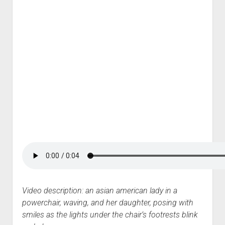
Video description: an asian american lady in a
powerchair, waving, and her daughter, posing with
smiles as the lights under the chair’s footrests blink