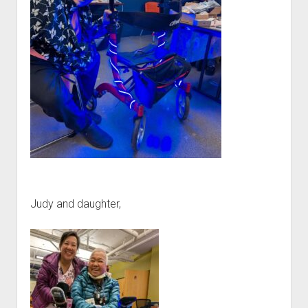
Judy and daughter,