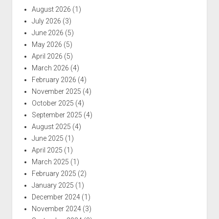
August 2026
(1)
July 2026
(3)
June 2026
(5)
May 2026
(5)
April 2026
(5)
March 2026
(4)
February 2026
(4)
November 2025
(4)
October 2025
(4)
September 2025
(4)
August 2025
(4)
June 2025
(1)
April 2025
(1)
March 2025
(1)
February 2025
(2)
January 2025
(1)
December 2024
(1)
November 2024
(3)