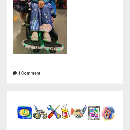
1 Comment
Sidebar