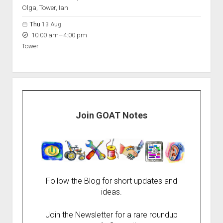
Olga, Tower, Ian
Thu
13 Aug
to
10:00 am
–
4:00 pm
Tower
Join GOAT Notes
Follow the Blog for short updates and
ideas.
Join the Newsletter for a rare roundup