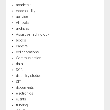
academia
Accessibility
activism
AI Tools
archives
Assistive Technology
books
careers
collaborations
Communication
data
DCC
disability studies
DIY
documents
electronics
events
funding