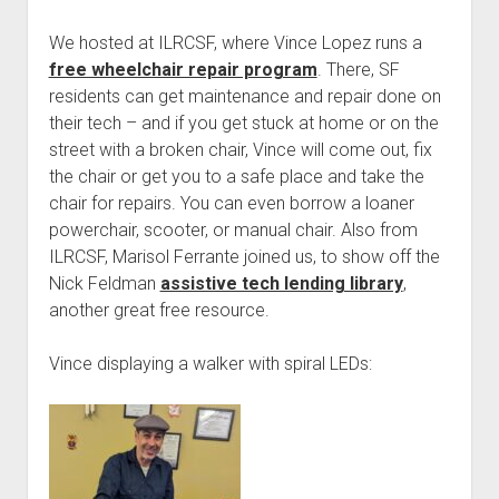
We hosted at ILRCSF, where Vince Lopez runs a
free wheelchair repair program
. There, SF
residents can get maintenance and repair done on
their tech – and if you get stuck at home or on the
street with a broken chair, Vince will come out, fix
the chair or get you to a safe place and take the
chair for repairs. You can even borrow a loaner
powerchair, scooter, or manual chair. Also from
ILRCSF, Marisol Ferrante joined us, to show off the
Nick Feldman
assistive tech lending library
,
another great free resource.
Vince displaying a walker with spiral LEDs: