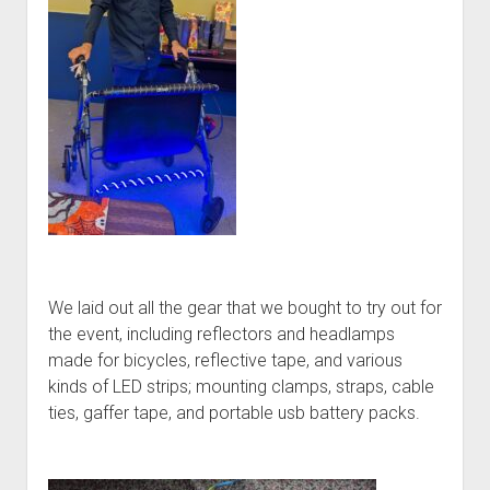
We laid out all the gear that we bought to try out for
the event, including reflectors and headlamps
made for bicycles, reflective tape, and various
kinds of LED strips; mounting clamps, straps, cable
ties, gaffer tape, and portable usb battery packs.