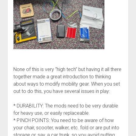
None of this is very “high tech” but having it all there
together made a great introduction to thinking
about ways to modify mobility gear. When you set
out to do this, you have several issues in play:
* DURABILITY: The mods need to be very durable
for heavy use, or easily replaceable.
* PINCH POINTS: You need to be aware of how
your chair, scooter, walker, etc. fold or are put into
storage or, say, a car trunk, so you avoid putting