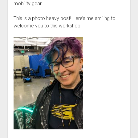
Discussion forums
Open Licensing
menu
mobility gear.
New users
This is a photo heavy post! Here’s me smiling to
Lost password
welcome you to this workshop: