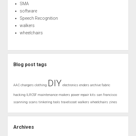
SMA
software
Speech Recognition
walkers
wheelchairs
Blog post tags
DIY
AAC
chargers
clothing
electronics
enders archive
fabric
hacking
ILRCSF
maintenance
makers
power
repair kits
san francisco
scanning
scans
tinkering
tools
travelscoot
walkers
wheelchairs
zines
Archives