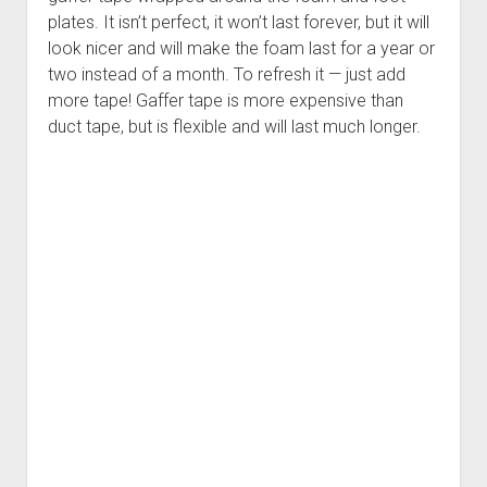
plates. It isn’t perfect, it won’t last forever, but it will
look nicer and will make the foam last for a year or
two instead of a month. To refresh it — just add
more tape! Gaffer tape is more expensive than
duct tape, but is flexible and will last much longer.