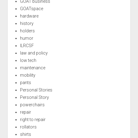
GOAT business
GOATspace
hardware
history
holders
humor
ILRCSF
law and policy
low tech
maintenance
mobility
pants
Personal Stories
Personal Story
powerchairs
repair
right to repair
rollators
shirts