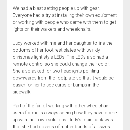
We had a blast setting people up with gear.
Everyone had a try at installing their own equipment
or working with people who came with them to get
lights on their walkers and wheelchairs.
Judy worked with me and her daughter to line the
bottoms of her foot rest plates with twinkly
christmas-light style LEDs. The LEDs also had a
remote control so she could change their color.
She also asked for two headlights pointing
downwards from the footplate so that it would be
easier for her to see curbs or bumps in the
sidewalk.
Part of the fun of working with other wheelchair
users for me is always seeing how they have come
up with their own solutions. Judy’s main hack was
that she had dozens of rubber bands of all sizes