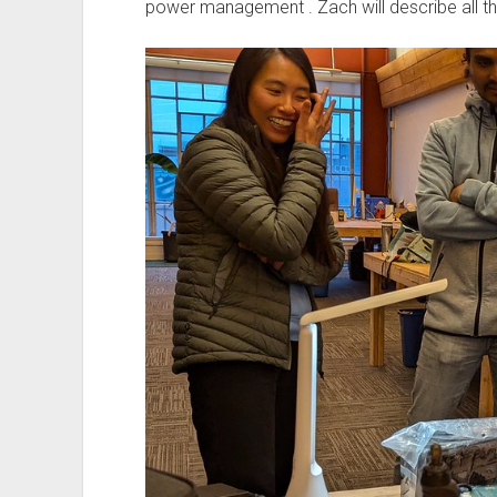
power management . Zach will describe all th