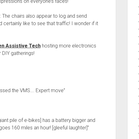
expressions on everyone’s faces!
: The chairs also appear to log and send
ertainly like to see that traffic! I wonder if it
n Assistive Tech
hosting more electronics
r DIY gatherings!
passed the VMS…. Expert move”
ant pile of e-bikes] has a battery bigger and
oes 160 miles an hour! [gleeful laughter]”