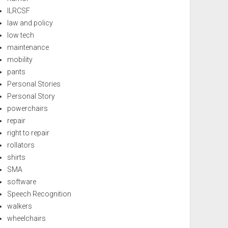
ILRCSF
law and policy
low tech
maintenance
mobility
pants
Personal Stories
Personal Story
powerchairs
repair
right to repair
rollators
shirts
SMA
software
Speech Recognition
walkers
wheelchairs