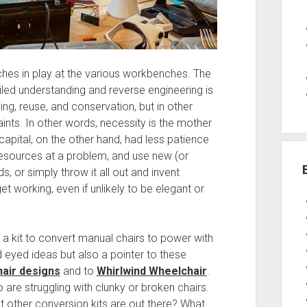
aches in play at the various workbenches. The
iled understanding and reverse engineering is
ng, reuse, and conservation, but in other
ints. In other words, necessity is the mother
apital, on the other hand, had less patience
resources at a problem, and use new (or
 or simply throw it all out and invent
 working, even if unlikely to be elegant or
a kit to convert manual chairs to power with
 eyed ideas but also a pointer to these
air designs
and to
Whirlwind Wheelchair
.
are struggling with clunky or broken chairs.
at other conversion kits are out there? What