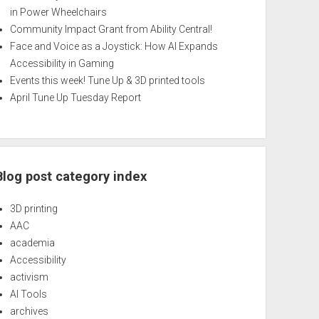
in Power Wheelchairs
Community Impact Grant from Ability Central!
Face and Voice as a Joystick: How AI Expands
Accessibility in Gaming
Events this week! Tune Up & 3D printed tools
April Tune Up Tuesday Report
Blog post category index
3D printing
AAC
academia
Accessibility
activism
AI Tools
archives