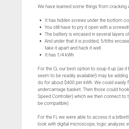
We have learned some things from cracking ap
It has hidden screws under the bottom co
You still have to pry it open with a screwd
The battery is encased in several layers of
And under that it is podded, 5/6ths encased
take it apart and hack it well.
It has 1/4 kWh
For the Ci, our best option to soup it up (as it
seem to be readily available!) may be adding 
do for about $400 per kWh. We could easily fi
undercarriage basket. Then those could hook
Speed Controller) which we then connect to th
be compatible).
For the Fi, we were able to access it a bitbet
look with digital microscope, logic analyzer, e