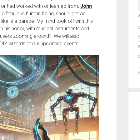
or had worked with or learned from,
John
n, a fabulous human being, should get an
like is a parade. My mind took off with this
O
in his honor, with musical instruments and
 users zooming around?! We will also
 DIY wizards at our upcoming events!