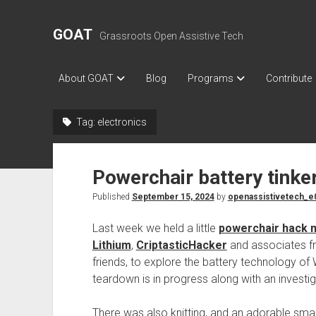
GOAT
Grassroots Open Assistive Tech
About GOAT
Blog
Programs
Contribute
Tag:
electronics
Powerchair battery tinke
Published
September 15, 2024
by
openassistivetech_e
Last week we held a little
powerchair hack n
Lithium
,
CriptasticHacker
and associates 
friends, to explore the battery technology of W
teardown is in progress along with an investiga
There was also knitting, and an adorable small