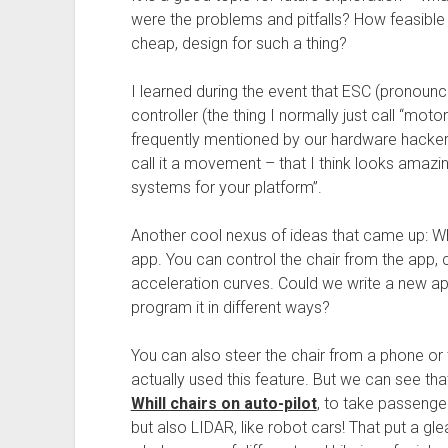
were the problems and pitfalls? How feasible 
cheap, design for such a thing?
I learned during the event that ESC (pronounce 
controller (the thing I normally just call “mo
frequently mentioned by our hardware hackers
call it a movement – that I think looks amazing
systems for your platform”.
Another cool nexus of ideas that came up: Wh
app. You can control the chair from the app, c
acceleration curves. Could we write a new a
program it in different ways?
You can also steer the chair from a phone or 
actually used this feature. But we can see th
Whill chairs on auto-pilot
, to take passenge
but also LIDAR, like robot cars! That put a gle