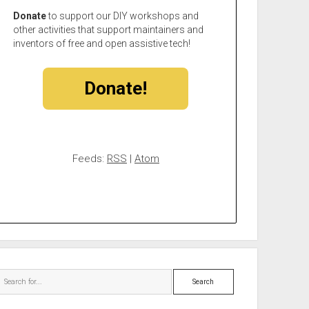
Donate
to support our DIY workshops and
other activities that support maintainers and
inventors of free and open assistive tech!
Donate!
Feeds:
RSS
|
Atom
Search