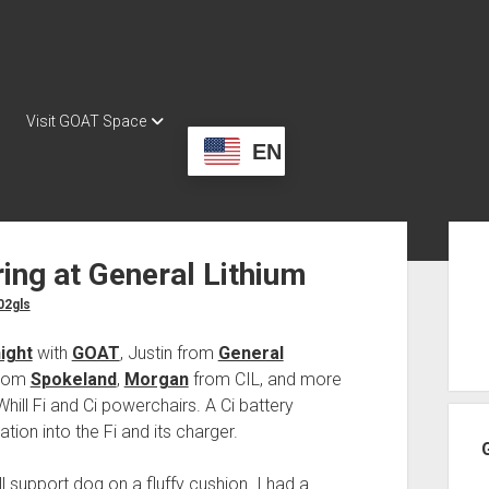
Visit GOAT Space
EN
Sid
ring at General Lithium
02gls
ight
with
GOAT
, Justin from
General
from
Spokeland
,
Morgan
from CIL, and more
hill Fi and Ci powerchairs. A Ci battery
tion into the Fi and its charger.
 support dog on a fluffy cushion. I had a