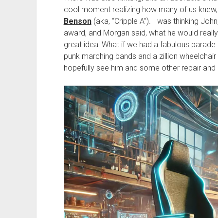
cool moment realizing how many of us knew, 
Benson
(aka, “Cripple A”). I was thinking Joh
award, and Morgan said, what he would really 
great idea! What if we had a fabulous parade 
punk marching bands and a zillion wheelchair
hopefully see him and some other repair and