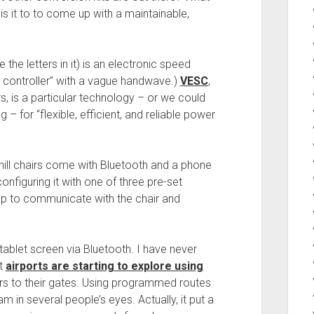
is it to to come up with a maintainable,
the letters in it) is an electronic speed
tor controller” with a vague handwave.)
VESC
,
, is a particular technology – or we could
 – for “flexible, efficient, and reliable power
ill chairs come with Bluetooth and a phone
onfiguring it with one of three pre-set
pp to communicate with the chair and
tablet screen via Bluetooth. I have never
at
airports are starting to explore using
rs to their gates. Using programmed routes
am in several people’s eyes. Actually, it put a