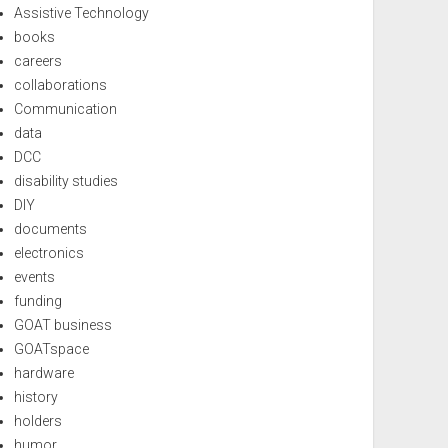
Assistive Technology
books
careers
collaborations
Communication
data
DCC
disability studies
DIY
documents
electronics
events
funding
GOAT business
GOATspace
hardware
history
holders
humor