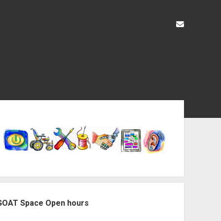
liz@openas
ebar
GOAT Space Open hours