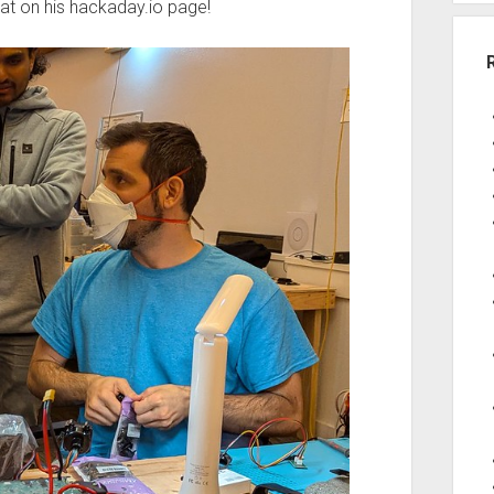
at on his hackaday.io page!