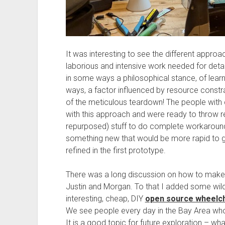
It was interesting to see the different appro
laborious and intensive work needed for deta
in some ways a philosophical stance, of learni
ways, a factor influenced by resource constra
of the meticulous teardown! The people with c
with this approach and were ready to throw 
repurposed) stuff to do complete workarounds,
something new that would be more rapid to get
refined in the first prototype.
There was a long discussion on how to make 
Justin and Morgan. To that I added some wild
interesting, cheap, DIY
open source wheelch
We see people every day in the Bay Area who 
It is a good topic for future exploration – wh