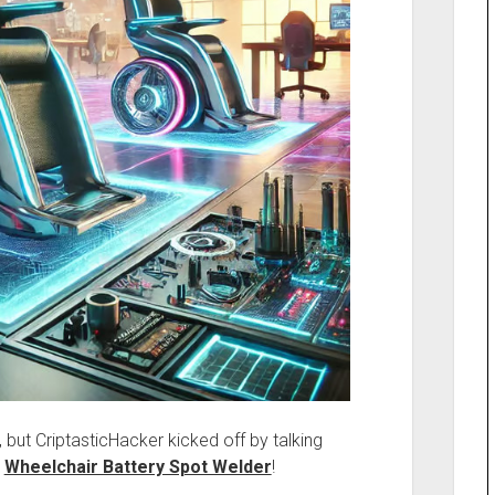
, but CriptasticHacker kicked off by talking
,
Wheelchair Battery Spot Welder
!