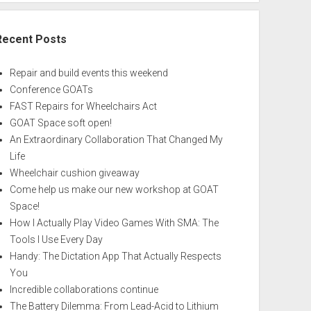
Recent Posts
Repair and build events this weekend
Conference GOATs
FAST Repairs for Wheelchairs Act
GOAT Space soft open!
An Extraordinary Collaboration That Changed My
Life
Wheelchair cushion giveaway
Come help us make our new workshop at GOAT
Space!
How I Actually Play Video Games With SMA: The
Tools I Use Every Day
Handy: The Dictation App That Actually Respects
You
Incredible collaborations continue
The Battery Dilemma: From Lead-Acid to Lithium