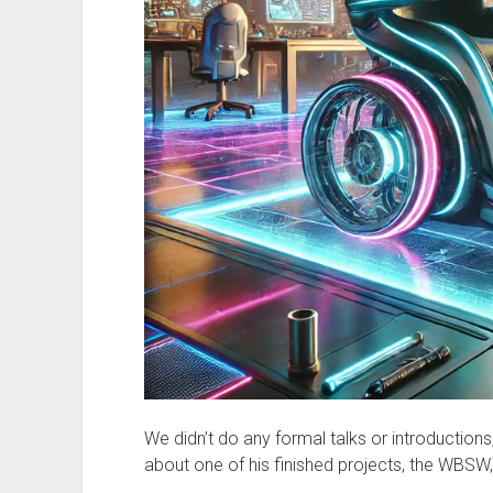
We didn’t do any formal talks or introductions
about one of his finished projects, the WBSW