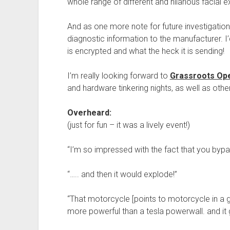
whole range of different and hilarious facial 
And as one more note for future investigation
diagnostic information to the manufacturer. I’d c
is encrypted and what the heck it is sending!
I’m really looking forward to
Grassroots Ope
and hardware tinkering nights, as well as othe
Overheard:
(just for fun – it was a lively event!)
“I’m so impressed with the fact that you by
“….. and then it would explode!”
“That motorcycle [points to motorcycle in a gi
more powerful than a tesla powerwall. and it g