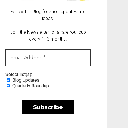
Follow the Blog for short updates and
ideas.
Join the Newsletter for a rare roundup
every 1–3 months.
Select list(s):
Blog Updates
Quarterly Roundup