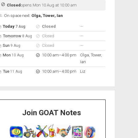
Closed
opens Mon 10 Aug at 10:00 am
On space next:
Olga, Tower, Ian
pen hours for the next 5 days
Day
Hours
On space
nobody scheduled
Today
Closed
—
7 Aug
nobody scheduled
Tomorrow
Closed
—
8 Aug
nobody scheduled
Sun
Closed
—
9 Aug
to
Mon
10:00 am
–
4:00 pm
Olga, Tower,
10 Aug
Ian
to
Tue
10:00 am
–
4:00 pm
Liz
11 Aug
Join GOAT Notes