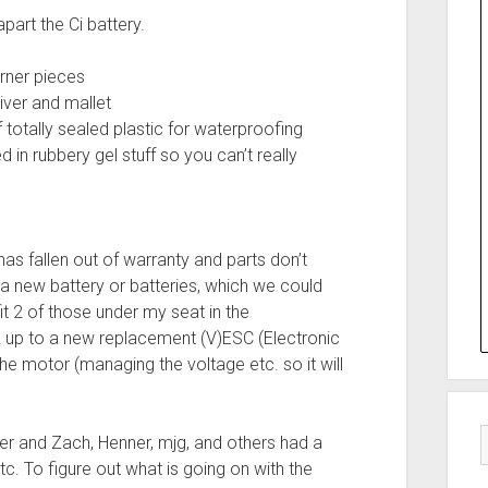
art the Ci battery.
rner pieces
river and mallet
 totally sealed plastic for waterproofing
 in rubbery gel stuff so you can’t really
 has fallen out of warranty and parts don’t
a new battery or batteries, which we could
t 2 of those under my seat in the
 up to a new replacement (V)ESC (Electronic
e motor (managing the voltage etc. so it will
ter and Zach, Henner, mjg, and others had a
tc. To figure out what is going on with the