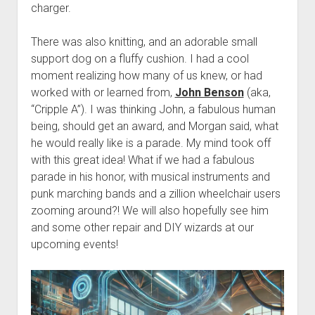
Discussion forums
Open Licensing
menu
charger.
New users
There was also knitting, and an adorable small
Lost password
support dog on a fluffy cushion. I had a cool
moment realizing how many of us knew, or had
worked with or learned from,
John Benson
(aka,
“Cripple A”). I was thinking John, a fabulous human
being, should get an award, and Morgan said, what
he would really like is a parade. My mind took off
with this great idea! What if we had a fabulous
parade in his honor, with musical instruments and
punk marching bands and a zillion wheelchair users
zooming around?! We will also hopefully see him
and some other repair and DIY wizards at our
upcoming events!