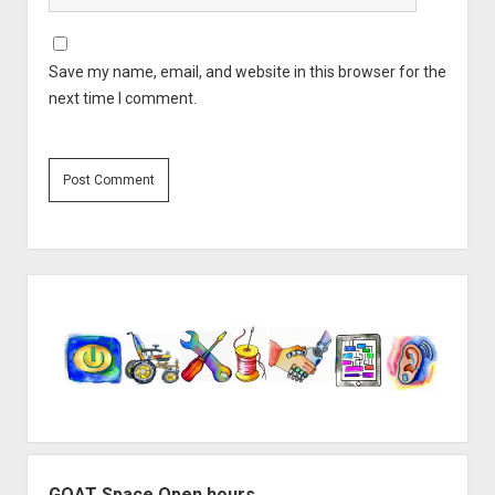
Save my name, email, and website in this browser for the
next time I comment.
Sidebar
GOAT Space Open hours