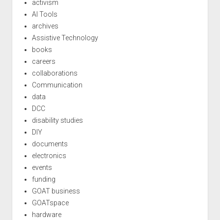
activism
AI Tools
archives
Assistive Technology
books
careers
collaborations
Communication
data
DCC
disability studies
DIY
documents
electronics
events
funding
GOAT business
GOATspace
hardware