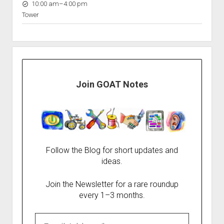
to
10:00 am
–
4:00 pm
Tower
Join GOAT Notes
Follow the Blog for short updates and
ideas.
Join the Newsletter for a rare roundup
every 1–3 months.