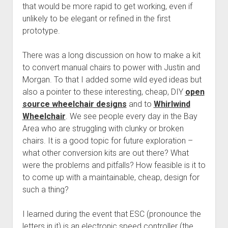
that would be more rapid to get working, even if
unlikely to be elegant or refined in the first
prototype.
There was a long discussion on how to make a kit
to convert manual chairs to power with Justin and
Morgan. To that I added some wild eyed ideas but
also a pointer to these interesting, cheap, DIY
open
source wheelchair designs
and to
Whirlwind
Wheelchair
. We see people every day in the Bay
Area who are struggling with clunky or broken
chairs. It is a good topic for future exploration –
what other conversion kits are out there? What
were the problems and pitfalls? How feasible is it to
to come up with a maintainable, cheap, design for
such a thing?
I learned during the event that ESC (pronounce the
letters in it) is an electronic speed controller (the