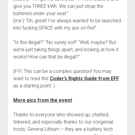
give you THREE kWh. We can just strap the
batteries under your seat.”
(me:) “Oh, great! I’ve always wanted to be launched
into fucking SPACE with my ass on fire!”
“Is this illegal?” “No surely not!” “Well, maybe? But
we’re just taking things apart, and looking at how it
works! How can that be illegal?”
(FYI: This can be a complex question! You may
want to read this
Coder’s Rights Guide from EFF
as a starting point. )
More pics from the event
:
Thanks to everyone who showed up, chatted,
tinkered, and especially thanks to our congenial
hosts, General Lithium – they are a battery tech