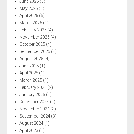
June 2026
(5)
May 2026
(5)
April 2026
(5)
March 2026
(4)
February 2026
(4)
November 2025
(4)
October 2025
(4)
September 2025
(4)
August 2025
(4)
June 2025
(1)
April 2025
(1)
March 2025
(1)
February 2025
(2)
January 2025
(1)
December 2024
(1)
November 2024
(3)
September 2024
(3)
August 2024
(1)
April 2023
(1)