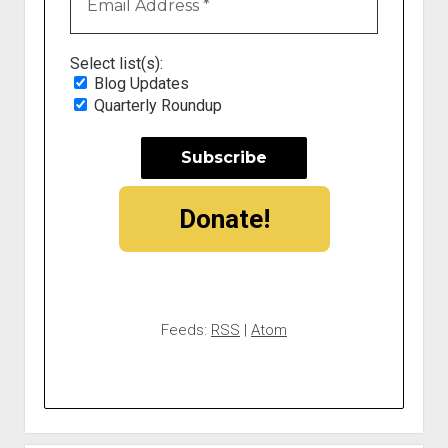
Select list(s):
Blog Updates
Quarterly Roundup
Donate!
Feeds:
RSS
|
Atom