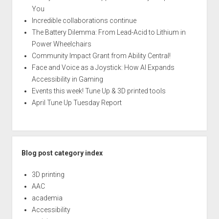
You
Incredible collaborations continue
The Battery Dilemma: From Lead-Acid to Lithium in
Power Wheelchairs
Community Impact Grant from Ability Central!
Face and Voice as a Joystick: How AI Expands
Accessibility in Gaming
Events this week! Tune Up & 3D printed tools
April Tune Up Tuesday Report
Blog post category index
3D printing
AAC
academia
Accessibility