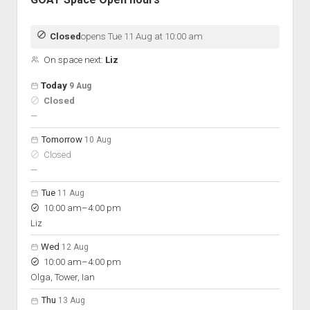
Closed
opens Tue 11 Aug at 10:00 am
On space next:
Liz
Open hours for the next 5 days
Day
Today
9 Aug
Hours
Closed
On space
nobody scheduled
—
Tomorrow
10 Aug
Closed
nobody scheduled
—
Tue
11 Aug
to
10:00 am
–
4:00 pm
Liz
Wed
12 Aug
to
10:00 am
–
4:00 pm
Olga, Tower, Ian
Thu
13 Aug