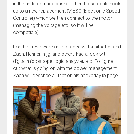
in the undercarriage basket. Then those could hook
up to a new replacement (V)ESC (Electronic Speed
Controller) which we then connect to the motor
(managing the voltage etc. so it will be
compatible).
For the Fi, we were able to access it a bitbetter and
Zach, Henner, mjg, and others had a look with
digital microscope, logic analyzer, etc. To figure
out what is going on with the power management .
Zach will describe all that on his hackaday.io page!