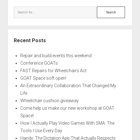
Search
Recent Posts
Repair and build events this weekend
Conference GOATs
FAST Repairs for Wheelchairs Act
GOAT Space soft open!
An Extraordinary Collaboration That Changed My
Life
Wheelchair cushion giveaway
Come help us make our new workshop at GOAT
Space!
How I Actually Play Video Games With SMA: The
Tools I Use Every Day
Handy: The Dictation App That Actually Respects