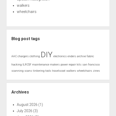
walkers
wheelchairs
Blog post tags
DIY
AAC
chargers
clothing
electronics
enders archive
fabric
hacking
ILRCSF
maintenance
makers
power
repair kits
san francisco
scanning
scans
tinkering
tools
travelscoot
walkers
wheelchairs
zines
Archives
August 2026
(1)
July 2026
(3)