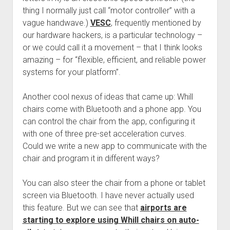
thing I normally just call “motor controller” with a
vague handwave.)
VESC
, frequently mentioned by
our hardware hackers, is a particular technology –
or we could call it a movement – that I think looks
amazing – for “flexible, efficient, and reliable power
systems for your platform”.
Another cool nexus of ideas that came up: Whill
chairs come with Bluetooth and a phone app. You
can control the chair from the app, configuring it
with one of three pre-set acceleration curves.
Could we write a new app to communicate with the
chair and program it in different ways?
You can also steer the chair from a phone or tablet
screen via Bluetooth. I have never actually used
this feature. But we can see that
airports are
starting to explore using Whill chairs on auto-