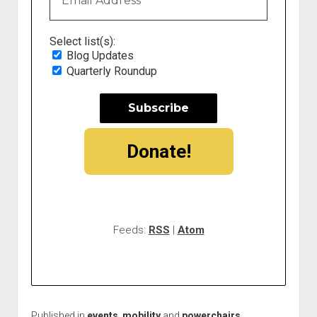
Select list(s):
Blog Updates
Quarterly Roundup
Donate!
Feeds:
RSS
|
Atom
Published in
events
,
mobility
and
powerchairs