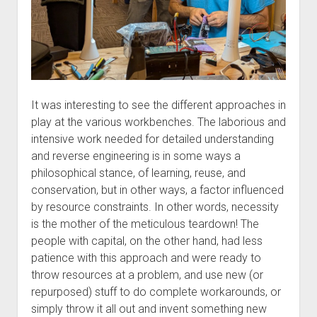
It was interesting to see the different approaches in
play at the various workbenches. The laborious and
intensive work needed for detailed understanding
and reverse engineering is in some ways a
philosophical stance, of learning, reuse, and
conservation, but in other ways, a factor influenced
by resource constraints. In other words, necessity
is the mother of the meticulous teardown! The
people with capital, on the other hand, had less
patience with this approach and were ready to
throw resources at a problem, and use new (or
repurposed) stuff to do complete workarounds, or
simply throw it all out and invent something new