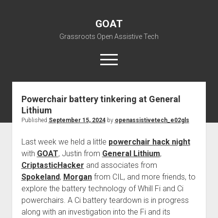
GOAT
Grassroots Open Assistive Tech
open
menu
liz@openassistivetech.org
Powerchair battery tinkering at General
Lithium
open
About GOAT
dropdown
Published
September 15, 2024
by
openassistivetech_e02gls
Our Team
Blog
menu
Last week we held a little
powerchair hack night
open
Programs
dropdown
with
GOAT
, Justin from
General Lithium
,
open
Contribute
Archiving
menu
CriptasticHacker
and associates from
dropdown
open
Visit GOAT Space
DIY: Big Index
Events
menu
Spokeland
,
Morgan
from CIL, and more friends, to
dropdown
explore the battery technology of Whill Fi and Ci
BARC – Bay Area Repair Coalition
Fix-it-Kits and Zines
menu
EN
powerchairs. A Ci battery teardown is in progress
open
Right to Repair in the U.S.
Forums
along with an investigation into the Fi and its
dropdown