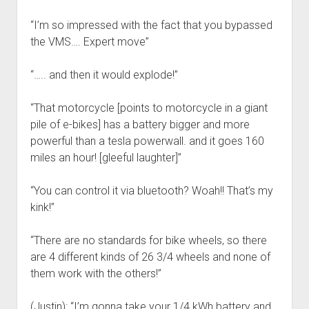
“I’m so impressed with the fact that you bypassed
the VMS…. Expert move”
“….. and then it would explode!”
“That motorcycle [points to motorcycle in a giant
pile of e-bikes] has a battery bigger and more
powerful than a tesla powerwall. and it goes 160
miles an hour! [gleeful laughter]”
“You can control it via bluetooth? Woah!! That’s my
kink!”
“There are no standards for bike wheels, so there
are 4 different kinds of 26 3/4 wheels and none of
them work with the others!”
(Justin): “I’m gonna take your 1/4 kWh battery and