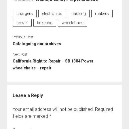
chargers
electronics
hacking
makers
power
tinkering
wheelchairs
Previous Post
Cataloguing our archives
Next Post
California Right to Repair – SB 1384 Power
wheelchairs – repair
Leave a Reply
Your email address will not be published.
Required
fields are marked
*