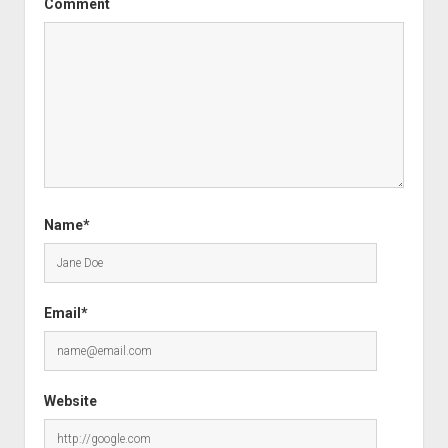
Comment
Name*
Email*
Website