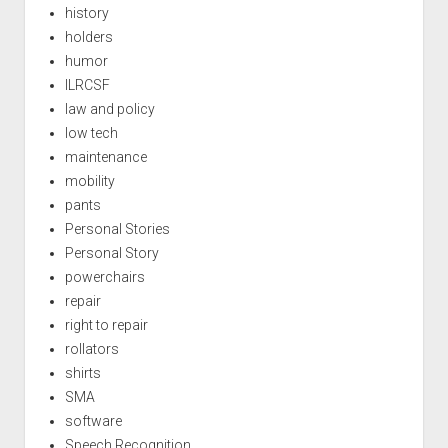
history
holders
humor
ILRCSF
law and policy
low tech
maintenance
mobility
pants
Personal Stories
Personal Story
powerchairs
repair
right to repair
rollators
shirts
SMA
software
Speech Recognition