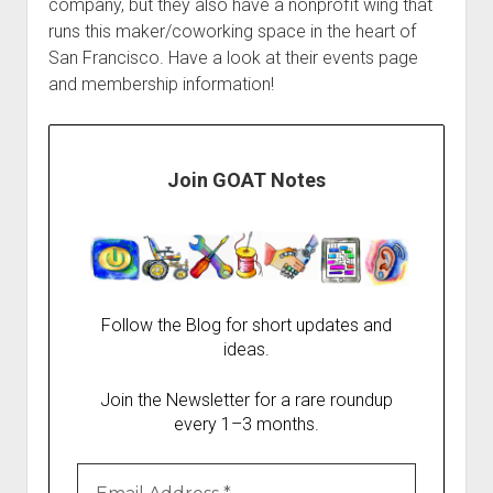
company, but they also have a nonprofit wing that
runs this maker/coworking space in the heart of
San Francisco. Have a look at their events page
and membership information!
Join GOAT Notes
Follow the Blog for short updates and
ideas.
Join the Newsletter for a rare roundup
every 1–3 months.