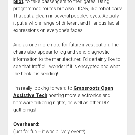
pilot
, to take passengers to their gates. Using
programmed routes but also LIDAR, like robot cars!
That put a gleam in several people’s eyes. Actually,
it put a whole range of different and hilarious facial
expressions on everyone’s faces!
And as one more note for future investigation: The
chairs also appear to log and send diagnostic
information to the manufacturer. I’d certainly like to
see that traffic! I wonder if it is encrypted and what
the heck it is sending!
I’m really looking forward to
Grassroots Open
Assistive Tech
hosting more electronics and
hardware tinkering nights, as well as other DIY
gatherings!
Overheard:
(just for fun – it was a lively event!)