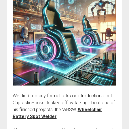
We didn’t do any formal talks or introductions, but
CriptasticHacker kicked off by talking about one of
his finished projects, the WBSW,
Wheelchair
Battery Spot Welder
!