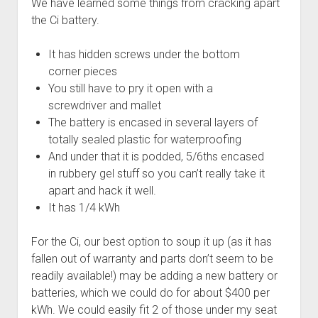
We have learned some things from cracking apart
the Ci battery.
It has hidden screws under the bottom
corner pieces
You still have to pry it open with a
screwdriver and mallet
The battery is encased in several layers of
totally sealed plastic for waterproofing
And under that it is podded, 5/6ths encased
in rubbery gel stuff so you can’t really take it
apart and hack it well.
It has 1/4 kWh
For the Ci, our best option to soup it up (as it has
fallen out of warranty and parts don’t seem to be
readily available!) may be adding a new battery or
batteries, which we could do for about $400 per
kWh. We could easily fit 2 of those under my seat