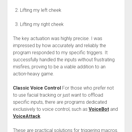
Lifting my left cheek
Lifting my right cheek
The key actuation was highly precise. I was
impressed by how accurately and reliably the
program responded to my specific triggers. It
successfully handled the inputs without frustrating
misfires, proving to be a viable addition to an
action-heavy game.
Classic Voice Control
For those who prefer not
to use facial tracking or just want to offload
specific inputs, there are programs dedicated
exclusively to voice control, such as
VoiceBot
and
VoiceAttack
.
These are practical solutions for triggering macros.