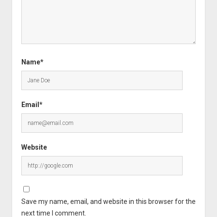
Name*
Email*
Website
Save my name, email, and website in this browser for the
next time I comment.