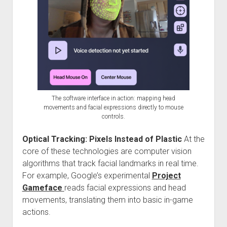
The software interface in action: mapping head
movements and facial expressions directly to mouse
controls.
Optical Tracking: Pixels Instead of Plastic
At the
core of these technologies are computer vision
algorithms that track facial landmarks in real time.
For example, Google’s experimental
Project
Gameface
reads facial expressions and head
movements, translating them into basic in-game
actions.