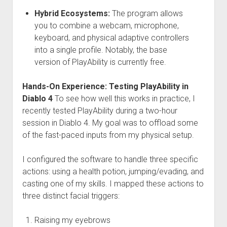
Hybrid Ecosystems:
The program allows
you to combine a webcam, microphone,
keyboard, and physical adaptive controllers
into a single profile. Notably, the base
version of PlayAbility is currently free.
Hands-On Experience: Testing PlayAbility in
Diablo 4
To see how well this works in practice, I
recently tested PlayAbility during a two-hour
session in Diablo 4. My goal was to offload some
of the fast-paced inputs from my physical setup.
I configured the software to handle three specific
actions: using a health potion, jumping/evading, and
casting one of my skills. I mapped these actions to
three distinct facial triggers:
Raising my eyebrows