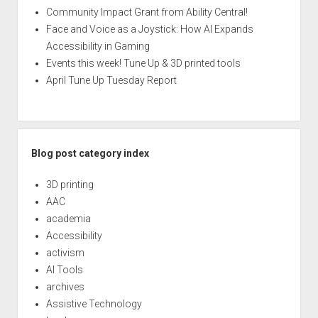
Community Impact Grant from Ability Central!
Face and Voice as a Joystick: How AI Expands
Accessibility in Gaming
Events this week! Tune Up & 3D printed tools
April Tune Up Tuesday Report
Blog post category index
3D printing
AAC
academia
Accessibility
activism
AI Tools
archives
Assistive Technology