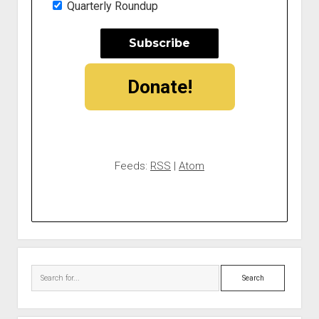
Quarterly Roundup
Donate!
Feeds:
RSS
|
Atom
Search