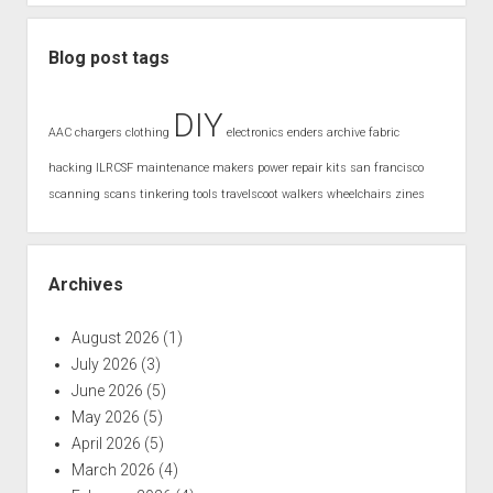
Blog post tags
DIY
AAC
chargers
clothing
electronics
enders archive
fabric
hacking
ILRCSF
maintenance
makers
power
repair kits
san francisco
scanning
scans
tinkering
tools
travelscoot
walkers
wheelchairs
zines
Archives
August 2026
(1)
July 2026
(3)
June 2026
(5)
May 2026
(5)
April 2026
(5)
March 2026
(4)