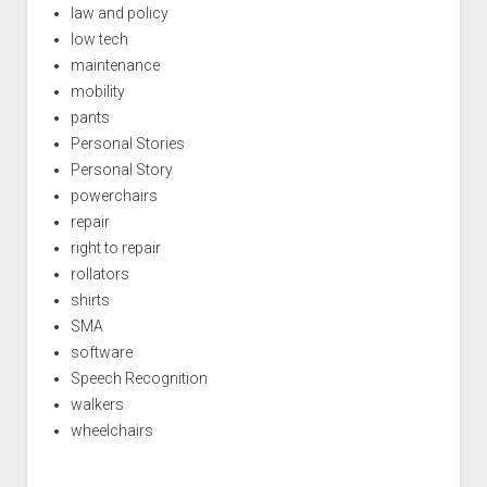
law and policy
low tech
maintenance
mobility
pants
Personal Stories
Personal Story
powerchairs
repair
right to repair
rollators
shirts
SMA
software
Speech Recognition
walkers
wheelchairs