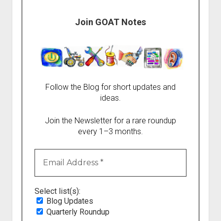
Join GOAT Notes
Follow the Blog for short updates and
ideas.
Join the Newsletter for a rare roundup
every 1–3 months.
Select list(s):
Blog Updates
Quarterly Roundup