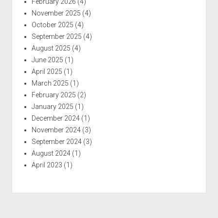
February 2026
(4)
November 2025
(4)
October 2025
(4)
September 2025
(4)
August 2025
(4)
June 2025
(1)
April 2025
(1)
March 2025
(1)
February 2025
(2)
January 2025
(1)
December 2024
(1)
November 2024
(3)
September 2024
(3)
August 2024
(1)
April 2023
(1)