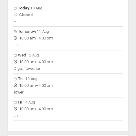
Open hours for the next 5 days
Day
Today
10 Aug
Hours
Closed
On space
nobody scheduled
—
Tomorrow
11 Aug
to
10:00 am
–
4:00 pm
Liz
Wed
12 Aug
to
10:00 am
–
4:00 pm
Olga, Tower, Ian
Thu
13 Aug
to
10:00 am
–
4:00 pm
Tower
Fri
14 Aug
to
10:00 am
–
4:00 pm
Liz