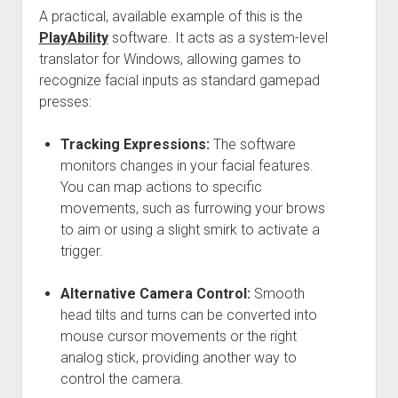
A practical, available example of this is the
PlayAbility
software. It acts as a system-level
translator for Windows, allowing games to
recognize facial inputs as standard gamepad
presses:
Tracking Expressions:
The software
monitors changes in your facial features.
You can map actions to specific
movements, such as furrowing your brows
to aim or using a slight smirk to activate a
trigger.
Alternative Camera Control:
Smooth
head tilts and turns can be converted into
mouse cursor movements or the right
analog stick, providing another way to
control the camera.