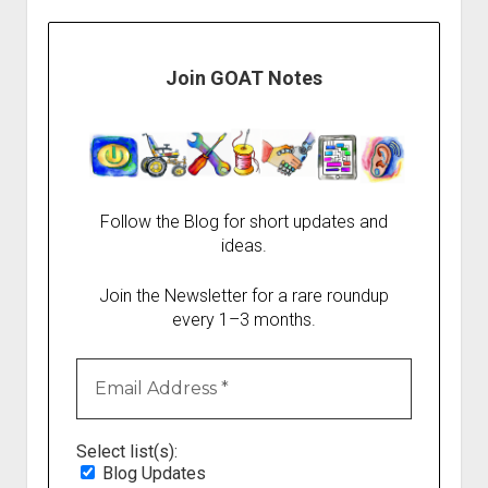
Join GOAT Notes
Follow the Blog for short updates and
ideas.
Join the Newsletter for a rare roundup
every 1–3 months.
Select list(s):
Blog Updates