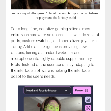
Discussion forums
Open Licensing
menu
New users
Immersing into the game: AI facial tracking bridges the gap between
Lost password
the player and the fantasy world.
For a long time, adaptive gaming relied almost
entirely on hardware solutions: hubs with dozens of
ports, custom switches, and specialized joysticks.
Today, Artificial Intelligence is providing new
options, turning a standard webcam and
microphone into highly capable supplementary
tools. Instead of the user constantly adapting to
the interface, software is helping the interface
adapt to the user’s needs.