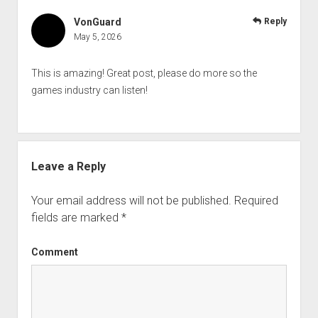
VonGuard
Reply
May 5, 2026
This is amazing! Great post, please do more so the
games industry can listen!
Leave a Reply
Your email address will not be published.
Required
fields are marked
*
Comment