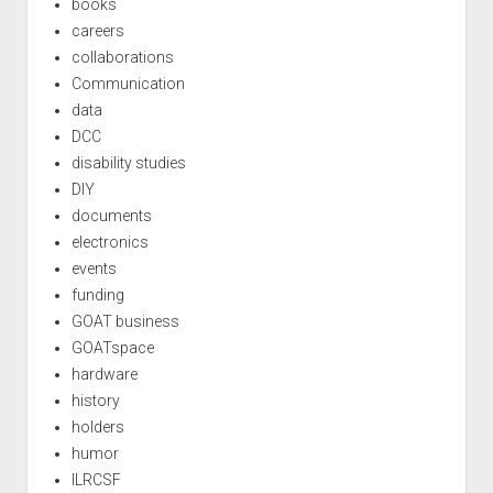
books
careers
collaborations
Communication
data
DCC
disability studies
DIY
documents
electronics
events
funding
GOAT business
GOATspace
hardware
history
holders
humor
ILRCSF