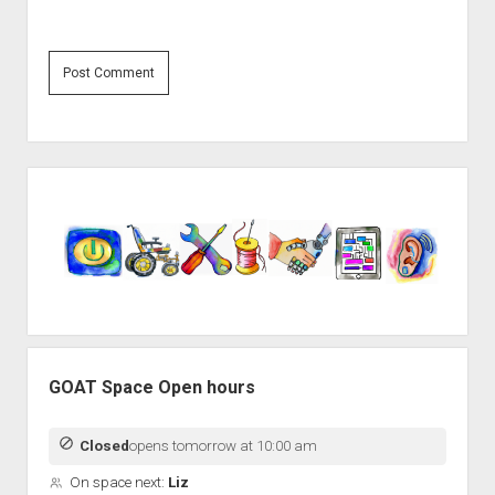
Sidebar
GOAT Space Open hours
Closed
opens tomorrow at 10:00 am
On space next:
Liz