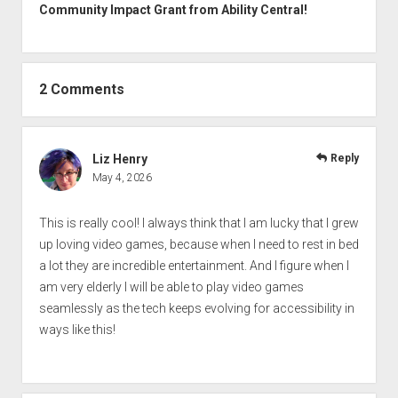
Community Impact Grant from Ability Central!
2 Comments
Liz Henry
Reply
May 4, 2026
This is really cool! I always think that I am lucky that I grew
up loving video games, because when I need to rest in bed
a lot they are incredible entertainment. And I figure when I
am very elderly I will be able to play video games
seamlessly as the tech keeps evolving for accessibility in
ways like this!