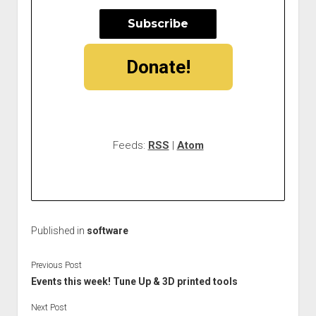
Donate!
Feeds:
RSS
|
Atom
Published in
software
Previous Post
Events this week! Tune Up & 3D printed tools
Next Post