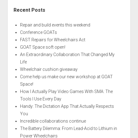
Recent Posts
Repair and build events this weekend
Conference GOATs
FAST Repairs for Wheelchairs Act
GOAT Space soft open!
An Extraordinary Collaboration That Changed My
Life
Wheelchair cushion giveaway
Come help us make our new workshop at GOAT
Space!
How I Actually Play Video Games With SMA: The
Tools I Use Every Day
Handy: The Dictation App That Actually Respects
You
Incredible collaborations continue
The Battery Dilemma: From Lead-Acid to Lithium in
Power Wheelchairs