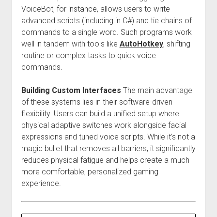
VoiceBot, for instance, allows users to write
advanced scripts (including in C#) and tie chains of
commands to a single word. Such programs work
well in tandem with tools like
AutoHotkey
, shifting
routine or complex tasks to quick voice
commands.
Building Custom Interfaces
The main advantage
of these systems lies in their software-driven
flexibility. Users can build a unified setup where
physical adaptive switches work alongside facial
expressions and tuned voice scripts. While it’s not a
magic bullet that removes all barriers, it significantly
reduces physical fatigue and helps create a much
more comfortable, personalized gaming
experience.