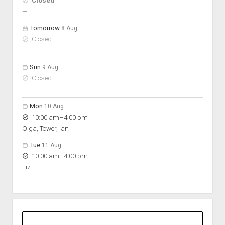
Closed
On space
nobody scheduled
—
Tomorrow
8 Aug
Closed
nobody scheduled
—
Sun
9 Aug
Closed
nobody scheduled
—
Mon
10 Aug
to
10:00 am
–
4:00 pm
Olga, Tower, Ian
Tue
11 Aug
to
10:00 am
–
4:00 pm
Liz