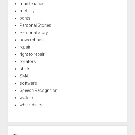
maintenance
mobility
pants
Personal Stories
Personal Story
powerchairs
repair
right to repair
rollators
shirts
SMA
software
Speech Recognition
walkers
wheelchairs