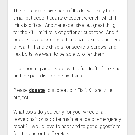
The most expensive part of this kit will likely be a
small but decent quality crescent wrench, which I
think is critical. Another expensive but great thing
for the kit – mini rolls of gaffer or duct tape. And if
people have dexterity or hand pain issues and need
or want T-handle drivers for sockets, screws, and
hex bolts, we want to be able to offer them.
I’ll be posting again soon with a full draft of the zine,
and the parts list for the fix-it-kits.
Please
donate
to support our Fix it Kit and zine
project!
What tools do you carry for your wheelchair,
powerchair, or scooter maintenance or emergency
repair? I would love to hear and to get suggestions
for the zine or the fix-it-kits.