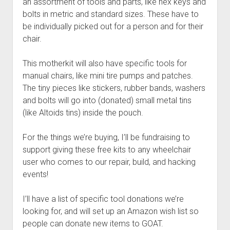
an assortment of tools and parts, like hex keys and
bolts in metric and standard sizes. These have to
be individually picked out for a person and for their
chair.
This motherkit will also have specific tools for
manual chairs, like mini tire pumps and patches.
The tiny pieces like stickers, rubber bands, washers
and bolts will go into (donated) small metal tins
(like Altoids tins) inside the pouch.
For the things we’re buying, I’ll be fundraising to
support giving these free kits to any wheelchair
user who comes to our repair, build, and hacking
events!
I’ll have a list of specific tool donations we’re
looking for, and will set up an Amazon wish list so
people can donate new items to GOAT.