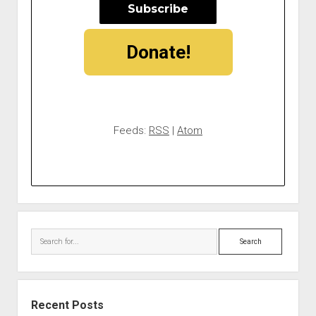
Donate!
Feeds:
RSS
|
Atom
Search
Recent Posts