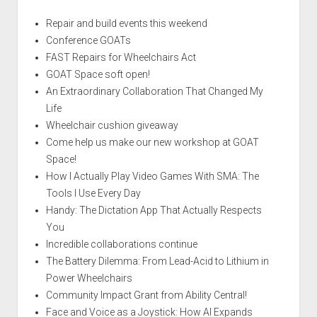
Repair and build events this weekend
Conference GOATs
FAST Repairs for Wheelchairs Act
GOAT Space soft open!
An Extraordinary Collaboration That Changed My
Life
Wheelchair cushion giveaway
Come help us make our new workshop at GOAT
Space!
How I Actually Play Video Games With SMA: The
Tools I Use Every Day
Handy: The Dictation App That Actually Respects
You
Incredible collaborations continue
The Battery Dilemma: From Lead-Acid to Lithium in
Power Wheelchairs
Community Impact Grant from Ability Central!
Face and Voice as a Joystick: How AI Expands