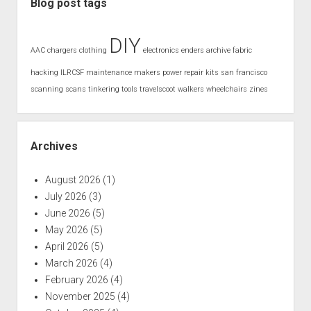
Blog post tags
DIY
AAC
chargers
clothing
electronics
enders archive
fabric
hacking
ILRCSF
maintenance
makers
power
repair kits
san francisco
scanning
scans
tinkering
tools
travelscoot
walkers
wheelchairs
zines
Archives
August 2026
(1)
July 2026
(3)
June 2026
(5)
May 2026
(5)
April 2026
(5)
March 2026
(4)
February 2026
(4)
November 2025
(4)