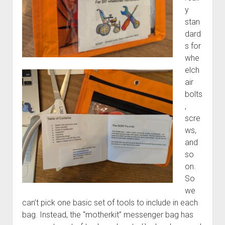
y
stan
dard
s for
whe
elch
air
bolts
,
scre
ws,
and
so
on.
So
we
can’t pick one basic set of tools to include in each
bag. Instead, the “motherkit” messenger bag has