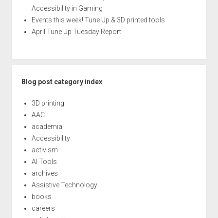
Accessibility in Gaming
Events this week! Tune Up & 3D printed tools
April Tune Up Tuesday Report
Blog post category index
3D printing
AAC
academia
Accessibility
activism
AI Tools
archives
Assistive Technology
books
careers