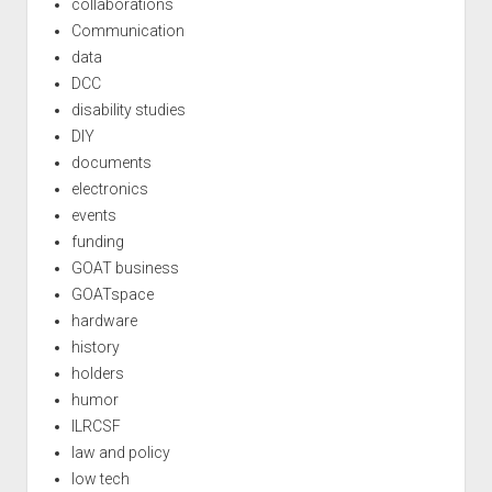
collaborations
Communication
data
DCC
disability studies
DIY
documents
electronics
events
funding
GOAT business
GOATspace
hardware
history
holders
humor
ILRCSF
law and policy
low tech