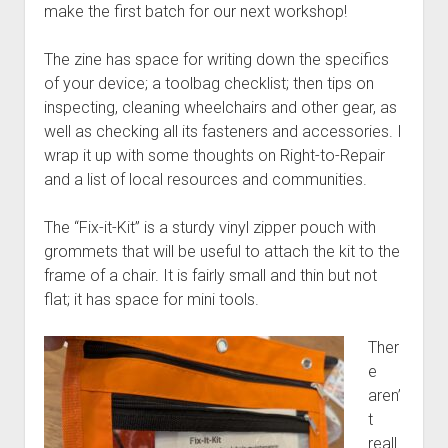
Discussion forums
Open Licensing
menu
make the first batch for our next workshop!
New users
The zine has space for writing down the specifics
Lost password
of your device; a toolbag checklist; then tips on
inspecting, cleaning wheelchairs and other gear, as
well as checking all its fasteners and accessories. I
wrap it up with some thoughts on Right-to-Repair
and a list of local resources and communities.
The “Fix-it-Kit” is a sturdy vinyl zipper pouch with
grommets that will be useful to attach the kit to the
frame of a chair. It is fairly small and thin but not
flat; it has space for mini tools.
Ther
e
aren’
t
reall