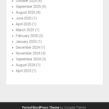
October 2025
(4)
September 2025
(4)
August 2025
(4)
June 2025
(1)
April 2025
(1)
March 2025
(1)
February 2025
(2)
January 2025
(1)
December 2024
(1)
November 2024
(3)
September 2024
(3)
August 2024
(1)
April 2023
(1)
Period WordPress Theme
by Compete Themes.