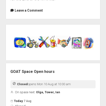
Leave a Comment
Sidebar
GOAT Space Open hours
Closed
opens Mon 10 Aug at 10:00 am
On space next:
Olga, Tower, Ian
Open hours for the next 5 days
Day
Today
7 Aug
Hours