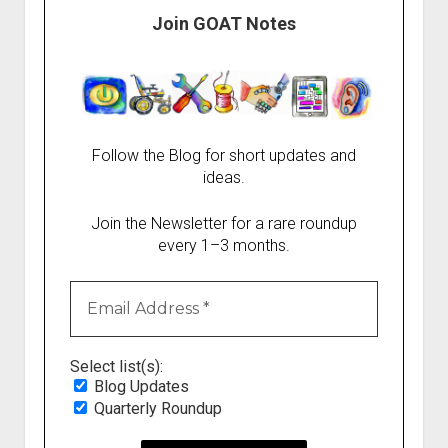
Join GOAT Notes
Follow the Blog for short updates and
ideas.
Join the Newsletter for a rare roundup
every 1–3 months.
Select list(s):
Blog Updates
Quarterly Roundup