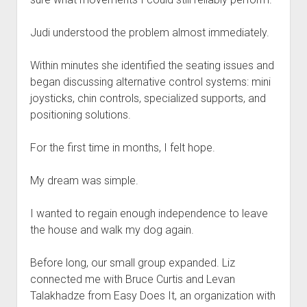
Judi understood the problem almost immediately.
Within minutes she identified the seating issues and
began discussing alternative control systems: mini
joysticks, chin controls, specialized supports, and
positioning solutions.
For the first time in months, I felt hope.
My dream was simple.
I wanted to regain enough independence to leave
the house and walk my dog again.
Before long, our small group expanded. Liz
connected me with Bruce Curtis and Levan
Talakhadze from Easy Does It, an organization with