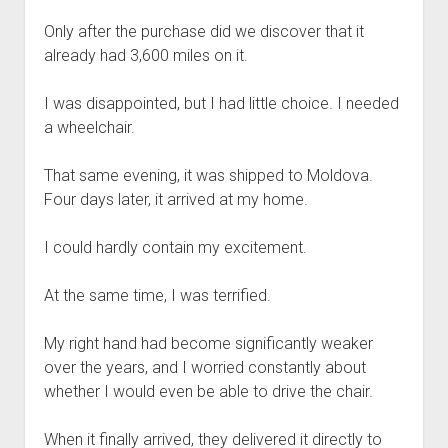
Only after the purchase did we discover that it
already had 3,600 miles on it.
I was disappointed, but I had little choice. I needed
a wheelchair.
That same evening, it was shipped to Moldova.
Four days later, it arrived at my home.
I could hardly contain my excitement.
At the same time, I was terrified.
My right hand had become significantly weaker
over the years, and I worried constantly about
whether I would even be able to drive the chair.
When it finally arrived, they delivered it directly to