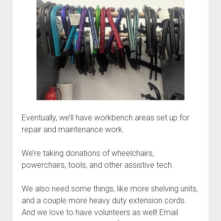
Discussion forums
Open Licensing
menu
New users
Lost password
Eventually, we’ll have workbench areas set up for
repair and maintenance work.
We’re taking donations of wheelchairs,
powerchairs, tools, and other assistive tech.
We also need some things, like more shelving units,
and a couple more heavy duty extension cords.
And we love to have volunteers as well! Email