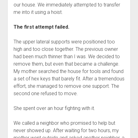
our house. We immediately attempted to transfer
me into it using a hoist.
The first attempt failed.
The upper lateral supports were positioned too
high and too close together. The previous owner
had been much thinner than I was. We decided to
remove them, but even that became a challenge.
My mother searched the house for tools and found
a set of hex keys that barely fit. After a tremendous
effort, she managed to remove one support. The
second one refused to move.
She spent over an hour fighting with it.
We called a neighbor who promised to help but
never showed up. After waiting for two hours, my
mother went outside and asked another neighbor, a