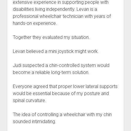
extensive experience in supporting people with
disabilities living independently. Levan is a
professional wheelchair technician with years of
hands-on experience.
Together they evaluated my situation.
Levan believed a mini joystick might work.
Judi suspected a chin-controlled system would
become a reliable long-term solution.
Everyone agreed that proper lower lateral supports
would be essential because of my posture and
spinal curvature.
The idea of controlling a wheelchair with my chin
sounded intimidating.