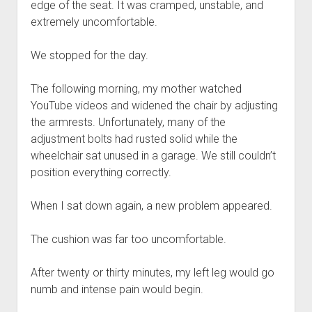
edge of the seat. It was cramped, unstable, and
extremely uncomfortable.
We stopped for the day.
The following morning, my mother watched
YouTube videos and widened the chair by adjusting
the armrests. Unfortunately, many of the
adjustment bolts had rusted solid while the
wheelchair sat unused in a garage. We still couldn’t
position everything correctly.
When I sat down again, a new problem appeared.
The cushion was far too uncomfortable.
After twenty or thirty minutes, my left leg would go
numb and intense pain would begin.