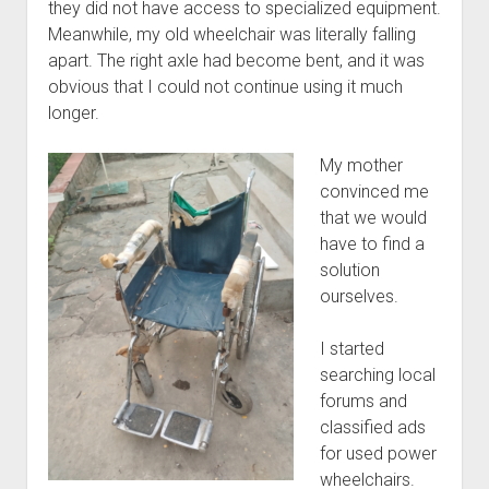
they did not have access to specialized equipment.
Meanwhile, my old wheelchair was literally falling
apart. The right axle had become bent, and it was
obvious that I could not continue using it much
longer.
My mother
convinced me
that we would
have to find a
solution
ourselves.
I started
searching local
forums and
classified ads
for used power
wheelchairs.