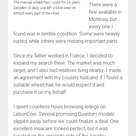
The manual wheelchair I used for 24 years.
There were a
Decades of daily use left visible wear on
few available in
almost every part of the chair.
Moldova, but
every one I
found was in terrible condition. Some were heavily
rusted, while others were missing important parts.
Since my father worked in France, I decided to
expand my search there. The market was much
larger, and I also had relatives living nearby. I made
an agreement with my cousin’s husband: if I found a
suitable wheelchair, he would inspect it and
purchase it on my behalf.
I spent countless hours browsing listings on
LebonCoin. Several promising Quantum models
slipped away before we could finalize a deal. One
excellent Invacare looked perfect, but it was
located on the opposite side of the country,