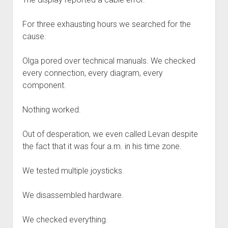
For three exhausting hours we searched for the
cause.
Olga pored over technical manuals. We checked
every connection, every diagram, every
component.
Nothing worked.
Out of desperation, we even called Levan despite
the fact that it was four a.m. in his time zone.
We tested multiple joysticks.
We disassembled hardware.
We checked everything.