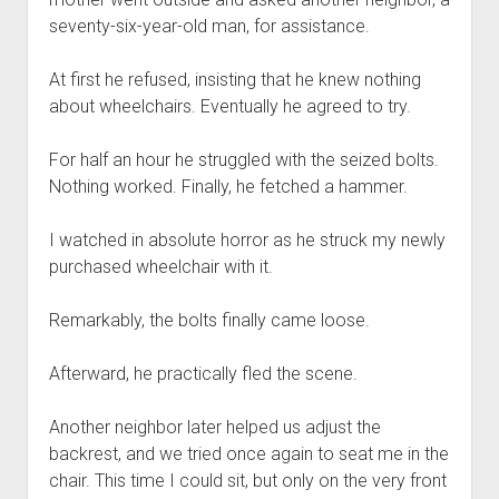
seventy-six-year-old man, for assistance.
At first he refused, insisting that he knew nothing
about wheelchairs. Eventually he agreed to try.
For half an hour he struggled with the seized bolts.
Nothing worked. Finally, he fetched a hammer.
I watched in absolute horror as he struck my newly
purchased wheelchair with it.
Remarkably, the bolts finally came loose.
Afterward, he practically fled the scene.
Another neighbor later helped us adjust the
backrest, and we tried once again to seat me in the
chair. This time I could sit, but only on the very front