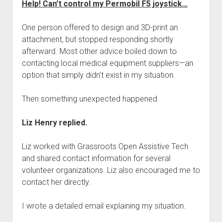
Help! Can’t control my Permobil F5 joystick…
One person offered to design and 3D-print an
attachment, but stopped responding shortly
afterward. Most other advice boiled down to
contacting local medical equipment suppliers—an
option that simply didn’t exist in my situation.
Then something unexpected happened.
Liz Henry replied.
Liz worked with Grassroots Open Assistive Tech
and shared contact information for several
volunteer organizations. Liz also encouraged me to
contact her directly.
I wrote a detailed email explaining my situation.