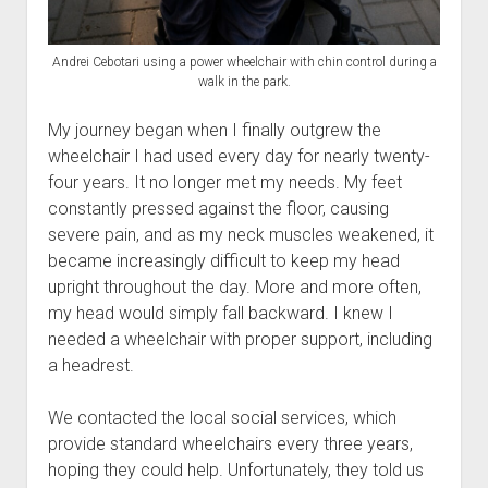
Andrei Cebotari using a power wheelchair with chin control during a
walk in the park.
My journey began when I finally outgrew the
wheelchair I had used every day for nearly twenty-
four years. It no longer met my needs. My feet
constantly pressed against the floor, causing
severe pain, and as my neck muscles weakened, it
became increasingly difficult to keep my head
upright throughout the day. More and more often,
my head would simply fall backward. I knew I
needed a wheelchair with proper support, including
a headrest.
We contacted the local social services, which
provide standard wheelchairs every three years,
hoping they could help. Unfortunately, they told us