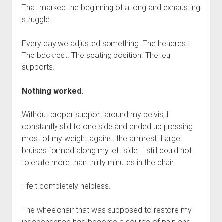
That marked the beginning of a long and exhausting
struggle.
Every day we adjusted something. The headrest.
The backrest. The seating position. The leg
supports.
Nothing worked.
Without proper support around my pelvis, I
constantly slid to one side and ended up pressing
most of my weight against the armrest. Large
bruises formed along my left side. I still could not
tolerate more than thirty minutes in the chair.
I felt completely helpless.
The wheelchair that was supposed to restore my
independence had become a source of pain and