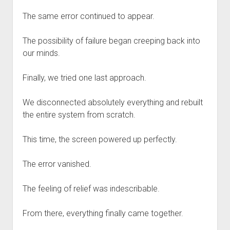
The same error continued to appear.
The possibility of failure began creeping back into
our minds.
Finally, we tried one last approach.
We disconnected absolutely everything and rebuilt
the entire system from scratch.
This time, the screen powered up perfectly.
The error vanished.
The feeling of relief was indescribable.
From there, everything finally came together.