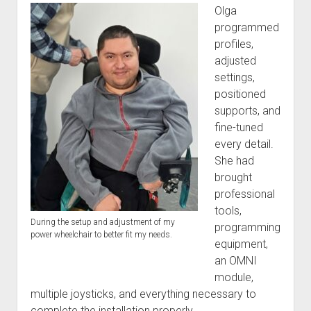
Olga
programmed
profiles,
adjusted
settings,
positioned
supports, and
fine-tuned
every detail.
She had
brought
professional
tools,
During the setup and adjustment of my
programming
power wheelchair to better fit my needs.
equipment,
an OMNI
module,
multiple joysticks, and everything necessary to
complete the installation properly.