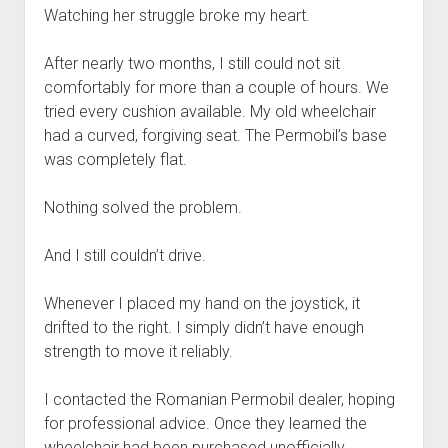
Watching her struggle broke my heart.
After nearly two months, I still could not sit
comfortably for more than a couple of hours. We
tried every cushion available. My old wheelchair
had a curved, forgiving seat. The Permobil’s base
was completely flat.
Nothing solved the problem.
And I still couldn’t drive.
Whenever I placed my hand on the joystick, it
drifted to the right. I simply didn’t have enough
strength to move it reliably.
I contacted the Romanian Permobil dealer, hoping
for professional advice. Once they learned the
wheelchair had been purchased unofficially,