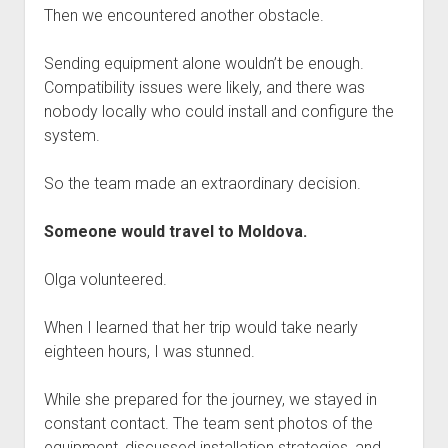
Then we encountered another obstacle.
Sending equipment alone wouldn’t be enough.
Compatibility issues were likely, and there was
nobody locally who could install and configure the
system.
So the team made an extraordinary decision.
Someone would travel to Moldova.
Olga volunteered.
When I learned that her trip would take nearly
eighteen hours, I was stunned.
While she prepared for the journey, we stayed in
constant contact. The team sent photos of the
equipment, discussed installation strategies, and