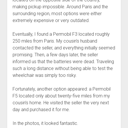
making pickup impossible. Around Paris and the
surrounding region, most options were either
extremely expensive or very outdated.
Eventually, I found a Permobil F3 located roughly
250 miles from Paris. My cousin’s husband
contacted the seller, and everything initially seemed
promising. Then, a few days later, the seller
informed us that the batteries were dead. Traveling
such a long distance without being able to test the
wheelchair was simply too risky.
Fortunately, another option appeared: a Permobil
F5 located only about twenty-five miles from my
cousin’s home. He visited the seller the very next
day and purchased it for me.
In the photos, it looked fantastic.