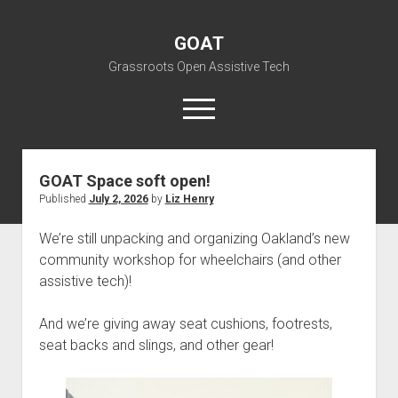
GOAT
Grassroots Open Assistive Tech
open
menu
liz@openassistivetech.org
GOAT
Posts
GOAT Space soft open!
Published
July 2, 2026
by
Liz Henry
open
About GOAT
dropdown
Our Team
Blog
menu
We’re still unpacking and organizing Oakland’s new
community workshop for wheelchairs (and other
open
Programs
dropdown
assistive tech)!
open
Contribute
Archiving
menu
dropdown
open
Visit GOAT Space
DIY: Big Index
Events
menu
And we’re giving away seat cushions, footrests,
dropdown
seat backs and slings, and other gear!
BARC – Bay Area Repair Coalition
Fix-it-Kits and Zines
menu
EN
open
Right to Repair in the U.S.
Forums
dropdown