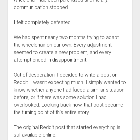
communication stopped.
I felt completely defeated.
We had spent nearly two months trying to adapt
the wheelchair on our own. Every adjustment
seemed to create a new problem, and every
attempt ended in disappointment.
Out of desperation, I decided to write a post on
Reddit. I wasn’t expecting much. I simply wanted to
know whether anyone had faced a similar situation
before, or if there was some solution I had
overlooked. Looking back now, that post became
the turning point of this entire story.
The original Reddit post that started everything is
still available online: