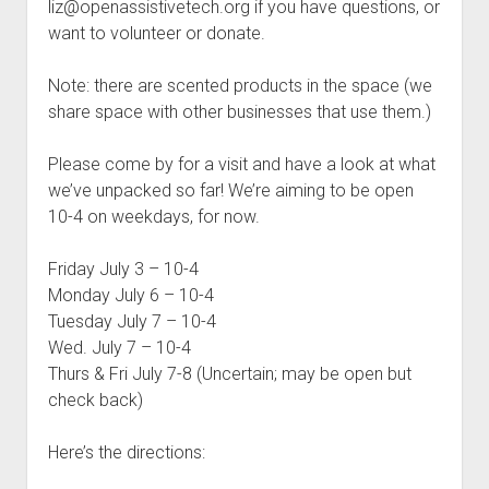
liz@openassistivetech.org if you have questions, or
want to volunteer or donate.
Note: there are scented products in the space (we
share space with other businesses that use them.)
Please come by for a visit and have a look at what
we’ve unpacked so far! We’re aiming to be open
10-4 on weekdays, for now.
Friday July 3 – 10-4
Monday July 6 – 10-4
Tuesday July 7 – 10-4
Wed. July 7 – 10-4
Thurs & Fri July 7-8 (Uncertain; may be open but
check back)
Here’s the directions: