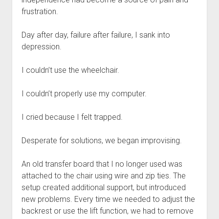
frustration.
Day after day, failure after failure, I sank into
depression.
I couldn’t use the wheelchair.
I couldn’t properly use my computer.
I cried because I felt trapped.
Desperate for solutions, we began improvising.
An old transfer board that I no longer used was
attached to the chair using wire and zip ties. The
setup created additional support, but introduced
new problems. Every time we needed to adjust the
backrest or use the lift function, we had to remove