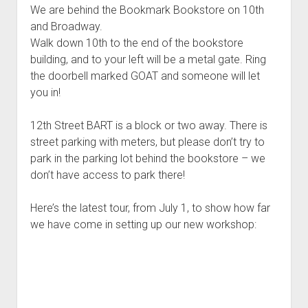
We are behind the Bookmark Bookstore on 10th
and Broadway.
Walk down 10th to the end of the bookstore
building, and to your left will be a metal gate. Ring
the doorbell marked GOAT and someone will let
you in!
12th Street BART is a block or two away. There is
street parking with meters, but please don’t try to
park in the parking lot behind the bookstore – we
don’t have access to park there!
Here’s the latest tour, from July 1, to show how far
we have come in setting up our new workshop: