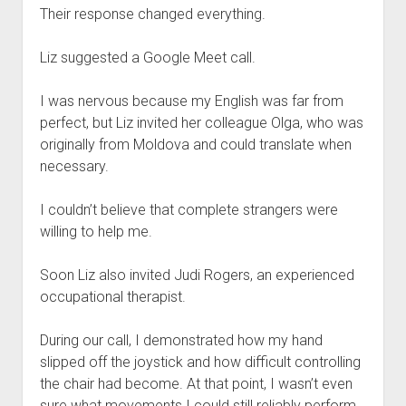
Their response changed everything.
Liz suggested a Google Meet call.
I was nervous because my English was far from
perfect, but Liz invited her colleague Olga, who was
originally from Moldova and could translate when
necessary.
I couldn’t believe that complete strangers were
willing to help me.
Soon Liz also invited Judi Rogers, an experienced
occupational therapist.
During our call, I demonstrated how my hand
slipped off the joystick and how difficult controlling
the chair had become. At that point, I wasn’t even
sure what movements I could still reliably perform.