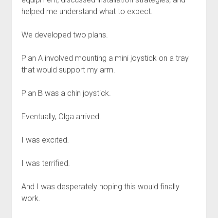
helped me understand what to expect.
We developed two plans.
Plan A involved mounting a mini joystick on a tray
that would support my arm.
Plan B was a chin joystick.
Eventually, Olga arrived.
I was excited.
I was terrified.
And I was desperately hoping this would finally
work.