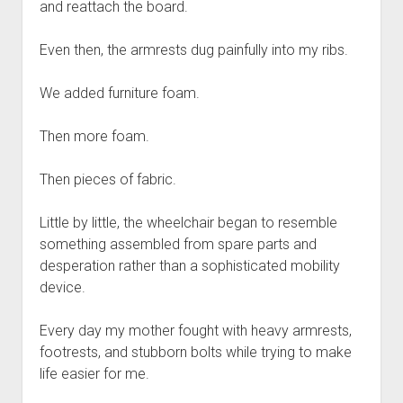
and reattach the board.
Even then, the armrests dug painfully into my ribs.
We added furniture foam.
Then more foam.
Then pieces of fabric.
Little by little, the wheelchair began to resemble
something assembled from spare parts and
desperation rather than a sophisticated mobility
device.
Every day my mother fought with heavy armrests,
footrests, and stubborn bolts while trying to make
life easier for me.