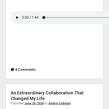
4 Comments
An Extraordinary Collaboration That
Changed My Life
Published
June 26, 2026
by
Andrei Cebotari