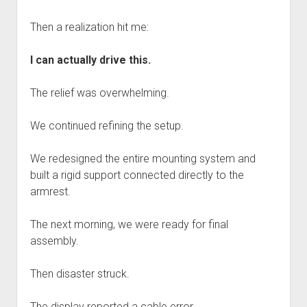
Then a realization hit me:
I can actually drive this.
The relief was overwhelming.
We continued refining the setup.
We redesigned the entire mounting system and
built a rigid support connected directly to the
armrest.
The next morning, we were ready for final
assembly.
Then disaster struck.
The display reported a cable error.