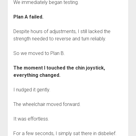
We immediately began testing.
Plan A failed.
Despite hours of adjustments, I still lacked the
strength needed to reverse and turn reliably.
So we moved to Plan B.
The moment I touched the chin joystick,
everything changed.
I nudged it gently.
The wheelchair moved forward.
It was effortless.
For a few seconds, I simply sat there in disbelief.