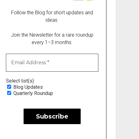
Follow the Blog for short updates and
ideas.
Join the Newsletter for a rare roundup
every 1–3 months.
Select list(s):
Blog Updates
Quarterly Roundup