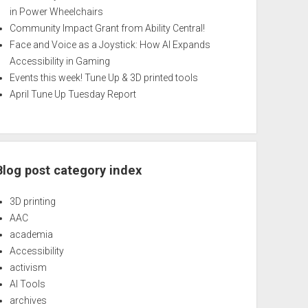
in Power Wheelchairs
Community Impact Grant from Ability Central!
Face and Voice as a Joystick: How AI Expands
Accessibility in Gaming
Events this week! Tune Up & 3D printed tools
April Tune Up Tuesday Report
Blog post category index
3D printing
AAC
academia
Accessibility
activism
AI Tools
archives