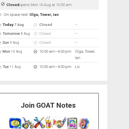
Closed
opens Mon 10 Aug at 10:00 am
On space next:
Olga, Tower, Ian
pen hours for the next 5 days
Day
Hours
On space
nobody scheduled
Today
Closed
—
7 Aug
nobody scheduled
Tomorrow
Closed
—
8 Aug
nobody scheduled
Sun
Closed
—
9 Aug
to
Mon
10:00 am
–
4:00 pm
Olga, Tower,
10 Aug
Ian
to
Tue
10:00 am
–
4:00 pm
Liz
11 Aug
Join GOAT Notes