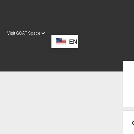
Visit GOAT Space
EN
Sid