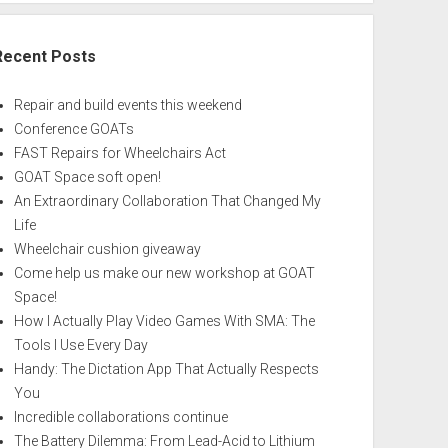
Recent Posts
Repair and build events this weekend
Conference GOATs
FAST Repairs for Wheelchairs Act
GOAT Space soft open!
An Extraordinary Collaboration That Changed My
Life
Wheelchair cushion giveaway
Come help us make our new workshop at GOAT
Space!
How I Actually Play Video Games With SMA: The
Tools I Use Every Day
Handy: The Dictation App That Actually Respects
You
Incredible collaborations continue
The Battery Dilemma: From Lead-Acid to Lithium