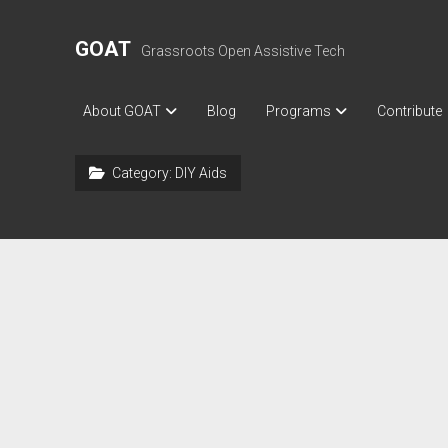
GOAT
Grassroots Open Assistive Tech
About GOAT
Blog
Programs
Contribute
Category:
DIY Aids