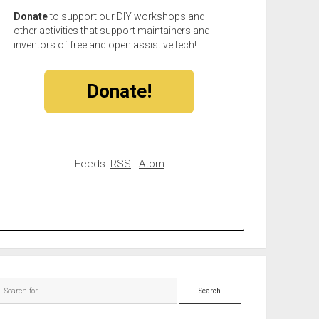
Donate
to support our DIY workshops and
other activities that support maintainers and
inventors of free and open assistive tech!
Donate!
Feeds:
RSS
|
Atom
Search