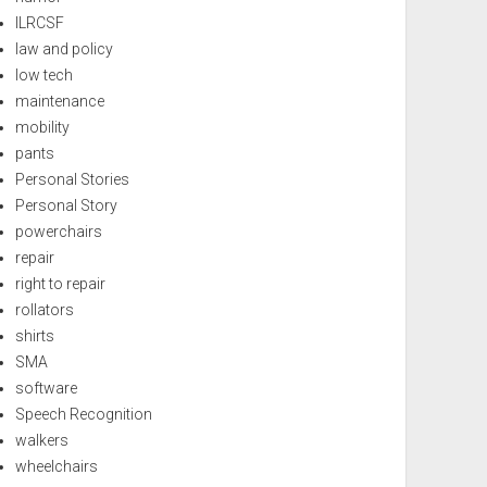
ILRCSF
law and policy
low tech
maintenance
mobility
pants
Personal Stories
Personal Story
powerchairs
repair
right to repair
rollators
shirts
SMA
software
Speech Recognition
walkers
wheelchairs