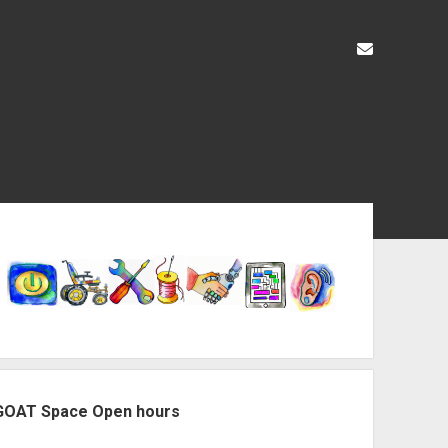
liz@openas
ebar
GOAT Space Open hours