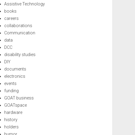
Assistive Technology
books
careers
collaborations
Communication
data
DCC
disability studies
DIY
documents
electronics
events
funding
GOAT business
GOATspace
hardware
history
holders
humor