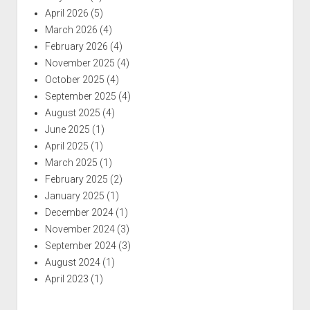
April 2026
(5)
March 2026
(4)
February 2026
(4)
November 2025
(4)
October 2025
(4)
September 2025
(4)
August 2025
(4)
June 2025
(1)
April 2025
(1)
March 2025
(1)
February 2025
(2)
January 2025
(1)
December 2024
(1)
November 2024
(3)
September 2024
(3)
August 2024
(1)
April 2023
(1)