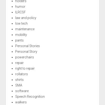
holders
humor
ILRCSF
law and policy
low tech
maintenance
mobility
pants
Personal Stories
Personal Story
powerchairs
repair
right to repair
rollators
shirts
SMA
software
Speech Recognition
walkers