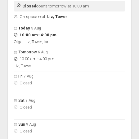
Discussion forums
Open Licensing
menu
Closed
opens tomorrow at 10:00 am
New users
On space next:
Liz, Tower
Lost password
Open hours for the next 5 days
Day
Today
5 Aug
Hours
to
10:00 am
–
4:00 pm
On space
Olga, Liz, Tower, Ian
Tomorrow
6 Aug
to
10:00 am
–
4:00 pm
Liz, Tower
Fri
7 Aug
Closed
nobody scheduled
—
Sat
8 Aug
Closed
nobody scheduled
—
Sun
9 Aug
Closed
nobody scheduled
—