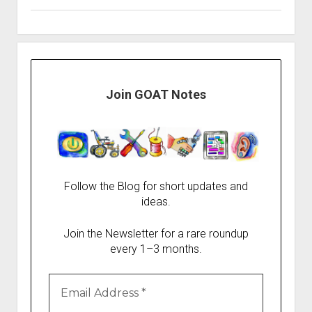
Join GOAT Notes
Follow the Blog for short updates and
ideas.
Join the Newsletter for a rare roundup
every 1–3 months.