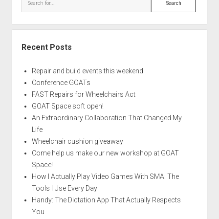
Recent Posts
Repair and build events this weekend
Conference GOATs
FAST Repairs for Wheelchairs Act
GOAT Space soft open!
An Extraordinary Collaboration That Changed My
Life
Wheelchair cushion giveaway
Come help us make our new workshop at GOAT
Space!
How I Actually Play Video Games With SMA: The
Tools I Use Every Day
Handy: The Dictation App That Actually Respects
You