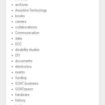
archives
Assistive Technology
books
careers
collaborations
Communication
data
DCC
disability studies
DIY
documents
electronics
events
funding
GOAT business
GOATspace
hardware
history