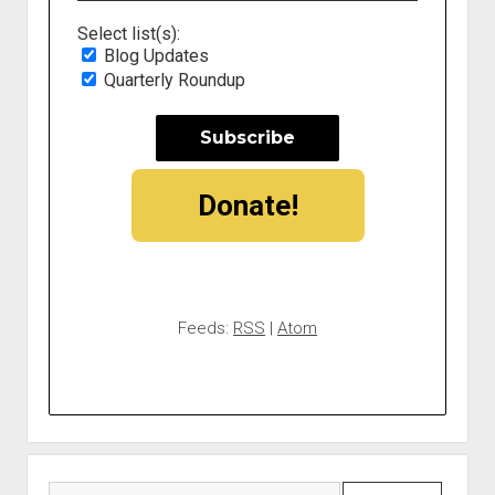
Select list(s):
Blog Updates
Quarterly Roundup
Donate!
Feeds:
RSS
|
Atom
Search