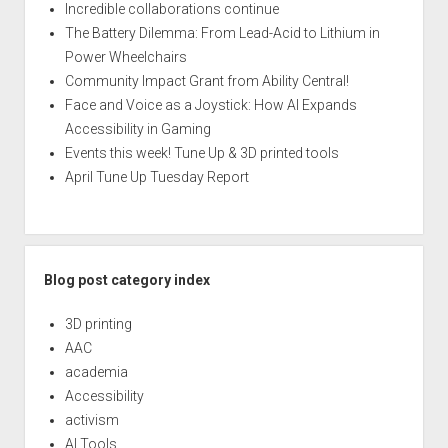
Incredible collaborations continue
The Battery Dilemma: From Lead-Acid to Lithium in
Power Wheelchairs
Community Impact Grant from Ability Central!
Face and Voice as a Joystick: How AI Expands
Accessibility in Gaming
Events this week! Tune Up & 3D printed tools
April Tune Up Tuesday Report
Blog post category index
3D printing
AAC
academia
Accessibility
activism
AI Tools