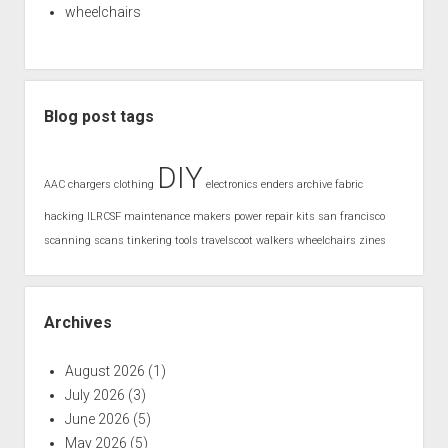
wheelchairs
Blog post tags
DIY
AAC
chargers
clothing
electronics
enders archive
fabric
hacking
ILRCSF
maintenance
makers
power
repair kits
san francisco
scanning
scans
tinkering
tools
travelscoot
walkers
wheelchairs
zines
Archives
August 2026
(1)
July 2026
(3)
June 2026
(5)
May 2026
(5)