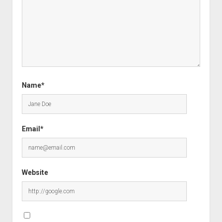
Name*
Email*
Website