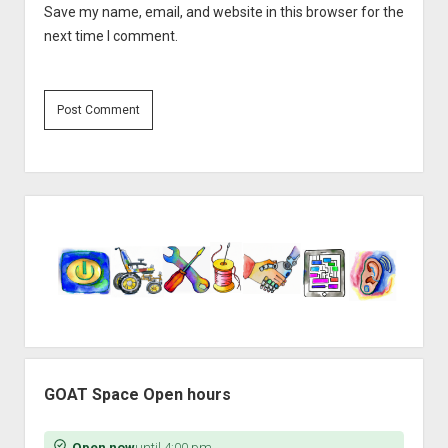
Save my name, email, and website in this browser for the
next time I comment.
Sidebar
GOAT Space Open hours
Open now
until 4:00 pm