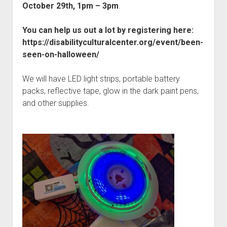
Discussion forums
Open Licensing
menu
October 29th, 1pm – 3pm
.
New users
You can help us out a lot by registering here:
Lost password
https://disabilityculturalcenter.org/event/been-
seen-on-halloween/
We will have LED light strips, portable battery
packs, reflective tape, glow in the dark paint pens,
and other supplies.