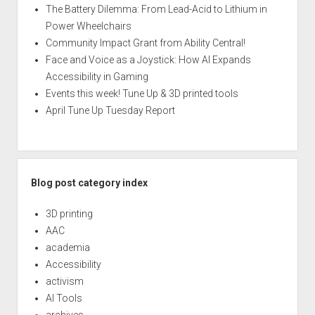
The Battery Dilemma: From Lead-Acid to Lithium in
Power Wheelchairs
Community Impact Grant from Ability Central!
Face and Voice as a Joystick: How AI Expands
Accessibility in Gaming
Events this week! Tune Up & 3D printed tools
April Tune Up Tuesday Report
Blog post category index
3D printing
AAC
academia
Accessibility
activism
AI Tools
archives