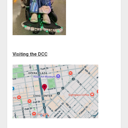
Visiting the DCC
: