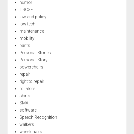
humor
ILRCSF
law and policy
low tech
maintenance
mobility
pants
Personal Stories
Personal Story
powerchairs
repair
right to repair
rollators
shirts
SMA
software
Speech Recognition
walkers
wheelchairs