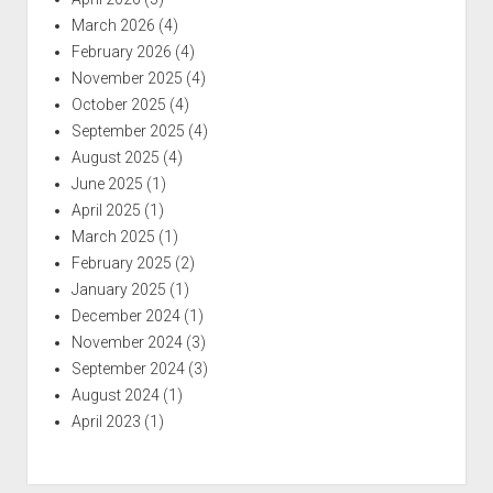
March 2026
(4)
February 2026
(4)
November 2025
(4)
October 2025
(4)
September 2025
(4)
August 2025
(4)
June 2025
(1)
April 2025
(1)
March 2025
(1)
February 2025
(2)
January 2025
(1)
December 2024
(1)
November 2024
(3)
September 2024
(3)
August 2024
(1)
April 2023
(1)