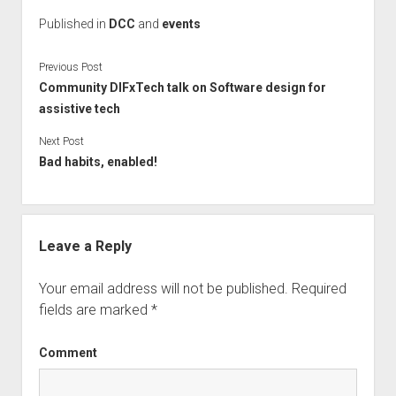
Published in
DCC
and
events
Previous Post
Community DIFxTech talk on Software design for
assistive tech
Next Post
Bad habits, enabled!
Leave a Reply
Your email address will not be published.
Required
fields are marked
*
Comment