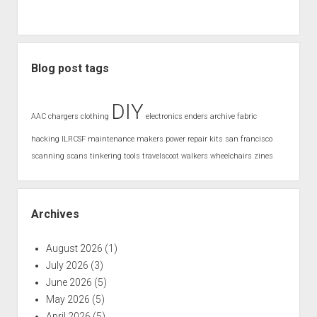
Blog post tags
DIY
AAC
chargers
clothing
electronics
enders archive
fabric
hacking
ILRCSF
maintenance
makers
power
repair kits
san francisco
scanning
scans
tinkering
tools
travelscoot
walkers
wheelchairs
zines
Archives
August 2026
(1)
July 2026
(3)
June 2026
(5)
May 2026
(5)
April 2026
(5)