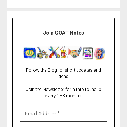
Join GOAT Notes
Follow the Blog for short updates and
ideas.
Join the Newsletter for a rare roundup
every 1–3 months.