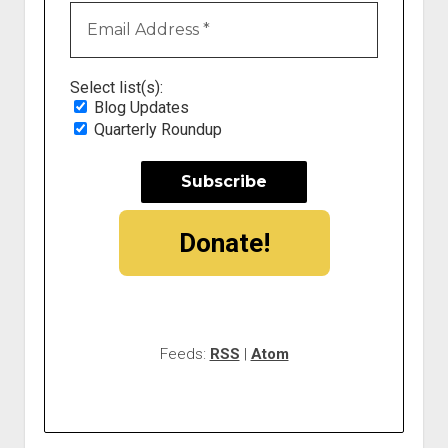
Select list(s):
Blog Updates
Quarterly Roundup
Donate!
Feeds:
RSS
|
Atom