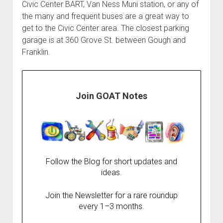
Civic Center BART, Van Ness Muni station, or any of
the many and frequent buses are a great way to
get to the Civic Center area. The closest parking
garage is at 360 Grove St. between Gough and
Franklin.
Join GOAT Notes
Follow the Blog for short updates and
ideas.
Join the Newsletter for a rare roundup
every 1–3 months.