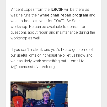
Vincent Lopez from the
ILRCSF
will be there as
well; he runs their
wheelchair repair program
and
was co-host last year for GOAT’s Be Seen
workshop. He can be available to consult for
questions about repair and maintenance during the
workshop as well!
If you can’t make it, and you’d like to get some of
our useful lights or individual help, let us know and
we can likely work something out — email to
liz@openassistivetech.org.