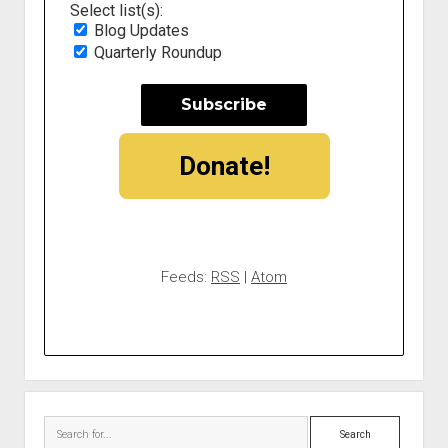
Select list(s):
Blog Updates
Quarterly Roundup
Donate!
Feeds:
RSS
|
Atom
Search