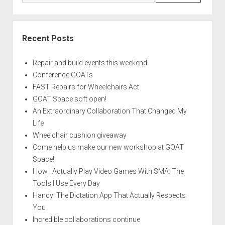
Recent Posts
Repair and build events this weekend
Conference GOATs
FAST Repairs for Wheelchairs Act
GOAT Space soft open!
An Extraordinary Collaboration That Changed My
Life
Wheelchair cushion giveaway
Come help us make our new workshop at GOAT
Space!
How I Actually Play Video Games With SMA: The
Tools I Use Every Day
Handy: The Dictation App That Actually Respects
You
Incredible collaborations continue