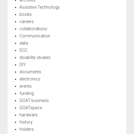
Assistive Technology
books
careers
collaborations
Communication
data
DCC
disability studies
DIY
documents
electronics
events
funding
GOAT business
GOATspace
hardware
history
holders