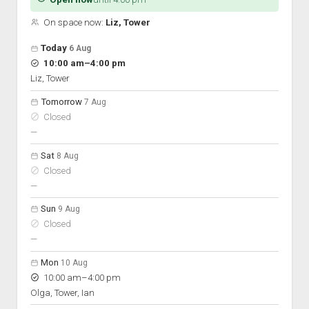
On space now:
Liz, Tower
Open hours for the next 5 days
Day
Today
6 Aug
Hours
to
10:00 am
–
4:00 pm
On space
Liz, Tower
Tomorrow
7 Aug
Closed
nobody scheduled
—
Sat
8 Aug
Closed
nobody scheduled
—
Sun
9 Aug
Closed
nobody scheduled
—
Mon
10 Aug
to
10:00 am
–
4:00 pm
Olga, Tower, Ian