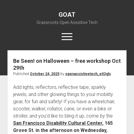
GOAT
Grassroots Open Assistive Tech
open
menu
liz@openassistivetech.org
Be Seen! on Halloween – free workshop Oct
29th
open
About GOAT
dropdown
Published
October 24, 2025
by
openassistivetech_e02gls
Our Team
Blog
menu
Add lights, reflectors, reflective tape, sparkly
open
Programs
dropdown
jewels, and other glowing things to your mobility
open
Contribute
Archiving
menu
gear, for fun and safety! If you have a wheelchair,
dropdown
open
Visit GOAT Space
DIY: Big Index
Events
menu
scooter, walker, rollator, cane, or even a bike or
dropdown
stroller, and you’d like to bling it up, come by the
BARC – Bay Area Repair Coalition
Fix-it-Kits and Zines
menu
EN
San Francisco Disability Cultural Center
, 165
open
Right to Repair in the U.S.
Forums
Grove St. in the afternoon on Wednesday,
dropdown