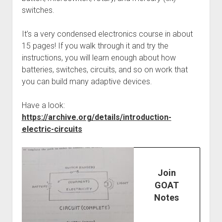
switches.
It’s a very condensed electronics course in about
15 pages! If you walk through it and try the
instructions, you will learn enough about how
batteries, switches, circuits, and so on work that
you can build many adaptive devices.
Have a look:
https://archive.org/details/introduction-
electric-circuits
Join
GOAT
Notes