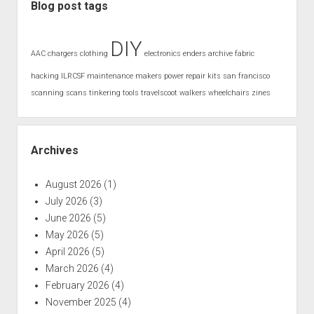
Blog post tags
DIY
AAC
chargers
clothing
electronics
enders archive
fabric
hacking
ILRCSF
maintenance
makers
power
repair kits
san francisco
scanning
scans
tinkering
tools
travelscoot
walkers
wheelchairs
zines
Archives
August 2026
(1)
July 2026
(3)
June 2026
(5)
May 2026
(5)
April 2026
(5)
March 2026
(4)
February 2026
(4)
November 2025
(4)