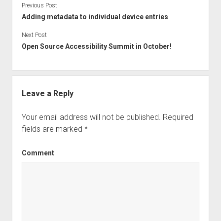
Previous Post
Adding metadata to individual device entries
Next Post
Open Source Accessibility Summit in October!
Leave a Reply
Your email address will not be published.
Required
fields are marked
*
Comment