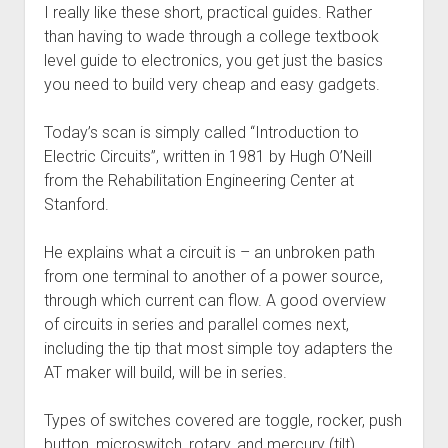
Discussion forums
Open Licensing
menu
I really like these short, practical guides. Rather
than having to wade through a college textbook
New users
level guide to electronics, you get just the basics
Lost password
you need to build very cheap and easy gadgets.
Today’s scan is simply called “Introduction to
Electric Circuits”, written in 1981 by Hugh O’Neill
from the Rehabilitation Engineering Center at
Stanford.
He explains what a circuit is – an unbroken path
from one terminal to another of a power source,
through which current can flow. A good overview
of circuits in series and parallel comes next,
including the tip that most simple toy adapters the
AT maker will build, will be in series.
Types of switches covered are toggle, rocker, push
button, microswitch, rotary, and mercury (tilt)