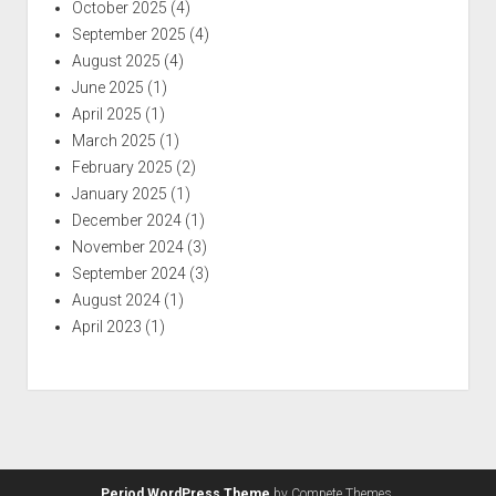
October 2025
(4)
September 2025
(4)
August 2025
(4)
June 2025
(1)
April 2025
(1)
March 2025
(1)
February 2025
(2)
January 2025
(1)
December 2024
(1)
November 2024
(3)
September 2024
(3)
August 2024
(1)
April 2023
(1)
Period WordPress Theme
by Compete Themes.