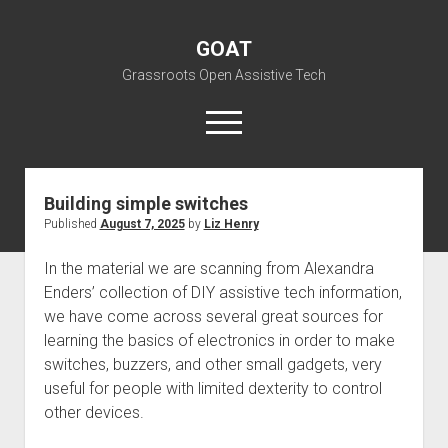
GOAT
Grassroots Open Assistive Tech
open
menu
liz@openassistivetech.org
Building simple switches
Published
August 7, 2025
by
Liz Henry
open
About GOAT
dropdown
Our Team
Blog
menu
In the material we are scanning from Alexandra
Enders’ collection of DIY assistive tech information,
open
Programs
dropdown
we have come across several great sources for
open
Contribute
Archiving
menu
learning the basics of electronics in order to make
dropdown
open
Visit GOAT Space
DIY: Big Index
Events
menu
switches, buzzers, and other small gadgets, very
dropdown
useful for people with limited dexterity to control
BARC – Bay Area Repair Coalition
Fix-it-Kits and Zines
menu
EN
other devices.
open
Right to Repair in the U.S.
Forums
dropdown