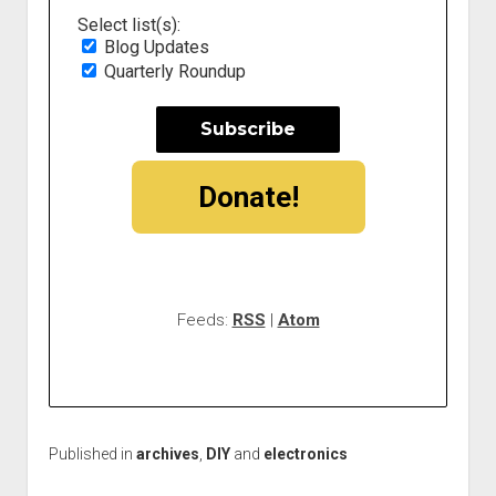
Select list(s):
Blog Updates
Quarterly Roundup
Donate!
Feeds:
RSS
|
Atom
Published in
archives
,
DIY
and
electronics