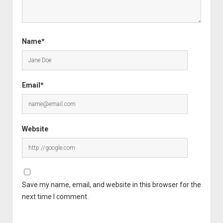
Name*
Email*
Website
Save my name, email, and website in this browser for the
next time I comment.