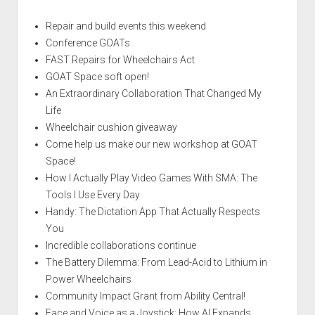
Repair and build events this weekend
Conference GOATs
FAST Repairs for Wheelchairs Act
GOAT Space soft open!
An Extraordinary Collaboration That Changed My
Life
Wheelchair cushion giveaway
Come help us make our new workshop at GOAT
Space!
How I Actually Play Video Games With SMA: The
Tools I Use Every Day
Handy: The Dictation App That Actually Respects
You
Incredible collaborations continue
The Battery Dilemma: From Lead-Acid to Lithium in
Power Wheelchairs
Community Impact Grant from Ability Central!
Face and Voice as a Joystick: How AI Expands