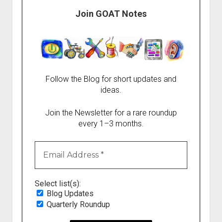
Join GOAT Notes
Follow the Blog for short updates and
ideas.
Join the Newsletter for a rare roundup
every 1–3 months.
Select list(s):
Blog Updates
Quarterly Roundup