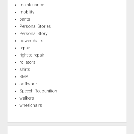
maintenance
mobility
pants
Personal Stories
Personal Story
powerchairs
repair
right to repair
rollators
shirts
SMA
software
Speech Recognition
walkers
wheelchairs