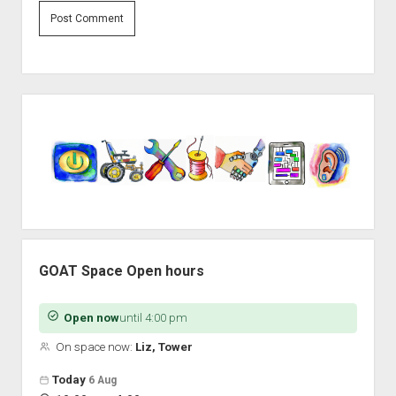
Sidebar
GOAT Space Open hours
Open now
until 4:00 pm
On space now:
Liz, Tower
Open hours for the next 5 days
Day
Today
6 Aug