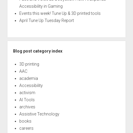
Accessibility in Gaming
Events this week! Tune Up & 3D printed tools
April Tune Up Tuesday Report
Blog post category index
3D printing
AAC
academia
Accessibility
activism
AI Tools
archives
Assistive Technology
books
careers