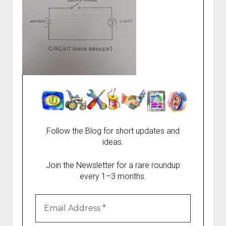
Follow the Blog for short updates and
ideas.
Join the Newsletter for a rare roundup
every 1–3 months.