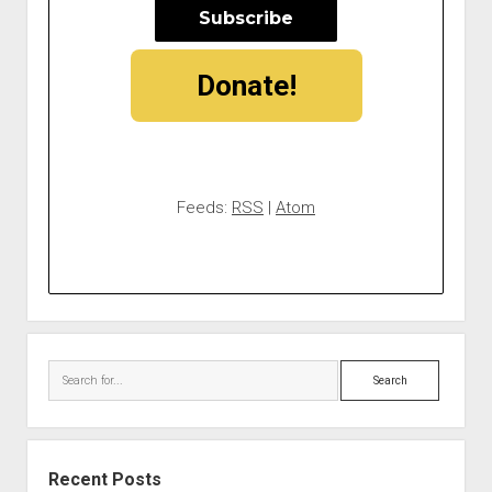
Donate!
Feeds:
RSS
|
Atom
Search
Recent Posts