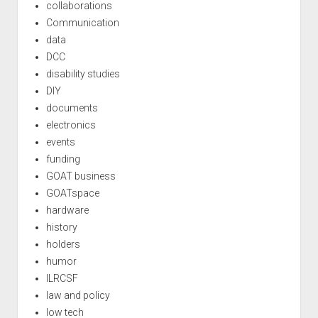
collaborations
Communication
data
DCC
disability studies
DIY
documents
electronics
events
funding
GOAT business
GOATspace
hardware
history
holders
humor
ILRCSF
law and policy
low tech