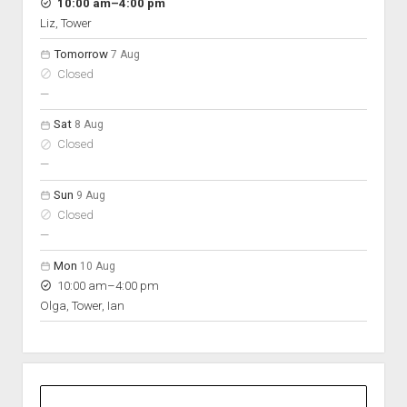
Hours
to
10:00 am
–
4:00 pm
On space
Liz, Tower
Tomorrow
7 Aug
Closed
nobody scheduled
—
Sat
8 Aug
Closed
nobody scheduled
—
Sun
9 Aug
Closed
nobody scheduled
—
Mon
10 Aug
to
10:00 am
–
4:00 pm
Olga, Tower, Ian