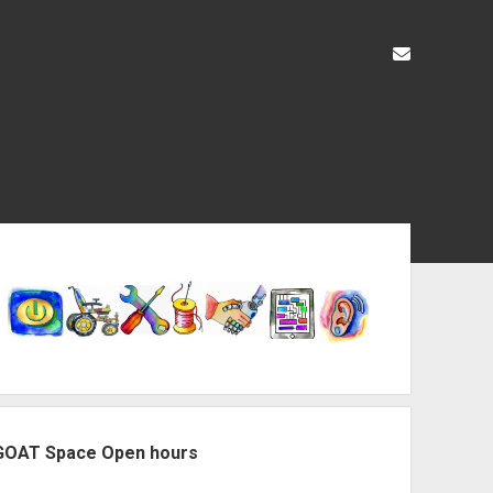
liz@openas
ebar
GOAT Space Open hours