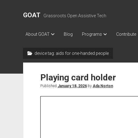
GOAT
Grassroots Open Assistive Tech
About GOAT
Blog
Programs
Contribute
device tag:
aids for one-handed people
Playing card holder
Published
January 18, 2026
by
Ada Norton