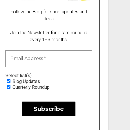
Follow the Blog for short updates and
ideas.
Join the Newsletter for a rare roundup
every 1–3 months.
Select list(s):
Blog Updates
Quarterly Roundup