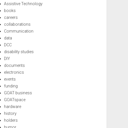
Assistive Technology
books
careers
collaborations
Communication
data
DCC
disability studies
DIY
documents
electronics
events
funding
GOAT business
GOATspace
hardware
history
holders
humor