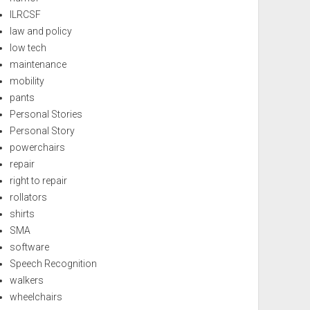
ILRCSF
law and policy
low tech
maintenance
mobility
pants
Personal Stories
Personal Story
powerchairs
repair
right to repair
rollators
shirts
SMA
software
Speech Recognition
walkers
wheelchairs