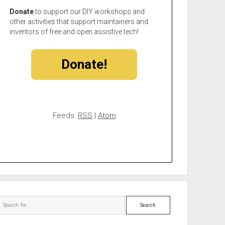
Donate
to support our DIY workshops and
other activities that support maintainers and
inventors of free and open assistive tech!
Donate!
Feeds:
RSS
|
Atom
Search