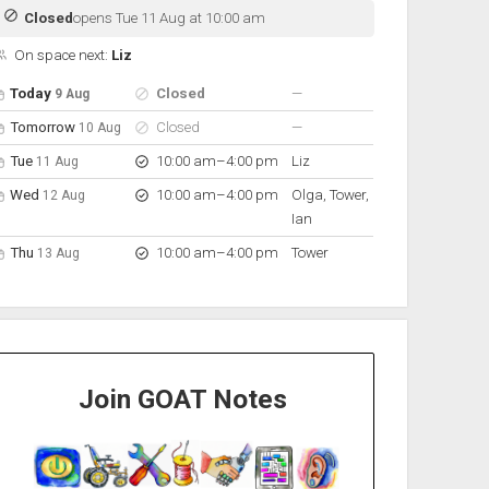
Closed
opens Tue 11 Aug at 10:00 am
On space next:
Liz
pen hours for the next 5 days
Day
Hours
On space
nobody scheduled
Today
Closed
—
9 Aug
nobody scheduled
Tomorrow
Closed
—
10 Aug
to
Tue
10:00 am
–
4:00 pm
Liz
11 Aug
to
Wed
10:00 am
–
4:00 pm
Olga, Tower,
12 Aug
Ian
to
Thu
10:00 am
–
4:00 pm
Tower
13 Aug
Join GOAT Notes