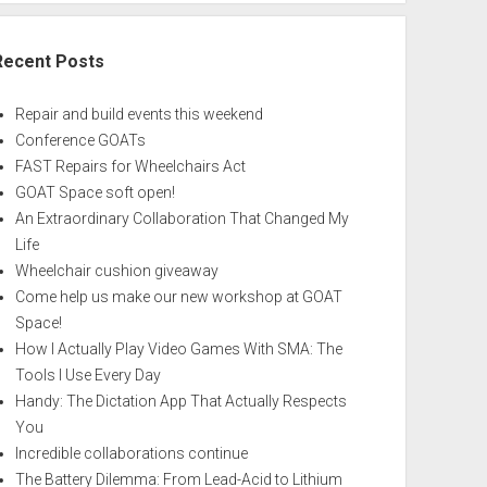
Recent Posts
Repair and build events this weekend
Conference GOATs
FAST Repairs for Wheelchairs Act
GOAT Space soft open!
An Extraordinary Collaboration That Changed My
Life
Wheelchair cushion giveaway
Come help us make our new workshop at GOAT
Space!
How I Actually Play Video Games With SMA: The
Tools I Use Every Day
Handy: The Dictation App That Actually Respects
You
Incredible collaborations continue
The Battery Dilemma: From Lead-Acid to Lithium