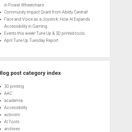
in Power Wheelchairs
Community Impact Grant from Ability Central!
Face and Voice as a Joystick: How AI Expands
Accessibility in Gaming
Events this week! Tune Up & 3D printed tools
April Tune Up Tuesday Report
Blog post category index
3D printing
AAC
academia
Accessibility
activism
AI Tools
archives