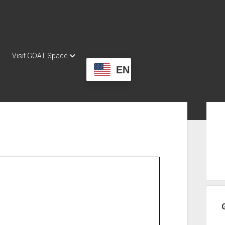
Visit GOAT Space
EN
Sid