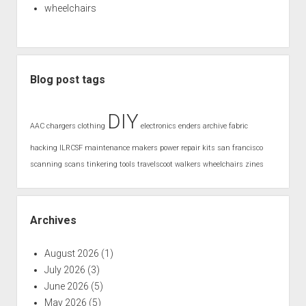
wheelchairs
Blog post tags
DIY
AAC
chargers
clothing
electronics
enders archive
fabric
hacking
ILRCSF
maintenance
makers
power
repair kits
san francisco
scanning
scans
tinkering
tools
travelscoot
walkers
wheelchairs
zines
Archives
August 2026
(1)
July 2026
(3)
June 2026
(5)
May 2026
(5)