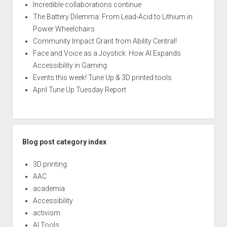
Incredible collaborations continue
The Battery Dilemma: From Lead-Acid to Lithium in
Power Wheelchairs
Community Impact Grant from Ability Central!
Face and Voice as a Joystick: How AI Expands
Accessibility in Gaming
Events this week! Tune Up & 3D printed tools
April Tune Up Tuesday Report
Blog post category index
3D printing
AAC
academia
Accessibility
activism
AI Tools