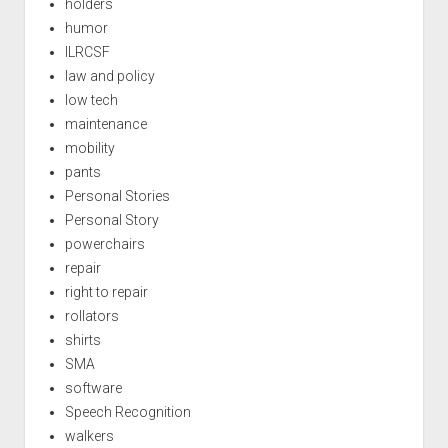
holders
humor
ILRCSF
law and policy
low tech
maintenance
mobility
pants
Personal Stories
Personal Story
powerchairs
repair
right to repair
rollators
shirts
SMA
software
Speech Recognition
walkers