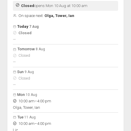
Discussion forums
Open Licensing
menu
Closed
opens Mon 10 Aug at 10:00 am
New users
On space next:
Olga, Tower, Ian
Lost password
Open hours for the next 5 days
Day
Today
7 Aug
Hours
Closed
On space
nobody scheduled
—
Tomorrow
8 Aug
Closed
nobody scheduled
—
Sun
9 Aug
Closed
nobody scheduled
—
Mon
10 Aug
to
10:00 am
–
4:00 pm
Olga, Tower, Ian
Tue
11 Aug
to
10:00 am
–
4:00 pm
Liz