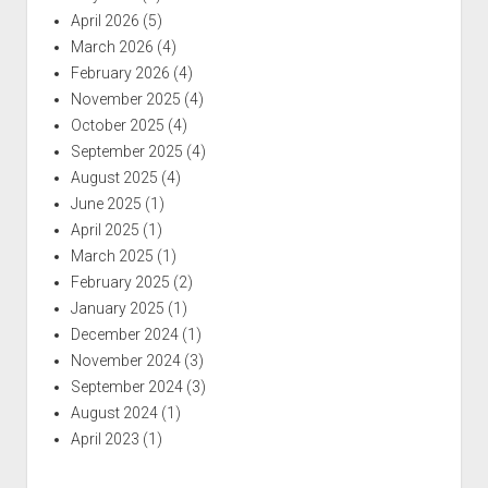
April 2026
(5)
March 2026
(4)
February 2026
(4)
November 2025
(4)
October 2025
(4)
September 2025
(4)
August 2025
(4)
June 2025
(1)
April 2025
(1)
March 2025
(1)
February 2025
(2)
January 2025
(1)
December 2024
(1)
November 2024
(3)
September 2024
(3)
August 2024
(1)
April 2023
(1)