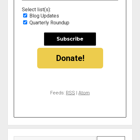
Select list(s):
Blog Updates
Quarterly Roundup
Donate!
Feeds:
RSS
|
Atom
Search