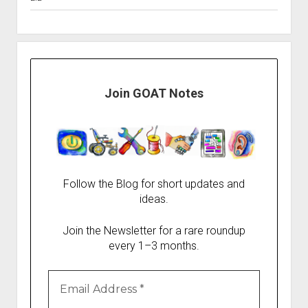
Join GOAT Notes
Follow the Blog for short updates and
ideas.
Join the Newsletter for a rare roundup
every 1–3 months.