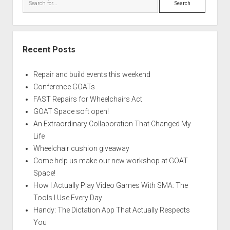
Recent Posts
Repair and build events this weekend
Conference GOATs
FAST Repairs for Wheelchairs Act
GOAT Space soft open!
An Extraordinary Collaboration That Changed My
Life
Wheelchair cushion giveaway
Come help us make our new workshop at GOAT
Space!
How I Actually Play Video Games With SMA: The
Tools I Use Every Day
Handy: The Dictation App That Actually Respects
You