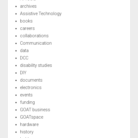
archives
Assistive Technology
books
careers
collaborations
Communication
data
DCC
disability studies
DIY
documents
electronics
events
funding
GOAT business
GOATspace
hardware
history