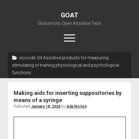
GOAT
Grassroots Open Assistive Tech
open
menu
liz@openassistivetech.org
isocode:
04 Assistive products for measuring
stimulating or training physiological and psychological
open
About GOAT
functions
dropdown
Our Team
Blog
menu
open
Programs
Making aids for inserting suppositories by
dropdown
means of a syringe
open
Contribute
Archiving
menu
dropdown
Published
January 18, 2026
by
Ada Norton
open
Visit GOAT Space
DIY: Big Index
Events
menu
dropdown
BARC – Bay Area Repair Coalition
Fix-it-Kits and Zines
menu
EN
open
Right to Repair in the U.S.
Forums
dropdown