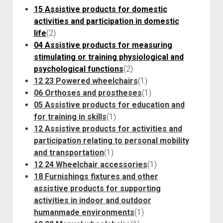
Discussion forums
Open Licensing
menu
15 Assistive products for domestic
New users
activities and participation in domestic
life
(2)
Lost password
04 Assistive products for measuring
stimulating or training physiological and
psychological functions
(2)
12 23 Powered wheelchairs
(1)
06 Orthoses and prostheses
(1)
05 Assistive products for education and
for training in skills
(1)
12 Assistive products for activities and
participation relating to personal mobility
and transportation
(1)
12 24 Wheelchair accessories
(1)
18 Furnishings fixtures and other
assistive products for supporting
activities in indoor and outdoor
humanmade environments
(1)