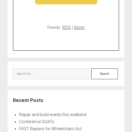
Feeds:
RSS
|
Atom
Search
Recent Posts
Repair and build events this weekend
Conference GOATs
FAST Repairs for Wheelchairs Act