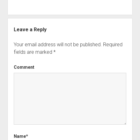
Leave a Reply
Your email address will not be published.
Required
fields are marked
*
Comment
Name*