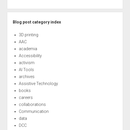
Blog post category index
3D printing
AAC
academia
Accessibility
activism
AI Tools
archives
Assistive Technology
books
careers
collaborations
Communication
data
DCC