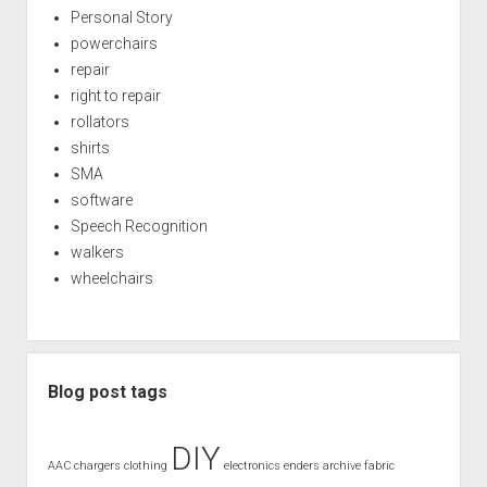
Personal Story
powerchairs
repair
right to repair
rollators
shirts
SMA
software
Speech Recognition
walkers
wheelchairs
Blog post tags
DIY
AAC
chargers
clothing
electronics
enders archive
fabric