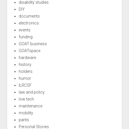
disability studies
DIY
documents
electronics
events
funding
GOAT business
GOATspace
hardware
history
holders
humor
ILRCSF
law and policy
low tech
maintenance
mobility
pants
Personal Stories