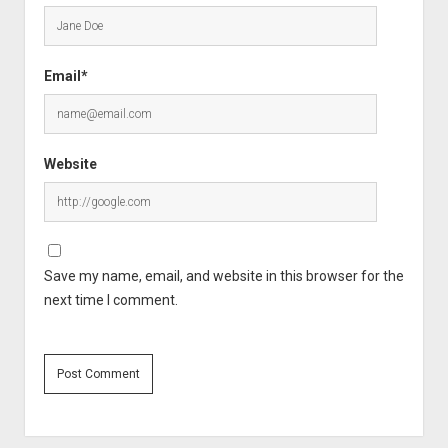
Email*
Website
Save my name, email, and website in this browser for the
next time I comment.