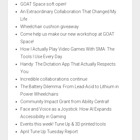
GOAT Space soft open!
An Extraordinary Collaboration That Changed My
Life
Wheelchair cushion giveaway
Come help us make our new workshop at GOAT
Space!
How I Actually Play Video Games With SMA: The
Tools I Use Every Day
Handy: The Dictation App That Actually Respects
You
Incredible collaborations continue
The Battery Dilemma: From Lead-Acid to Lithium in
Power Wheelchairs
Community Impact Grant from Ability Central!
Face and Voice as a Joystick: How AI Expands
Accessibility in Gaming
Events this week! Tune Up & 3D printed tools
April Tune Up Tuesday Report