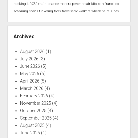
hacking
ILRCSF
maintenance
makers
power
repair kits
san francisco
scanning
scans
tinkering
tools
travelscoot
walkers
wheelchairs
zines
Archives
August 2026
(1)
July 2026
(3)
June 2026
(5)
May 2026
(5)
April 2026
(5)
March 2026
(4)
February 2026
(4)
November 2025
(4)
October 2025
(4)
September 2025
(4)
August 2025
(4)
June 2025
(1)