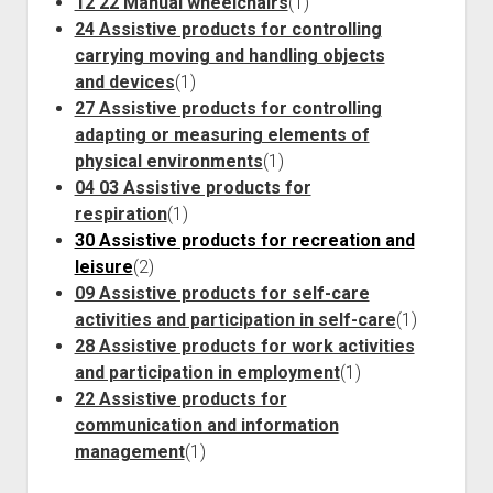
12 22 Manual wheelchairs
(1)
24 Assistive products for controlling
carrying moving and handling objects
and devices
(1)
27 Assistive products for controlling
adapting or measuring elements of
physical environments
(1)
04 03 Assistive products for
respiration
(1)
30 Assistive products for recreation and
leisure
(2)
09 Assistive products for self-care
activities and participation in self-care
(1)
28 Assistive products for work activities
and participation in employment
(1)
22 Assistive products for
communication and information
management
(1)