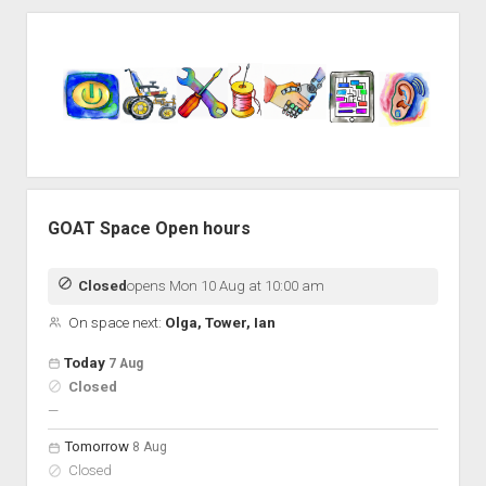
Sidebar
GOAT Space Open hours
Closed
opens Mon 10 Aug at 10:00 am
On space next:
Olga, Tower, Ian
Open hours for the next 5 days
Day
Today
7 Aug
Hours
Closed
On space
nobody scheduled
—
Tomorrow
8 Aug
Closed