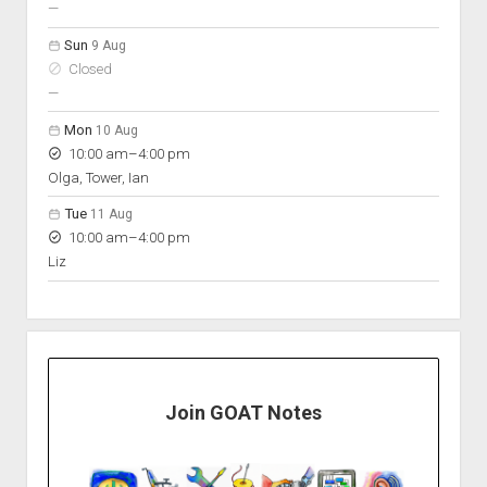
nobody scheduled
—
Sun
9 Aug
Closed
nobody scheduled
—
Mon
10 Aug
to
10:00 am
–
4:00 pm
Olga, Tower, Ian
Tue
11 Aug
to
10:00 am
–
4:00 pm
Liz
Join GOAT Notes