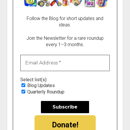
Follow the Blog for short updates and
ideas.
Join the Newsletter for a rare roundup
every 1–3 months.
Select list(s):
Blog Updates
Quarterly Roundup
Donate!