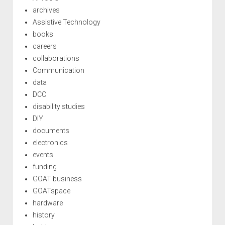
archives
Assistive Technology
books
careers
collaborations
Communication
data
DCC
disability studies
DIY
documents
electronics
events
funding
GOAT business
GOATspace
hardware
history