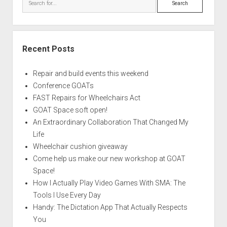
Recent Posts
Repair and build events this weekend
Conference GOATs
FAST Repairs for Wheelchairs Act
GOAT Space soft open!
An Extraordinary Collaboration That Changed My
Life
Wheelchair cushion giveaway
Come help us make our new workshop at GOAT
Space!
How I Actually Play Video Games With SMA: The
Tools I Use Every Day
Handy: The Dictation App That Actually Respects
You