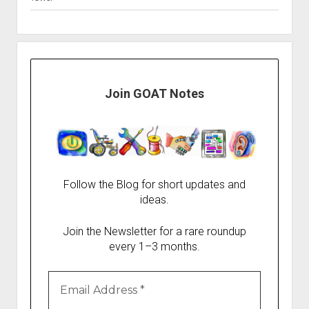
Join GOAT Notes
Follow the Blog for short updates and
ideas.
Join the Newsletter for a rare roundup
every 1–3 months.