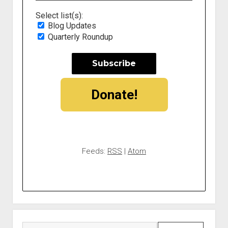
Select list(s):
Blog Updates
Quarterly Roundup
Donate!
Feeds:
RSS
|
Atom
Search