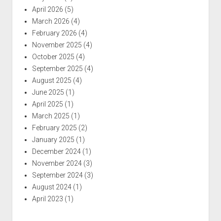
April 2026
(5)
March 2026
(4)
February 2026
(4)
November 2025
(4)
October 2025
(4)
September 2025
(4)
August 2025
(4)
June 2025
(1)
April 2025
(1)
March 2025
(1)
February 2025
(2)
January 2025
(1)
December 2024
(1)
November 2024
(3)
September 2024
(3)
August 2024
(1)
April 2023
(1)