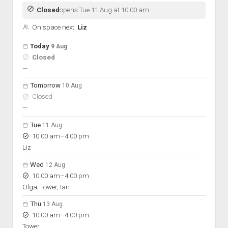
Discussion forums
Open Licensing
menu
Closed
opens Tue 11 Aug at 10:00 am
New users
On space next:
Liz
Lost password
Open hours for the next 5 days
Day
Today
9 Aug
Hours
Closed
On space
nobody scheduled
—
Tomorrow
10 Aug
Closed
nobody scheduled
—
Tue
11 Aug
to
10:00 am
–
4:00 pm
Liz
Wed
12 Aug
to
10:00 am
–
4:00 pm
Olga, Tower, Ian
Thu
13 Aug
to
10:00 am
–
4:00 pm
Tower