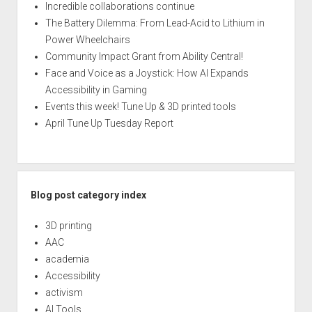
Incredible collaborations continue
The Battery Dilemma: From Lead-Acid to Lithium in
Power Wheelchairs
Community Impact Grant from Ability Central!
Face and Voice as a Joystick: How AI Expands
Accessibility in Gaming
Events this week! Tune Up & 3D printed tools
April Tune Up Tuesday Report
Blog post category index
3D printing
AAC
academia
Accessibility
activism
AI Tools