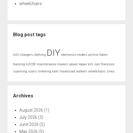
wheelchairs
Blog post tags
DIY
AAC
chargers
clothing
electronics
enders archive
fabric
hacking
ILRCSF
maintenance
makers
power
repair kits
san francisco
scanning
scans
tinkering
tools
travelscoot
walkers
wheelchairs
zines
Archives
August 2026
(1)
July 2026
(3)
June 2026
(5)
May 2026
(5)