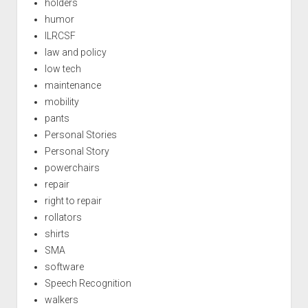
holders
humor
ILRCSF
law and policy
low tech
maintenance
mobility
pants
Personal Stories
Personal Story
powerchairs
repair
right to repair
rollators
shirts
SMA
software
Speech Recognition
walkers