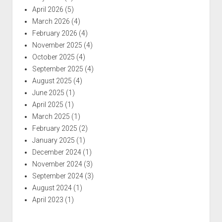
April 2026
(5)
March 2026
(4)
February 2026
(4)
November 2025
(4)
October 2025
(4)
September 2025
(4)
August 2025
(4)
June 2025
(1)
April 2025
(1)
March 2025
(1)
February 2025
(2)
January 2025
(1)
December 2024
(1)
November 2024
(3)
September 2024
(3)
August 2024
(1)
April 2023
(1)