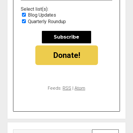
Select list(s):
Blog Updates
Quarterly Roundup
Donate!
Feeds:
RSS
|
Atom
Search