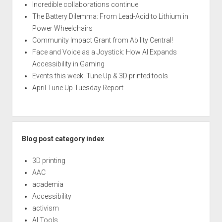
Incredible collaborations continue
The Battery Dilemma: From Lead-Acid to Lithium in
Power Wheelchairs
Community Impact Grant from Ability Central!
Face and Voice as a Joystick: How AI Expands
Accessibility in Gaming
Events this week! Tune Up & 3D printed tools
April Tune Up Tuesday Report
Blog post category index
3D printing
AAC
academia
Accessibility
activism
AI Tools