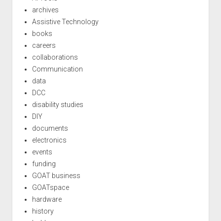
archives
Assistive Technology
books
careers
collaborations
Communication
data
DCC
disability studies
DIY
documents
electronics
events
funding
GOAT business
GOATspace
hardware
history