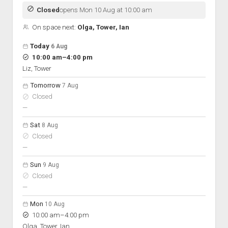
Discussion forums
Open Licensing
menu
Closed
opens Mon 10 Aug at 10:00 am
New users
On space next:
Olga, Tower, Ian
Lost password
Open hours for the next 5 days
Day
Today
6 Aug
Hours
to
10:00 am
–
4:00 pm
On space
Liz, Tower
Tomorrow
7 Aug
Closed
nobody scheduled
—
Sat
8 Aug
Closed
nobody scheduled
—
Sun
9 Aug
Closed
nobody scheduled
—
Mon
10 Aug
to
10:00 am
–
4:00 pm
Olga, Tower, Ian