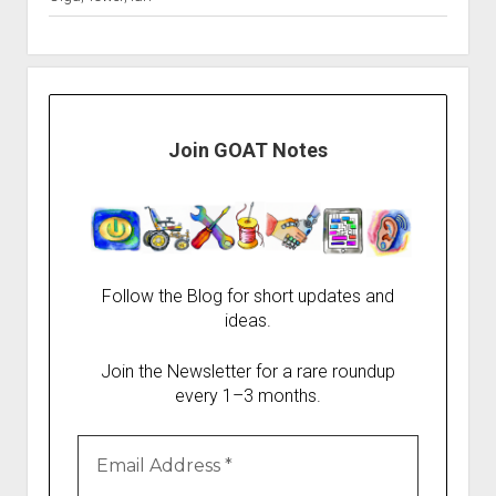
Join GOAT Notes
Follow the Blog for short updates and
ideas.
Join the Newsletter for a rare roundup
every 1–3 months.