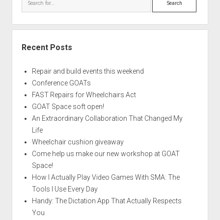
Recent Posts
Repair and build events this weekend
Conference GOATs
FAST Repairs for Wheelchairs Act
GOAT Space soft open!
An Extraordinary Collaboration That Changed My
Life
Wheelchair cushion giveaway
Come help us make our new workshop at GOAT
Space!
How I Actually Play Video Games With SMA: The
Tools I Use Every Day
Handy: The Dictation App That Actually Respects
You