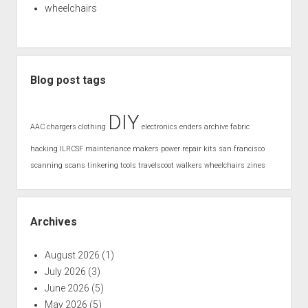
wheelchairs
Blog post tags
DIY
AAC
chargers
clothing
electronics
enders archive
fabric
hacking
ILRCSF
maintenance
makers
power
repair kits
san francisco
scanning
scans
tinkering
tools
travelscoot
walkers
wheelchairs
zines
Archives
August 2026
(1)
July 2026
(3)
June 2026
(5)
May 2026
(5)