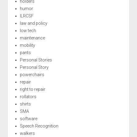
holders
humor
ILRCSF
law and policy
low tech
maintenance
mobility
pants
Personal Stories
Personal Story
powerchairs
repair
right to repair
rollators
shirts
SMA
software
Speech Recognition
walkers