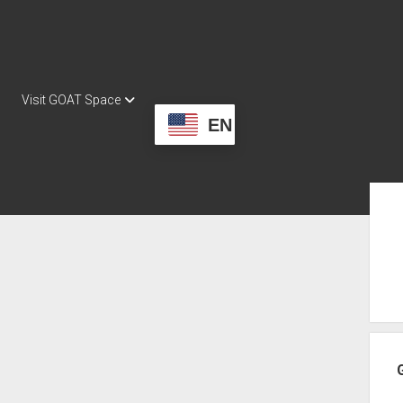
Visit GOAT Space
EN
Sid