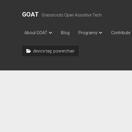
GOAT
Grassroots Open Assistive Tech
About GOAT
Blog
Programs
Contribute
device tag:
powerchair