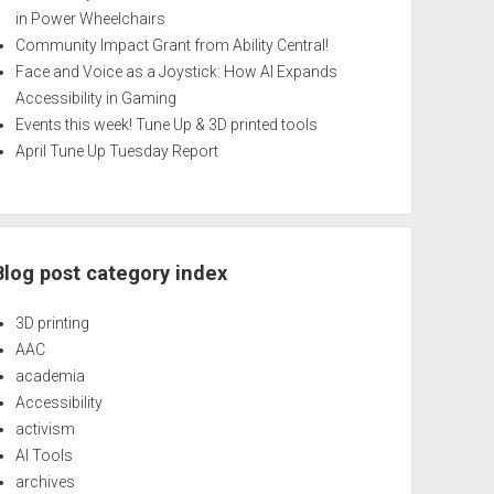
in Power Wheelchairs
Community Impact Grant from Ability Central!
Face and Voice as a Joystick: How AI Expands
Accessibility in Gaming
Events this week! Tune Up & 3D printed tools
April Tune Up Tuesday Report
Blog post category index
3D printing
AAC
academia
Accessibility
activism
AI Tools
archives