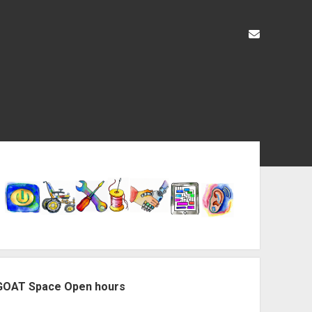
liz@openas
ebar
GOAT Space Open hours