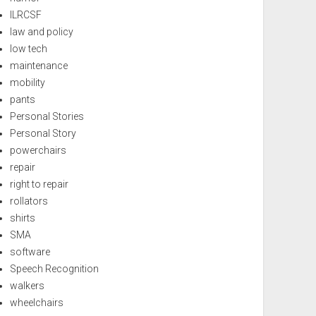
ILRCSF
law and policy
low tech
maintenance
mobility
pants
Personal Stories
Personal Story
powerchairs
repair
right to repair
rollators
shirts
SMA
software
Speech Recognition
walkers
wheelchairs