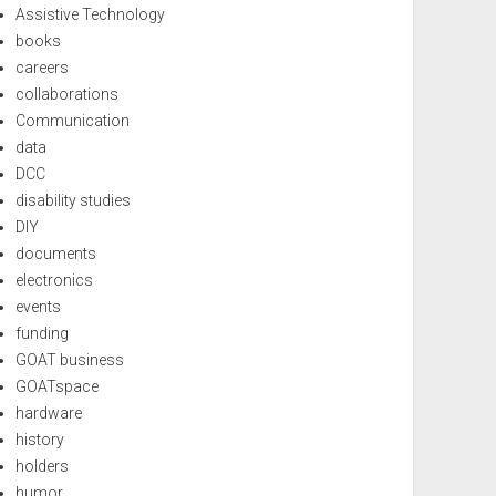
Assistive Technology
books
careers
collaborations
Communication
data
DCC
disability studies
DIY
documents
electronics
events
funding
GOAT business
GOATspace
hardware
history
holders
humor