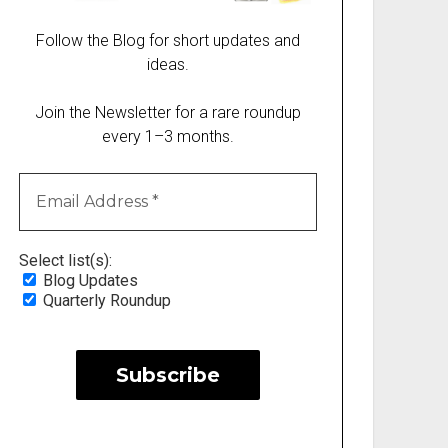
Follow the Blog for short updates and
ideas.
Join the Newsletter for a rare roundup
every 1–3 months.
Select list(s):
Blog Updates
Quarterly Roundup