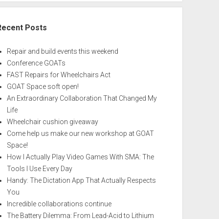
Recent Posts
Repair and build events this weekend
Conference GOATs
FAST Repairs for Wheelchairs Act
GOAT Space soft open!
An Extraordinary Collaboration That Changed My
Life
Wheelchair cushion giveaway
Come help us make our new workshop at GOAT
Space!
How I Actually Play Video Games With SMA: The
Tools I Use Every Day
Handy: The Dictation App That Actually Respects
You
Incredible collaborations continue
The Battery Dilemma: From Lead-Acid to Lithium