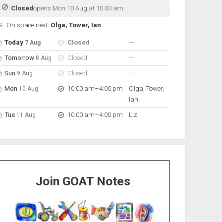
Closed
opens Mon 10 Aug at 10:00 am
On space next:
Olga, Tower, Ian
pen hours for the next 5 days
Day
Hours
On space
nobody scheduled
Today
Closed
—
7 Aug
nobody scheduled
Tomorrow
Closed
—
8 Aug
nobody scheduled
Sun
Closed
—
9 Aug
to
Mon
10:00 am
–
4:00 pm
Olga, Tower,
10 Aug
Ian
to
Tue
10:00 am
–
4:00 pm
Liz
11 Aug
Join GOAT Notes