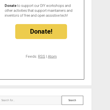
Donate
to support our DIY workshops and
other activities that support maintainers and
inventors of free and open assistive tech!
Donate!
Feeds:
RSS
|
Atom
Search