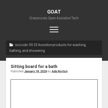
GOAT
Grassroots Open Assistive Tech
open
menu
liz@openassistivetech.org
isocode:
09 33 Assistive products for washing,
bathing, and showering
open
About GOAT
dropdown
Our Team
Blog
menu
Sitting board for a bath
open
Programs
Published
January 18, 2026
by
Ada Norton
dropdown
open
Contribute
Archiving
menu
dropdown
open
Visit GOAT Space
DIY: Big Index
Events
menu
dropdown
BARC – Bay Area Repair Coalition
Fix-it-Kits and Zines
menu
EN
open
Right to Repair in the U.S.
Forums
dropdown