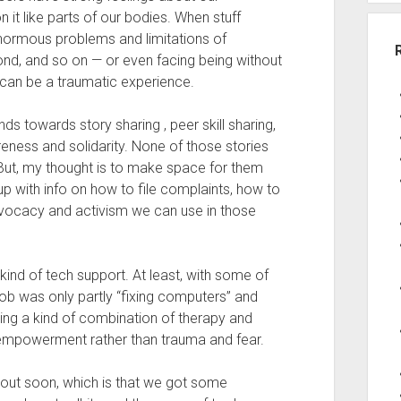
it like parts of our bodies. When stuff
enormous problems and limitations of
nd, and so on — or even facing being without
 can be a traumatic experience.
ds towards story sharing , peer skill sharing,
reness and solidarity. None of those stories
t. But, my thought is to make space for them
p with info on how to file complaints, how to
advocacy and activism we can use in those
kind of tech support. At least, with some of
 job was only partly “fixing computers” and
ing a kind of combination of therapy and
 empowerment rather than trauma and fear.
bout soon, which is that we got some