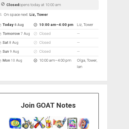
Closed
opens today at 10:00 am
On space next:
Liz, Tower
pen hours for the next 5 days
Day
Hours
On space
to
Today
10:00 am
–
4:00 pm
Liz, Tower
6 Aug
nobody scheduled
Tomorrow
Closed
—
7 Aug
nobody scheduled
Sat
Closed
—
8 Aug
nobody scheduled
Sun
Closed
—
9 Aug
to
Mon
10:00 am
–
4:00 pm
Olga, Tower,
10 Aug
Ian
Join GOAT Notes