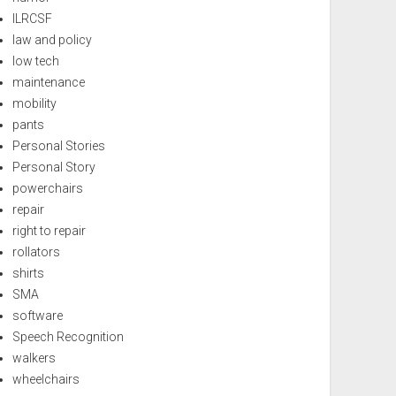
ILRCSF
law and policy
low tech
maintenance
mobility
pants
Personal Stories
Personal Story
powerchairs
repair
right to repair
rollators
shirts
SMA
software
Speech Recognition
walkers
wheelchairs