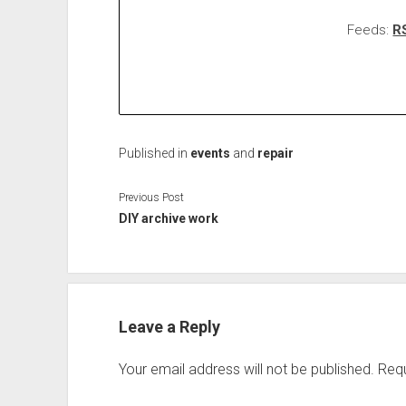
Feeds:
R
Published in
events
and
repair
Previous Post
DIY archive work
Leave a Reply
Your email address will not be published.
Requ