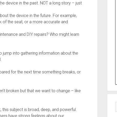
the device in the past. NOT a long story – just
bout the device in the future. For example,
k of the seat, or a more accurate and
aintenance and DIY repairs? Who might learn
o jump into gathering information about the
.
red for the next time something breaks, or
ren’t broken but that we want to change – like
, this subject is broad, deep, and powerful.
users have strong feelings about our