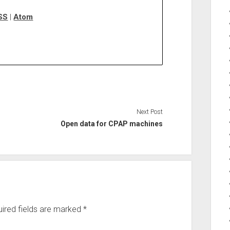
SS
|
Atom
Next Post
Open data for CPAP machines
ired fields are marked
*