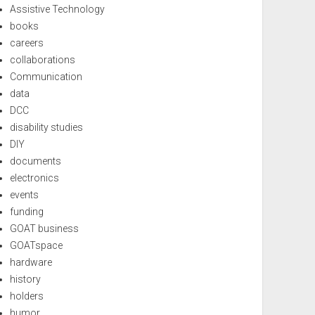
Assistive Technology
books
careers
collaborations
Communication
data
DCC
disability studies
DIY
documents
electronics
events
funding
GOAT business
GOATspace
hardware
history
holders
humor