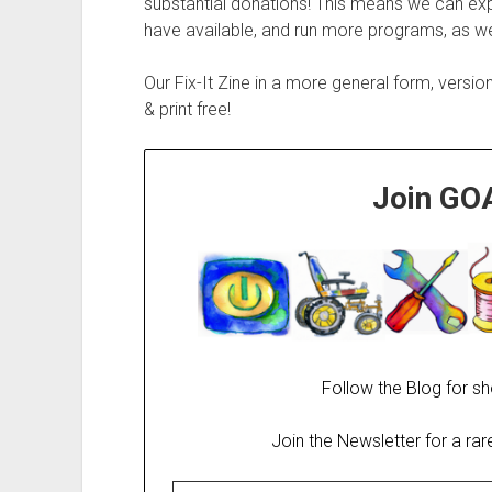
substantial donations! This means we can exp
have available, and run more programs, as wel
Our Fix-It Zine in a more general form, versio
& print free!
Join GO
Follow the Blog for sh
Join the Newsletter for a ra