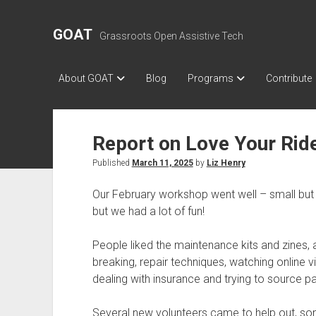
GOAT
Grassroots Open Assistive Tech
About GOAT
Blog
Programs
Contribute
Report on Love Your Rid
Published
March 11, 2025
by
Liz Henry
Our February workshop went well – small but fr
but we had a lot of fun!
People liked the maintenance kits and zines, a
breaking, repair techniques, watching online vi
dealing with insurance and trying to source par
Several new volunteers came to help out, som