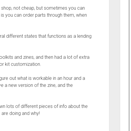
y shop, not cheap, but sometimes you can
r, is you can order parts through them, when
al different states that functions as a lending
lkits and zines, and then had a lot of extra
or kit customization.
igure out what is workable in an hour and a
ave a new version of the zine, and the
 lots of different pieces of info about the
e are doing and why!