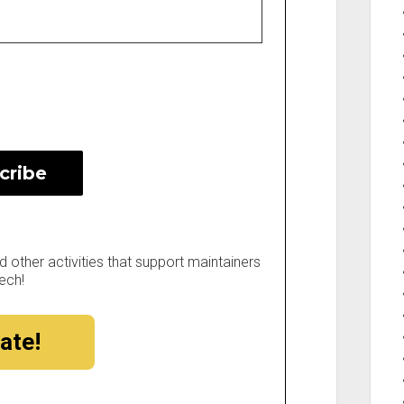
other activities that support maintainers
ech!
ate!