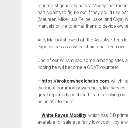
others just generally handy. Mostly that mea
participants to figure out if they could use pa
(Maureen, Mike, Luis Felipe, Jake, and Olga) we
manuals online to email them to device owne
And, Marisol showed off the Assistive Tech len
experiences as a wheelchair repair tech over 
One of our William had some amazing sites a
hoping he will become a GOAT volunteer!
–
https://brokenwheelchairs.com
, which h
the most common powerchairs, like service ma
great repair adjacent stuff. I am reaching out 
be helpful to them !
–
White Raven Mobility
, which has 3-D print
available for sale at a fairly low cost – by a