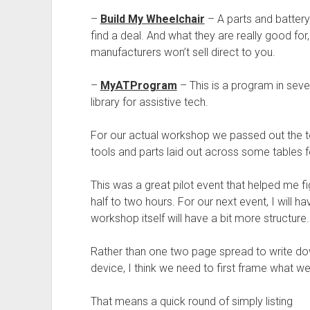
–
Build My Wheelchair
– A parts and batter
find a deal. And what they are really good fo
manufacturers won’t sell direct to you.
–
MyATProgram
– This is a program in sever
library for assistive tech.
For our actual workshop we passed out the too
tools and parts laid out across some tables f
This was a great pilot event that helped me f
half to two hours. For our next event, I will h
workshop itself will have a bit more structure.
Rather than one two page spread to write down
device, I think we need to first frame what w
That means a quick round of simply listing