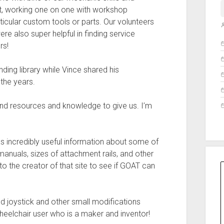
nt, working one on one with workshop
rticular custom tools or parts. Our volunteers
re also super helpful in finding service
O
rs!
ding library while Vince shared his
the years.
nd resources and knowledge to give us. I’m
as incredibly useful information about some of
nuals, sizes of attachment rails, and other
to the creator of that site to see if GOAT can
ed joystick and other small modifications
 wheelchair user who is a maker and inventor!