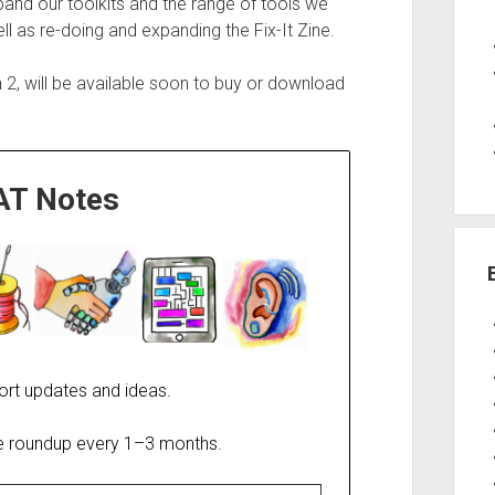
and our toolkits and the range of tools we
l as re-doing and expanding the Fix-It Zine.
n 2, will be available soon to buy or download
AT Notes
ort updates and ideas.
re roundup every 1–3 months.