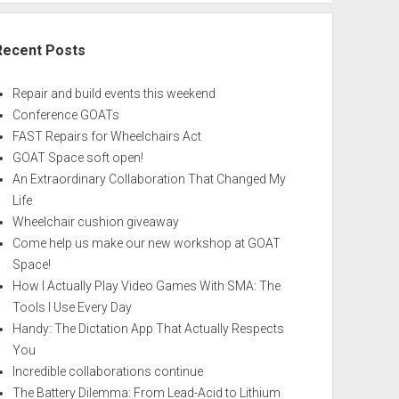
Recent Posts
Repair and build events this weekend
Conference GOATs
FAST Repairs for Wheelchairs Act
GOAT Space soft open!
An Extraordinary Collaboration That Changed My
Life
Wheelchair cushion giveaway
Come help us make our new workshop at GOAT
Space!
How I Actually Play Video Games With SMA: The
Tools I Use Every Day
Handy: The Dictation App That Actually Respects
You
Incredible collaborations continue
The Battery Dilemma: From Lead-Acid to Lithium