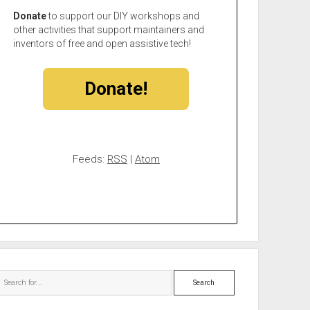
Donate
to support our DIY workshops and
other activities that support maintainers and
inventors of free and open assistive tech!
Donate!
Feeds:
RSS
|
Atom
Search