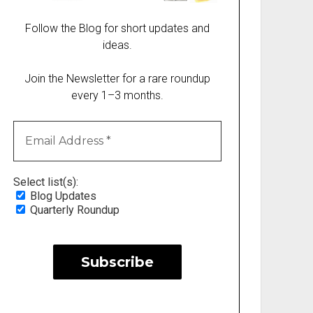
Follow the Blog for short updates and
ideas.
Join the Newsletter for a rare roundup
every 1–3 months.
Select list(s):
Blog Updates
Quarterly Roundup