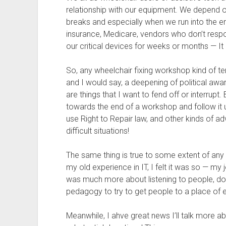
relationship with our equipment. We depend on 
breaks and especially when we run into the 
insurance, Medicare, vendors who don’t respo
our critical devices for weeks or months — It
So, any wheelchair fixing workshop kind of ten
and I would say, a deepening of political awa
are things that I want to fend off or interrup
towards the end of a workshop and follow it u
use Right to Repair law, and other kinds of 
difficult situations!
The same thing is true to some extent of any 
my old experience in IT, I felt it was so — my
was much more about listening to people, do
pedagogy to try to get people to a place of
Meanwhile, I ahve great news I’ll talk more a