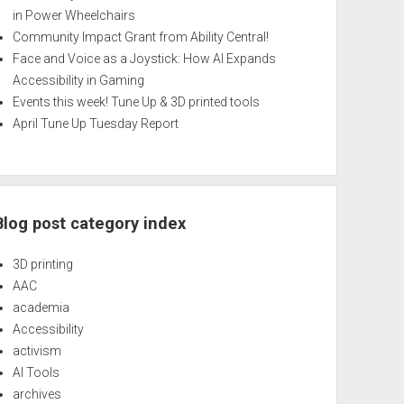
in Power Wheelchairs
Community Impact Grant from Ability Central!
Face and Voice as a Joystick: How AI Expands
Accessibility in Gaming
Events this week! Tune Up & 3D printed tools
April Tune Up Tuesday Report
Blog post category index
3D printing
AAC
academia
Accessibility
activism
AI Tools
archives