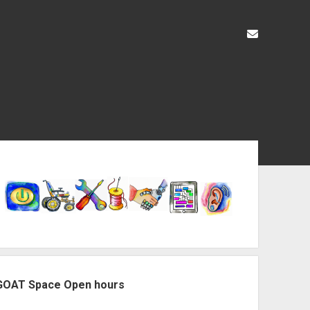
liz@openas
ebar
GOAT Space Open hours