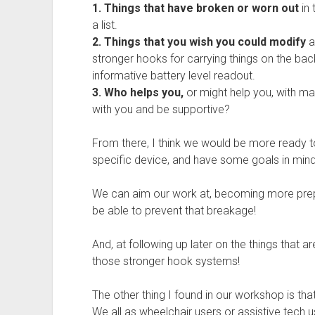
1. Things that have broken or worn out
in 
a list.
2. Things that you wish you could modify
a
stronger hooks for carrying things on the bac
informative battery level readout.
3. Who helps you,
or might help you, with m
with you and be supportive?
From there, I think we would be more ready t
specific device, and have some goals in mind
We can aim our work at, becoming more prepa
be able to prevent that breakage!
And, at following up later on the things that a
those stronger hook systems!
The other thing I found in our workshop is that
We all as wheelchair users or assistive tech 