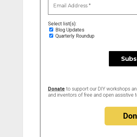
Select list(s):
Blog Updates
Quarterly Roundup
Donate
to support our DIY workshops and 
and inventors of free and open assistive t
Don