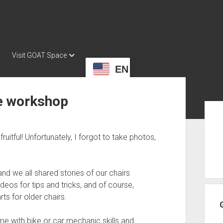
Visit GOAT Space
EN
e workshop
Sid
uitful! Unfortunately, I forgot to take photos,
nd we all shared stories of our chairs
deos for tips and tricks, and of course,
ts for older chairs.
e with bike or car mechanic skills and