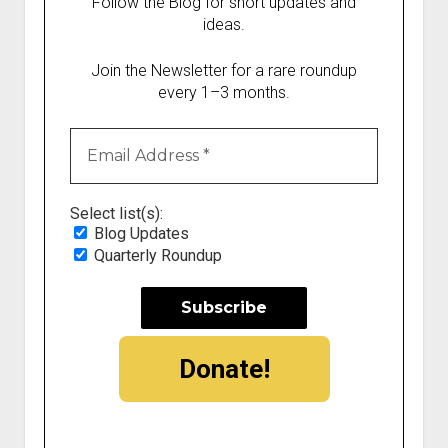
Follow the Blog for short updates and
ideas.
Join the Newsletter for a rare roundup
every 1–3 months.
Select list(s):
Blog Updates
Quarterly Roundup
Donate!