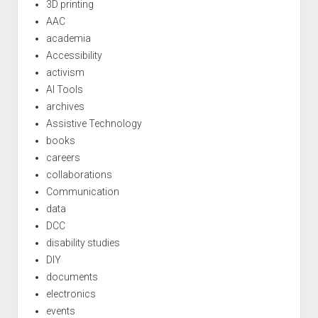
3D printing
AAC
academia
Accessibility
activism
AI Tools
archives
Assistive Technology
books
careers
collaborations
Communication
data
DCC
disability studies
DIY
documents
electronics
events