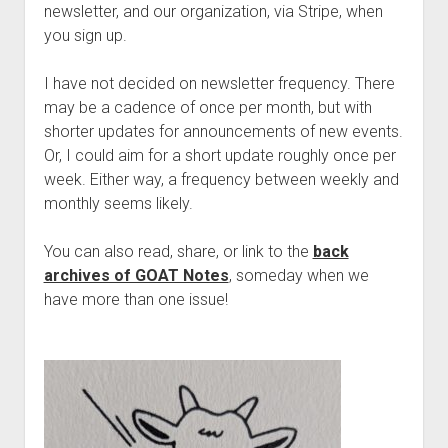
Discussion forums
Open Licensing
menu
newsletter, and our organization, via Stripe, when
you sign up.
New users
Lost password
I have not decided on newsletter frequency. There
may be a cadence of once per month, but with
shorter updates for announcements of new events.
Or, I could aim for a short update roughly once per
week. Either way, a frequency between weekly and
monthly seems likely.
You can also read, share, or link to the
back
archives of GOAT Notes
, someday when we
have more than one issue!