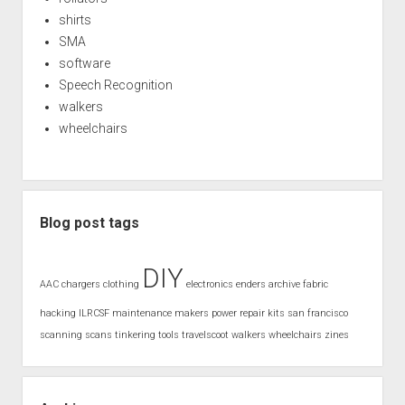
shirts
SMA
software
Speech Recognition
walkers
wheelchairs
Blog post tags
DIY
AAC
chargers
clothing
electronics
enders archive
fabric
hacking
ILRCSF
maintenance
makers
power
repair kits
san francisco
scanning
scans
tinkering
tools
travelscoot
walkers
wheelchairs
zines