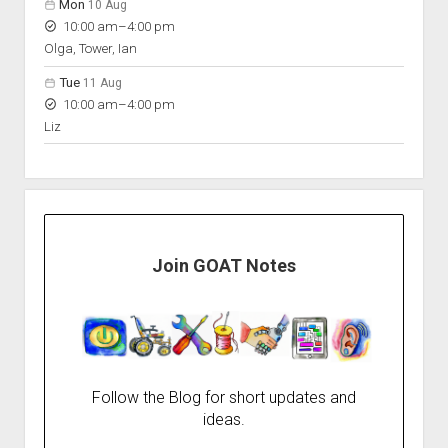
Mon
10 Aug
to
10:00 am
–
4:00 pm
Olga, Tower, Ian
Tue
11 Aug
to
10:00 am
–
4:00 pm
Liz
Join GOAT Notes
Follow the Blog for short updates and
ideas.