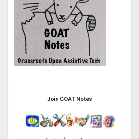
Join GOAT Notes