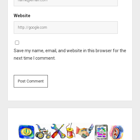
Website
Save my name, email, and website in this browser for the
next time I comment.
Sidebar