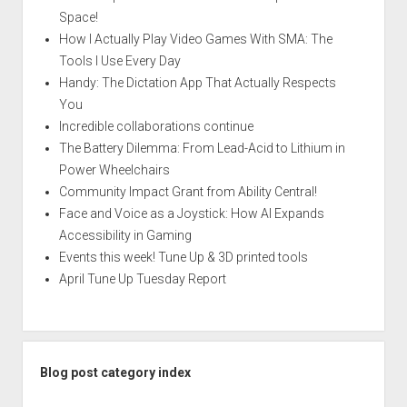
Space!
How I Actually Play Video Games With SMA: The
Tools I Use Every Day
Handy: The Dictation App That Actually Respects
You
Incredible collaborations continue
The Battery Dilemma: From Lead-Acid to Lithium in
Power Wheelchairs
Community Impact Grant from Ability Central!
Face and Voice as a Joystick: How AI Expands
Accessibility in Gaming
Events this week! Tune Up & 3D printed tools
April Tune Up Tuesday Report
Blog post category index