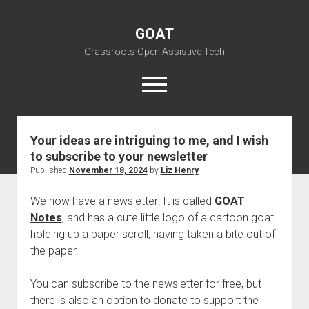
GOAT
Grassroots Open Assistive Tech
open
menu
liz@openassistivetech.org
Your ideas are intriguing to me, and I wish
to subscribe to your newsletter
open
About GOAT
dropdown
Published
November 18, 2024
by
Liz Henry
Our Team
Blog
menu
We now have a newsletter! It is called
GOAT
open
Programs
dropdown
Notes
, and has a cute little logo of a cartoon goat
open
Contribute
Archiving
menu
holding up a paper scroll, having taken a bite out of
dropdown
open
Visit GOAT Space
DIY: Big Index
Events
menu
the paper.
dropdown
BARC – Bay Area Repair Coalition
Fix-it-Kits and Zines
menu
EN
You can subscribe to the newsletter for free, but
open
Right to Repair in the U.S.
Forums
there is also an option to donate to support the
dropdown