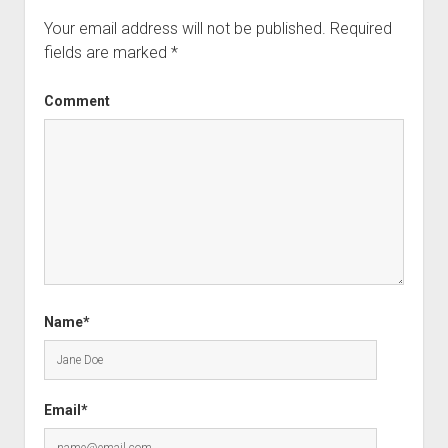
Your email address will not be published.
Required
fields are marked
*
Comment
Name*
Email*