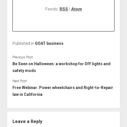
Feeds:
RSS
|
Atom
Published in
GOAT business
Previous Post
Be Seen on Halloween: a workshop for DIY lights and
safety mods
Next Post
Free Webinar: Power wheelchairs and Right-to-Repair
law in California
Leave a Reply