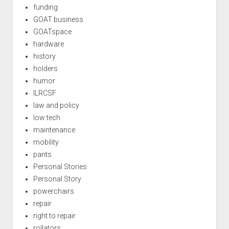
funding
GOAT business
GOATspace
hardware
history
holders
humor
ILRCSF
law and policy
low tech
maintenance
mobility
pants
Personal Stories
Personal Story
powerchairs
repair
right to repair
rollators