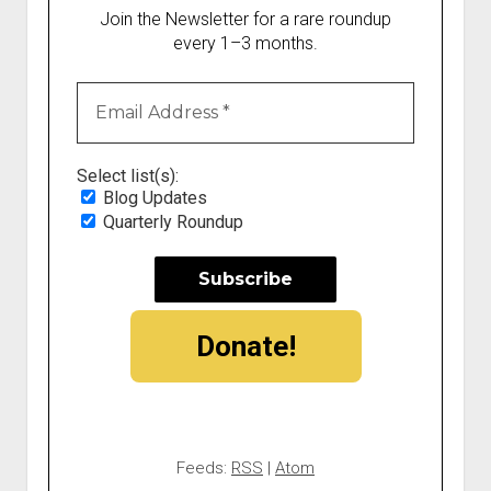
Join the Newsletter for a rare roundup
every 1–3 months.
Select list(s):
Blog Updates
Quarterly Roundup
Donate!
Feeds:
RSS
|
Atom