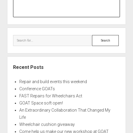
Search
Recent Posts
Repair and build events this weekend
Conference GOATs
FAST Repairs for Wheelchairs Act
GOAT Space soft open!
An Extraordinary Collaboration That Changed My
Life
Wheelchair cushion giveaway
Come help us make our new workshop at GOAT