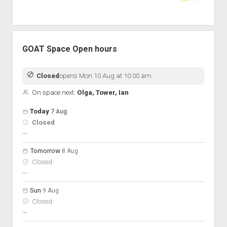
GOAT Space Open hours
Closed
opens Mon 10 Aug at 10:00 am
On space next:
Olga, Tower, Ian
Open hours for the next 5 days
Day
Today
7 Aug
Hours
Closed
On space
nobody scheduled
—
Tomorrow
8 Aug
Closed
nobody scheduled
—
Sun
9 Aug
Closed
nobody scheduled
—