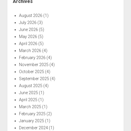
Archives
August 2026
(1)
July 2026
(3)
June 2026
(5)
May 2026
(5)
April 2026
(5)
March 2026
(4)
February 2026
(4)
November 2025
(4)
October 2025
(4)
September 2025
(4)
August 2025
(4)
June 2025
(1)
April 2025
(1)
March 2025
(1)
February 2025
(2)
January 2025
(1)
December 2024
(1)