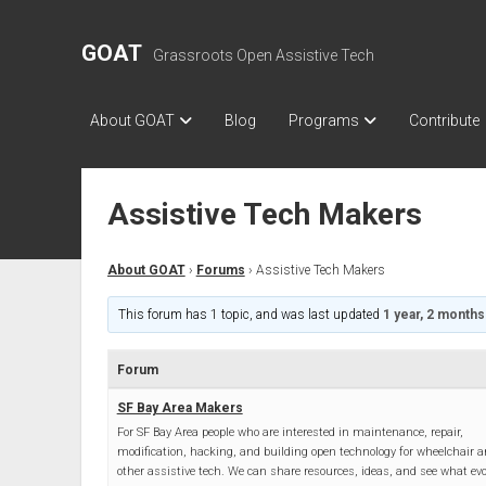
GOAT
Grassroots Open Assistive Tech
About GOAT
Blog
Programs
Contribute
Assistive Tech Makers
About GOAT
›
Forums
›
Assistive Tech Makers
This forum has 1 topic, and was last updated
1 year, 2 months
Forum
SF Bay Area Makers
For SF Bay Area people who are interested in maintenance, repair,
modification, hacking, and building open technology for wheelchair 
other assistive tech. We can share resources, ideas, and see what evo