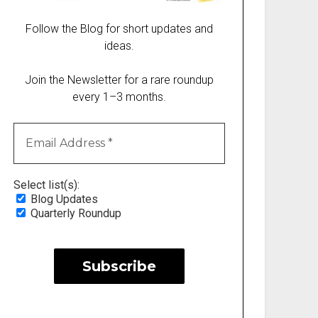
Follow the Blog for short updates and
ideas.
Join the Newsletter for a rare roundup
every 1–3 months.
Select list(s):
Blog Updates
Quarterly Roundup