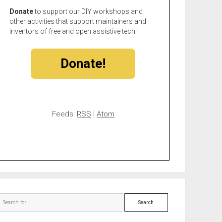
Donate
to support our DIY workshops and
other activities that support maintainers and
inventors of free and open assistive tech!
Donate!
Feeds:
RSS
|
Atom
Search