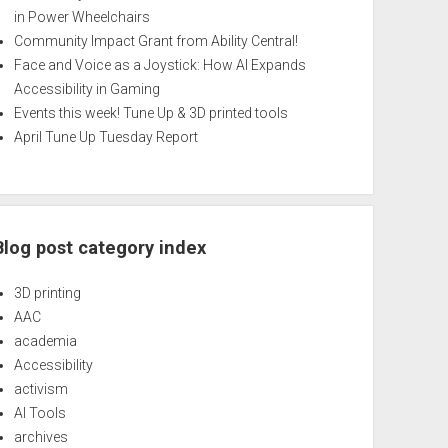
in Power Wheelchairs
Community Impact Grant from Ability Central!
Face and Voice as a Joystick: How AI Expands
Accessibility in Gaming
Events this week! Tune Up & 3D printed tools
April Tune Up Tuesday Report
Blog post category index
3D printing
AAC
academia
Accessibility
activism
AI Tools
archives