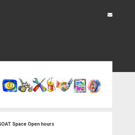
liz@openas
ebar
GOAT Space Open hours