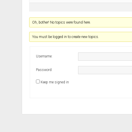
Oh, bother! No topics were found here.
You must be logged in to create new topics.
Username:
Password:
Keep me signed in