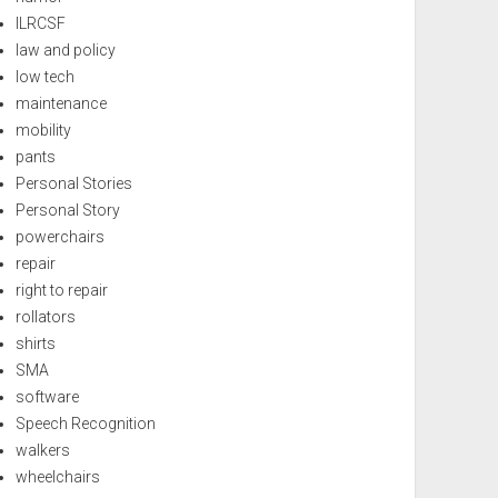
ILRCSF
law and policy
low tech
maintenance
mobility
pants
Personal Stories
Personal Story
powerchairs
repair
right to repair
rollators
shirts
SMA
software
Speech Recognition
walkers
wheelchairs