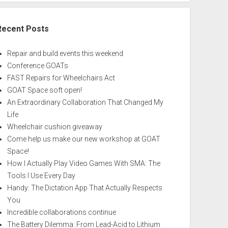
Recent Posts
Repair and build events this weekend
Conference GOATs
FAST Repairs for Wheelchairs Act
GOAT Space soft open!
An Extraordinary Collaboration That Changed My
Life
Wheelchair cushion giveaway
Come help us make our new workshop at GOAT
Space!
How I Actually Play Video Games With SMA: The
Tools I Use Every Day
Handy: The Dictation App That Actually Respects
You
Incredible collaborations continue
The Battery Dilemma: From Lead-Acid to Lithium