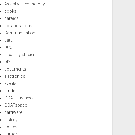
Assistive Technology
books
careers
collaborations
Communication
data
DCC
disability studies
DIY
documents
electronics
events
funding
GOAT business
GOATspace
hardware
history
holders
humor