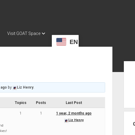
Visit GOAT Space
EN
Sid
 ago
by
Liz Henry
.
Topics
Posts
Last Post
1
1
1 year, 2 months ago
Liz Henry
and
lves!