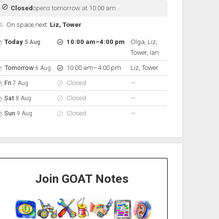
Closed
opens tomorrow at 10:00 am
On space next:
Liz, Tower
pen hours for the next 5 days
Day
Hours
On space
to
Today
10:00 am
–
4:00 pm
Olga, Liz,
5 Aug
Tower, Ian
to
Tomorrow
10:00 am
–
4:00 pm
Liz, Tower
6 Aug
nobody scheduled
Fri
Closed
—
7 Aug
nobody scheduled
Sat
Closed
—
8 Aug
nobody scheduled
Sun
Closed
—
9 Aug
Join GOAT Notes