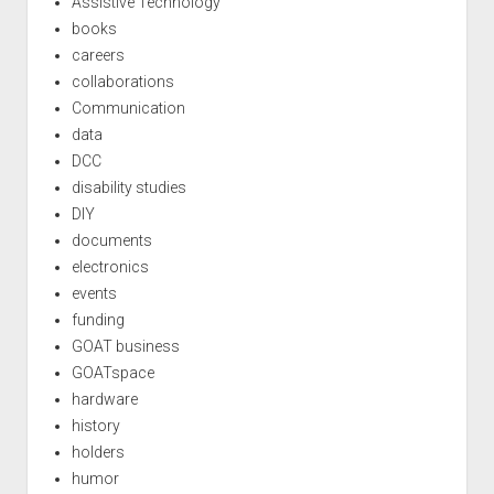
Assistive Technology
books
careers
collaborations
Communication
data
DCC
disability studies
DIY
documents
electronics
events
funding
GOAT business
GOATspace
hardware
history
holders
humor