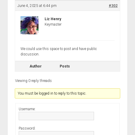
Discussion forums
Open Licensing
menu
June 4, 2025 at 6:44 pm
#302
New users
Liz Henry
Lost password
Keymaster
We could use this space to post and have public
discussion.
Author
Posts
Viewing 0 reply threads
You must be logged in to reply to this topic.
Username:
Password: