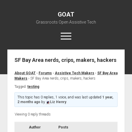
GOAT
Grassroots Open Assistive Tech
open
menu
liz@openassistivetech.org
SF Bay Area nerds, crips, makers, hackers
open
About GOAT
dropdown
About GOAT
›
Forums
›
Assistive Tech Makers
›
SF Bay Area
Our Team
Blog
menu
Makers
›
SF Bay Area nerds, crips, makers, hackers
open
Programs
Tagged:
testing
dropdown
open
Contribute
Archiving
menu
This topic has 0 replies, 1 voice, and was last updated
1 year,
dropdown
2 months ago
by
Liz Henry
.
open
Visit GOAT Space
DIY: Big Index
Events
menu
dropdown
BARC – Bay Area Repair Coalition
Fix-it-Kits and Zines
Viewing 0 reply threads
menu
EN
open
Right to Repair in the U.S.
Forums
Author
Posts
dropdown