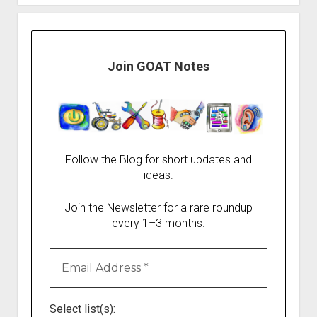
Join GOAT Notes
Follow the Blog for short updates and
ideas.
Join the Newsletter for a rare roundup
every 1–3 months.
Select list(s):