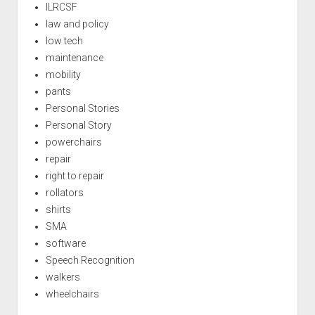
ILRCSF
law and policy
low tech
maintenance
mobility
pants
Personal Stories
Personal Story
powerchairs
repair
right to repair
rollators
shirts
SMA
software
Speech Recognition
walkers
wheelchairs