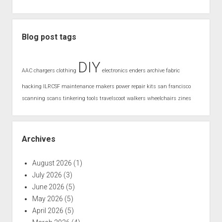
Blog post tags
DIY
AAC
chargers
clothing
electronics
enders archive
fabric
hacking
ILRCSF
maintenance
makers
power
repair kits
san francisco
scanning
scans
tinkering
tools
travelscoot
walkers
wheelchairs
zines
Archives
August 2026
(1)
July 2026
(3)
June 2026
(5)
May 2026
(5)
April 2026
(5)