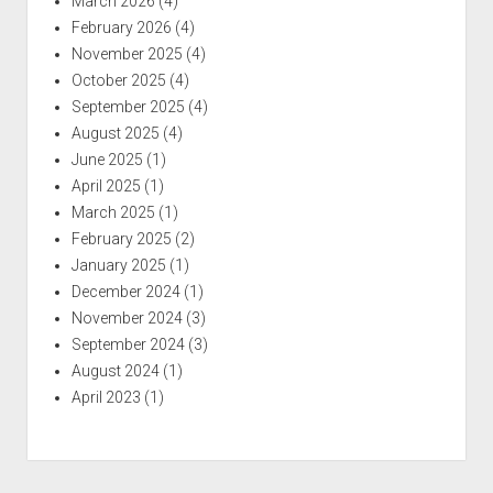
March 2026
(4)
February 2026
(4)
November 2025
(4)
October 2025
(4)
September 2025
(4)
August 2025
(4)
June 2025
(1)
April 2025
(1)
March 2025
(1)
February 2025
(2)
January 2025
(1)
December 2024
(1)
November 2024
(3)
September 2024
(3)
August 2024
(1)
April 2023
(1)