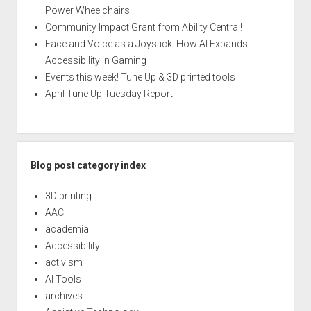
Power Wheelchairs
Community Impact Grant from Ability Central!
Face and Voice as a Joystick: How AI Expands
Accessibility in Gaming
Events this week! Tune Up & 3D printed tools
April Tune Up Tuesday Report
Blog post category index
3D printing
AAC
academia
Accessibility
activism
AI Tools
archives