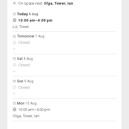
On space next:
Olga, Tower, Ian
Open hours for the next 5 days
Day
Today
6 Aug
Hours
to
10:00 am
–
4:00 pm
On space
Liz, Tower
Tomorrow
7 Aug
Closed
nobody scheduled
—
Sat
8 Aug
Closed
nobody scheduled
—
Sun
9 Aug
Closed
nobody scheduled
—
Mon
10 Aug
to
10:00 am
–
4:00 pm
Olga, Tower, Ian