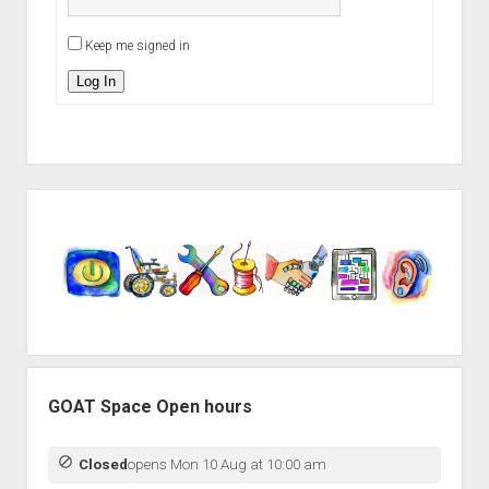
Keep me signed in
Log In
Sidebar
GOAT Space Open hours
Closed
opens Mon 10 Aug at 10:00 am