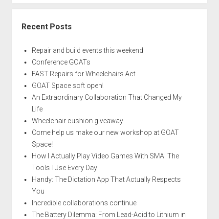
Recent Posts
Repair and build events this weekend
Conference GOATs
FAST Repairs for Wheelchairs Act
GOAT Space soft open!
An Extraordinary Collaboration That Changed My
Life
Wheelchair cushion giveaway
Come help us make our new workshop at GOAT
Space!
How I Actually Play Video Games With SMA: The
Tools I Use Every Day
Handy: The Dictation App That Actually Respects
You
Incredible collaborations continue
The Battery Dilemma: From Lead-Acid to Lithium in