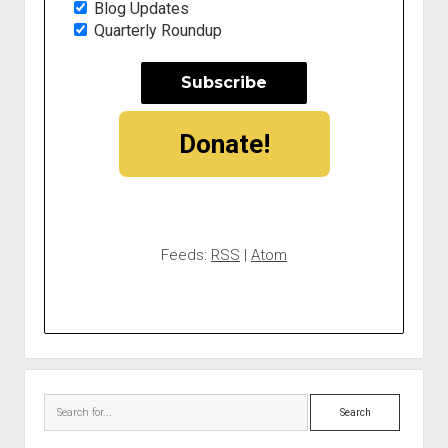
Blog Updates
Quarterly Roundup
Donate!
Feeds:
RSS
|
Atom
Search