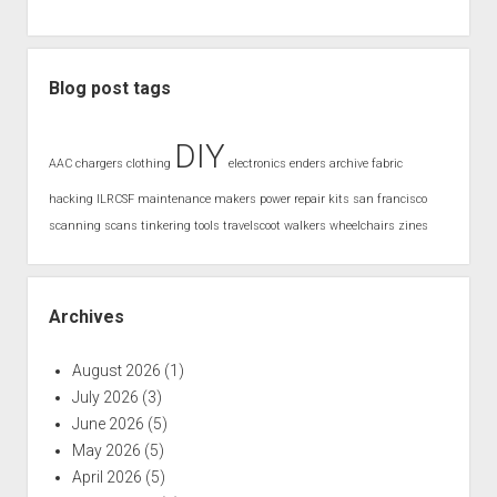
Blog post tags
DIY
AAC
chargers
clothing
electronics
enders archive
fabric
hacking
ILRCSF
maintenance
makers
power
repair kits
san francisco
scanning
scans
tinkering
tools
travelscoot
walkers
wheelchairs
zines
Archives
August 2026
(1)
July 2026
(3)
June 2026
(5)
May 2026
(5)
April 2026
(5)