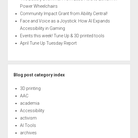
Power Wheelchairs
Community Impact Grant from Ability Central!
Face and Voice as a Joystick: How AI Expands
Accessibility in Gaming
Events this week! Tune Up & 3D printed tools
April Tune Up Tuesday Report
Blog post category index
3D printing
AAC
academia
Accessibility
activism
AI Tools
archives