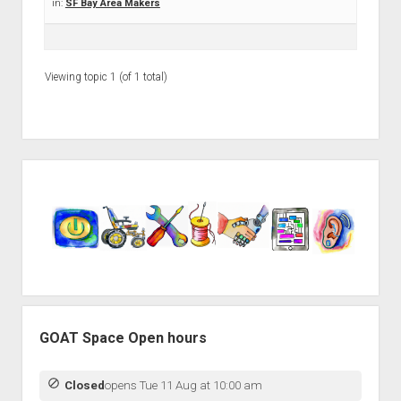
Discussion forums
Open Licensing
in:
SF Bay Area Makers
menu
New users
Lost password
Viewing topic 1 (of 1 total)
Sidebar
GOAT Space Open hours
Closed
opens Tue 11 Aug at 10:00 am