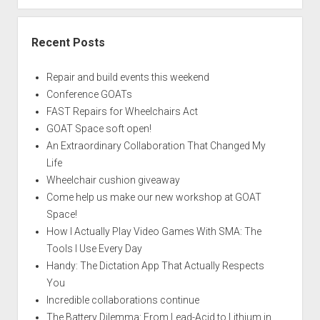
Recent Posts
Repair and build events this weekend
Conference GOATs
FAST Repairs for Wheelchairs Act
GOAT Space soft open!
An Extraordinary Collaboration That Changed My
Life
Wheelchair cushion giveaway
Come help us make our new workshop at GOAT
Space!
How I Actually Play Video Games With SMA: The
Tools I Use Every Day
Handy: The Dictation App That Actually Respects
You
Incredible collaborations continue
The Battery Dilemma: From Lead-Acid to Lithium in