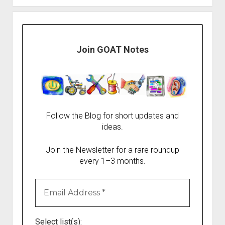
Join GOAT Notes
Follow the Blog for short updates and
ideas.
Join the Newsletter for a rare roundup
every 1–3 months.
Select list(s):