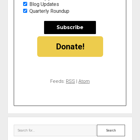
Blog Updates
Quarterly Roundup
Donate!
Feeds:
RSS
|
Atom
Search