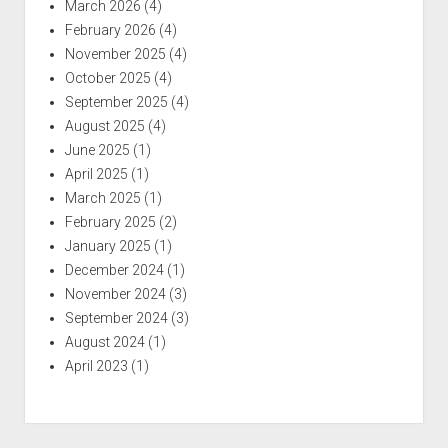
March 2026
(4)
February 2026
(4)
November 2025
(4)
October 2025
(4)
September 2025
(4)
August 2025
(4)
June 2025
(1)
April 2025
(1)
March 2025
(1)
February 2025
(2)
January 2025
(1)
December 2024
(1)
November 2024
(3)
September 2024
(3)
August 2024
(1)
April 2023
(1)