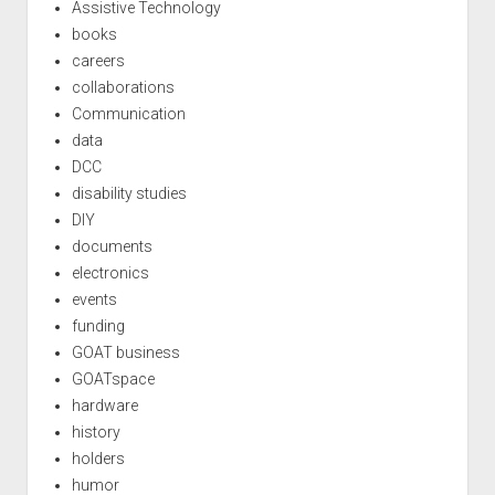
Assistive Technology
books
careers
collaborations
Communication
data
DCC
disability studies
DIY
documents
electronics
events
funding
GOAT business
GOATspace
hardware
history
holders
humor