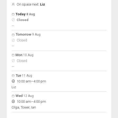
On space next:
Liz
Open hours for the next 5 days
Day
Today
8 Aug
Hours
Closed
On space
nobody scheduled
—
Tomorrow
9 Aug
Closed
nobody scheduled
—
Mon
10 Aug
Closed
nobody scheduled
—
Tue
11 Aug
to
10:00 am
–
4:00 pm
Liz
Wed
12 Aug
to
10:00 am
–
4:00 pm
Olga, Tower, Ian