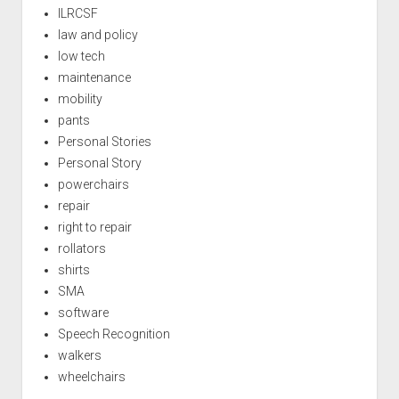
ILRCSF
law and policy
low tech
maintenance
mobility
pants
Personal Stories
Personal Story
powerchairs
repair
right to repair
rollators
shirts
SMA
software
Speech Recognition
walkers
wheelchairs