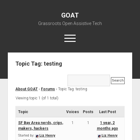
GOAT
Grassroots Open Assistive Tech
open
menu
liz@openassistivetech.org
Topic Tag: testing
open
About GOAT
dropdown
Our Team
Blog
menu
About GOAT
›
Forums
›
Topic Tag: testing
open
Programs
dropdown
Viewing topic 1 (of 1 total)
open
Contribute
Archiving
menu
dropdown
open
Visit GOAT Space
DIY: Big Index
Events
Topic
Voices
Posts
menu
Last Post
dropdown
BARC – Bay Area Repair Coalition
Fix-it-Kits and Zines
menu
SF Bay Area nerds, crips,
1
1
1 year, 2
EN
makers, hackers
months ago
open
Right to Repair in the U.S.
Forums
Started by:
Liz Henry
Liz Henry
dropdown