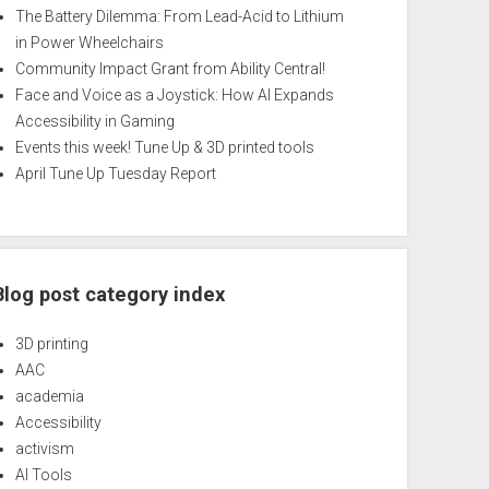
The Battery Dilemma: From Lead-Acid to Lithium
in Power Wheelchairs
Community Impact Grant from Ability Central!
Face and Voice as a Joystick: How AI Expands
Accessibility in Gaming
Events this week! Tune Up & 3D printed tools
April Tune Up Tuesday Report
Blog post category index
3D printing
AAC
academia
Accessibility
activism
AI Tools