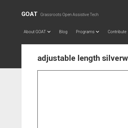
GOAT
Grassroots Open Assistive Tech
About GOAT
Blog
Programs
Contribute
adjustable length silver