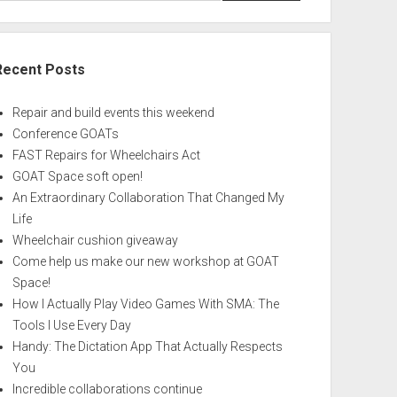
Recent Posts
Repair and build events this weekend
Conference GOATs
FAST Repairs for Wheelchairs Act
GOAT Space soft open!
An Extraordinary Collaboration That Changed My
Life
Wheelchair cushion giveaway
Come help us make our new workshop at GOAT
Space!
How I Actually Play Video Games With SMA: The
Tools I Use Every Day
Handy: The Dictation App That Actually Respects
You
Incredible collaborations continue