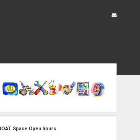
liz@openas
ebar
GOAT Space Open hours