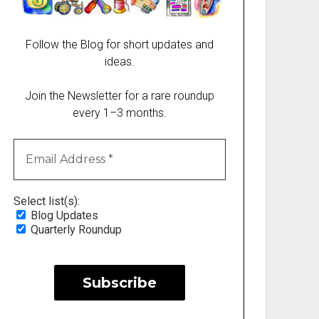
Follow the Blog for short updates and
ideas.
Join the Newsletter for a rare roundup
every 1–3 months.
Select list(s):
Blog Updates
Quarterly Roundup