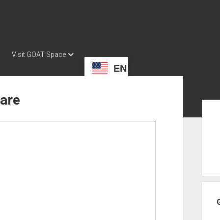
Visit GOAT Space
EN
ware
Sid