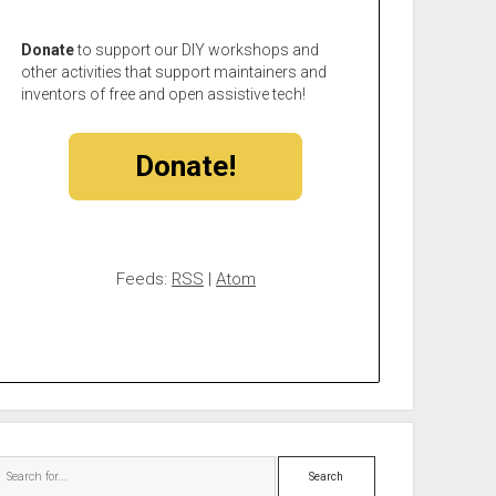
Donate
to support our DIY workshops and
other activities that support maintainers and
inventors of free and open assistive tech!
Donate!
Feeds:
RSS
|
Atom
Search