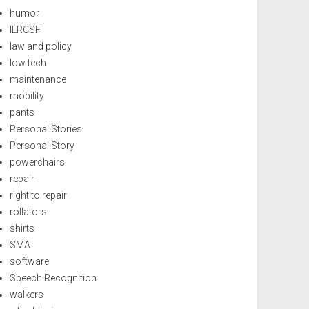
humor
ILRCSF
law and policy
low tech
maintenance
mobility
pants
Personal Stories
Personal Story
powerchairs
repair
right to repair
rollators
shirts
SMA
software
Speech Recognition
walkers