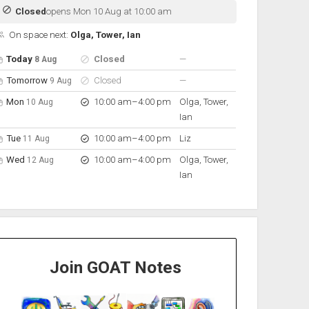
Closed
opens Mon 10 Aug at 10:00 am
On space next:
Olga, Tower, Ian
pen hours for the next 5 days
Day
Hours
On space
nobody scheduled
Today
Closed
—
8 Aug
nobody scheduled
Tomorrow
Closed
—
9 Aug
to
Mon
10:00 am
–
4:00 pm
Olga, Tower,
10 Aug
Ian
to
Tue
10:00 am
–
4:00 pm
Liz
11 Aug
to
Wed
10:00 am
–
4:00 pm
Olga, Tower,
12 Aug
Ian
Join GOAT Notes