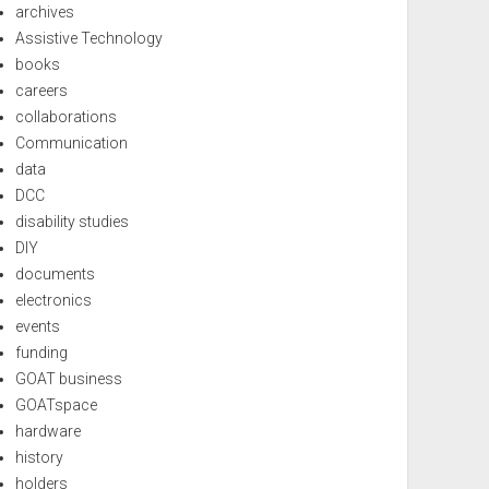
archives
Assistive Technology
books
careers
collaborations
Communication
data
DCC
disability studies
DIY
documents
electronics
events
funding
GOAT business
GOATspace
hardware
history
holders