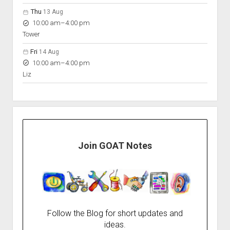
Thu
13 Aug
to
10:00 am
–
4:00 pm
Tower
Fri
14 Aug
to
10:00 am
–
4:00 pm
Liz
Join GOAT Notes
Follow the Blog for short updates and
ideas.