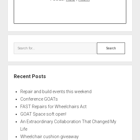
Search
Recent Posts
Repair and build events this weekend
Conference GOATs
FAST Repairs for Wheelchairs Act
GOAT Space soft open!
An Extraordinary Collaboration That Changed My
Life
Wheelchair cushion giveaway