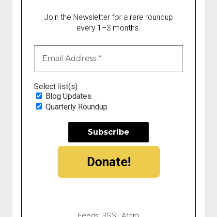
Join the Newsletter for a rare roundup
every 1–3 months.
Select list(s):
Blog Updates
Quarterly Roundup
Donate!
Feeds:
RSS
|
Atom