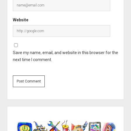
Website
Save my name, email, and website in this browser for the
next time I comment.
Sidebar