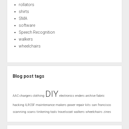
rollators
shirts
SMA
software
Speech Recognition
walkers
wheelchairs
Blog post tags
DIY
AAC
chargers
clothing
electronics
enders archive
fabric
hacking
ILRCSF
maintenance
makers
power
repair kits
san francisco
scanning
scans
tinkering
tools
travelscoot
walkers
wheelchairs
zines