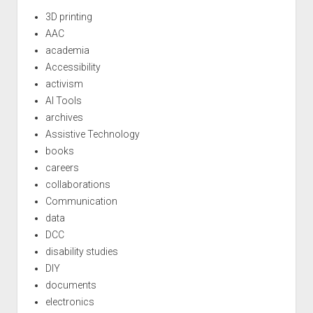
3D printing
AAC
academia
Accessibility
activism
AI Tools
archives
Assistive Technology
books
careers
collaborations
Communication
data
DCC
disability studies
DIY
documents
electronics