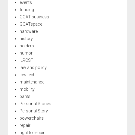
events
funding
GOAT business
GOATspace
hardware
history
holders
humor
ILRCSF
law and policy
low tech
maintenance
mobility
pants
Personal Stories
Personal Story
powerchairs
repair
right to repair