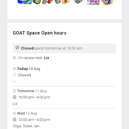
GOAT Space Open hours
Closed
opens tomorrow at 10:00 am
On space next:
Liz
Open hours for the next 5 days
Day
Today
10 Aug
Hours
Closed
On space
nobody scheduled
—
Tomorrow
11 Aug
to
10:00 am
–
4:00 pm
Liz
Wed
12 Aug
to
10:00 am
–
4:00 pm
Olga, Tower, Ian