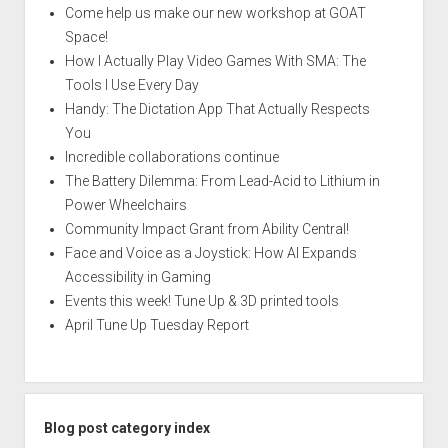
Come help us make our new workshop at GOAT
Space!
How I Actually Play Video Games With SMA: The
Tools I Use Every Day
Handy: The Dictation App That Actually Respects
You
Incredible collaborations continue
The Battery Dilemma: From Lead-Acid to Lithium in
Power Wheelchairs
Community Impact Grant from Ability Central!
Face and Voice as a Joystick: How AI Expands
Accessibility in Gaming
Events this week! Tune Up & 3D printed tools
April Tune Up Tuesday Report
Blog post category index