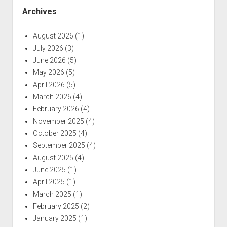
Archives
August 2026
(1)
July 2026
(3)
June 2026
(5)
May 2026
(5)
April 2026
(5)
March 2026
(4)
February 2026
(4)
November 2025
(4)
October 2025
(4)
September 2025
(4)
August 2025
(4)
June 2025
(1)
April 2025
(1)
March 2025
(1)
February 2025
(2)
January 2025
(1)