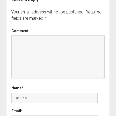
Your email address will not be published.
Required
fields are marked
*
Comment
Name*
Email*