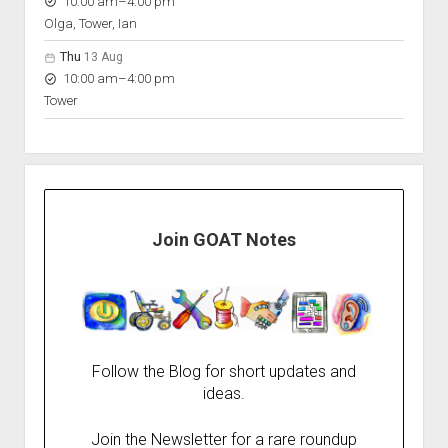
to
10:00 am
–
4:00 pm
Olga, Tower, Ian
Thu
13 Aug
to
10:00 am
–
4:00 pm
Tower
Join GOAT Notes
Follow the Blog for short updates and
ideas.
Join the Newsletter for a rare roundup