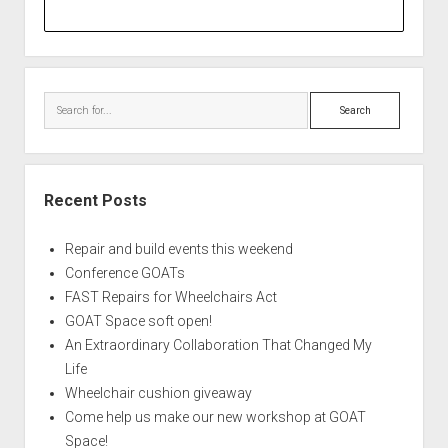
Search
Recent Posts
Repair and build events this weekend
Conference GOATs
FAST Repairs for Wheelchairs Act
GOAT Space soft open!
An Extraordinary Collaboration That Changed My
Life
Wheelchair cushion giveaway
Come help us make our new workshop at GOAT
Space!