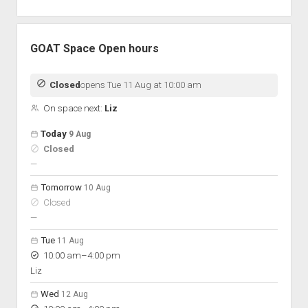
GOAT Space Open hours
Closed
opens Tue 11 Aug at 10:00 am
On space next:
Liz
Open hours for the next 5 days
Day
Today
9 Aug
Hours
Closed
On space
nobody scheduled
—
Tomorrow
10 Aug
Closed
nobody scheduled
—
Tue
11 Aug
to
10:00 am
–
4:00 pm
Liz
Wed
12 Aug