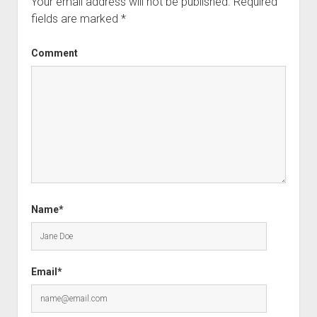
Your email address will not be published.
Required
fields are marked
*
Comment
Name*
Email*