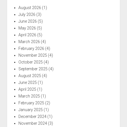
August 2026
(1)
July 2026
(3)
June 2026
(5)
May 2026
(5)
April 2026
(5)
March 2026
(4)
February 2026
(4)
November 2025
(4)
October 2025
(4)
September 2025
(4)
August 2025
(4)
June 2025
(1)
April 2025
(1)
March 2025
(1)
February 2025
(2)
January 2025
(1)
December 2024
(1)
November 2024
(3)