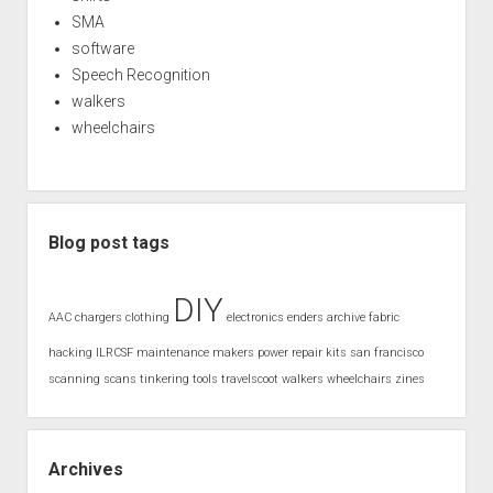
SMA
software
Speech Recognition
walkers
wheelchairs
Blog post tags
DIY
AAC
chargers
clothing
electronics
enders archive
fabric
hacking
ILRCSF
maintenance
makers
power
repair kits
san francisco
scanning
scans
tinkering
tools
travelscoot
walkers
wheelchairs
zines
Archives