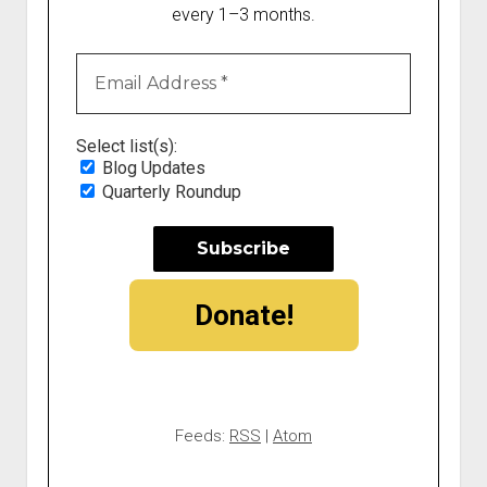
every 1–3 months.
Select list(s):
Blog Updates
Quarterly Roundup
Donate!
Feeds:
RSS
|
Atom