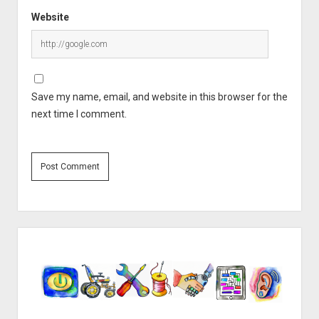
Website
Save my name, email, and website in this browser for the
next time I comment.
Sidebar