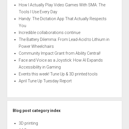
How I Actually Play Video Games With SMA: The
Tools I Use Every Day
Handy: The Dictation App That Actually Respects
You
Incredible collaborations continue
The Battery Dilemma: From Lead-Acid to Lithium in
Power Wheelchairs
Community Impact Grant from Ability Central!
Face and Voice as a Joystick: How AI Expands
Accessibility in Gaming
Events this week! Tune Up & 3D printed tools
April Tune Up Tuesday Report
Blog post category index
3D printing