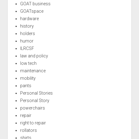
GOAT business
GOATspace
hardware
history
holders
humor
ILRCSF
law and policy
low tech
maintenance
mobility
pants
Personal Stories
Personal Story
powerchairs
repair
right to repair
rollators
shirts