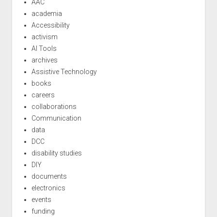
AAC
academia
Accessibility
activism
AI Tools
archives
Assistive Technology
books
careers
collaborations
Communication
data
DCC
disability studies
DIY
documents
electronics
events
funding