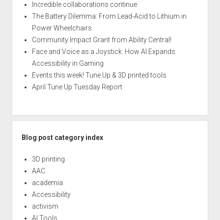
Incredible collaborations continue
The Battery Dilemma: From Lead-Acid to Lithium in
Power Wheelchairs
Community Impact Grant from Ability Central!
Face and Voice as a Joystick: How AI Expands
Accessibility in Gaming
Events this week! Tune Up & 3D printed tools
April Tune Up Tuesday Report
Blog post category index
3D printing
AAC
academia
Accessibility
activism
AI Tools