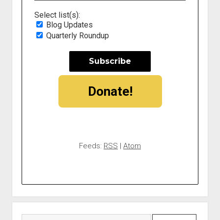
Select list(s):
Blog Updates
Quarterly Roundup
Donate!
Feeds:
RSS
|
Atom
Search