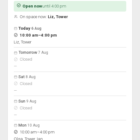
Discussion forums
Open Licensing
menu
Open now
until 4:00 pm
New users
On space now:
Liz, Tower
Lost password
Open hours for the next 5 days
Day
Today
6 Aug
Hours
to
10:00 am
–
4:00 pm
On space
Liz, Tower
Tomorrow
7 Aug
Closed
nobody scheduled
—
Sat
8 Aug
Closed
nobody scheduled
—
Sun
9 Aug
Closed
nobody scheduled
—
Mon
10 Aug
to
10:00 am
–
4:00 pm
Olga, Tower, Ian