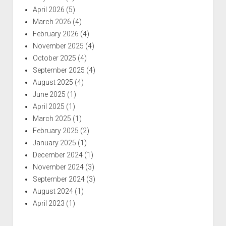
April 2026
(5)
March 2026
(4)
February 2026
(4)
November 2025
(4)
October 2025
(4)
September 2025
(4)
August 2025
(4)
June 2025
(1)
April 2025
(1)
March 2025
(1)
February 2025
(2)
January 2025
(1)
December 2024
(1)
November 2024
(3)
September 2024
(3)
August 2024
(1)
April 2023
(1)