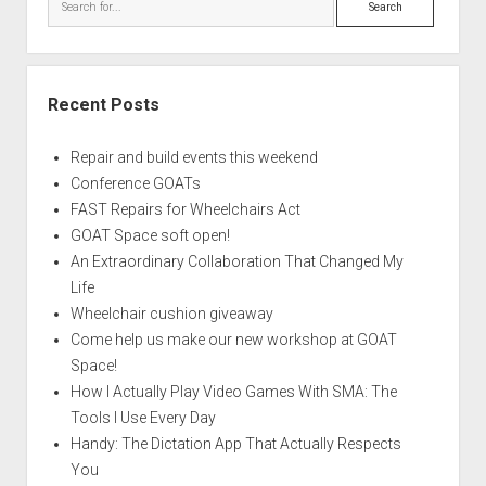
Recent Posts
Repair and build events this weekend
Conference GOATs
FAST Repairs for Wheelchairs Act
GOAT Space soft open!
An Extraordinary Collaboration That Changed My
Life
Wheelchair cushion giveaway
Come help us make our new workshop at GOAT
Space!
How I Actually Play Video Games With SMA: The
Tools I Use Every Day
Handy: The Dictation App That Actually Respects
You