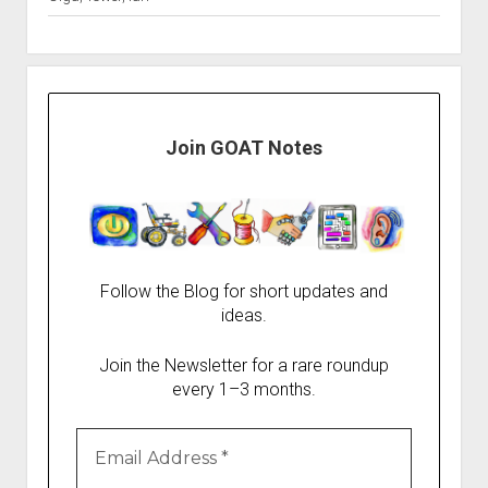
Join GOAT Notes
Follow the Blog for short updates and
ideas.
Join the Newsletter for a rare roundup
every 1–3 months.