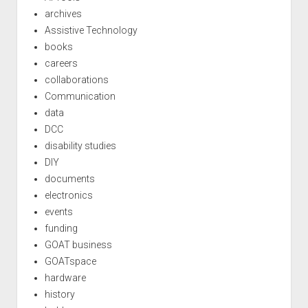
archives
Assistive Technology
books
careers
collaborations
Communication
data
DCC
disability studies
DIY
documents
electronics
events
funding
GOAT business
GOATspace
hardware
history