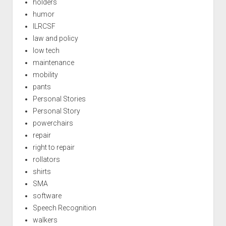
holders
humor
ILRCSF
law and policy
low tech
maintenance
mobility
pants
Personal Stories
Personal Story
powerchairs
repair
right to repair
rollators
shirts
SMA
software
Speech Recognition
walkers