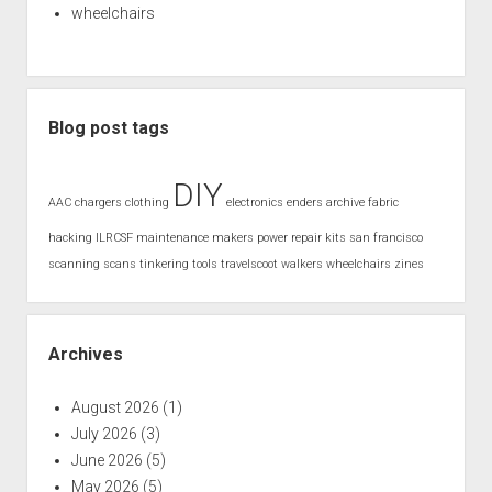
wheelchairs
Blog post tags
DIY
AAC
chargers
clothing
electronics
enders archive
fabric
hacking
ILRCSF
maintenance
makers
power
repair kits
san francisco
scanning
scans
tinkering
tools
travelscoot
walkers
wheelchairs
zines
Archives
August 2026
(1)
July 2026
(3)
June 2026
(5)
May 2026
(5)