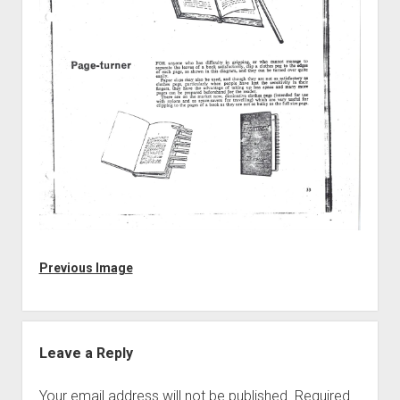
Discussion forums
Open Licensing
menu
New users
Lost password
Previous Image
Leave a Reply
Your email address will not be published.
Required