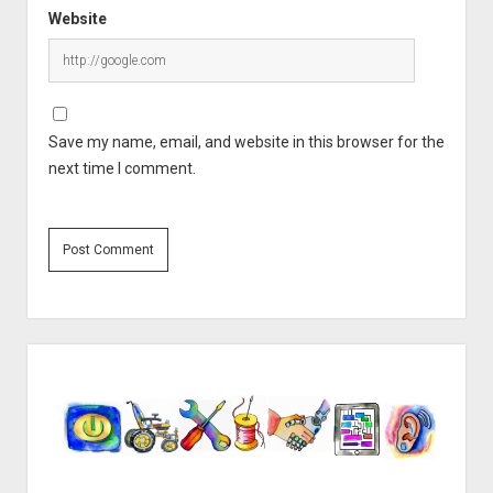
Website
Save my name, email, and website in this browser for the
next time I comment.
Sidebar