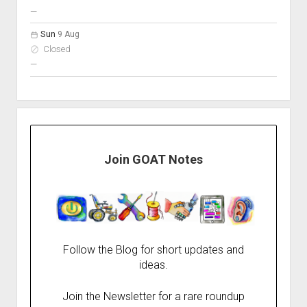
nobody scheduled
—
Sun
9 Aug
Closed
nobody scheduled
—
Join GOAT Notes
Follow the Blog for short updates and
ideas.
Join the Newsletter for a rare roundup