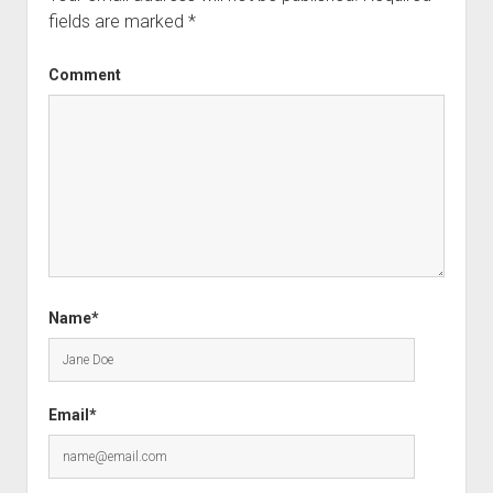
fields are marked
*
Comment
Name*
Email*