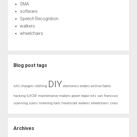
SMA
software
Speech Recognition
walkers
wheelchairs
Blog post tags
DIY
AAC
chargers
clothing
electronics
enders archive
fabric
hacking
ILRCSF
maintenance
makers
power
repair kits
san francisco
scanning
scans
tinkering
tools
travelscoot
walkers
wheelchairs
zines
Archives