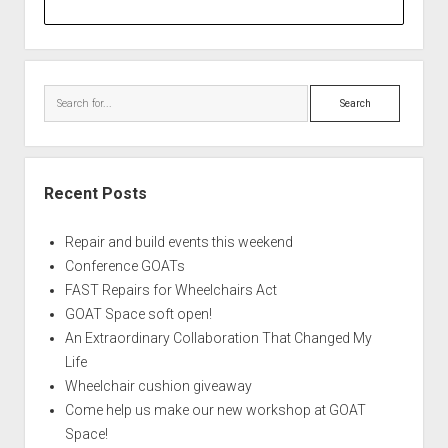
Search
Recent Posts
Repair and build events this weekend
Conference GOATs
FAST Repairs for Wheelchairs Act
GOAT Space soft open!
An Extraordinary Collaboration That Changed My
Life
Wheelchair cushion giveaway
Come help us make our new workshop at GOAT
Space!