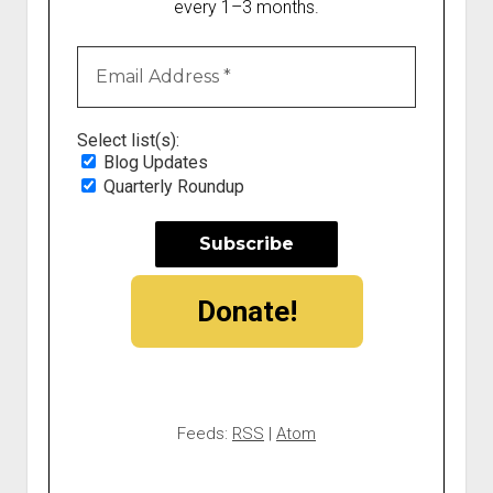
every 1–3 months.
Select list(s):
Blog Updates
Quarterly Roundup
Donate!
Feeds:
RSS
|
Atom