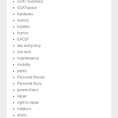
GOAT business
GOATspace
hardware
history
holders
humor
ILRCSF
law and policy
low tech
maintenance
mobility
pants
Personal Stories
Personal Story
powerchairs
repair
right to repair
rollators
shirts