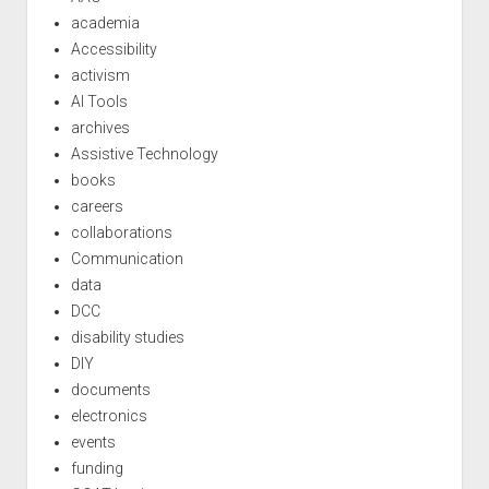
academia
Accessibility
activism
AI Tools
archives
Assistive Technology
books
careers
collaborations
Communication
data
DCC
disability studies
DIY
documents
electronics
events
funding