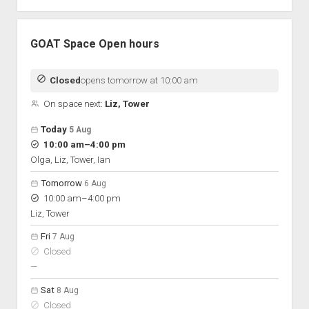
GOAT Space Open hours
Closed
opens tomorrow at 10:00 am
On space next:
Liz, Tower
Open hours for the next 5 days
Day
Today
5 Aug
Hours
to
10:00 am
–
4:00 pm
On space
Olga, Liz, Tower, Ian
Tomorrow
6 Aug
to
10:00 am
–
4:00 pm
Liz, Tower
Fri
7 Aug
Closed
nobody scheduled
—
Sat
8 Aug
Closed