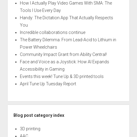
How I Actually Play Video Games With SMA: The
Tools I Use Every Day
Handy: The Dictation App That Actually Respects
You
Incredible collaborations continue
The Battery Dilemma: From Lead-Acid to Lithium in
Power Wheelchairs
Community Impact Grant from Ability Central!
Face and Voice as a Joystick: How AI Expands
Accessibility in Gaming
Events this week! Tune Up & 3D printed tools
April Tune Up Tuesday Report
Blog post category index
3D printing
AAC