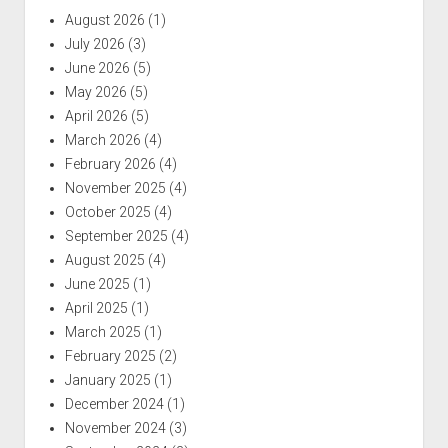
August 2026
(1)
July 2026
(3)
June 2026
(5)
May 2026
(5)
April 2026
(5)
March 2026
(4)
February 2026
(4)
November 2025
(4)
October 2025
(4)
September 2025
(4)
August 2025
(4)
June 2025
(1)
April 2025
(1)
March 2025
(1)
February 2025
(2)
January 2025
(1)
December 2024
(1)
November 2024
(3)