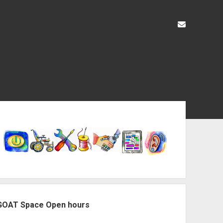
liz@openas
ebar
GOAT Space Open hours