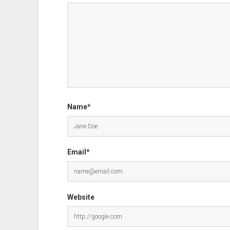
Name*
Email*
Website