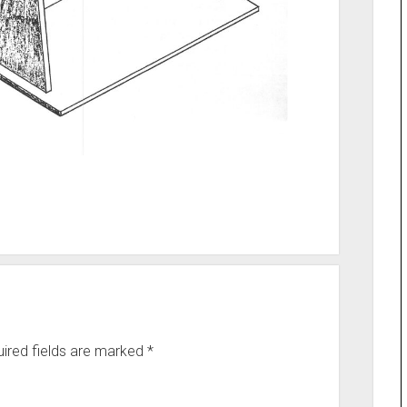
ired fields are marked
*