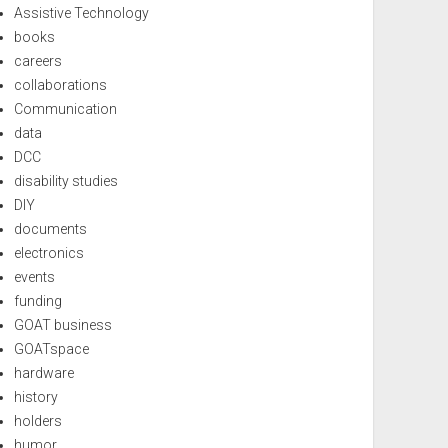
Assistive Technology
books
careers
collaborations
Communication
data
DCC
disability studies
DIY
documents
electronics
events
funding
GOAT business
GOATspace
hardware
history
holders
humor