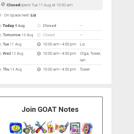
Closed
opens Tue 11 Aug at 10:00 am
On space next:
Liz
pen hours for the next 5 days
Day
Hours
On space
nobody scheduled
Today
Closed
—
9 Aug
nobody scheduled
Tomorrow
Closed
—
10 Aug
to
Tue
10:00 am
–
4:00 pm
Liz
11 Aug
to
Wed
10:00 am
–
4:00 pm
Olga, Tower,
12 Aug
Ian
to
Thu
10:00 am
–
4:00 pm
Tower
13 Aug
Join GOAT Notes