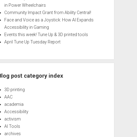
in Power Wheelchairs
Community Impact Grant from Ability Central!
Face and Voice as a Joystick: How AI Expands
Accessibility in Gaming
Events this week! Tune Up & 3D printed tools
April Tune Up Tuesday Report
Blog post category index
3D printing
AAC
academia
Accessibility
activism
AI Tools
archives