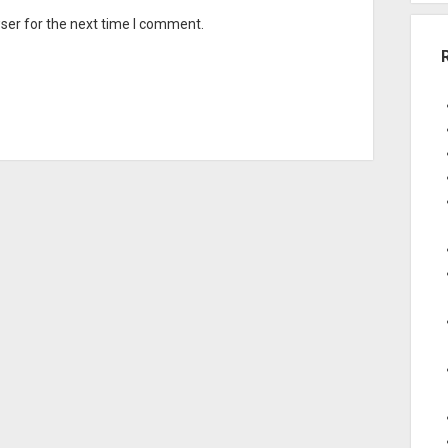
ser for the next time I comment.