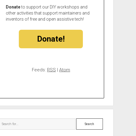
Donate
to support our DIY workshops and
other activities that support maintainers and
inventors of free and open assistive tech!
Donate!
Feeds:
RSS
|
Atom
Search