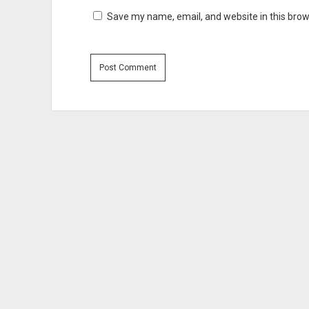
Save my name, email, and website in this brow