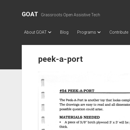
GOAT
Grassroots Open Assistive Tech
About GOAT
Blog
Programs
Contribute
peek-a-port