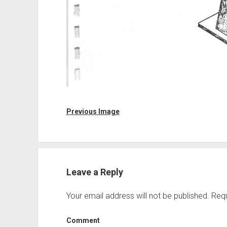
Previous Image
Leave a Reply
Your email address will not be published.
Requ
Comment