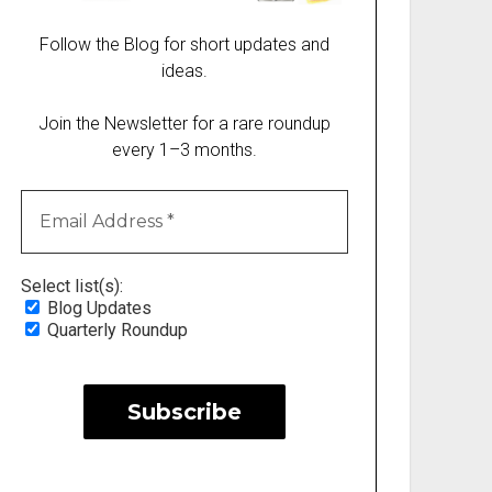
Follow the Blog for short updates and
ideas.
Join the Newsletter for a rare roundup
every 1–3 months.
Select list(s):
Blog Updates
Quarterly Roundup