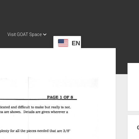
Visit GOAT Space
EN
Sid