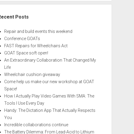
Recent Posts
Repair and build events this weekend
Conference GOATs
FAST Repairs for Wheelchairs Act
GOAT Space soft open!
An Extraordinary Collaboration That Changed My
Life
Wheelchair cushion giveaway
Come help us make our new workshop at GOAT
Space!
How I Actually Play Video Games With SMA: The
Tools I Use Every Day
Handy: The Dictation App That Actually Respects
You
Incredible collaborations continue
The Battery Dilemma: From Lead-Acid to Lithium