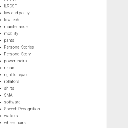
ILRCSF
law and policy
low tech
maintenance
mobility
pants
Personal Stories
Personal Story
powerchairs
repair
right to repair
rollators
shirts
SMA
software
Speech Recognition
walkers
wheelchairs