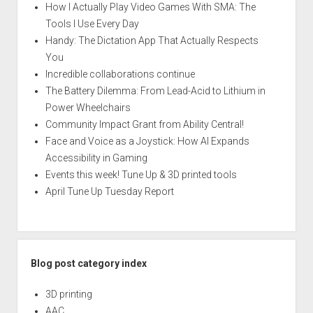
How I Actually Play Video Games With SMA: The
Tools I Use Every Day
Handy: The Dictation App That Actually Respects
You
Incredible collaborations continue
The Battery Dilemma: From Lead-Acid to Lithium in
Power Wheelchairs
Community Impact Grant from Ability Central!
Face and Voice as a Joystick: How AI Expands
Accessibility in Gaming
Events this week! Tune Up & 3D printed tools
April Tune Up Tuesday Report
Blog post category index
3D printing
AAC