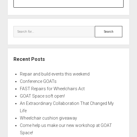
Search
Recent Posts
Repair and build events this weekend
Conference GOATs
FAST Repairs for Wheelchairs Act
GOAT Space soft open!
An Extraordinary Collaboration That Changed My
Life
Wheelchair cushion giveaway
Come help us make our new workshop at GOAT
Space!