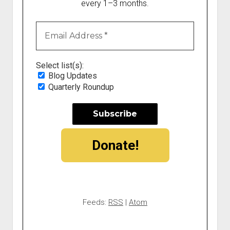
every 1–3 months.
Select list(s):
Blog Updates
Quarterly Roundup
Donate!
Feeds:
RSS
|
Atom