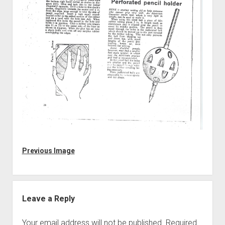
Discussion forums
Open Licensing
menu
New users
Lost password
Previous Image
Leave a Reply
Your email address will not be published.
Required