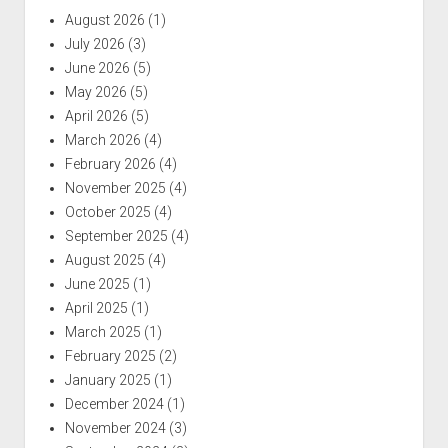
August 2026
(1)
July 2026
(3)
June 2026
(5)
May 2026
(5)
April 2026
(5)
March 2026
(4)
February 2026
(4)
November 2025
(4)
October 2025
(4)
September 2025
(4)
August 2025
(4)
June 2025
(1)
April 2025
(1)
March 2025
(1)
February 2025
(2)
January 2025
(1)
December 2024
(1)
November 2024
(3)