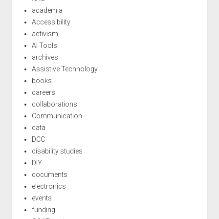
academia
Accessibility
activism
AI Tools
archives
Assistive Technology
books
careers
collaborations
Communication
data
DCC
disability studies
DIY
documents
electronics
events
funding