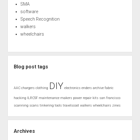
SMA
software
Speech Recognition
walkers
wheelchairs
Blog post tags
DIY
AAC
chargers
clothing
electronics
enders archive
fabric
hacking
ILRCSF
maintenance
makers
power
repair kits
san francisco
scanning
scans
tinkering
tools
travelscoot
walkers
wheelchairs
zines
Archives