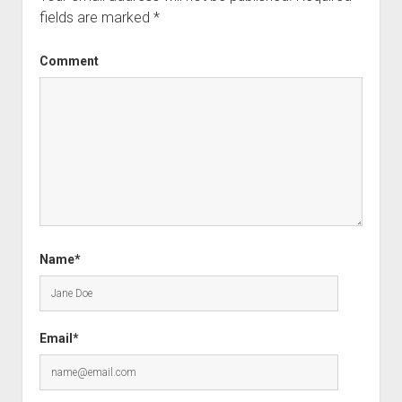
fields are marked
*
Comment
Name*
Email*