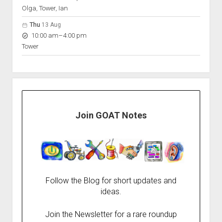
Olga, Tower, Ian
Thu
13 Aug
to
10:00 am
–
4:00 pm
Tower
Join GOAT Notes
Follow the Blog for short updates and
ideas.
Join the Newsletter for a rare roundup