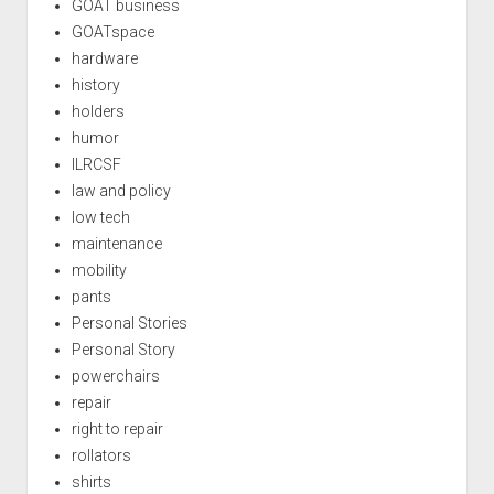
GOAT business
GOATspace
hardware
history
holders
humor
ILRCSF
law and policy
low tech
maintenance
mobility
pants
Personal Stories
Personal Story
powerchairs
repair
right to repair
rollators
shirts