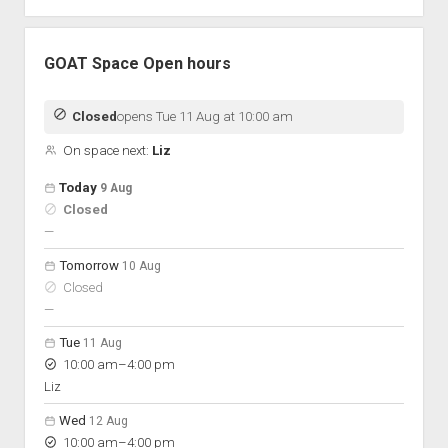
GOAT Space Open hours
Closed
opens Tue 11 Aug at 10:00 am
On space next:
Liz
Open hours for the next 5 days
Day
Today
9 Aug
Hours
Closed
On space
nobody scheduled
—
Tomorrow
10 Aug
Closed
nobody scheduled
—
Tue
11 Aug
to
10:00 am
–
4:00 pm
Liz
Wed
12 Aug
to
10:00 am
–
4:00 pm