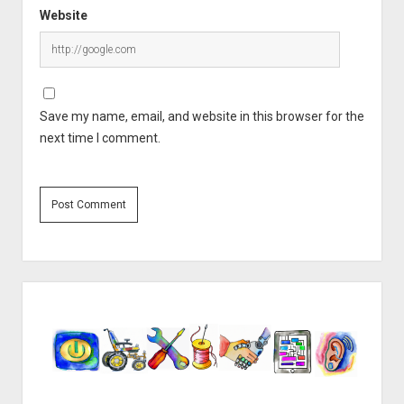
Website
Save my name, email, and website in this browser for the
next time I comment.
Sidebar