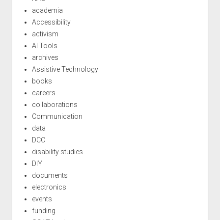
academia
Accessibility
activism
AI Tools
archives
Assistive Technology
books
careers
collaborations
Communication
data
DCC
disability studies
DIY
documents
electronics
events
funding