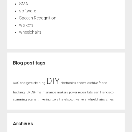
SMA
software
Speech Recognition
walkers
wheelchairs
Blog post tags
DIY
AAC
chargers
clothing
electronics
enders archive
fabric
hacking
ILRCSF
maintenance
makers
power
repair kits
san francisco
scanning
scans
tinkering
tools
travelscoot
walkers
wheelchairs
zines
Archives