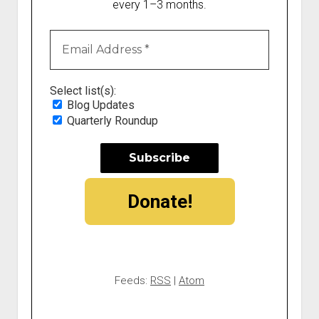
every 1–3 months.
Select list(s):
Blog Updates
Quarterly Roundup
Donate!
Feeds:
RSS
|
Atom