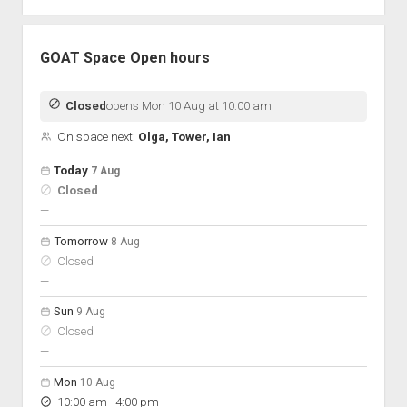
GOAT Space Open hours
Closed
opens Mon 10 Aug at 10:00 am
On space next:
Olga, Tower, Ian
Open hours for the next 5 days
Day
Today
7 Aug
Hours
Closed
On space
nobody scheduled
—
Tomorrow
8 Aug
Closed
nobody scheduled
—
Sun
9 Aug
Closed
nobody scheduled
—
Mon
10 Aug
to
10:00 am
–
4:00 pm