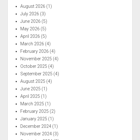
August 2026
(1)
July 2026
(3)
June 2026
(5)
May 2026
(5)
April 2026
(5)
March 2026
(4)
February 2026
(4)
November 2025
(4)
October 2025
(4)
September 2025
(4)
August 2025
(4)
June 2025
(1)
April 2025
(1)
March 2025
(1)
February 2025
(2)
January 2025
(1)
December 2024
(1)
November 2024
(3)