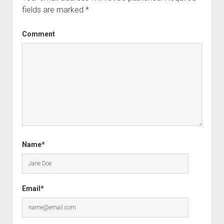
fields are marked
*
Comment
Name*
Email*