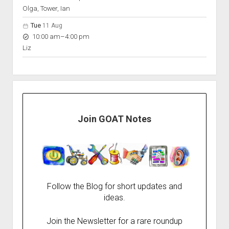
Olga, Tower, Ian
Tue
11 Aug
to
10:00 am
–
4:00 pm
Liz
Join GOAT Notes
Follow the Blog for short updates and
ideas.
Join the Newsletter for a rare roundup