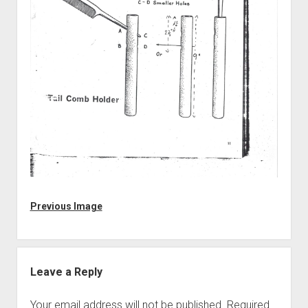
Discussion forums
Open Licensing
menu
New users
Lost password
Previous Image
Leave a Reply
Your email address will not be published.
Required