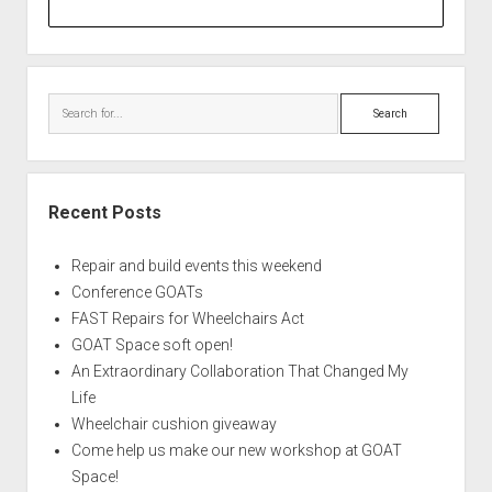
Search
Recent Posts
Repair and build events this weekend
Conference GOATs
FAST Repairs for Wheelchairs Act
GOAT Space soft open!
An Extraordinary Collaboration That Changed My
Life
Wheelchair cushion giveaway
Come help us make our new workshop at GOAT
Space!