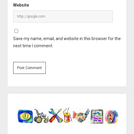
Website
Save my name, email, and website in this browser for the
next time I comment.
Sidebar