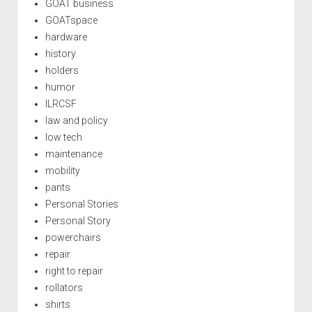
GOAT business
GOATspace
hardware
history
holders
humor
ILRCSF
law and policy
low tech
maintenance
mobility
pants
Personal Stories
Personal Story
powerchairs
repair
right to repair
rollators
shirts