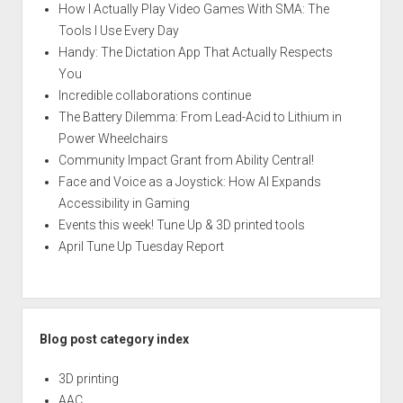
How I Actually Play Video Games With SMA: The
Tools I Use Every Day
Handy: The Dictation App That Actually Respects
You
Incredible collaborations continue
The Battery Dilemma: From Lead-Acid to Lithium in
Power Wheelchairs
Community Impact Grant from Ability Central!
Face and Voice as a Joystick: How AI Expands
Accessibility in Gaming
Events this week! Tune Up & 3D printed tools
April Tune Up Tuesday Report
Blog post category index
3D printing
AAC